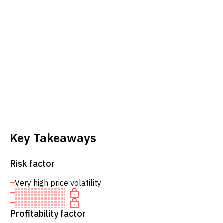
Key Takeaways
Risk factor
Very high price volatility
Profitability factor