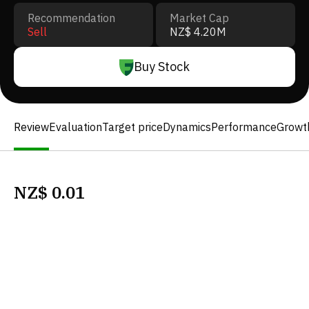
Recommendation
Market Cap
Sell
NZ$ 4.20M
Buy Stock
Review
Evaluation
Target price
Dynamics
Performance
Growt
NZ$
0.01