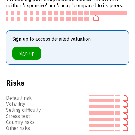
neither 'expensive' nor 'cheap' compared to its peers.
Sign up to access detailed valuation
Sign up
Risks
Default risk
Volatility
Selling difficulty
Stress test
Country risks
Other risks