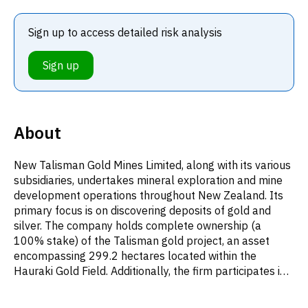
Sign up to access detailed risk analysis
Sign up
About
New Talisman Gold Mines Limited, along with its various
subsidiaries, undertakes mineral exploration and mine
development operations throughout New Zealand. Its
primary focus is on discovering deposits of gold and
silver. The company holds complete ownership (a
100% stake) of the Talisman gold project, an asset
encompassing 299.2 hectares located within the
Hauraki Gold Field. Additionally, the firm participates in
share market investments. Established in 1894, New
Talisman Gold Mines Limited's corporate headquarters