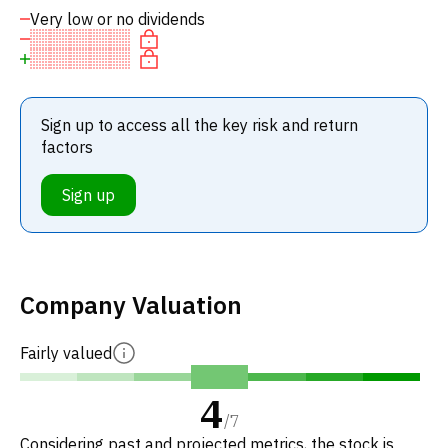
Very low or no dividends
Sign up to access all the key risk and return
factors
Sign up
Company Valuation
Fairly valued
4
/
7
Considering past and projected metrics, the stock is