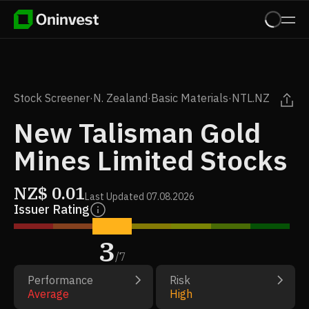
Stock Screener
·
N. Zealand
·
Basic Materials
·
NTL.NZ
New Talisman Gold
Mines Limited Stocks
NZ$
0.01
Last Updated
07.08.2026
Issuer Rating
3
/
7
Performance
Risk
Average
High