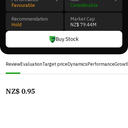
Favourable
Considerable
Recommendation
Market Cap
Hold
NZ$ 79.44M
Buy Stock
Review
Evaluation
Target price
Dynamics
Performance
Growt
NZ$
0.95