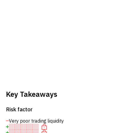
Key Takeaways
Risk factor
Very poor trading liquidity