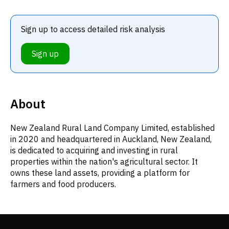
Sign up to access detailed risk analysis
Sign up
About
New Zealand Rural Land Company Limited, established
in 2020 and headquartered in Auckland, New Zealand,
is dedicated to acquiring and investing in rural
properties within the nation's agricultural sector. It
owns these land assets, providing a platform for
farmers and food producers.