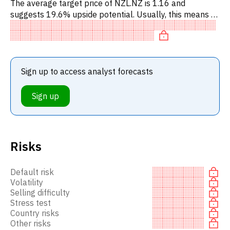
The average target price of NZL.NZ is 1.16 and
suggests 19.6% upside potential. Usually, this means a
BUY recommendation among investment firms, or a
recommendation to in
Sign up to access analyst forecasts
Sign up
Risks
Default risk
Volatility
Selling difficulty
Stress test
Country risks
Other risks