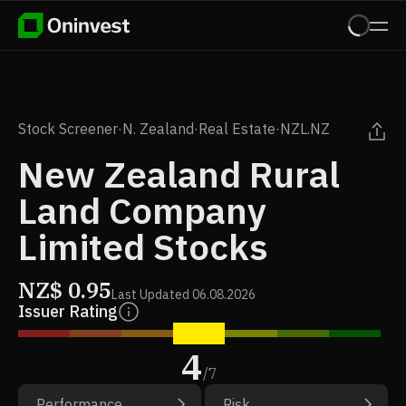
Stock Screener
·
N. Zealand
·
Real Estate
·
NZL.NZ
New Zealand Rural
Land Company
Limited Stocks
NZ$
0.95
Last Updated
06.08.2026
Issuer Rating
4
/
7
Performance
Risk