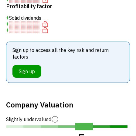
Profitability factor
Solid dividends
Sign up to access all the key risk and return
factors
Sign up
Company Valuation
Slightly undervalued