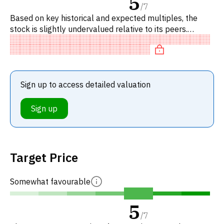
5
/
7
Based on key historical and expected multiples, the
stock is slightly undervalued relative to its peers.
Specifically, the stock is fairly valued on P/E, neutral on
EV/EB
Sign up to access detailed valuation
Sign up
Target Price
Somewhat favourable
5
/
7