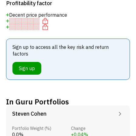
Profitability factor
Decent price performance
Sign up to access all the key risk and return
factors
Sign up
In Guru Portfolios
Steven Cohen
Portfolio Weight (%)
Change
0.0%
+0.04%