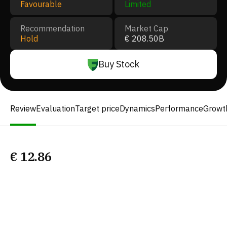
Favourable
Limited
Recommendation
Market Cap
Hold
€ 208.50B
Buy Stock
Review
Evaluation
Target price
Dynamics
Performance
Growt
€
12.86