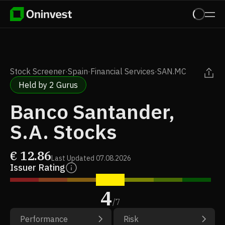
Stock Screener
·
Spain
·
Financial Services
·
SAN.MC
Held by 2 Gurus
Banco Santander,
S.A. Stocks
€
12.86
Last Updated
07.08.2026
Issuer Rating
4
/
7
Performance
Risk