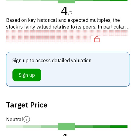
4
/
7
Based on key historical and expected multiples, the
stock is fairly valued relative to its peers. In particular,
the stock is reasonably priced on P/E, trading at neutral
Sign up to access detailed valuation
Sign up
Target Price
Neutral