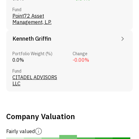
Fund
Point72 Asset
Management, L.P.
Kenneth Griffin
Portfolio Weight (%)
Change
0.0%
-0.00%
Fund
CITADEL ADVISORS
LLC
Company Valuation
Fairly valued