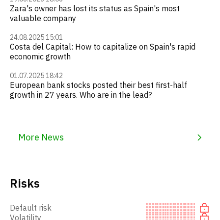
Zara's owner has lost its status as Spain's most
valuable company
24.08.2025 15:01
Costa del Capital: How to capitalize on Spain's rapid
economic growth
01.07.2025 18:42
European bank stocks posted their best first-half
growth in 27 years. Who are in the lead?
More News
Risks
Default risk
Volatility