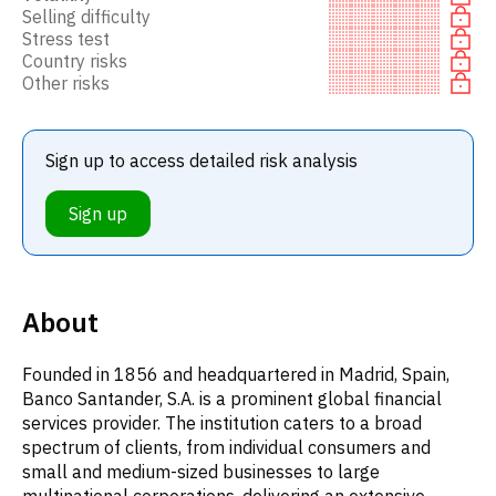
Selling difficulty
Stress test
Country risks
Other risks
Sign up to access detailed risk analysis
Sign up
About
Founded in 1856 and headquartered in Madrid, Spain,
Banco Santander, S.A. is a prominent global financial
services provider. The institution caters to a broad
spectrum of clients, from individual consumers and
small and medium-sized businesses to large
multinational corporations, delivering an extensive