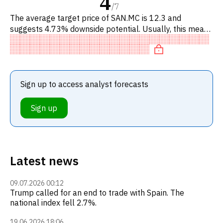
4
/
7
The average target price of SAN.MC is 12.3 and
suggests 4.73% downside potential. Usually, this means
a SELL recommendation among investment firms, or a
recommendation to
Sign up to access analyst forecasts
Sign up
Latest news
09.07.2026 00:12
Trump called for an end to trade with Spain. The
national index fell 2.7%.
19.06.2026 18:06