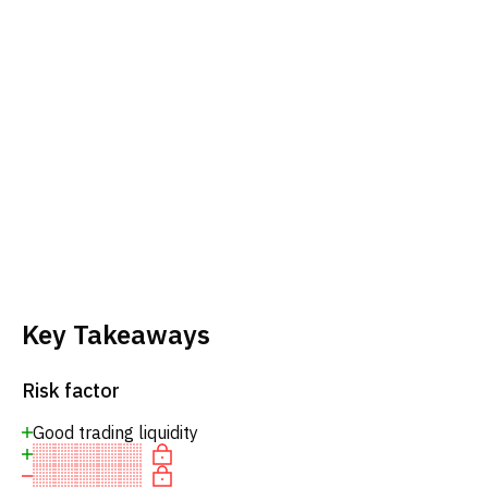
Key Takeaways
Risk factor
Good trading liquidity