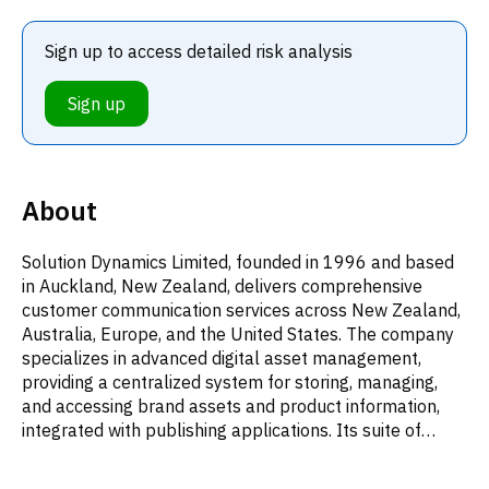
Sign up to access detailed risk analysis
Sign up
About
Solution Dynamics Limited, founded in 1996 and based
in Auckland, New Zealand, delivers comprehensive
customer communication services across New Zealand,
Australia, Europe, and the United States. The company
specializes in advanced digital asset management,
providing a centralized system for storing, managing,
and accessing brand assets and product information,
integrated with publishing applications. Its suite of
offerings includes sophisticated communication content
generation tools, featuring automated workflows,