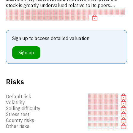
stock is greatly undervalued relative to its peers.
Specifically, the stock is fairly valued on P/E,
undervalued on EV
Sign up to access detailed valuation
Sign up
Risks
Default risk
Volatility
Selling difficulty
Stress test
Country risks
Other risks