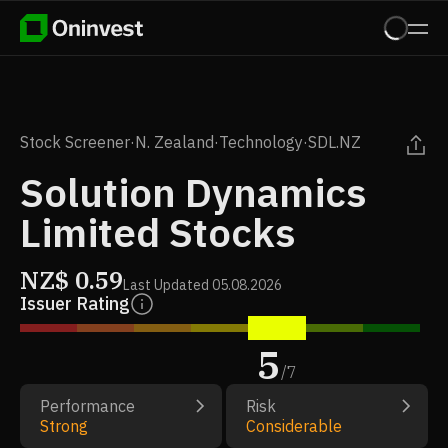
Stock Screener
·
N. Zealand
·
Technology
·
SDL.NZ
Solution Dynamics
Limited Stocks
NZ$
0.59
Last Updated
05.08.2026
Issuer Rating
5
/
7
Performance
Risk
Strong
Considerable