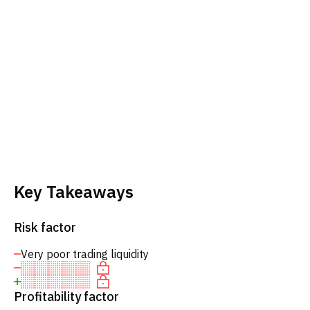
Key Takeaways
Risk factor
Very poor trading liquidity
Profitability factor