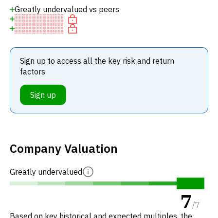
Greatly undervalued vs peers
Sign up to access all the key risk and return
factors
Sign up
Company Valuation
Greatly undervalued
7
/
7
Based on key historical and expected multiples, the