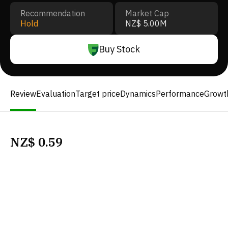
Recommendation
Market Cap
Hold
NZ$ 5.00M
Buy Stock
Review
Evaluation
Target price
Dynamics
Performance
Growt
NZ$
0.59