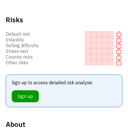
Risks
Default risk
Volatility
Selling difficulty
Stress test
Country risks
Other risks
Sign up to access detailed risk analysis
Sign up
About