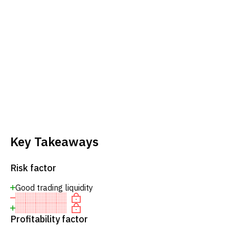
Key Takeaways
Risk factor
Good trading liquidity
Profitability factor