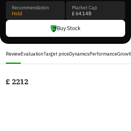
Recommendation
Market Cap
Hold
£ 64.14B
Buy Stock
Review
Evaluation
Target price
Dynamics
Performance
Growt
£
2212