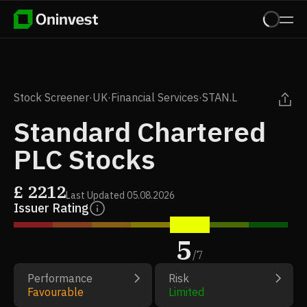
Stock Screener
·
UK
·
Financial Services
·
STAN.L
Standard Chartered
PLC Stocks
£
2212
Last Updated
05.08.2026
Issuer Rating
5
/
7
Performance
Risk
Favourable
Limited