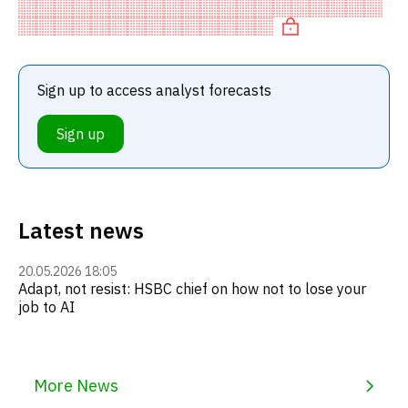
HOLD recommendation among investment firms. This
neutral recommendation
Sign up to access analyst forecasts
Sign up
Latest news
20.05.2026 18:05
Adapt, not resist: HSBC chief on how not to lose your
job to AI
More News