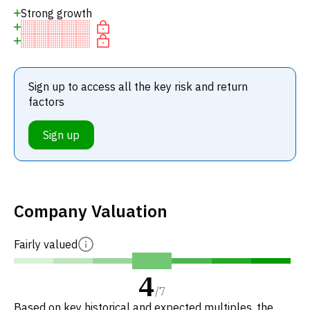
Strong growth
Sign up to access all the key risk and return
factors
Sign up
Company Valuation
Fairly valued
4
/
7
Based on key historical and expected multiples, the