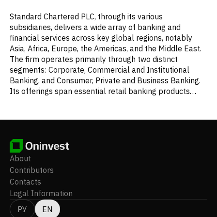
Standard Chartered PLC, through its various
subsidiaries, delivers a wide array of banking and
financial services across key global regions, notably
Asia, Africa, Europe, the Americas, and the Middle East.
The firm operates primarily through two distinct
segments: Corporate, Commercial and Institutional
Banking, and Consumer, Private and Business Banking.
Its offerings span essential retail banking products
such as deposit accounts, savings plans, mortgage
loans, credit cards, and personal lending. Additionally, it
provides comprehensive wealth management services,
including investment options, portfolio administration,
insurance solutions, and expert financial advice. The
company is also active in transaction banking,
About
facilitating cash management, working capital
Contributors
provisions, and trade financing. In the financial markets
Contacts
arena, Standard Chartered furnishes services like
Legal Information
project and transportation funding, debt capital market
solutions, leveraged finance, securities and general
РУ
EN