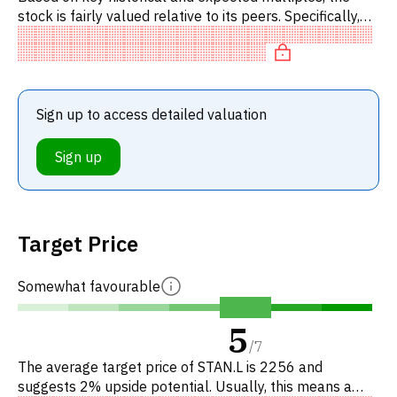
stock is fairly valued relative to its peers. Specifically,
the stock is fairly valued on P/E. Editor's note: P/CR i
Sign up to access detailed valuation
Sign up
Target Price
Somewhat favourable
5
/
7
The average target price of STAN.L is 2256 and
suggests 2% upside potential. Usually, this means a