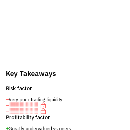
Key Takeaways
Risk factor
Very poor trading liquidity
Profitability factor
Greatly undervalued vs peers