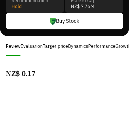
Recommendation
Market Cap
Hold
NZ$ 7.76M
Buy Stock
Review
Evaluation
Target price
Dynamics
Performance
Growt
NZ$
0.17