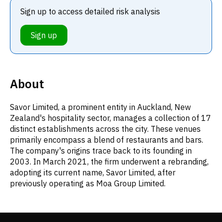
Sign up to access detailed risk analysis
Sign up
About
Savor Limited, a prominent entity in Auckland, New
Zealand's hospitality sector, manages a collection of 17
distinct establishments across the city. These venues
primarily encompass a blend of restaurants and bars.
The company's origins trace back to its founding in
2003. In March 2021, the firm underwent a rebranding,
adopting its current name, Savor Limited, after
previously operating as Moa Group Limited.