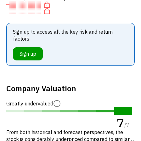
Sign up to access all the key risk and return
factors
Sign up
Company Valuation
Greatly undervalued
7
/
7
From both historical and forecast perspectives, the
stock is considerably underpriced compared to similar