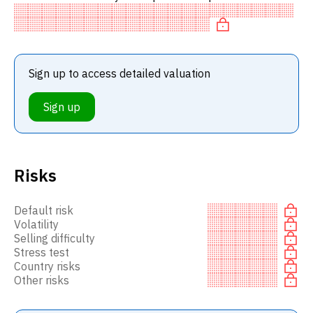
stocks. In particular, the stock is underpriced on P/E,
'cheap'
Sign up to access detailed valuation
Sign up
Risks
Default risk
Volatility
Selling difficulty
Stress test
Country risks
Other risks