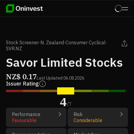
Stock Screener
·
N. Zealand
·
Consumer Cyclical
·
SVR.NZ
Savor Limited Stocks
NZ$
0.17
Last Updated
06.08.2026
Issuer Rating
4
/
7
Performance
Risk
Favourable
Considerable