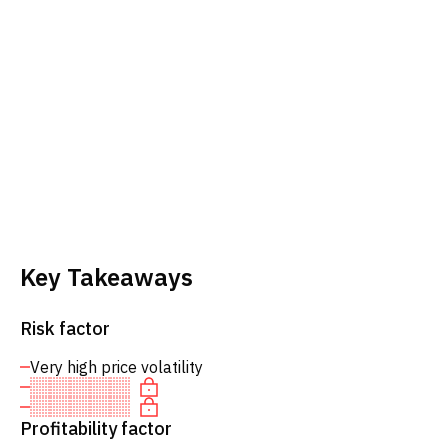
Key Takeaways
Risk factor
Very high price volatility
Profitability factor