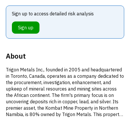
Sign up to access detailed risk analysis
Sign up
About
Trigon Metals Inc., founded in 2005 and headquartered
in Toronto, Canada, operates as a company dedicated to
the procurement, investigation, enhancement, and
upkeep of mineral resources and mining sites across
the African continent. The firm's primary focus is on
uncovering deposits rich in copper, lead, and silver. Its
premier asset, the Kombat Mine Property in Northern
Namibia, is 80% owned by Trigon Metals. This property
includes five mining licenses, totaling approximately
1,219 hectares, in addition to a prospecting license