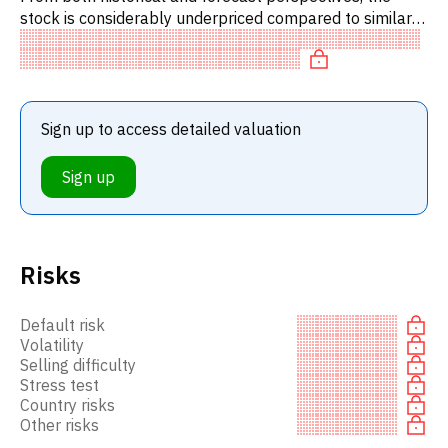
stock is considerably underpriced compared to similar
stocks. In particular, the stock is underpriced on P/E,
'cheap'
Sign up to access detailed valuation
Sign up
Risks
Default risk
Volatility
Selling difficulty
Stress test
Country risks
Other risks