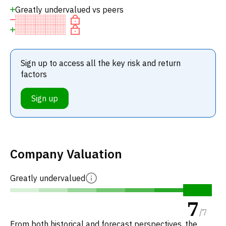
Greatly undervalued vs peers
Sign up to access all the key risk and return
factors
Sign up
Company Valuation
Greatly undervalued
7
/
7
From both historical and forecast perspectives, the