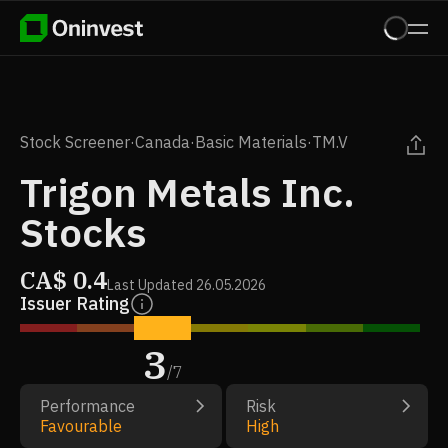
Stock Screener
·
Canada
·
Basic Materials
·
TM.V
Trigon Metals Inc.
Stocks
CA$
0.4
Last Updated
26.05.2026
Issuer Rating
3
/
7
Performance
Risk
Favourable
High