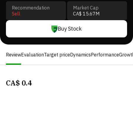
Recommendation
Market Cap
Sell
CA$ 15.67M
Buy Stock
Review
Evaluation
Target price
Dynamics
Performance
Growt
CA$
0.4