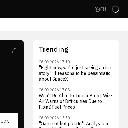
EN
Trending
06.08.2026 17:10
"Right now, we're just seeing a nice
story": 4 reasons to be pessimistic
about SpaceX
06.08.2026 17:05
Won't Be Able to Turn a Profit: Wizz
Air Warns of Difficulties Due to
Rising Fuel Prices
06.08.2026 15:50
tock
"Game of hot potato": Analyst on