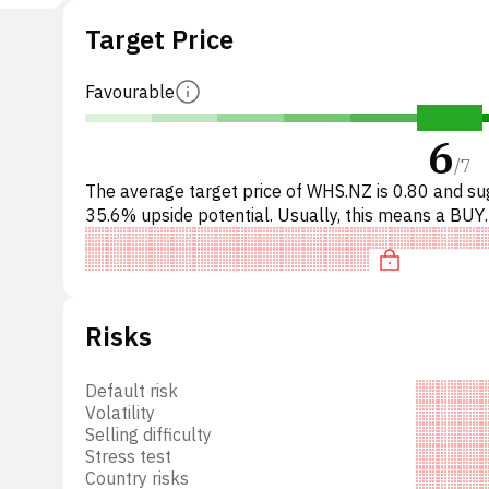
operty
Target Price
d was
d.
Favourable
6
/
7
The average target price of WHS.NZ is 0.80 and s
35.6% upside potential. Usually, this means a BUY
recommendation among investment firms, or a
recommendation to in
Risks
Default risk
Volatility
Selling difficulty
Stress test
Country risks