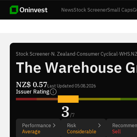
News
Stock Screener
Small Caps
G
Stock Screener
·
N. Zealand
·
Consumer Cyclical
·
WHS.N
The Warehouse Gr
NZ$
0.57
Last Updated
05.08.2026
Issuer Rating
3
/
7
Performance
Risk
Recommen
Average
Considerable
Sell