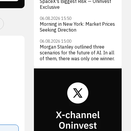
SpaceX's Biggest Risk — Oninvest
Exclusive
06.08.2026 15:50
Morning in New York: Market Prices
Seeking Direction
06.08.2026 15:00
Morgan Stanley outlined three
scenarios for the future of AI. In all
of them, there was only one winner.