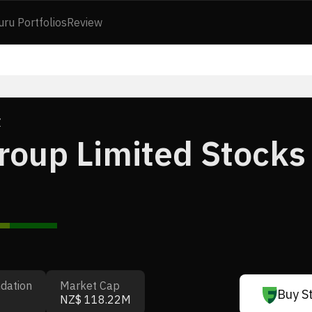
uru Portfolios
Review
Z
oup Limited Stocks
dation
Market Cap
Buy S
NZ$ 118.22M