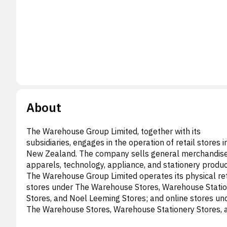
About
The Warehouse Group Limited, together with its
subsidiaries, engages in the operation of retail stores i
New Zealand. The company sells general merchandise
apparels, technology, appliance, and stationery produc
The Warehouse Group Limited operates its physical ret
stores under The Warehouse Stores, Warehouse Stati
Stores, and Noel Leeming Stores; and online stores un
The Warehouse Stores, Warehouse Stationery Stores, 
Noel Leeming Stores; Torpedo7, and TheMarket.com 