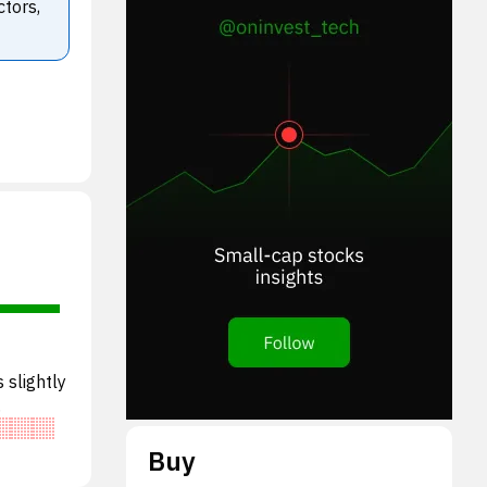
ctors,
 slightly
lued o
Buy