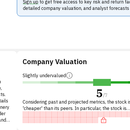
Sign up
to get free access to key risk and return fa
detailed company valuation, and analyst forecasts
Company Valuation
Slightly undervalued
n
,
5
ts.
/
7
ails
Considering past and projected metrics, the stock is
onery
'cheaper' than its peers. In particular, the stock is
der
overpriced on P/E, 'cheap' on EV/EBITDA, underva
and
brand