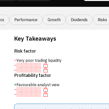
cs
Performance
Growth
Dividends
Risks
Key Takeaways
Risk factor
Very poor trading liquidity
Profitability factor
Favourable analyst view