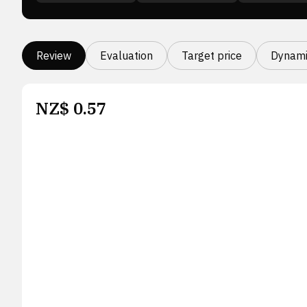
Review
Evaluation
Target price
Dynami
NZ$
0.57