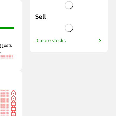
Sell
0 more stocks
uggests