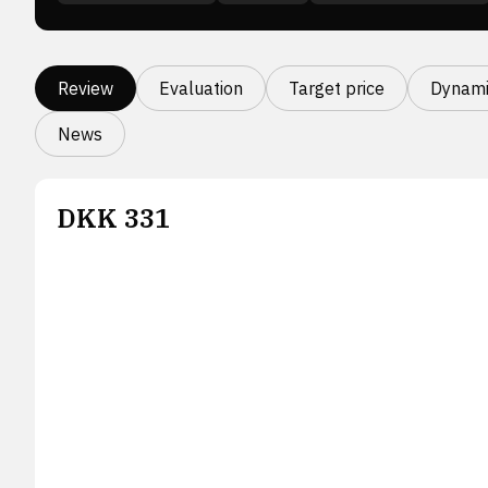
Review
Evaluation
Target price
Dynami
News
DKK
331