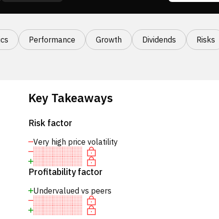
cs
Performance
Growth
Dividends
Risks
Key Takeaways
Risk factor
Very high price volatility
Profitability factor
Undervalued vs peers