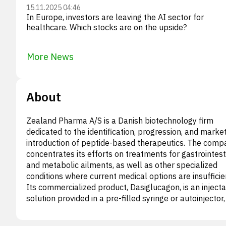
15.11.2025 04:46
In Europe, investors are leaving the AI sector for
healthcare. Which stocks are on the upside?
More News
About
Zealand Pharma A/S is a Danish biotechnology firm
dedicated to the identification, progression, and marke
introduction of peptide-based therapeutics. The comp
concentrates its efforts on treatments for gastrointest
and metabolic ailments, as well as other specialized
conditions where current medical options are insufficie
Its commercialized product, Dasiglucagon, is an inject
solution provided in a pre-filled syringe or autoinjector
to address severe hypoglycemia. Furthermore, Zealan
Pharma is actively developing Dasiglucagon for inclusi