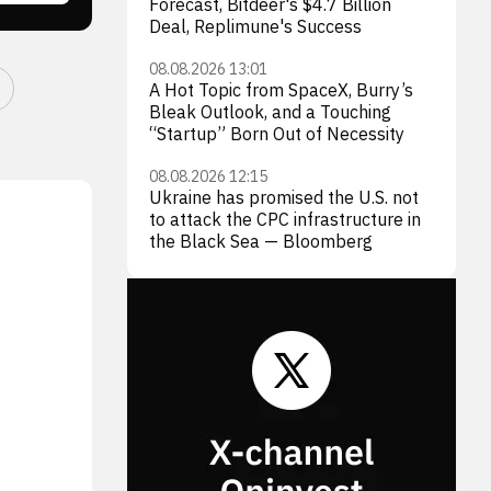
Forecast, Bitdeer's $4.7 Billion
Deal, Replimune's Success
08.08.2026 13:01
A Hot Topic from SpaceX, Burry’s
Bleak Outlook, and a Touching
“Startup” Born Out of Necessity
08.08.2026 12:15
Ukraine has promised the U.S. not
to attack the CPC infrastructure in
the Black Sea — Bloomberg