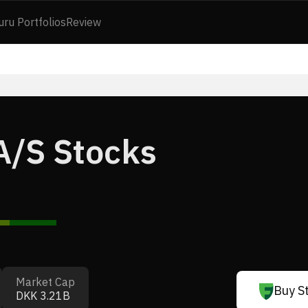
uru Portfolios
Review
A/S Stocks
Market Cap
Buy S
DKK 3.21B