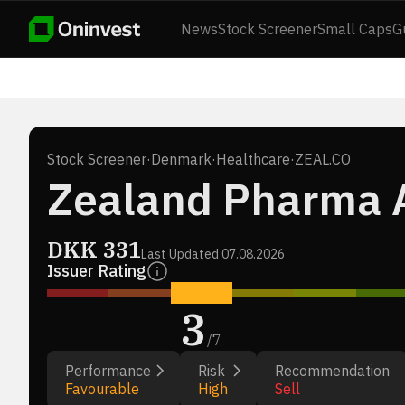
News
Stock Screener
Small Caps
G
Stock Screener
·
Denmark
·
Healthcare
·
ZEAL.CO
Zealand Pharma 
DKK
331
Last Updated
07.08.2026
Issuer Rating
3
/
7
Performance
Risk
Recommendation
Favourable
High
Sell