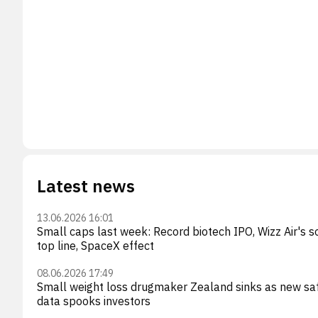
Latest news
13.06.2026 16:01
Small caps last week: Record biotech IPO, Wizz Air's so
top line, SpaceX effect
08.06.2026 17:49
Small weight loss drugmaker Zealand sinks as new sa
data spooks investors