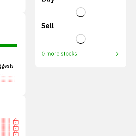
Sell
0 more stocks
ggests