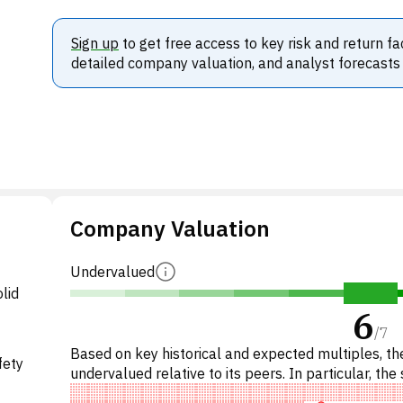
Sign up
to get free access to key risk and return fa
detailed company valuation, and analyst forecasts
Company Valuation
Undervalued
lid
6
/
7
Based on key historical and expected multiples, the
fety
undervalued relative to its peers. In particular, the 
underpriced on P/E, 'cheap' on EV/EBITDA, unde