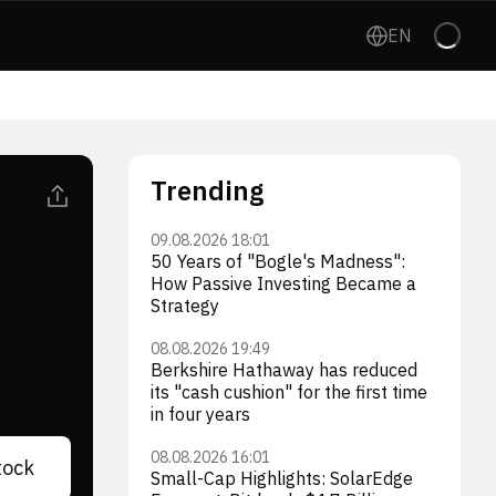
EN
Trending
09.08.2026 18:01
50 Years of "Bogle's Madness":
How Passive Investing Became a
Strategy
08.08.2026 19:49
Berkshire Hathaway has reduced
its "cash cushion" for the first time
in four years
08.08.2026 16:01
tock
Small-Cap Highlights: SolarEdge