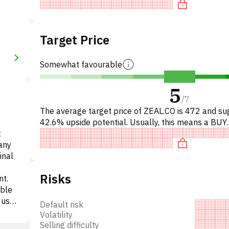
Target Price
Somewhat favourable
5
/
7
The average target price of ZEAL.CO is 472 and su
42.6% upside potential. Usually, this means a BUY
t
recommendation among investment firms, or a
any
recommendation to in
inal
Risks
nt.
able
, used
Default risk
d
Volatility
on in
Selling difficulty