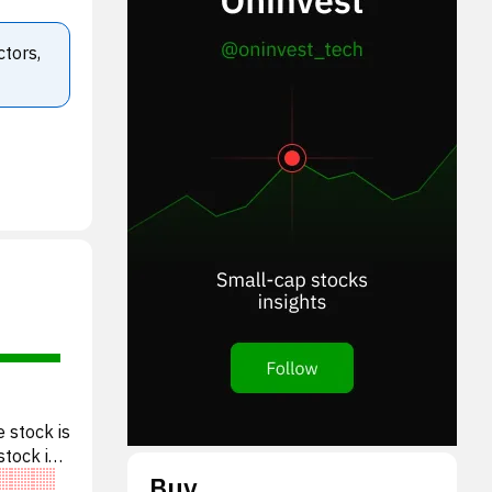
ctors,
 stock is
stock is
Buy