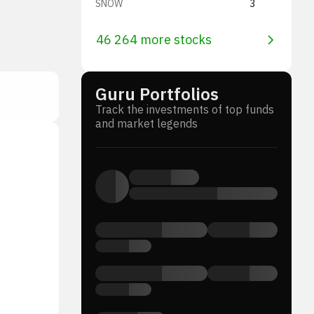
SNOW
3
46 264 more stocks
Guru Portfolios
Track the investments of top funds
and market legends