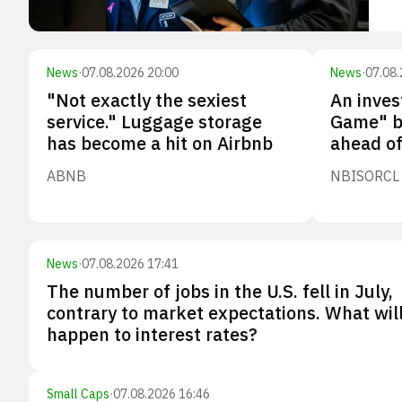
News
·
07.08.2026 20:00
News
·
07.08.
"Not exactly the sexiest
An inves
service." Luggage storage
Game" b
has become a hit on Airbnb
ahead of
ABNB
NBIS
ORCL
News
·
07.08.2026 17:41
The number of jobs in the U.S. fell in July,
contrary to market expectations. What wil
happen to interest rates?
Small Caps
·
07.08.2026 16:46