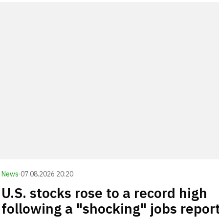
News
·
07.08.2026 20:20
U.S. stocks rose to a record high
following a "shocking" jobs repor