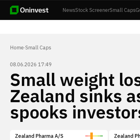
News
Stock Screener
Small Caps
G
Home
·
Small Caps
08.06.2026 17:49
Small weight l
Zealand sinks a
spooks investor
Zealand Pharma A/S
Zealand P