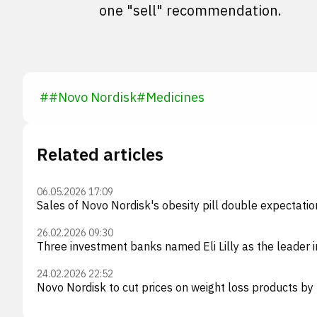
one "sell" recommendation.
#
#
Novo Nordisk
#
Medicines
Related articles
06.05.2026 17:09
Sales of Novo Nordisk's obesity pill double expectati
26.02.2026 09:30
Three investment banks named Eli Lilly as the leader i
24.02.2026 22:52
Novo Nordisk to cut prices on weight loss products by 