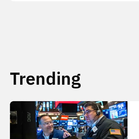
Trending