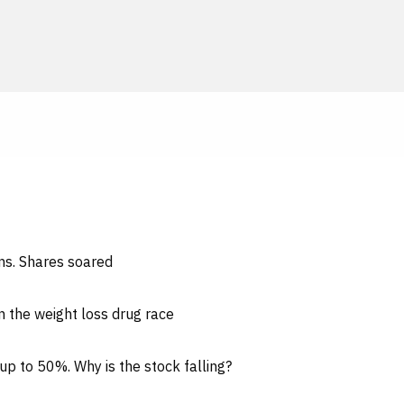
ons. Shares soared
n the weight loss drug race
up to 50%. Why is the stock falling?