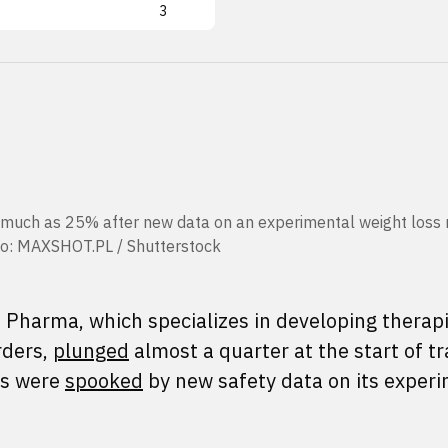
3
uch as 25% after new data on an experimental weight loss 
hoto: MAXSHOT.PL / Shutterstock
 Pharma, which specializes in developing therapi
rders,
plunged
almost a quarter at the start of tr
rs were
spooked
by new safety data on its exper