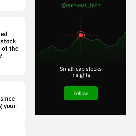
ted
 stock
 of the
?
 since
g your