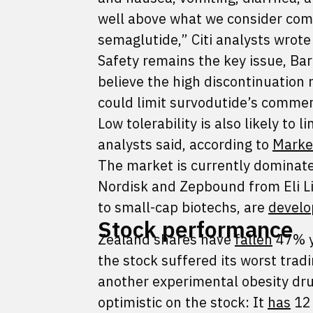
well above what we consider comme
semaglutide,” Citi analysts wrote
Safety remains the key issue, Bar
believe the high discontinuation 
could limit survodutide’s commerc
Low tolerability is also likely to
analysts said, according to
Marke
The market is currently dominat
Nordisk and Zepbound from Eli Li
to small-cap biotechs, are
develo
Stock performance
Zealand shares have
fallen
47% y
the stock suffered its worst tradi
another experimental obesity d
optimistic on the stock: It
has
12 