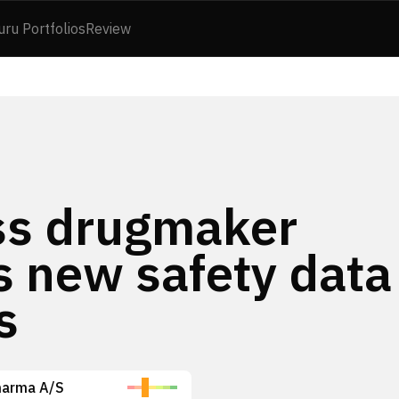
uru Portfolios
Review
oss drugmaker
s new safety data
s
harma A/S