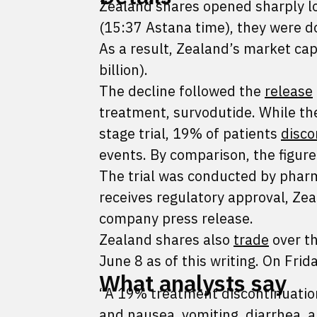
Zealand shares opened sharply l
(15:37 Astana time), they were 
As a result, Zealand’s market cap
billion).
The decline followed the
release
treatment, survodutide. While the
stage trial, 19% of patients
disco
events. By comparison, the figur
The trial was conducted by phar
receives regulatory approval, Zea
company press release.
Zealand shares also
trade
over th
June 8 as of this writing. On Fri
What analysts say
“A 19% treatment discontinuation r
and nausea, vomiting, diarrhea, a