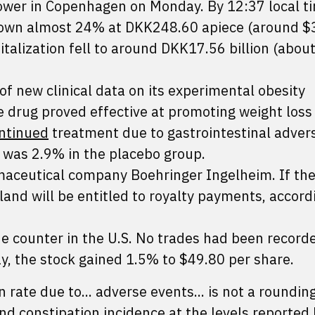
ower in Copenhagen on Monday. By 12:37 local t
down almost 24% at DKK248.60 apiece (around $
italization fell to around DKK17.56 billion (abou
of new clinical data on its experimental obesity
 drug proved effective at promoting weight loss i
ntinued
treatment due to gastrointestinal adver
e was 2.9% in the placebo group.
maceutical company Boehringer Ingelheim. If th
land will be entitled to royalty payments, accord
e counter in the U.S. No trades had been record
day, the stock gained 1.5% to $49.80 per share.
ate due to... adverse events... is not a rounding
nd constipation incidence at the levels reported 