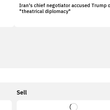
Iran's chief negotiator accused Trump 
"theatrical diplomacy"
Sell