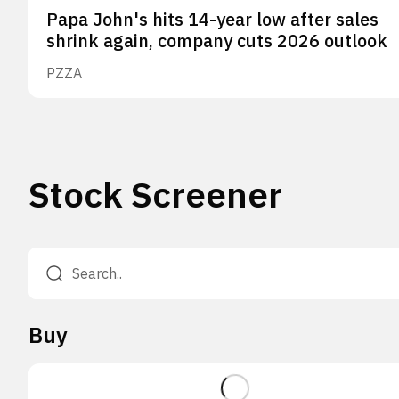
Papa John's hits 14-year low after sales
shrink again, company cuts 2026 outlook
PZZA
Stock Screener
Buy