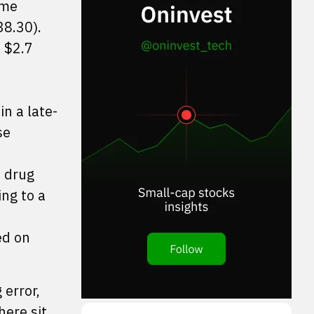
ime
38.30).
t $2.7
n a late-
se
e drug
ing to a
ed on
 error,
here sit