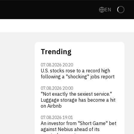
EN
Trending
07.08.2026 20:20
U.S. stocks rose to a record high
following a "shocking" jobs report
07.08.2026 20:00
"Not exactly the sexiest service."
Luggage storage has become a hit
on Airbnb
07.08.2026 19:01
An investor from "Short Game" bet
against Nebius ahead of its