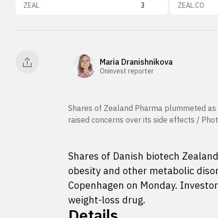
ZEAL
3
ZEAL.CO
Maria Dranishnikova
Oninvest reporter
Shares of Zealand Pharma plummeted as m
raised concerns over its side effects / P
Shares of Danish biotech Zealand
obesity and other metabolic diso
Copenhagen on Monday. Investo
weight-loss drug.
Details