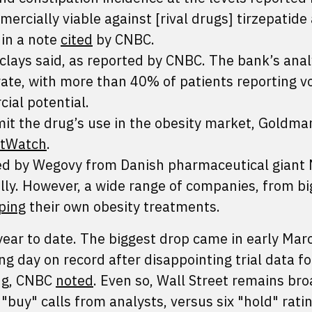
rcially viable against [rival drugs] tirzepatide
 in a note
cited
by CNBC.
clays said, as reported by CNBC. The bank’s anal
rate, with more than 40% of patients reporting v
ial potential.
 limit the drug’s use in the obesity market, Goldm
tWatch
.
ed by Wegovy from Danish pharmaceutical giant
lly. However, a wide range of companies, from b
ping
their own obesity treatments.
ear to date. The biggest drop came in early Mar
ng day on record after disappointing trial data fo
rug, CNBC
noted
. Even so, Wall Street remains bro
"buy" calls from analysts, versus six "hold" rati