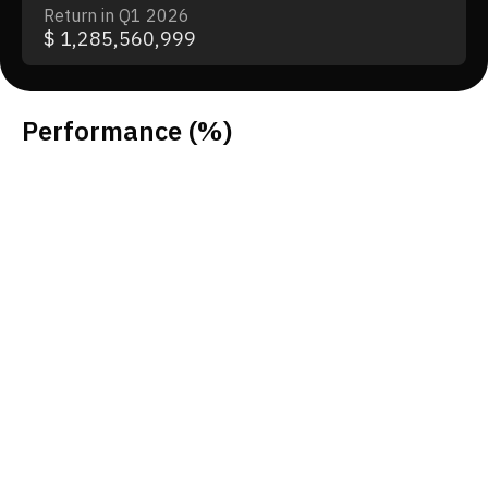
Return in Q1 2026
$ 1,285,560,999
Performance
(%)