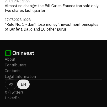
23.02.2026 15:27
Almost no change: the Bill Gates Foundation sold only
two shares last quarter
17.07.2025 10:25
"Rule No. 1 - don't lose money": investment principles
of Buffett, Dalio and 10 other gurus
About
Contributors
Contacts
Legal Information
РУ
EN
X (Twitter)
LinkedIn