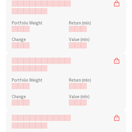
Portfolio Weight
Return (mln)
Change
Value (mln)
Portfolio Weight
Return (mln)
Change
Value (mln)