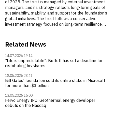
of 2025. The trust is managed by external investment
managers, and its strategy reflects long-term goals of
sustainability, stability, and support for the foundation’s
global initiatives. The trust follows a conservative
investment strategy focused on long-term resilience,
ethical principles, and ESG considerations. Managers
select companies with strong financial performance and
stable dividends, as well as those that meet ESG
Related News
criteria. Investments in companies that do not align with
the trust’s ethical standards—such as tobacco
14.07.2026 19:14
companies or weapons manufacturers—are excluded.
"Life is unpredictable": Buffett has set a deadline for
Michael Larson is the chief investment officer (CIO) of
distributing his shares
Cascade Investment, which has managed Bill Gates’s
personal wealth and the assets of the Bill & Melinda
18.05.2026 23:41
Gates Foundation Trust since 1994. He also heads
Bill Gates' foundation sold its entire stake in Microsoft
for more than $3 billion
Cascade Asset Management Company, which is
responsible for the trust’s investment decisions.
13.05.2026 15:00
Fervo Energy IPO: Geothermal energy developer
debuts on the Nasdaq