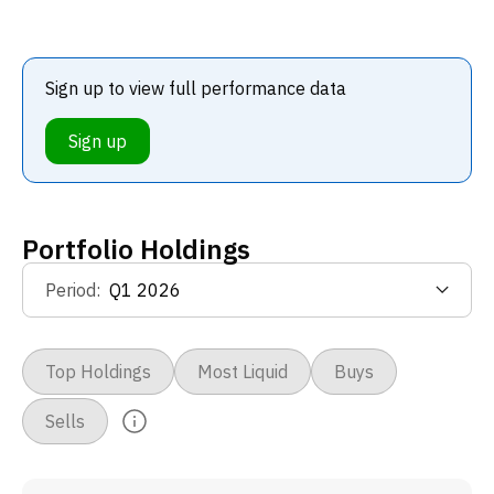
Sign up to view full performance data
Sign up
Portfolio Holdings
Period
:
Top Holdings
Most Liquid
Buys
Sells