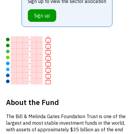
Sign up to view the sector allocation
Sign up
-
-
-
-
-
-
-
-
About the Fund
The Bill & Melinda Gates Foundation Trust is one of the
largest and most stable investment funds in the world,
with assets of approximately $35 billion as of the end