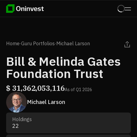
Home
·
Guru Portfolios
·
Michael Larson
Bill & Melinda Gates
Foundation Trust
$
31,362,053,116
As of
Q1 2026
Michael Larson
Holdings
22