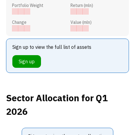
Portfolio Weight
Return (mln)
Change
Value (mln)
Sign up to view the full list of assets
Sign up
Sector Allocation
for Q1
2026