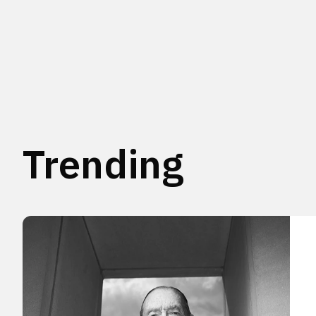
Trending