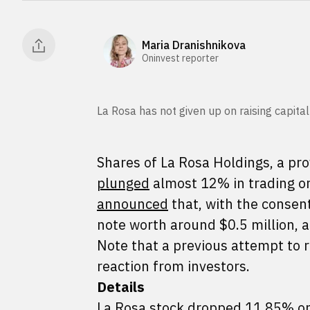
Maria Dranishnikova
Oninvest reporter
La Rosa has not given up on raising capital
Shares of La Rosa Holdings, a pro
plunged
almost 12% in trading o
announced
that, with the consent
note worth around $0.5 million, 
Note that a previous attempt to r
reaction from investors.
Details
La Rosa stock dropped 11.85% on