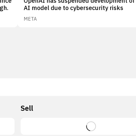
since
OpenAI has suspended development of
gh.
AI model due to cybersecurity risks
META
Sell