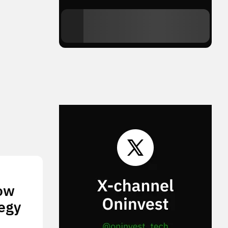
How
tegy