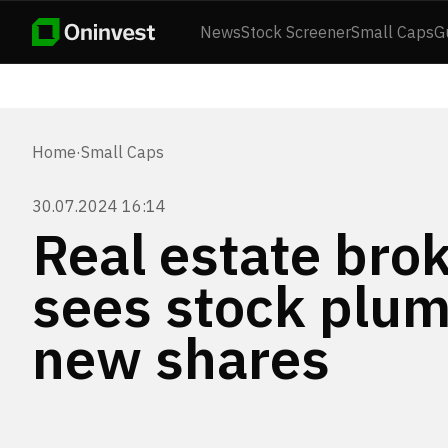
News
Stock Screener
Small Caps
G
Home
·
Small Caps
30.07.2024 16:14
Real estate bro
sees stock plum
new shares