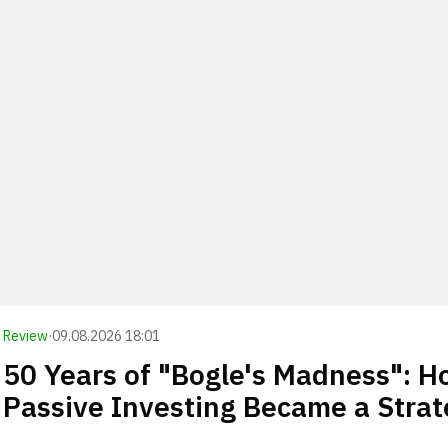
Review
·
09.08.2026 18:01
50 Years of "Bogle's Madness": 
Passive Investing Became a Stra