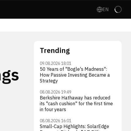
EN
Trending
09.08.2026 18:01
ngs
50 Years of "Bogle's Madness":
How Passive Investing Became a
Strategy
08.08.2026 19:49
Berkshire Hathaway has reduced
its "cash cushion" for the first time
in four years
08.08.2026 16:01
Small-Cap Highlights: SolarEdge