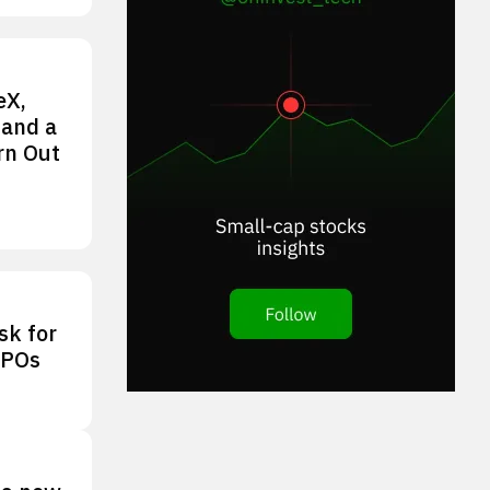
eX,
 and a
rn Out
sk for
IPOs