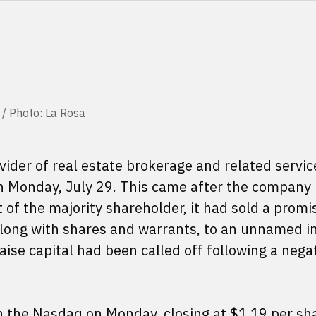
 / Photo: La Rosa
vider of real estate brokerage and related servic
n Monday, July 29. This came after the company
 of the majority shareholder, it had sold a promi
along with shares and warrants, to an unnamed in
aise capital had been called off following a nega
 the Nasdaq on Monday, closing at $1.19 per sh