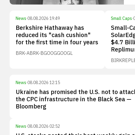
News
·
08.08.2026 19:49
Small Caps
·
Berkshire Hathaway has
Small-Ca
reduced its "cash cushion"
SolarEdg
for the first time in four years
$4.7 Bill
Replimu
BRK-A
BRK-B
GOOG
GOOGL
BIRK
REPL
News
·
08.08.2026 12:15
Ukraine has promised the U.S. not to attac
the CPC infrastructure in the Black Sea —
Bloomberg
News
·
08.08.2026 02:52