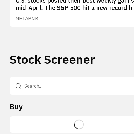
U.S. stocks posted their best weekly gain 
mid-April. The S&P 500 hit a new record hi
NET
ABNB
Stock Screener
Buy