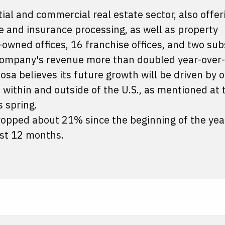
tial and commercial real estate sector, also offer
e and insurance processing, as well as property
ned offices, 16 franchise offices, and two subs
e company's revenue more than doubled year-over-
osa believes its future growth will be driven by 
 within and outside of the U.S., as mentioned at 
 spring.
opped about 21% since the beginning of the yea
st 12 months.