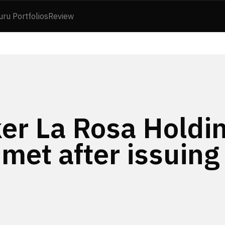
uru Portfolios
Review
ker La Rosa Holdi
met after issuing