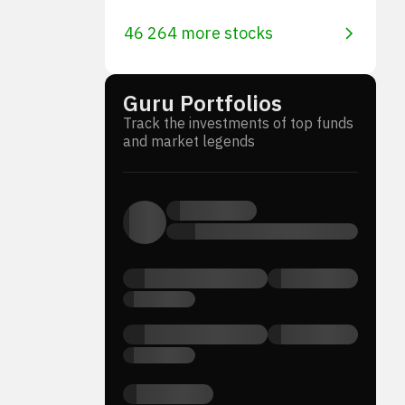
46 264 more stocks
Guru Portfolios
Track the investments of top funds
and market legends