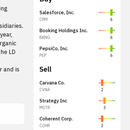
ing
Salesforce, Inc.
CRM
6
idiaries.
Booking Holdings Inc.
year,
BKNG
6
organic
PepsiCo, Inc.
the LD
PEP
6
Sell
r and is
Carvana Co.
CVNA
2
Strategy Inc
MSTR
3
Coherent Corp.
COHR
2