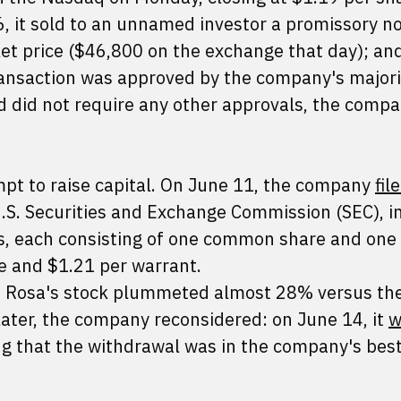
, it sold to an unnamed investor a promissory no
t price ($46,800 on the exchange that day); an
ansaction was approved by the company's majori
nd did not require any other approvals, the comp
pt to raise capital. On June 11, the company
fil
U.S. Securities and Exchange Commission (SEC), i
its, each consisting of one common share and one 
re and $1.21 per warrant.
La Rosa's stock plummeted almost 28% versus th
later, the company reconsidered: on June 14, it
w
ng that the withdrawal was in the company's best