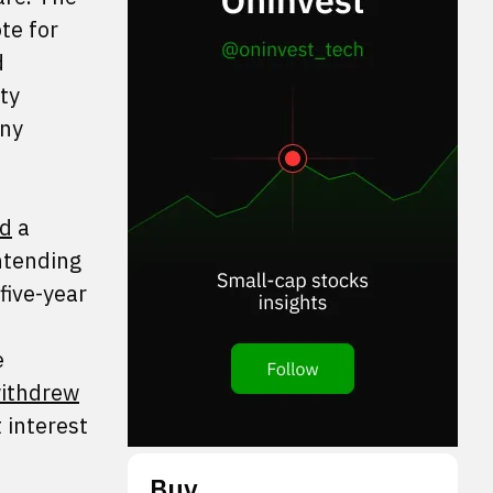
te for
d
ty
any
ed
a
ntending
five-year
e
ithdrew
 interest
Buy