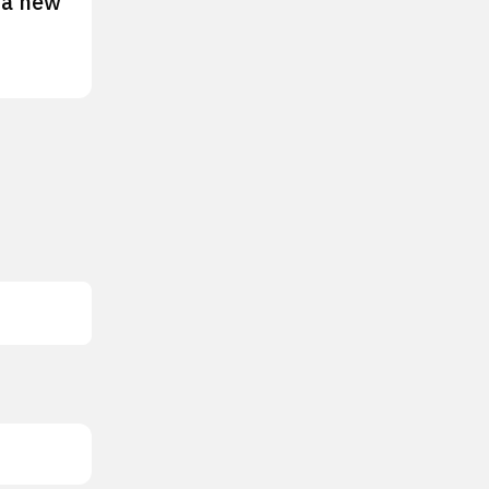
 a new