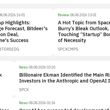
08.08.2026 16:01
Review
·
08.08.2026 13:01
p Highlights:
A Hot Topic from Spac
e Forecast, Bitdeer's
Burry’s Bleak Outlook,
ion Deal,
Touching “Startup” Bo
ne's Success
of Necessity
BTDR
SEDG
SPCX
CMPS
News
·
08.08.2026 03:20
k
Billionaire Ekman Identified the Main Ri
Investors in the Anthropic and OpenAI 
SPCX
News
·
08.08.2026 02:36