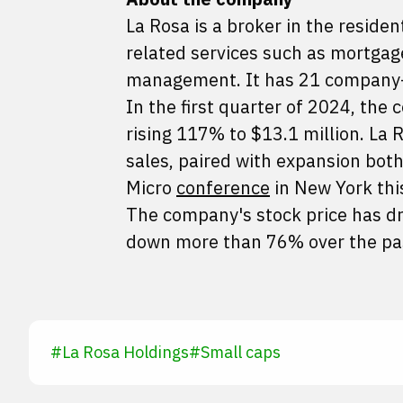
La Rosa is a broker in the residen
related services such as mortgag
management. It has 21 company-ow
In the first quarter of 2024, th
rising 117% to $13.1 million. La R
sales, paired with expansion both
Micro
conference
in New York this
The company's stock price has dr
down more than 76% over the pa
#
La Rosa Holdings
#
Small caps