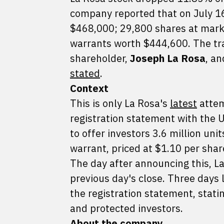
company reported that on July 16
$468,000; 29,800 shares at marke
warrants worth $444,600. The tr
shareholder,
Joseph La Rosa
, a
stated
.
Context
This is only La Rosa's
latest
attem
registration statement with the 
to offer investors 3.6 million un
warrant, priced at $1.10 per sha
The day after announcing this, 
previous day's close. Three days 
the registration statement, stati
and protected investors.
About the company