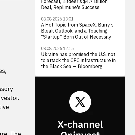
Forecast, Bitdeer's $4.7 Billion
Deal, Replimune's Success
08.08.2026 13:01
A Hot Topic from SpaceX, Burry’s
Bleak Outlook, and a Touching
“Startup” Born Out of Necessity
08.08.2026 12:15
Ukraine has promised the U.S. not
to attack the CPC infrastructure in
the Black Sea — Bloomberg
es,
ssory
vestor.
tive
are. The