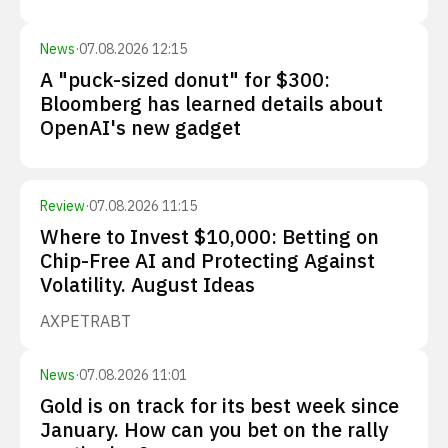
News
·
07.08.2026 12:15
A "puck-sized donut" for $300:
Bloomberg has learned details about
OpenAI's new gadget
Review
·
07.08.2026 11:15
Where to Invest $10,000: Betting on
Chip-Free AI and Protecting Against
Volatility. August Ideas
AXP
ETR
ABT
News
·
07.08.2026 11:01
Gold is on track for its best week since
January. How can you bet on the rally