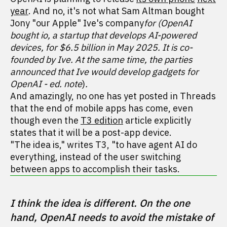
year
. And no, it's not what Sam Altman bought
Jony "our Apple" Ive's company
for (OpenAI
bought io, a startup that develops AI-powered
devices, for $6.5 billion in May 2025. It is co-
founded by Ive. At the same time, the parties
announced that Ive would develop gadgets for
OpenAI - ed. note
)
.
And amazingly, no one has yet posted in Threads
that the end of mobile apps has come, even
though even the
T3 edition
article explicitly
states that it will be a post-app device.
"The idea is," writes T3, "to have agent AI do
everything, instead of the user switching
between apps to accomplish their tasks.
I think the idea is different. On the one 
hand, OpenAI needs to avoid the mistake of 