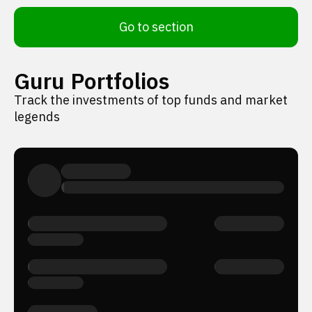
Go to section
Guru Portfolios
Track the investments of top funds and market
legends