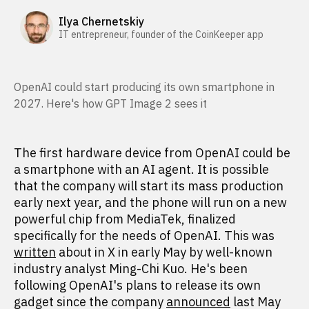
Ilya Chernetskiy
IT entrepreneur, founder of the CoinKeeper app
OpenAI could start producing its own smartphone in
2027. Here's how GPT Image 2 sees it
The first hardware device from OpenAI could be
a smartphone with an AI agent. It is possible
that the company will start its mass production
early next year, and the phone will run on a new
powerful chip from MediaTek, finalized
specifically for the needs of OpenAI. This was
written
about in X in early May by well-known
industry analyst Ming-Chi Kuo. He's been
following OpenAI's plans to release its own
gadget since the company
announced
last May