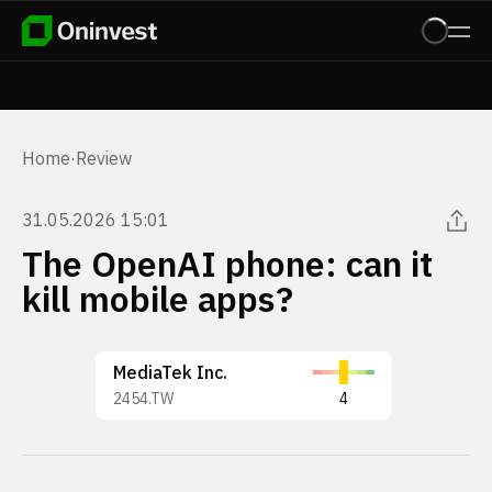
Home
·
Review
31.05.2026 15:01
The OpenAI phone: can it
kill mobile apps?
MediaTek Inc.
2454.TW
4