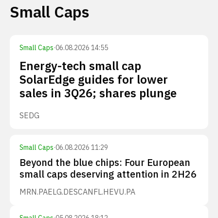
Small Caps
Small Caps
·
06.08.2026 14:55
Energy-tech small cap
SolarEdge guides for lower
sales in 3Q26; shares plunge
SEDG
Small Caps
·
06.08.2026 11:29
Beyond the blue chips: Four European
small caps deserving attention in 2H26
MRN.PA
ELG.DE
SCANFL.HE
VU.PA