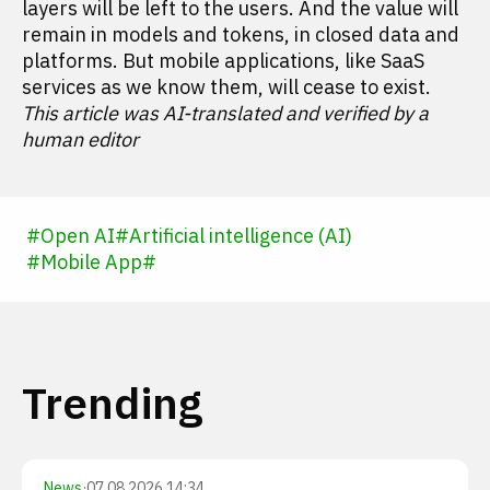
layers will be left to the users. And the value will
remain in models and tokens, in closed data and
platforms. But mobile applications, like SaaS
services as we know them, will cease to exist.
This article was AI-translated and verified by a
human editor
#
Open AI
#
Artificial intelligence (AI)
#
Mobile App
#
Trending
News
·
07.08.2026 14:34