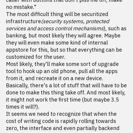
no mistake."
The most difficult thing will be securitized
infrastructure
(security systems, protected
services and access control mechanisms
), such as
banking, but most likely they will agree. Maybe
they will even make some kind of internal
appstore for this, but so that everything can be
customized for the user.
Most likely, they'll make some sort of upgrade
tool to hook up an old phone, pull all the apps
from it, and recreate it on a new device.
Basically, there's a lot of stuff that will have to be
done to make this thing take off. And most likely,
it might not work the first time (but maybe 3.5
times it will?).
It seems we need to recognize that when the
cost of writing code is rapidly rolling towards
zero, the interface and even partially backend