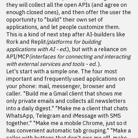
they will collect all the open APIs (and agree on
enough closed ones), and then offer the user the
opportunity to "build" their own set of
applications, and let people customize them.
This is a kind of next step after AI-builders like
Rork and Replit
(platforms for building
applications with AI - ed.
), but with a reliance on
API/MCP
(interfaces for connecting and interacting
with external services and tools - ed.
).
Let's start with a simple one. The four most
important and frequently used applications on
your phone: mail, messenger, browser and
caller. "Build me a Gmail client that shows me
only private emails and collects all newsletters
into a daily digest." "Make me a client that chats
WhatsApp, Telegram and iMessage with SMS
together." "Make me a mobile Chrome, just so it
has convenient automatic tab grouping." "Make a
caller with buttons that don't piss me off, make