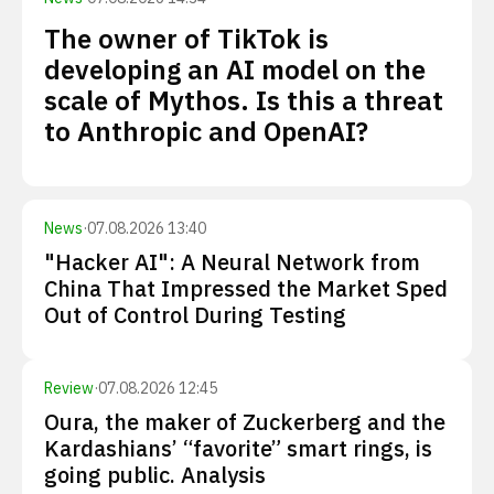
The owner of TikTok is
developing an AI model on the
scale of Mythos. Is this a threat
to Anthropic and OpenAI?
News
·
07.08.2026 13:40
"Hacker AI": A Neural Network from
China That Impressed the Market Sped
Out of Control During Testing
Review
·
07.08.2026 12:45
Oura, the maker of Zuckerberg and the
Kardashians’ “favorite” smart rings, is
going public. Analysis