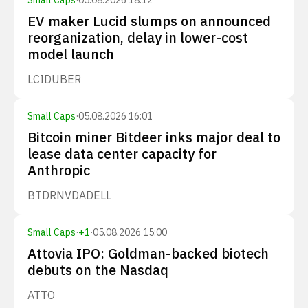
Small Caps
·
05.08.2026 18:12
EV maker Lucid slumps on announced
reorganization, delay in lower-cost
model launch
LCID
UBER
Small Caps
·
05.08.2026 16:01
Bitcoin miner Bitdeer inks major deal to
lease data center capacity for
Anthropic
BTDR
NVDA
DELL
Small Caps
·
+
1
·
05.08.2026 15:00
Attovia IPO: Goldman-backed biotech
debuts on the Nasdaq
ATTO