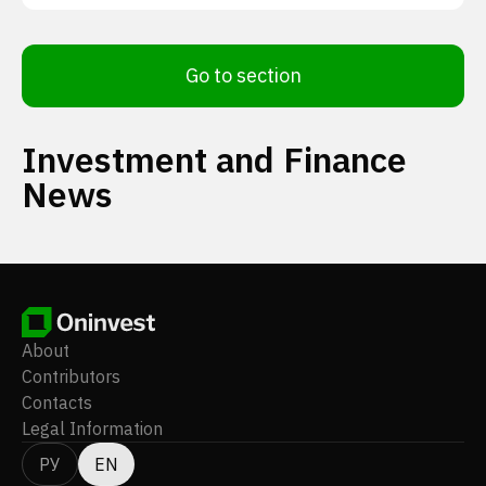
Go to section
Investment and Finance
News
About
Contributors
Contacts
Legal Information
РУ
EN