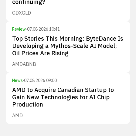
continuing?
GDX
GLD
Review
·
07.08.2026 10:41
Top Stories This Morning: ByteDance Is
Developing a Mythos-Scale AI Model;
Oil Prices Are Rising
AMD
ABNB
News
·
07.08.2026 09:00
AMD to Acquire Canadian Startup to
Gain New Technologies for AI Chip
Production
AMD