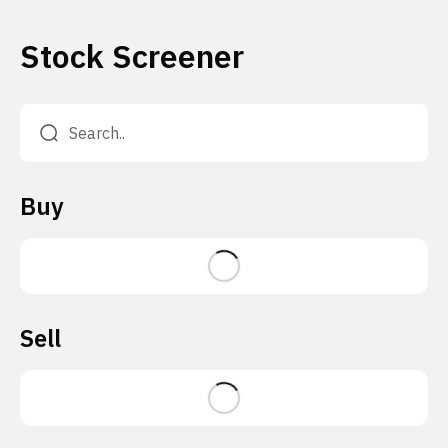
Stock Screener
Buy
Sell