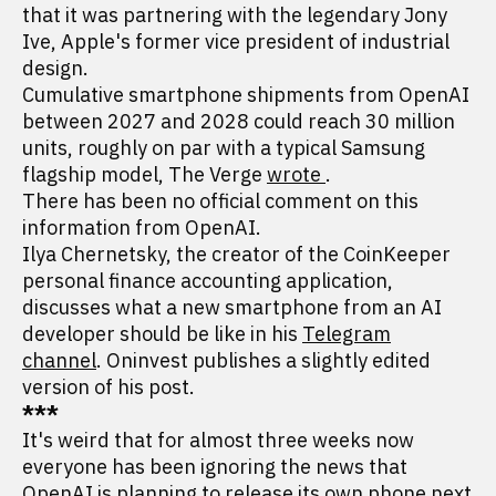
that it was partnering with the legendary Jony
Ive, Apple's former vice president of industrial
design.
Cumulative smartphone shipments from OpenAI
between 2027 and 2028 could reach 30 million
units, roughly on par with a typical Samsung
flagship model, The Verge
wrote
.
There has been no official comment on this
information from OpenAI.
Ilya Chernetsky, the creator of the CoinKeeper
personal finance accounting application,
discusses what a new smartphone from an AI
developer should be like in his
Telegram
channel
. Oninvest publishes a slightly edited
version of his post.
***
It's weird that for almost three weeks now
everyone has been ignoring the news that
OpenAI is planning to release
its own phone
next