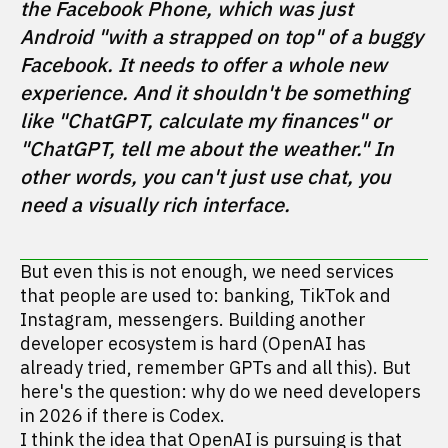
the Facebook Phone, which was just 
Android "with a strapped on top" of a buggy 
Facebook. It needs to offer a whole new 
experience. And it shouldn't be something 
like "ChatGPT, calculate my finances" or 
"ChatGPT, tell me about the weather." In 
other words, you can't just use chat, you 
need a visually rich interface. 
But even this is not enough, we need services
that people are used to: banking, TikTok and
Instagram, messengers. Building another
developer ecosystem is hard (OpenAI has
already tried, remember GPTs and all this). But
here's the question: why do we need developers
in 2026 if there is Codex.
I think the idea that OpenAI is pursuing is that