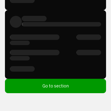
Go to section