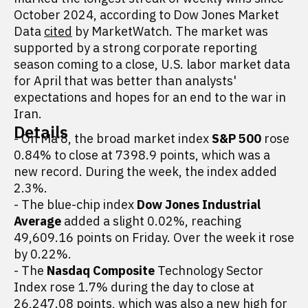
October 2024, according to Dow Jones Market
Data
cited
by MarketWatch. The market was
supported by a strong corporate reporting
season coming to a close, U.S. labor market data
for April that was better than analysts'
expectations and hopes for an end to the war in
Iran.
Details
- On Ma 8, the broad market index
S&P 500
rose
0.84% to close at 7398.9 points, which was a
new record. During the week, the index added
2.3%.
- The blue-chip index
Dow Jones Industrial
Average
added a slight 0.02%, reaching
49,609.16 points on Friday. Over the week it rose
by 0.22%.
- The
Nasdaq Composite
Technology Sector
Index rose 1.7% during the day to close at
26,247.08 points, which was also a new high for