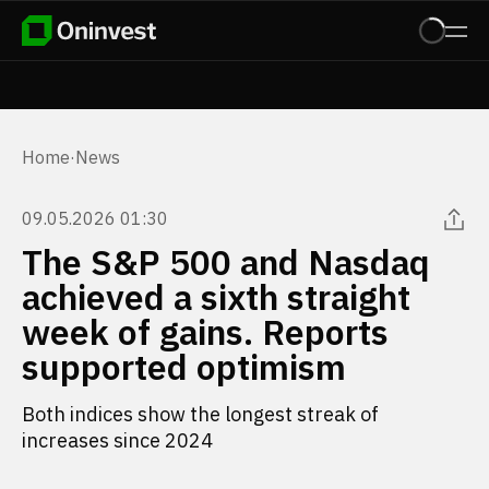
Home
·
News
09.05.2026 01:30
The S&P 500 and Nasdaq
achieved a sixth straight
week of gains. Reports
supported optimism
Both indices show the longest streak of
increases since 2024