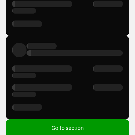
Go to section