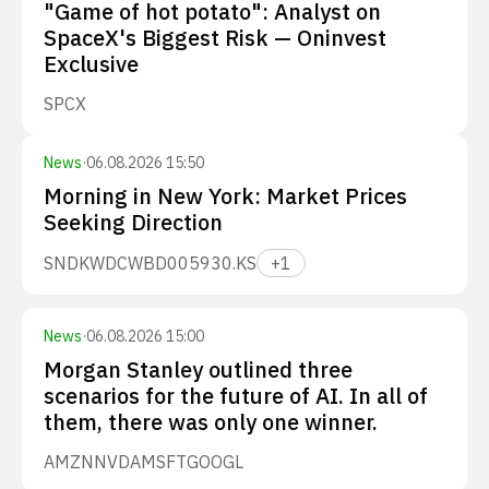
"Game of hot potato": Analyst on
SpaceX's Biggest Risk — Oninvest
Exclusive
SPCX
News
·
06.08.2026 15:50
Morning in New York: Market Prices
Seeking Direction
SNDK
WDC
WBD
005930.KS
+
1
News
·
06.08.2026 15:00
Morgan Stanley outlined three
scenarios for the future of AI. In all of
them, there was only one winner.
AMZN
NVDA
MSFT
GOOGL