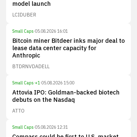
model launch
LCID
UBER
Small Caps
·
05.08.2026 16:01
Bitcoin miner Bitdeer inks major deal to
lease data center capacity for
Anthropic
BTDR
NVDA
DELL
Small Caps
·
+
1
·
05.08.2026 15:00
Attovia IPO: Goldman-backed biotech
debuts on the Nasdaq
ATTO
Small Caps
·
05.08.2026 12:31
Compass could be first to U.S. market