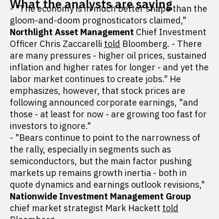
What the analysts are saying
- "The economy is in much better shape than the
gloom-and-doom prognosticators claimed,"
Northlight Asset Management
Chief Investment
Officer Chris Zaccarelli
told
Bloomberg. - There
are many pressures - higher oil prices, sustained
inflation and higher rates for longer - and yet the
labor market continues to create jobs." He
emphasizes, however, that stock prices are
following announced corporate earnings, "and
those - at least for now - are growing too fast for
investors to ignore."
- "Bears continue to point to the narrowness of
the rally, especially in segments such as
semiconductors, but the main factor pushing
markets up remains growth inertia - both in
quote dynamics and earnings outlook revisions,"
Nationwide Investment Management Group
chief market strategist Mark Hackett
told