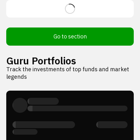
Go to section
Guru Portfolios
Track the investments of top funds and market
legends