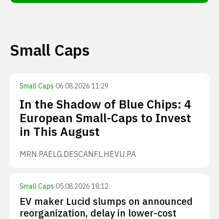
Small Caps
Small Caps
·
06.08.2026 11:29
In the Shadow of Blue Chips: 4
European Small-Caps to Invest
in This August
MRN.PA
ELG.DE
SCANFL.HE
VU.PA
Small Caps
·
05.08.2026 18:12
EV maker Lucid slumps on announced
reorganization, delay in lower-cost