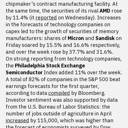
chipmaker's contract manufacturing facility. At
the same time, the securities of its rival
AMD
rose
by 11.4% (it
reported
on Wednesday). Increases
in the forecasts of technology companies on
capex led to the growth of securities of memory
manufacturers: shares of
Micron
and
Sandisk
on
Friday soared by 15.5% and 16.6% respectively,
and over the week rose by 37.7% and 31.6%.
On strong reporting from technology companies,
the
Philadelphia Stock Exchange
Semiconductor
Index added 11% over the week.
A total of 82% of companies in the S&P 500 beat
earnings forecasts for the first quarter,
according to data
compiled
by Bloomberg.
Investor sentiment was also supported by data
from the U.S. Bureau of Labor Statistics: the
number of jobs outside of agriculture in April
increased
by 115,000, which was higher than
the forecast of economists surveyed by Dow