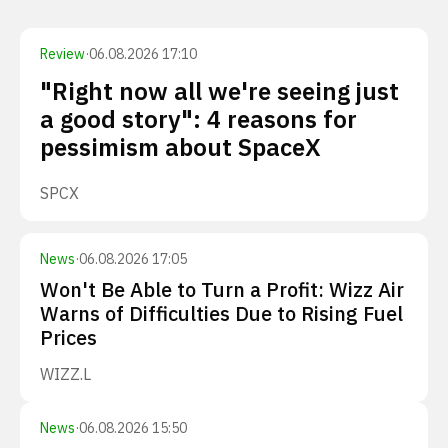
Review
·
06.08.2026 17:10
"Right now all we're seeing just
a good story": 4 reasons for
pessimism about SpaceX
SPCX
News
·
06.08.2026 17:05
Won't Be Able to Turn a Profit: Wizz Air
Warns of Difficulties Due to Rising Fuel
Prices
WIZZ.L
News
·
06.08.2026 15:50