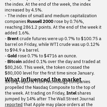
the index. At the end of the week, the index
increased by 4.5%.
- The index of small and medium capitalization
companies
Russell 2000
rose by 0.76%,
reaching 2861.2 points. At the end of the week it
added 1.6%.
-
Brent
crude futures were up 0.7% to $100.75 a
barrel on Friday, while WTI crude was up 0.12%
to $94.9 a barrel.
-
Gold
rose 0.7% to $4716 an ounce.
-
Bitcoin
added 0.1% over the day and traded at
$80,260. This week, the token crossed the
$80,000 level for the first time since January.
What influenced the market
Strong reports from technology companies
propelled the Nasdaq Composite to the top of
the week. At trading on Friday,
Intel
shares
jumped by 14% after The Wall Street Journal
reported
that Apple may place orders at the