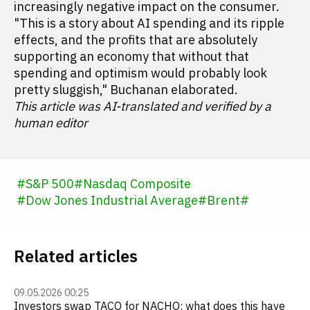
increasingly negative impact on the consumer.
"This is a story about AI spending and its ripple
effects, and the profits that are absolutely
supporting an economy that without that
spending and optimism would probably look
pretty sluggish," Buchanan elaborated.
This article was AI-translated and verified by a
human editor
#
S&P 500
#
Nasdaq Composite
#
Dow Jones Industrial Average
#
Brent
#
Related articles
09.05.2026 00:25
Investors swap TACO for NACHO: what does this have