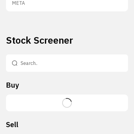
META
Stock Screener
Buy
Sell