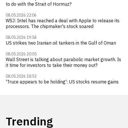
to do with the Strait of Hormuz?
08.05.2026 22:06
WSJ: Intel has reached a deal with Apple to release its
processors. The chipmaker's stock soared
08.05.2026 19:54
US strikes two Iranian oil tankers in the Gulf of Oman
08.05.2026 20:05
Wall Street is talking about parabolic market growth. Is
it time for investors to take their money out?
08.05.2026 18:53
'Truce appears to be holding': US stocks resume gains
Trending