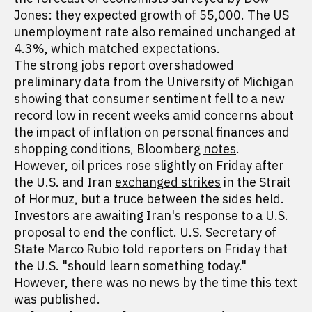
Jones: they expected growth of 55,000. The US
unemployment rate also remained unchanged at
4.3%, which matched expectations.
The strong jobs report overshadowed
preliminary data from the University of Michigan
showing that consumer sentiment fell to a new
record low in recent weeks amid concerns about
the impact of inflation on personal finances and
shopping conditions, Bloomberg
notes
.
However, oil prices rose slightly on Friday after
the U.S. and Iran
exchanged strikes
in the Strait
of Hormuz, but a truce between the sides held.
Investors are awaiting Iran's response to a U.S.
proposal to end the conflict. U.S. Secretary of
State Marco Rubio told reporters on Friday that
the U.S. "should learn something today."
However, there was no news by the time this text
was published.