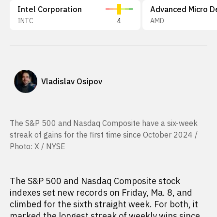
Intel Corporation
INTC
4
AMD
Vladislav Osipov
The S&P 500 and Nasdaq Composite have a six-week
streak of gains for the first time since October 2024 /
Photo: X / NYSE
The S&P 500 and Nasdaq Composite stock
indexes set new records on Friday, Ma. 8, and
climbed for the sixth straight week. For both, it
marked the longest streak of weekly wins since