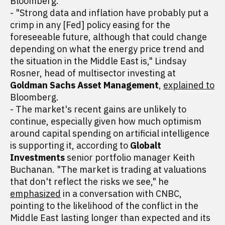
Bloomberg.
- "Strong data and inflation have probably put a
crimp in any [Fed] policy easing for the
foreseeable future, although that could change
depending on what the energy price trend and
the situation in the Middle East is," Lindsay
Rosner, head of multisector investing at
Goldman Sachs Asset Management
,
explained to
Bloomberg.
- The market's recent gains are unlikely to
continue, especially given how much optimism
around capital spending on artificial intelligence
is supporting it, according to
Globalt
Investments
senior portfolio manager Keith
Buchanan. "The market is trading at valuations
that don't reflect the risks we see," he
emphasized
in a conversation with CNBC,
pointing to the likelihood of the conflict in the
Middle East lasting longer than expected and its