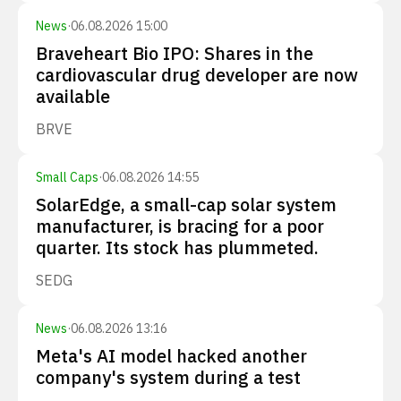
News
·
06.08.2026 15:00
Braveheart Bio IPO: Shares in the
cardiovascular drug developer are now
available
BRVE
Small Caps
·
06.08.2026 14:55
SolarEdge, a small-cap solar system
manufacturer, is bracing for a poor
quarter. Its stock has plummeted.
SEDG
News
·
06.08.2026 13:16
Meta's AI model hacked another
company's system during a test