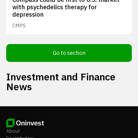
with psychedelics therapy for
depression
CMPS
Go to section
Investment and Finance
News
About