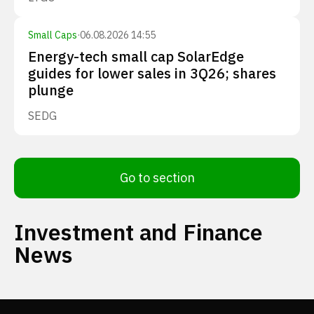
Small Caps
·
06.08.2026 14:55
Energy-tech small cap SolarEdge
guides for lower sales in 3Q26; shares
plunge
SEDG
Go to section
Investment and Finance
News