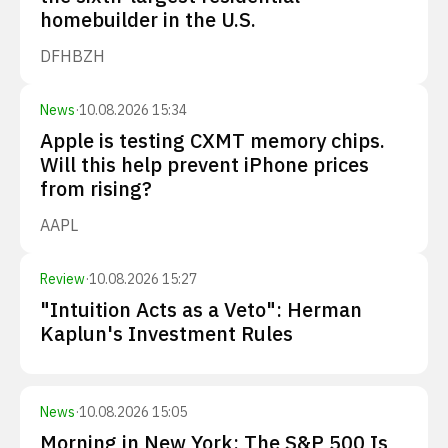
homebuilder in the U.S.
DFH
BZH
News
·
10.08.2026 15:34
Apple is testing CXMT memory chips.
Will this help prevent iPhone prices
from rising?
AAPL
Review
·
10.08.2026 15:27
"Intuition Acts as a Veto": Herman
Kaplun's Investment Rules
News
·
10.08.2026 15:05
Morning in New York: The S&P 500 Is