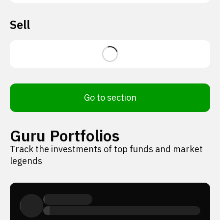
Sell
Go to section
Guru Portfolios
Track the investments of top funds and market
legends