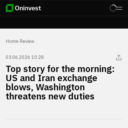
Home
·
Review
03.06.2026 10:28
Top story for the morning:
US and Iran exchange
blows, Washington
threatens new duties