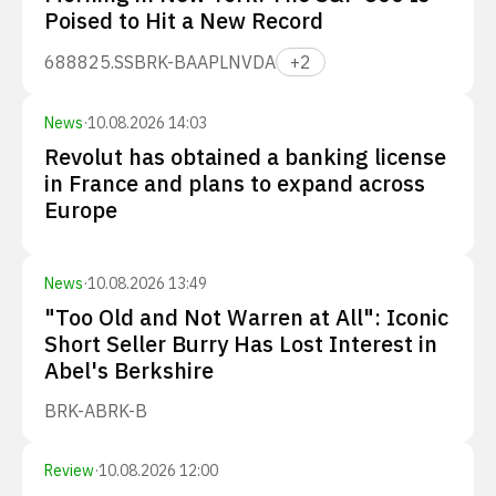
Poised to Hit a New Record
688825.SS
BRK-B
AAPL
NVDA
+
2
News
·
10.08.2026 14:03
Revolut has obtained a banking license
in France and plans to expand across
Europe
News
·
10.08.2026 13:49
"Too Old and Not Warren at All": Iconic
Short Seller Burry Has Lost Interest in
Abel's Berkshire
BRK-A
BRK-B
Review
·
10.08.2026 12:00