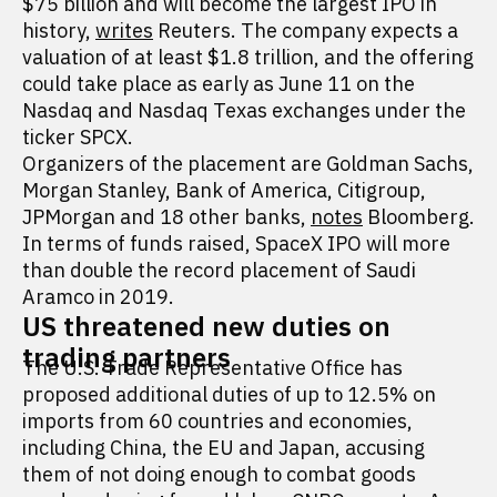
$75 billion and will become the largest IPO in
history,
writes
Reuters. The company expects a
valuation of at least $1.8 trillion, and the offering
could take place as early as June 11 on the
Nasdaq and Nasdaq Texas exchanges under the
ticker SPCX.
Organizers of the placement are Goldman Sachs,
Morgan Stanley, Bank of America, Citigroup,
JPMorgan and 18 other banks,
notes
Bloomberg.
In terms of funds raised, SpaceX IPO will more
than double the record placement of Saudi
Aramco in 2019.
US threatened new duties on
trading partners
The U.S. Trade Representative Office has
proposed additional duties of up to 12.5% on
imports from 60 countries and economies,
including China, the EU and Japan, accusing
them of not doing enough to combat goods