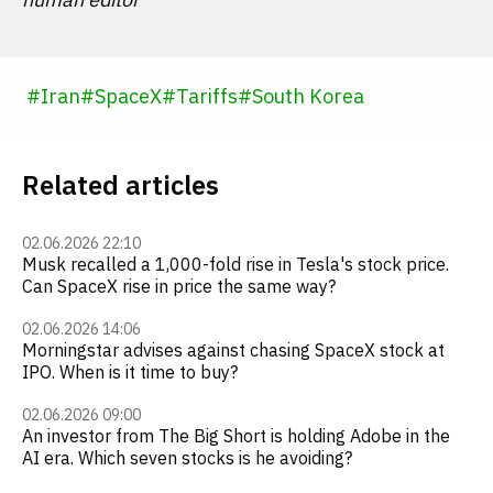
#
Iran
#
SpaceX
#
Tariffs
#
South Korea
Related articles
02.06.2026 22:10
Musk recalled a 1,000-fold rise in Tesla's stock price.
Can SpaceX rise in price the same way?
02.06.2026 14:06
Morningstar advises against chasing SpaceX stock at
IPO. When is it time to buy?
02.06.2026 09:00
An investor from The Big Short is holding Adobe in the
AI era. Which seven stocks is he avoiding?