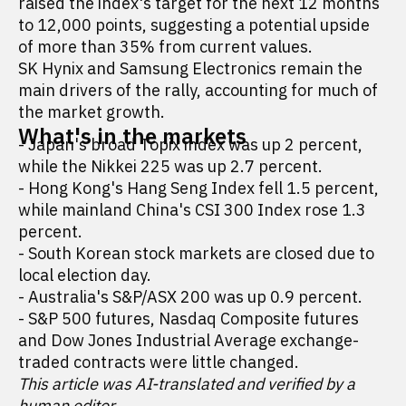
raised the index's target for the next 12 months
to 12,000 points, suggesting a potential upside
of more than 35% from current values.
SK Hynix and Samsung Electronics remain the
main drivers of the rally, accounting for much of
the market growth.
What's in the markets
- Japan's broad Topix index was up 2 percent,
while the Nikkei 225 was up 2.7 percent.
- Hong Kong's Hang Seng Index fell 1.5 percent,
while mainland China's CSI 300 Index rose 1.3
percent.
- South Korean stock markets are closed due to
local election day.
- Australia's S&P/ASX 200 was up 0.9 percent.
- S&P 500 futures, Nasdaq Composite futures
and Dow Jones Industrial Average exchange-
traded contracts were little changed.
This article was AI-translated and verified by a
human editor