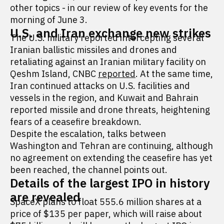
other topics - in our review of key events for the
morning of June 3.
U.S. and Iran exchange new strikes
The U.S. military reported intercepting several
Iranian ballistic missiles and drones and
retaliating against an Iranian military facility on
Qeshm Island, CNBC
reported
. At the same time,
Iran continued attacks on U.S. facilities and
vessels in the region, and Kuwait and Bahrain
reported missile and drone threats, heightening
fears of a ceasefire breakdown.
Despite the escalation, talks between
Washington and Tehran are continuing, although
no agreement on extending the ceasefire has yet
been reached, the channel points out.
Details of the largest IPO in history
are revealed
SpaceX plans to float 555.6 million shares at a
price of $135 per paper, which will raise about