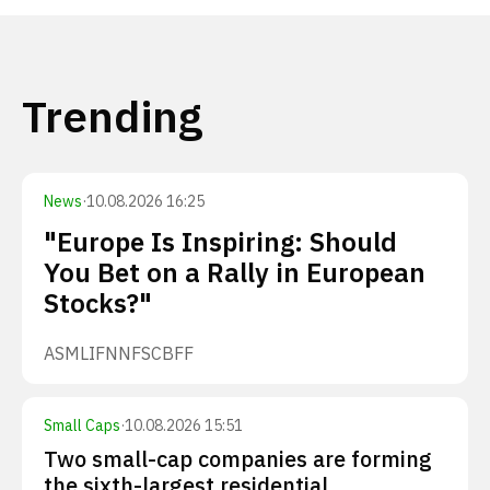
Trending
News
·
10.08.2026 16:25
"Europe Is Inspiring: Should
You Bet on a Rally in European
Stocks?"
ASML
IFNNF
SCBFF
Small Caps
·
10.08.2026 15:51
Two small-cap companies are forming
the sixth-largest residential