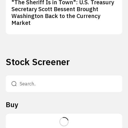
"The Sheriff Is in Town": U.S. Treasury
Secretary Scott Bessent Brought
Washington Back to the Currency
Market
Stock Screener
Buy