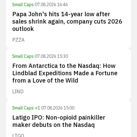
Small Caps
·
07.08.2026 16:46
Papa John's hits 14-year low after
sales shrink again, company cuts 2026
outlook
PZZA
Small Caps
·
07.08.2026 15:30
From Antarctica to the Nasdaq: How
Lindblad Expeditions Made a Fortune
from a Love of the Wild
LIND
Small Caps
·
+
1
·
07.08.2026 15:00
Latigo IPO: Non-opioid painkiller
maker debuts on the Nasdaq
LTGO