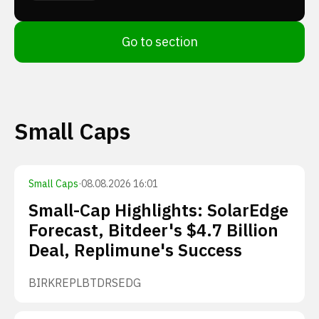
Go to section
Small Caps
Small Caps
·
08.08.2026 16:01
Small-Cap Highlights: SolarEdge
Forecast, Bitdeer's $4.7 Billion
Deal, Replimune's Success
BIRK
REPL
BTDR
SEDG