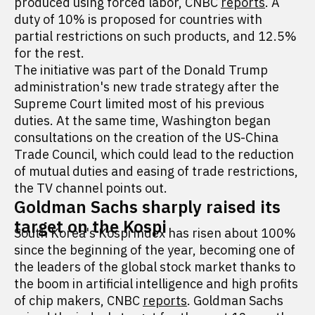
produced using forced labor, CNBC
reports
. A
duty of 10% is proposed for countries with
partial restrictions on such products, and 12.5%
for the rest.
The initiative was part of the Donald Trump
administration's new trade strategy after the
Supreme Court limited most of his previous
duties. At the same time, Washington began
consultations on the creation of the US-China
Trade Council, which could lead to the reduction
of mutual duties and easing of trade restrictions,
the TV channel points out.
Goldman Sachs sharply raised its
target on the Kospi
South Korea's Kospi index has risen about 100%
since the beginning of the year, becoming one of
the leaders of the global stock market thanks to
the boom in artificial intelligence and high profits
of chip makers, CNBC
reports
. Goldman Sachs