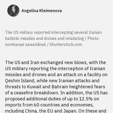
Angelina Kleimenova
The US military reported intercepting several Iranian
ballistic missiles and drones and retaliating / Photo:
somkanae sawatdinak / Shutterstock.com
The US and Iran exchanged new blows, with the
US military reporting the interception of Iranian
missiles and drones and an attack on a facility on
Qeshm Island, while new Iranian attacks and
threats to Kuwait and Bahrain heightened fears
of a ceasefire breakdown. In addition, the US has
proposed additional duties of up to 12.5% on
imports from 60 countries and economies,
including China, the EU and Japan. On these and