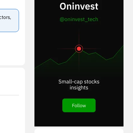
ctors,