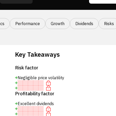
cs
Performance
Growth
Dividends
Risks
Key Takeaways
Risk factor
Negligible price volatility
Profitability factor
Excellent dividends