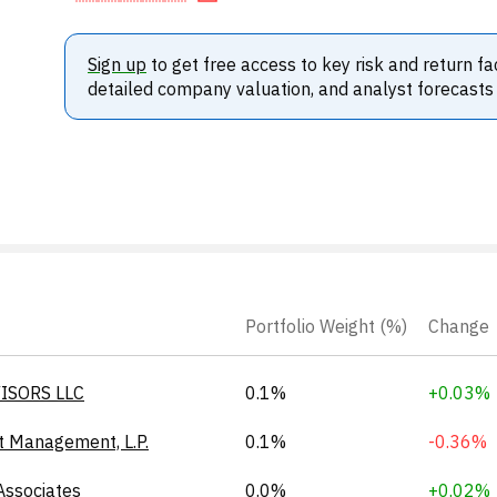
Sign up
to get free access to key risk and return fa
detailed company valuation, and analyst forecasts
Portfolio Weight (%)
Change
ISORS LLC
0.1%
+0.03%
t Management, L.P.
0.1%
-0.36%
Associates
0.0%
+0.02%