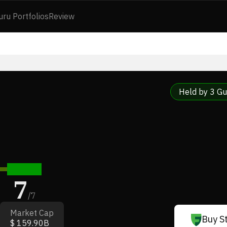
uru Portfolios
Review
Held by 3 Gu
7
/
7
Market Cap
Buy S
$ 159.90B