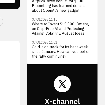
A "puck-sized donut" for $300:
Bloomberg has learned details
about OpenAI's new gadget
07.08.2026 11:15
Where to Invest $10,000: Betting
on Chip-Free AI and Protecting
Against Volatility. August Ideas
07.08.2026 11:01
Gold is on track for its best week
since January. How can you bet on
the rally continuing?