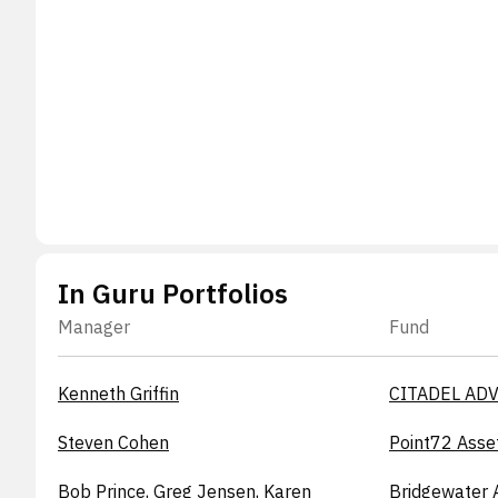
In Guru Portfolios
Manager
Fund
Kenneth Griffin
CITADEL ADV
Steven Cohen
Point72 Asse
Bob Prince, Greg Jensen, Karen
Bridgewater 