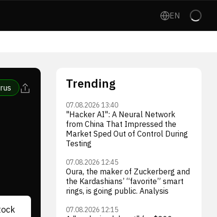
EN
Trending
rus
07.08.2026 13:40
"Hacker AI": A Neural Network
from China That Impressed the
Market Sped Out of Control During
Testing
07.08.2026 12:45
Oura, the maker of Zuckerberg and
the Kardashians’ “favorite” smart
rings, is going public. Analysis
tock
07.08.2026 12:15