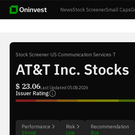
News
Stock Screener
Small Caps
G
Stock Screener
·
US
·
Communication Services
·
T
AT&T Inc. Stocks
$
23.06
Last Updated
05.08.2026
Issuer Rating
Performance
Risk
Recommendation
Strong
Low
Buy