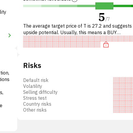
ity
5
/
7
The average target price of T is 27.2 and suggest
upside potential. Usually, this means a BUY
recommendation among investment firms, or a
recommendation to increas
Risks
tion,
tions
Default risk
Volatility
Selling difficulty
s,
Stress test
Country risks
ke
Other risks
.