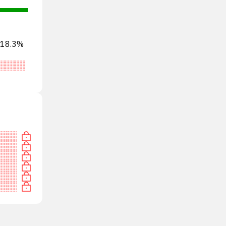
s 18.3%