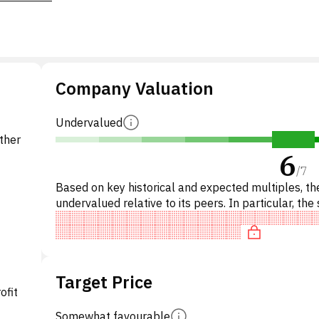
Company Valuation
Undervalued
other
6
/
7
Based on key historical and expected multiples, the
undervalued relative to its peers. In particular, the 
underpriced on P/E, 'cheap' on EV/EBITDA, trad
Target Price
ofit
Somewhat favourable