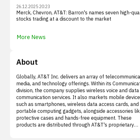
26.12.2025 20:23
Merck, Chevron, AT&T: Barron's names seven high-qual
stocks trading at a discount to the market
More News
About
Globally, AT&T Inc. delivers an array of telecommunica
media, and technology offerings. Within its Communica
division, the company supplies wireless voice and data
communication services. It also markets mobile device
such as smartphones, wireless data access cards, and
portable computing gadgets, alongside accessories li
protective cases and hands-free equipment. These
products are distributed through AT&T's proprietary
outlets, authorized agents, and external retail partners
Furthermore, this segment caters to a broad clientele