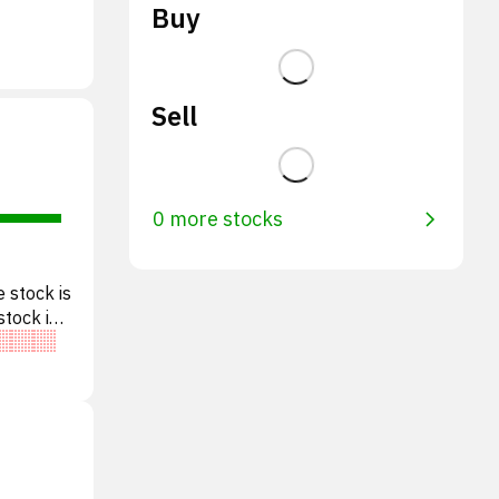
Buy
Sell
0 more stocks
 stock is
stock is