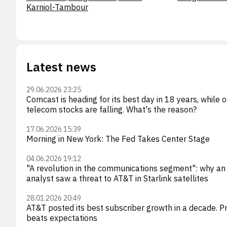
Karniol-Tambour
Latest news
29.06.2026 23:25
Comcast is heading for its best day in 18 years, while 
telecom stocks are falling. What's the reason?
17.06.2026 15:39
Morning in New York: The Fed Takes Center Stage
04.06.2026 19:12
"A revolution in the communications segment": why an
analyst saw a threat to AT&T in Starlink satellites
28.01.2026 20:49
AT&T posted its best subscriber growth in a decade. Pr
beats expectations