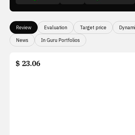
Review
Evaluation
Target price
Dynami
News
In Guru Portfolios
$
23.06