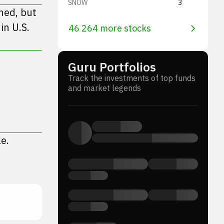
SNOW
3
ned, but
in U.S.
46 264 more stocks
Guru Portfolios
Track the investments of top funds
and market legends
e.