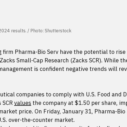
2024 results. / Photo: Shutterstock
g firm Pharma-Bio Serv have the potential to ris
o Zacks Small-Cap Research (Zacks SCR). While th
nagement is confident negative trends will rev
tical companies to comply with U.S. Food and 
ks SCR
values
the company at $1.50 per share, im
arket price. On Friday, January 31, Pharma-Bio
U.S. over-the-counter market.