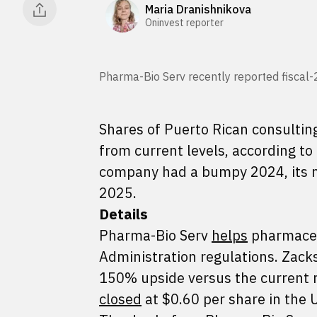
Maria Dranishnikova
Oninvest reporter
Pharma-Bio Serv recently reported fiscal-
Shares of Puerto Rican consultin
from current levels, according t
company had a bumpy 2024, its ma
2025.
Details
Pharma-Bio Serv
helps
pharmaceu
Administration regulations. Zac
150% upside versus the current m
closed
at $0.60 per share in the 