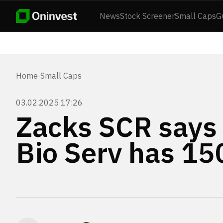
News
Stock Screener
Small Caps
G
Home
·
Small Caps
03.02.2025 17:26
Zacks SCR says
Bio Serv has 1