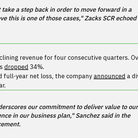
ke a step back in order to move forward in a 
e this is one of those cases," Zacks SCR echoed 
lining revenue for four consecutive quarters. Ov
as
dropped
34%.
d full-year net loss, the company
announced
a di
ar.
derscores our commitment to deliver value to our 
ce in our business plan," Sanchez said in the 