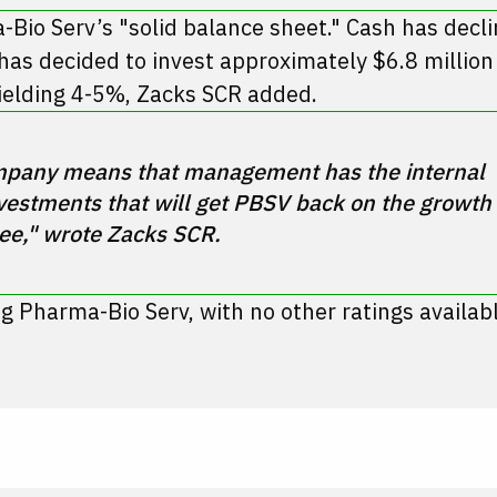
Bio Serv’s "solid balance sheet." Cash has decli
s decided to invest approximately $6.8 million 
yielding 4-5%, Zacks SCR added.
company means that management has the internal 
estments that will get PBSV back on the growth 
ng Pharma-Bio Serv, with no other ratings availabl