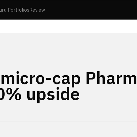
uru Portfolios
Review
 micro-cap Pharm
50% upside