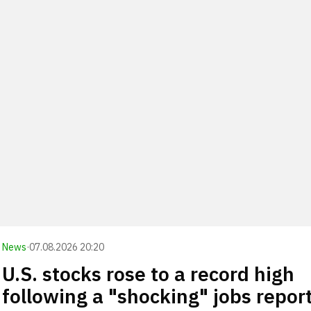
News
·
07.08.2026 20:20
U.S. stocks rose to a record high
following a "shocking" jobs repor