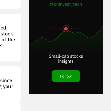
ted
 stock
 of the
?
 since
g your