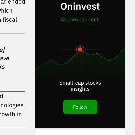
year ended
which
 fiscal
] 
ave 
s 
ed
nologies,
rowth in