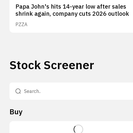
Papa John's hits 14-year low after sales
shrink again, company cuts 2026 outlook
PZZA
Stock Screener
Buy