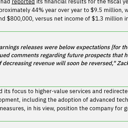
v had
reported
its financial results for the fiscal 
oximately 44% year over year to $9.5 million, 
nd $800,000, versus net income of $1.3 million in
rnings releases were below expectations [for the
ued comments regarding future prospects that h
of decreasing revenue will soon be reversed," Zack
d its focus to higher-value services and redirect
opment, including the adoption of advanced tech
measures, in his view, position the company for g