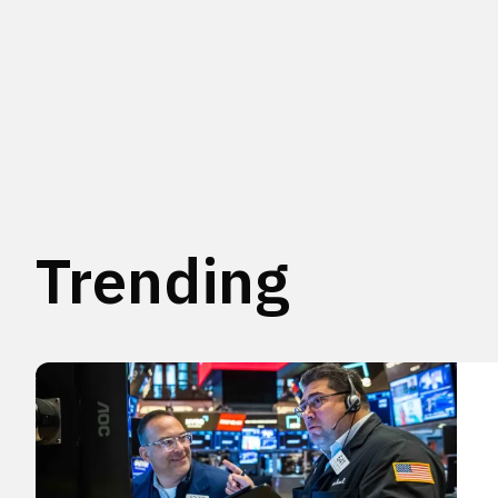
Trending