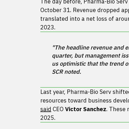
The day before, Pharma-Bio Ser
October 31. Revenue dropped appr
translated into a net loss of arou
2023.
"The headline revenue and ea
quarter, but management iss
us optimistic that the trend 
Last year, Pharma-Bio Serv shifte
resources toward business devel
said
CEO
Victor Sanchez
. These 
2025.