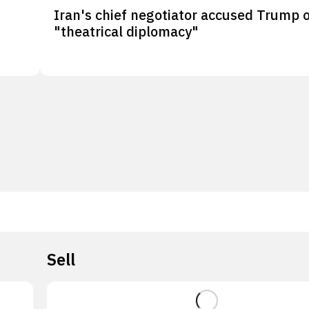
Iran's chief negotiator accused Trump 
"theatrical diplomacy"
Sell