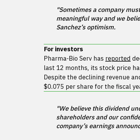
"Sometimes a company must ta
meaningful way and we believ
For investors
Pharma-Bio Serv has
reported
dec
last 12 months, its stock price h
Despite the declining revenue an
$0.075 per share for the fiscal ye
"We believe this dividend un
shareholders and our confiden