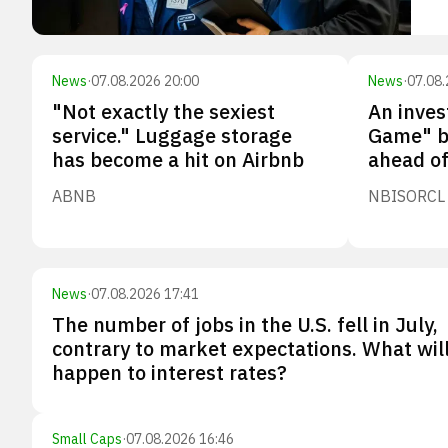
News
·
07.08.2026 20:00
News
·
07.08.
"Not exactly the sexiest
An inves
service." Luggage storage
Game" b
has become a hit on Airbnb
ahead of
ABNB
NBIS
ORCL
News
·
07.08.2026 17:41
The number of jobs in the U.S. fell in July,
contrary to market expectations. What wil
happen to interest rates?
Small Caps
·
07.08.2026 16:46