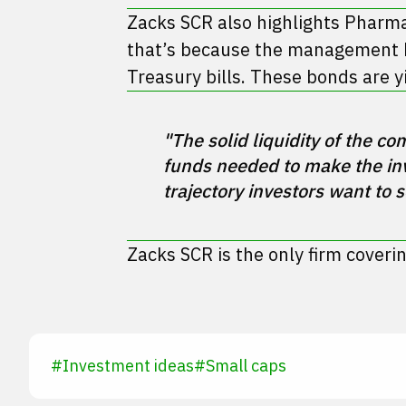
Zacks SCR also highlights Pharma-
that’s because the management ha
Treasury bills. These bonds are 
"The solid liquidity of the 
funds needed to make the inv
Zacks SCR is the only firm coveri
#
Investment ideas
#
Small caps