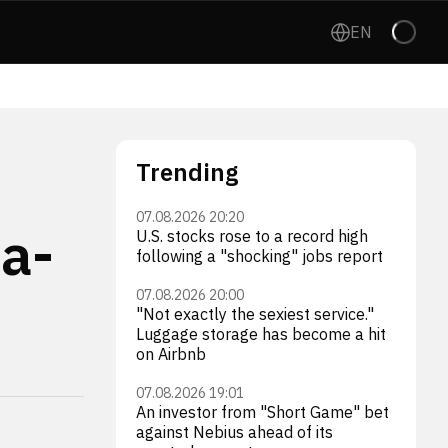
EN
Trending
07.08.2026 20:20
a-
U.S. stocks rose to a record high
following a "shocking" jobs report
07.08.2026 20:00
"Not exactly the sexiest service."
Luggage storage has become a hit
on Airbnb
07.08.2026 19:01
An investor from "Short Game" bet
against Nebius ahead of its