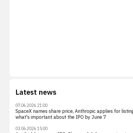
Latest news
07.06.2026 21:00
SpaceX names share price, Anthropic applies for listin
what's important about the IPO by June 7
03.06.2026 15:00