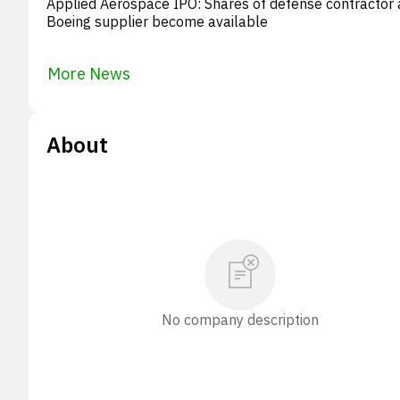
Applied Aerospace IPO: Shares of defense contractor
Boeing supplier become available
More News
About
No company description