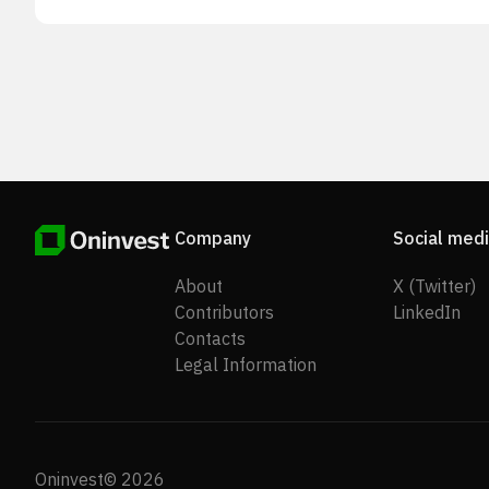
Company
Social med
About
X (Twitter)
Contributors
LinkedIn
Contacts
Legal Information
Oninvest© 2026