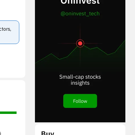
ctors,
Buy
s