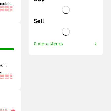
icular,
BITD.
Sell
0 more stocks
ests