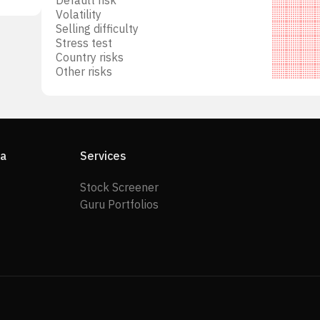
Volatility
Selling difficulty
Stress test
Country risks
Other risks
ia
Services
Stock Screener
Guru Portfolios