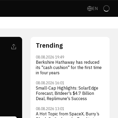
EN
Trending
08.08.2026 19:49
Berkshire Hathaway has reduced
its "cash cushion" for the first time
in four years
08.08.2026 16:01
Small-Cap Highlights: SolarEdge
Forecast, Bitdeer's $4.7 Billion
Deal, Replimune's Success
08.08.2026 13:01
A Hot Topic from SpaceX, Burry’s