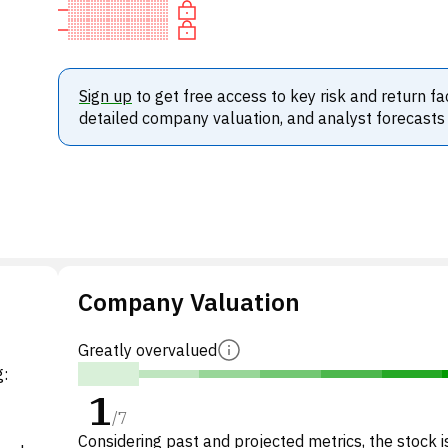
Sign up
to get free access to key risk and return fa
detailed company valuation, and analyst forecasts
Company Valuation
Greatly overvalued
g:
1
/
7
Considering past and projected metrics, the stock i