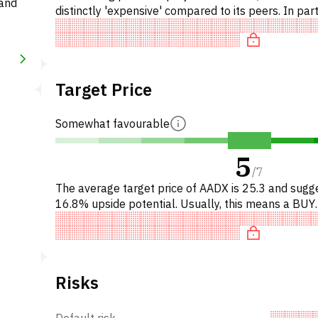
 and
distinctly 'expensive' compared to its peers. In part
the stock is overpriced on P/E, 'expensive' on EV/E
Target Price
Somewhat favourable
5
/
7
The average target price of AADX is 25.3 and sugg
16.8% upside potential. Usually, this means a BUY
recommendation among investment firms, or a
recommendation to incr
Risks
Default risk