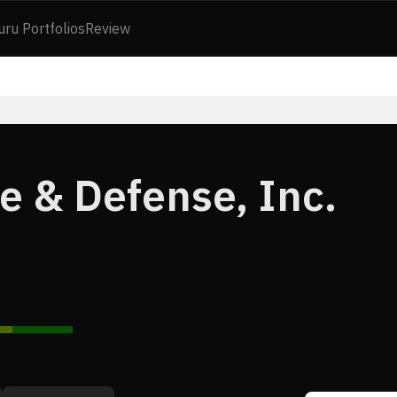
uru Portfolios
Review
e & Defense, Inc.