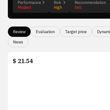
Performance
Risk
Recommendation
Modest
High
Sell
Review
Evaluation
Target price
Dynami
News
$
21.54