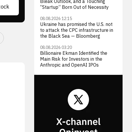
Bleak Outlook, and a Touching
tock
“Startup” Born Out of Necessity
08.08.2026 12:15
Ukraine has promised the U.S. not
to attack the CPC infrastructure in
the Black Sea — Bloomberg
08.08.2026 03:20
Billionaire Ekman Identified the
Main Risk for Investors in the
Anthropic and OpenAI IPOs