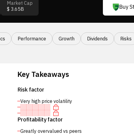
Market Cap
Buy S
$ 3.65B
cs
Performance
Growth
Dividends
Risks
Key Takeaways
Risk factor
Very high price volatility
Profitability factor
Greatly overvalued vs peers