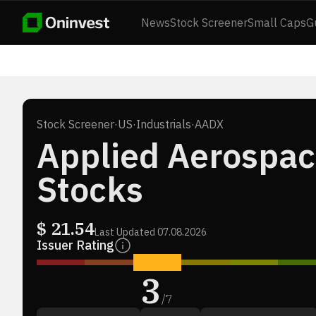
News
Stock Screener
Small Caps
G
Stock Screener
·
US
·
Industrials
·
AADX
Applied Aerospac
Stocks
$
21.54
Last Updated
07.08.2026
Issuer Rating
3
/
7