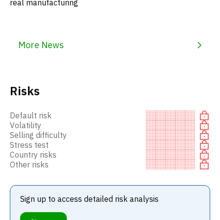
real manufacturing
More News
Risks
Default risk
Volatility
Selling difficulty
Stress test
Country risks
Other risks
Sign up to access detailed risk analysis