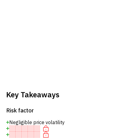
Key Takeaways
Risk factor
Negligible price volatility