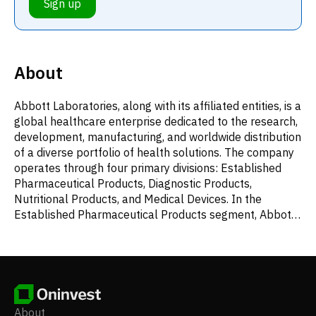
Sign up
About
Abbott Laboratories, along with its affiliated entities, is a
global healthcare enterprise dedicated to the research,
development, manufacturing, and worldwide distribution
of a diverse portfolio of health solutions. The company
operates through four primary divisions: Established
Pharmaceutical Products, Diagnostic Products,
Nutritional Products, and Medical Devices. In the
Established Pharmaceutical Products segment, Abbott
provides generic medications designed to treat a wide
array of conditions, including pancreatic exocrine
insufficiency, irritable bowel syndrome or biliary spasm,
intrahepatic cholestasis or depressive symptoms,
gynecological disorders, hormone replacement therapy,
dyslipidemia, hypertension, hypothyroidism, Ménière's
About