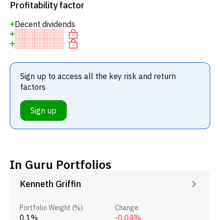
Profitability factor
Decent dividends
Sign up to access all the key risk and return
factors
Sign up
In Guru Portfolios
Kenneth Griffin
Portfolio Weight (%)
Change
0.1%
-0.04%