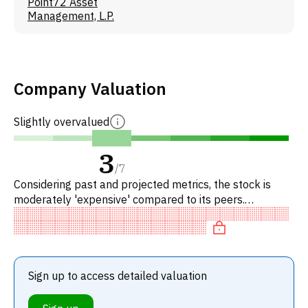
Point72 Asset
Management, L.P.
Company Valuation
Slightly overvalued
3
/
7
Considering past and projected metrics, the stock is
moderately 'expensive' compared to its peers.
Specifically, the stock is fairly valued on P/E, overvalued
on EV/EBITD
Sign up to access detailed valuation