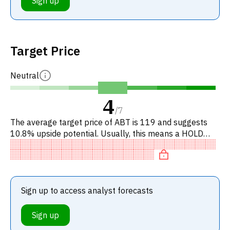
Sign up
Target Price
Neutral
4
/
7
The average target price of ABT is 119 and suggests
10.8% upside potential. Usually, this means a HOLD
recommendation among investment firms. This neutral
recommendation
Sign up to access analyst forecasts
Sign up