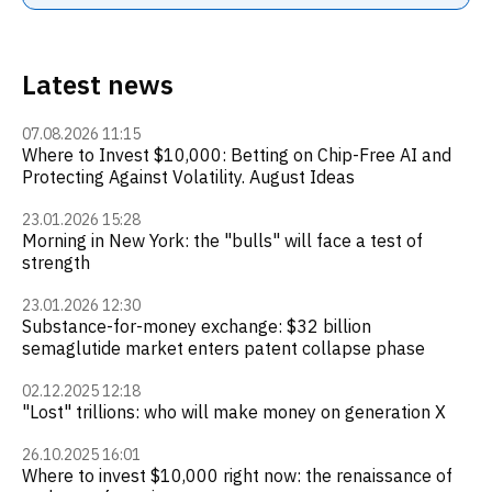
Latest news
07.08.2026 11:15
Where to Invest $10,000: Betting on Chip-Free AI and
Protecting Against Volatility. August Ideas
23.01.2026 15:28
Morning in New York: the "bulls" will face a test of
strength
23.01.2026 12:30
Substance-for-money exchange: $32 billion
semaglutide market enters patent collapse phase
02.12.2025 12:18
"Lost" trillions: who will make money on generation X
26.10.2025 16:01
Where to invest $10,000 right now: the renaissance of