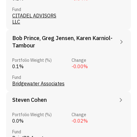
Fund
CITADEL ADVISORS
LLC
Bob Prince, Greg Jensen, Karen Karniol-
Tambour
Portfolio Weight (%)
Change
0.1%
-0.00%
Fund
Bridgewater Associates
Steven Cohen
Portfolio Weight (%)
Change
0.0%
-0.02%
Fund