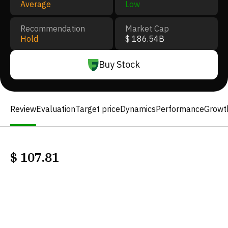
Average
Low
Recommendation
Market Cap
Hold
$ 186.54B
Buy Stock
Review
Evaluation
Target price
Dynamics
Performance
Growt
$
107.81