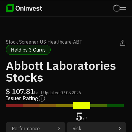
Stock Screener
·
US
·
Healthcare
·
ABT
Held by 3 Gurus
Abbott Laboratories
Stocks
$
107.81
Last Updated
07.08.2026
Issuer Rating
5
/
7
Performance
Risk