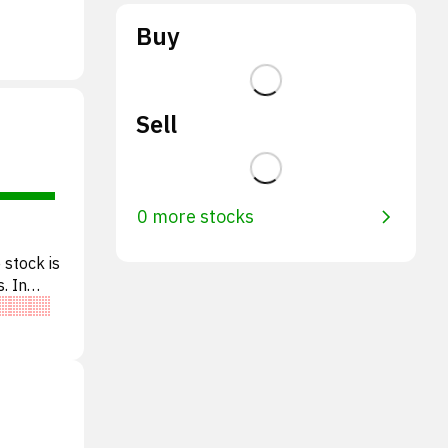
Buy
Sell
0 more stocks
 stock is
. In
e