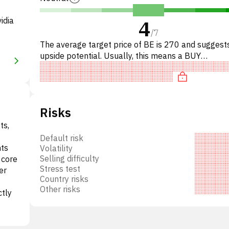
idia
4
/
7
The average target price of BE is 270 and sugges
upside potential. Usually, this means a BUY
recommendation among investment firms, or a
recommendation to increas
Risks
ts,
Default risk
nts
Volatility
Selling difficulty
 core
Stress test
er
Country risks
Other risks
ctly
vides