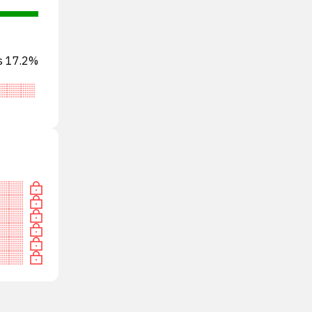
ts 17.2%