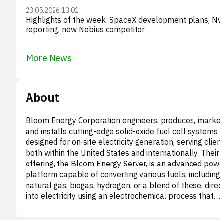
23.05.2026 13:01
Highlights of the week: SpaceX development plans, Nv
reporting, new Nebius competitor
More News
About
Bloom Energy Corporation engineers, produces, marke
and installs cutting-edge solid-oxide fuel cell systems
designed for on-site electricity generation, serving clie
both within the United States and internationally. Their
offering, the Bloom Energy Server, is an advanced pow
platform capable of converting various fuels, including
natural gas, biogas, hydrogen, or a blend of these, dire
into electricity using an electrochemical process that
eliminates the need for combustion. The company pro
its solutions to a wide array of critical infrastructure