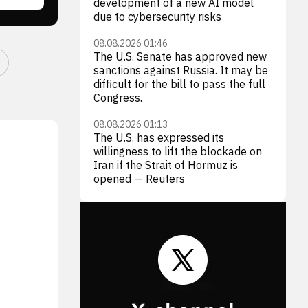
development of a new AI model
due to cybersecurity risks
08.08.2026 01:46
The U.S. Senate has approved new
sanctions against Russia. It may be
difficult for the bill to pass the full
Congress.
08.08.2026 01:13
The U.S. has expressed its
willingness to lift the blockade on
Iran if the Strait of Hormuz is
opened — Reuters