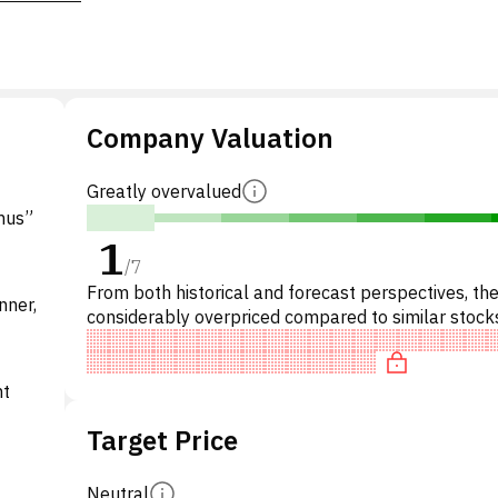
Company Valuation
Greatly overvalued
mus”
1
/
7
From both historical and forecast perspectives, the
nner,
considerably overpriced compared to similar stocks
particular, the stock is overpriced on P/E, 'expensiv
nt
Target Price
Neutral