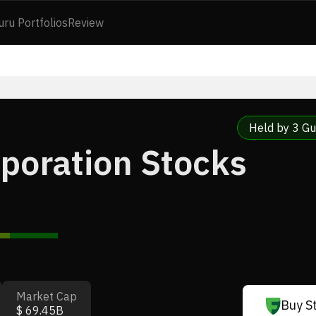
uru Portfolios
Review
Held by 3 Gu
poration Stocks
Market Cap
Buy S
$ 69.45B