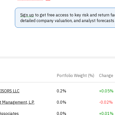
Sign up
to get free access to key risk and return fa
detailed company valuation, and analyst forecasts
Portfolio Weight (%)
Change
ISORS LLC
0.2%
+0.05%
t Management, L.P.
0.0%
-0.02%
Associates
0.0%
+0.01%