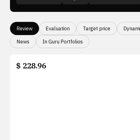
Review
Evaluation
Target price
Dynami
News
In Guru Portfolios
$
228.96