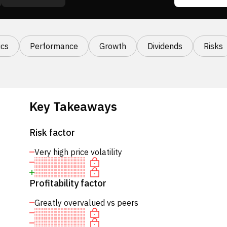
cs
Performance
Growth
Dividends
Risks
Key Takeaways
Risk factor
Very high price volatility
Profitability factor
Greatly overvalued vs peers