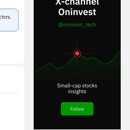
ctors,