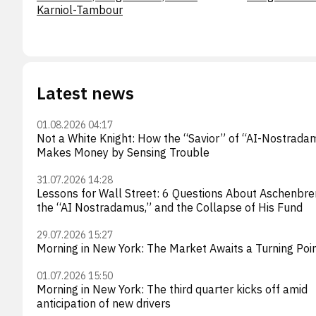
Karniol-Tambour
Latest news
01.08.2026 04:17
Not a White Knight: How the “Savior” of “AI-Nostrada
Makes Money by Sensing Trouble
31.07.2026 14:28
Lessons for Wall Street: 6 Questions About Aschenbre
the “AI Nostradamus,” and the Collapse of His Fund
29.07.2026 15:27
Morning in New York: The Market Awaits a Turning Poi
01.07.2026 15:50
Morning in New York: The third quarter kicks off amid
anticipation of new drivers