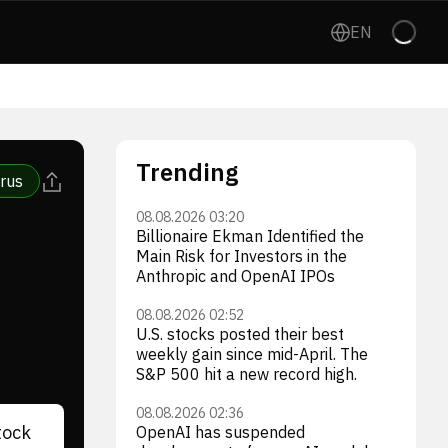
EN
Trending
rus
08.08.2026 03:20
Billionaire Ekman Identified the
Main Risk for Investors in the
Anthropic and OpenAI IPOs
08.08.2026 02:52
U.S. stocks posted their best
weekly gain since mid-April. The
S&P 500 hit a new record high.
08.08.2026 02:36
tock
OpenAI has suspended