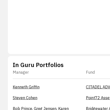
In Guru Portfolios
Manager
Fund
Kenneth Griffin
CITADEL ADV
Steven Cohen
Point72 Asse
Bob Prince, Greg Jensen, Karen
Bridgewater 