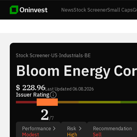
News
Stock Screener
Small Caps
G
Stock Screener
·
US
·
Industrials
·
BE
Bloom Energy Cor
$
228.96
Last Updated
06.08.2026
Issuer Rating
2
/
7
Performance
Risk
Recommendation
Modest
High
Sell