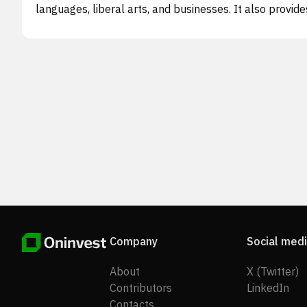
languages, liberal arts, and businesses. It also provide
overseas study consulting and technological consultin
services for Chinese universities to enhance their cam
information and data management system, as well as 
optimize their teaching, operating, and management
environment. The company's consulting services inclu
campus intranet solution buildout, school managemen
software customization, smart devices, installation an
testing, and school management data collection and
analysis. In addition, it sells textbooks and other cours
materials, and AI-space products to students enrolled
under the Sino-foreign Jointly Managed Academic
Programs, as well as offers job readiness training to
graduating students. The company was founded in 20
and is headquartered in Beijing, the People's Republic 
China.
Company
Social med
About
X (Twitter)
Contributors
LinkedIn
Contacts