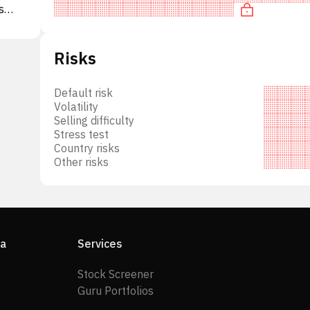
s
g
pus
Risks
to
de
Default risk
t
Volatility
d
Selling difficulty
Stress test
e
Country risks
Other risks
11
of
ia
Services
Stock Screener
Guru Portfolios