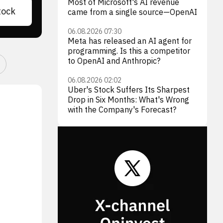
Most of Microsoft's AI revenue
tock
came from a single source—OpenAI
06.08.2026 07:30
Meta has released an AI agent for
programming. Is this a competitor
to OpenAI and Anthropic?
06.08.2026 02:02
Uber's Stock Suffers Its Sharpest
Drop in Six Months: What's Wrong
with the Company's Forecast?