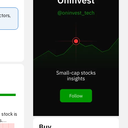
ctors,
 stock is
s.
Buy
valu