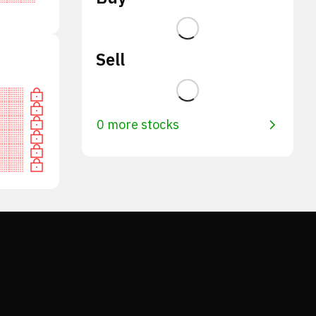
Sell
0 more stocks