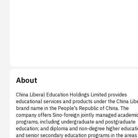
About
China Liberal Education Holdings Limited provides
educational services and products under the China Lib
brand name in the People's Republic of China. The
company offers Sino-foreign jointly managed academi
programs, including undergraduate and postgraduate
education; and diploma and non-degree higher educati
and senior secondary education programs in the areas