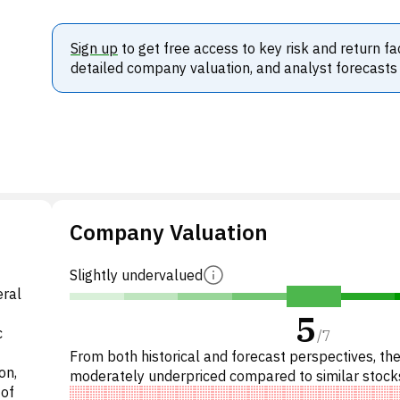
Sign up
to get free access to key risk and return fa
detailed company valuation, and analyst forecasts
Company Valuation
Slightly undervalued
eral
5
c
/
7
From both historical and forecast perspectives, the
on,
moderately underpriced compared to similar stock
 of
Specifically, the stock is fairly valued on P/E, under