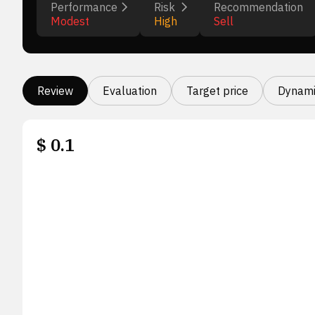
Performance
Risk
Recommendation
Modest
High
Sell
Review
Evaluation
Target price
Dynami
$
0.1