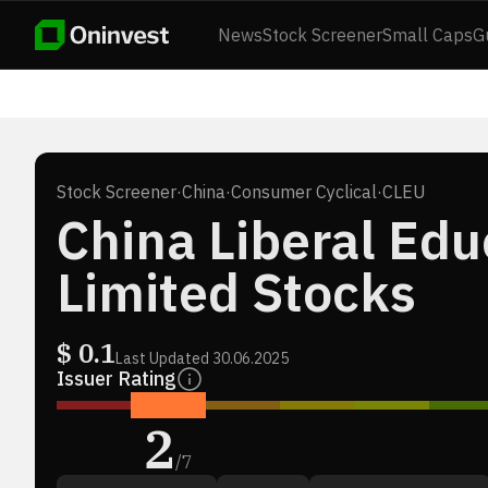
News
Stock Screener
Small Caps
G
Stock Screener
·
China
·
Consumer Cyclical
·
CLEU
China Liberal Edu
Limited Stocks
$
0.1
Last Updated
30.06.2025
Issuer Rating
2
/
7