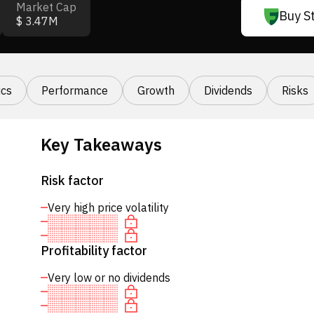
Market Cap
Buy S
$ 3.47M
cs
Performance
Growth
Dividends
Risks
Key Takeaways
Risk factor
Very high price volatility
Profitability factor
Very low or no dividends