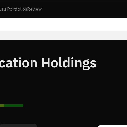
uru Portfolios
Review
cation Holdings