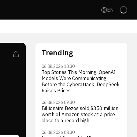
EN
Trending
06.08.2026 10:30
Top Stories This Morning: OpenAI
Models Were Communicating
Before the Cyberattack; DeepSeek
Raises Prices
06.08.2026 09:30
Billionaire Bezos sold $350 million
worth of Amazon stock at a price
close to a record high
06.08.2026 08:30