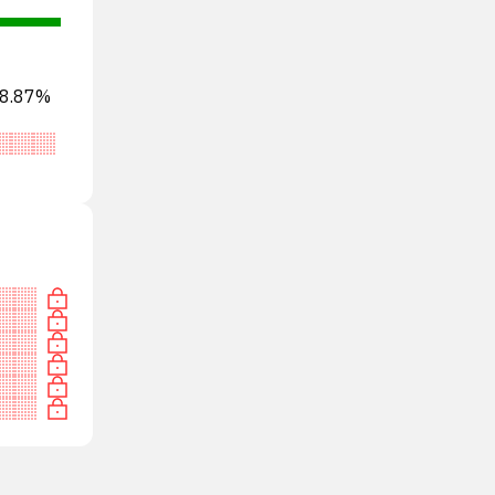
s 8.87%
tral