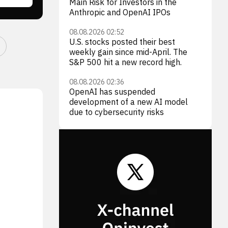
Main Risk for Investors in the
Anthropic and OpenAI IPOs
08.08.2026 02:52
U.S. stocks posted their best
weekly gain since mid-April. The
S&P 500 hit a new record high.
08.08.2026 02:36
OpenAI has suspended
development of a new AI model
due to cybersecurity risks