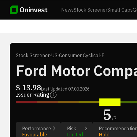
News
Stock Screener
Small Caps
G
Stock Screener
·
US
·
Consumer Cyclical
·
F
Ford Motor Comp
$
13.98
Last Updated
07.08.2026
Issuer Rating
5
/
7
Performance
Risk
Recommendatio
Favourable
Limited
Hold