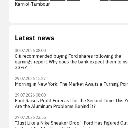
Karniol-Tambour
Latest news
30.07.2026 08:00
Citi recommended buying Ford shares following the
earnings report. Why does the bank expect them to ris
33%?
29.07.2026 15:27
Morning in New York: The Market Awaits a Turning Poi
29.07.2026 08:00
Ford Raises Profit Forecast for the Second Time This Y
Are the Aluminum Problems Behind It?
27.07.2026 23:55
"Just Like a Nike Sneaker Drop": Ford Has Figured Ou