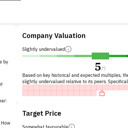
Company Valuation
Slightly undervalued
e by
5
/
7
Based on key historical and expected multiples, the
slightly undervalued relative to its peers. Specifical
nt
stock is 'cheap' on P/E, overvalued on EV/EBITD
ear:
Target Price
t How
Somewhat favourable