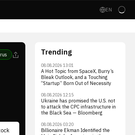
EN
Trending
rus
08.08.2026 13:01
A Hot Topic from SpaceX, Burry’s
Bleak Outlook, and a Touching
“Startup” Born Out of Necessity
08.08.2026 12:15
Ukraine has promised the U.S. not
to attack the CPC infrastructure in
the Black Sea — Bloomberg
08.08.2026 03:20
tock
Billionaire Ekman Identified the