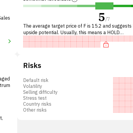
5
Sales
/
7
The average target price of F is 15.2 and suggest
upside potential. Usually, this means a HOLD
recommendation among investment firms. This neu
recommendation s
Risks
gaged
Default risk
ctrum
Volatility
Selling difficulty
Stress test
Country risks
Other risks
t,
twork