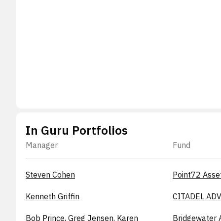
In Guru Portfolios
Manager
Fund
Steven Cohen
Point72 Asse
Kenneth Griffin
CITADEL ADV
Bob Prince, Greg Jensen, Karen
Bridgewater 