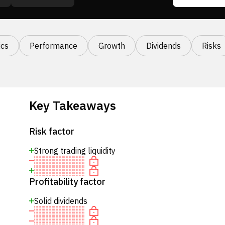
cs
Performance
Growth
Dividends
Risks
Key Takeaways
Risk factor
Strong trading liquidity
Profitability factor
Solid dividends