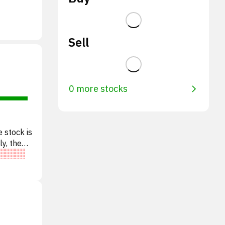
Sell
0 more stocks
 stock is
ly, the