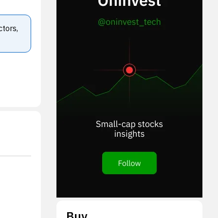
ctors,
Buy