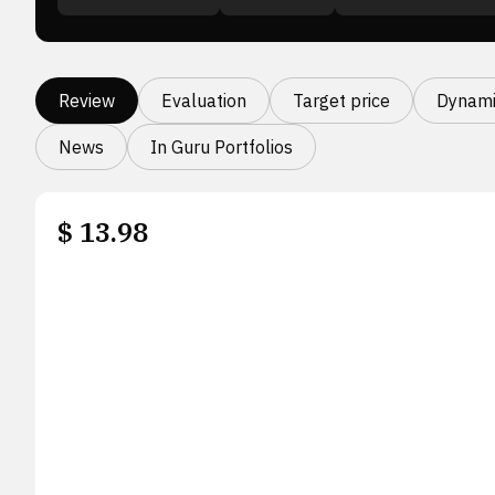
Review
Evaluation
Target price
Dynami
News
In Guru Portfolios
$
13.98