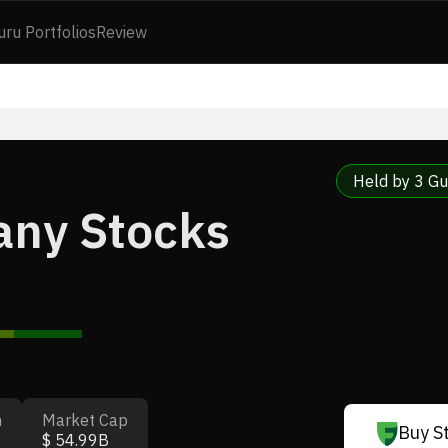
uru Portfolios
Review
Held by 3 Gu
any Stocks
n
Market Cap
Buy S
$ 54.99B