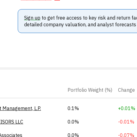
Sign up
to get free access to key risk and return fa
detailed company valuation, and analyst forecasts
Portfolio Weight (%)
Change
t Management, L.P.
0.1%
+0.01%
ISORS LLC
0.0%
-0.01%
Associates
0.0%
-0.07%