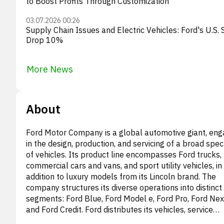
to Boost Profits Through Customization
03.07.2026 00:26
Supply Chain Issues and Electric Vehicles: Ford's U.S. 
Drop 10%
More News
About
Ford Motor Company is a global automotive giant, en
in the design, production, and servicing of a broad spe
of vehicles. Its product line encompasses Ford trucks,
commercial cars and vans, and sport utility vehicles, in
addition to luxury models from its Lincoln brand. The
company structures its diverse operations into distinct
segments: Ford Blue, Ford Model e, Ford Pro, Ford Nex
and Ford Credit. Ford distributes its vehicles, service
components, and accessories through a worldwide ne