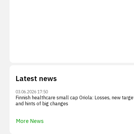
Latest news
03.06.2026 17:50
Finnish healthcare small cap Oriola: Losses, new targe
and hints of big changes
More News