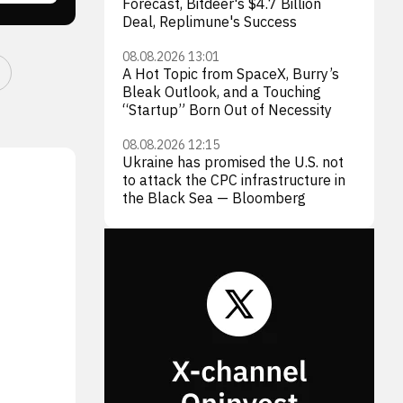
Forecast, Bitdeer's $4.7 Billion
Deal, Replimune's Success
08.08.2026 13:01
A Hot Topic from SpaceX, Burry’s
Bleak Outlook, and a Touching
“Startup” Born Out of Necessity
08.08.2026 12:15
Ukraine has promised the U.S. not
to attack the CPC infrastructure in
the Black Sea — Bloomberg