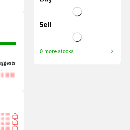
Sell
0 more stocks
suggests
tral