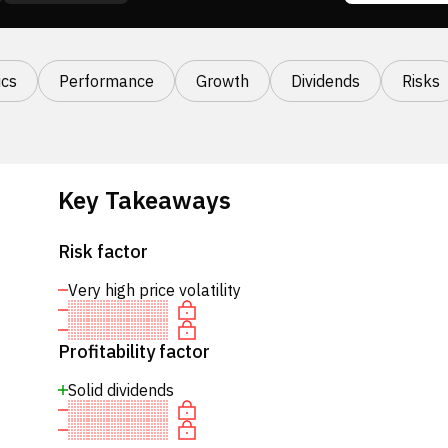
cs
Performance
Growth
Dividends
Risks
Key Takeaways
Risk factor
Very high price volatility
Profitability factor
Solid dividends