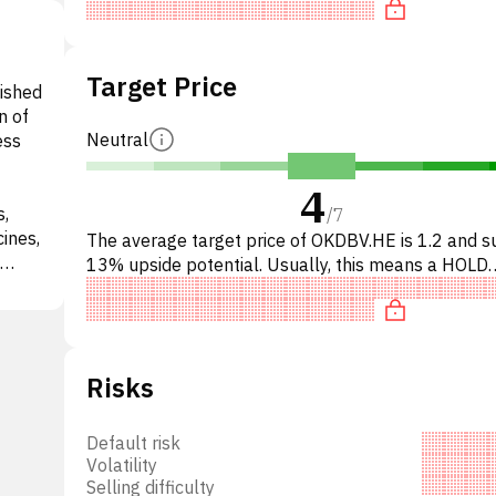
Target Price
lished
n of
Neutral
ess
4
s,
/
7
ines,
The average target price of OKDBV.HE is 1.2 and 
13% upside potential. Usually, this means a HOLD
es.
recommendation among investment firms. This neu
d
recommendati
sing,
lso
Risks
ent,
tific
e
Default risk
Volatility
Selling difficulty