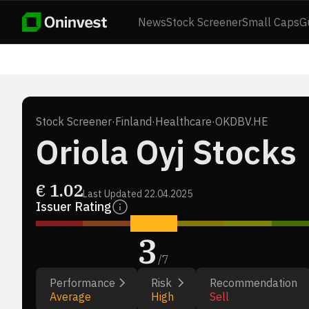
News
Stock Screener
Small Caps
G
Stock Screener
·
Finland
·
Healthcare
·
OKDBV.HE
Oriola Oyj Stocks
€
1.02
Last Updated
22.04.2025
Issuer Rating
3
/
7
Performance
Risk
Recommendation
Average
High
Sell