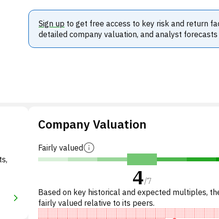
Sign up
to get free access to key risk and return fa
detailed company valuation, and analyst forecasts
Company Valuation
Fairly valued
ts,
4
/
7
Based on key historical and expected multiples, the
fairly valued relative to its peers.