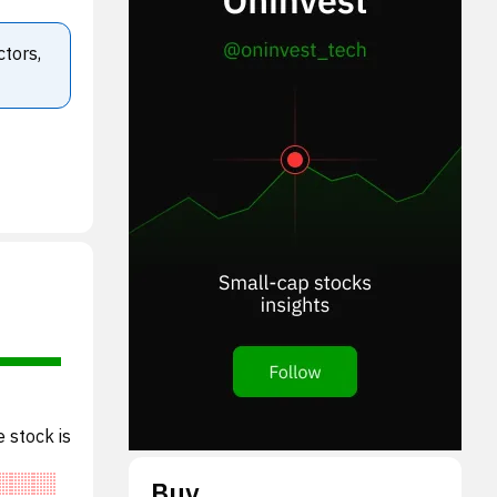
ctors,
 stock is
Buy