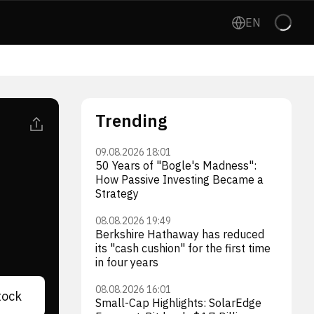
EN
Trending
09.08.2026 18:01
50 Years of "Bogle's Madness":
How Passive Investing Became a
Strategy
08.08.2026 19:49
Berkshire Hathaway has reduced
its "cash cushion" for the first time
in four years
08.08.2026 16:01
tock
Small-Cap Highlights: SolarEdge