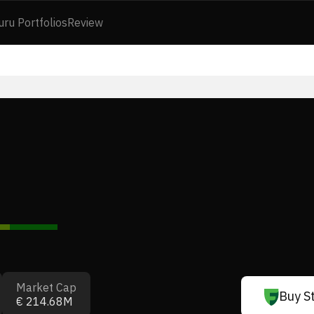
uru Portfolios
Review
Market Cap
Buy S
€ 214.68M