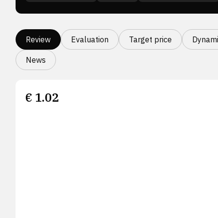
Review
Evaluation
Target price
Dynami
News
€
1.02