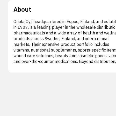
About
Oriola Oyj, headquartered in Espoo, Finland, and estab
in 1907, is a leading player in the wholesale distributio
pharmaceuticals and a wide array of health and welln
products across Sweden, Finland, and international
markets. Their extensive product portfolio includes
vitamins, nutritional supplements, sports-specific item
wound care solutions, beauty and cosmetic goods, vacc
and over-the-counter medications. Beyond distribution,
Oriola provides a comprehensive suite of expert servic
These encompass pharmaceutical logistics, specialize
import of licensed medicines, personalized dose dispen
and support for research pharmacies. The company a
offers commercial data insights, clinical trial managem
regulatory affairs, quality assurance, medical and scien
advisory, market access strategies, real-world evidenc
generation, sales support, medical translation,
pharmacovigilance, medical information, and patient