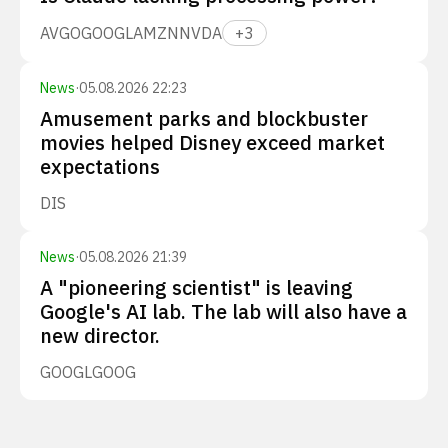
AVGO
GOOGL
AMZN
NVDA
+
3
News
·
05.08.2026 22:23
Amusement parks and blockbuster
movies helped Disney exceed market
expectations
DIS
News
·
05.08.2026 21:39
A "pioneering scientist" is leaving
Google's AI lab. The lab will also have a
new director.
GOOGL
GOOG