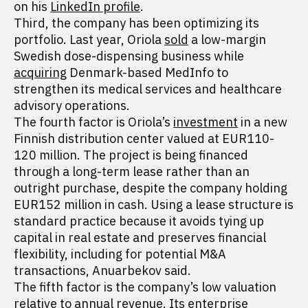
on his
LinkedIn profile
.
Third, the company has been optimizing its
portfolio. Last year, Oriola
sold
a low-margin
Swedish dose-dispensing business while
acquiring
Denmark-based MedInfo to
strengthen its medical services and healthcare
advisory operations.
The fourth factor is Oriola’s
investment
in a new
Finnish distribution center valued at EUR110-
120 million. The project is being financed
through a long-term lease rather than an
outright purchase, despite the company holding
EUR152 million in cash. Using a lease structure is
standard practice because it avoids tying up
capital in real estate and preserves financial
flexibility, including for potential M&A
transactions, Anuarbekov said.
The fifth factor is the company’s low valuation
relative to annual revenue. Its enterprise