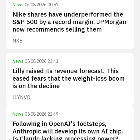
News
·
06.08.2026 00:57
Nike shares have underperformed the
S&P 500 by a record margin. JPMorgan
now recommends selling them
NKE
News
·
05.08.2026 23:41
Lilly raised its revenue forecast. This
eased fears that the weight-loss boom
is on the decline
LLY
NVO
News
·
05.08.2026 22:49
Following in OpenAI's footsteps,
Anthropic will develop its own AI chip.
Is Claude lacking processing power?