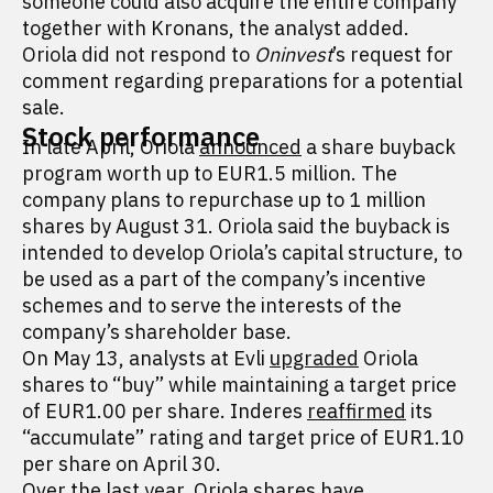
someone could also acquire the entire company
together with Kronans, the analyst added.
Oriola did not respond to
Oninvest
’s request for
comment regarding preparations for a potential
sale.
Stock performance
In late April, Oriola
announced
a share buyback
program worth up to EUR1.5 million. The
company plans to repurchase up to 1 million
shares by August 31. Oriola said the buyback is
intended to develop Oriola’s capital structure, to
be used as a part of the company’s incentive
schemes and to serve the interests of the
company’s shareholder base.
On May 13, analysts at Evli
upgraded
Oriola
shares to “buy” while maintaining a target price
of EUR1.00 per share. Inderes
reaffirmed
its
“accumulate” rating and target price of EUR1.10
per share on April 30.
Over the last year, Oriola shares have