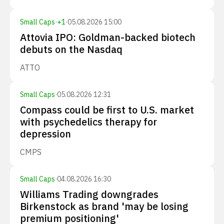
Small Caps
·
+
1
·
05.08.2026 15:00
Attovia IPO: Goldman-backed biotech
debuts on the Nasdaq
ATTO
Small Caps
·
05.08.2026 12:31
Compass could be first to U.S. market
with psychedelics therapy for
depression
CMPS
Small Caps
·
04.08.2026 16:30
Williams Trading downgrades
Birkenstock as brand 'may be losing
premium positioning'