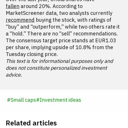
fallen
around 20%. According to
MarketScreener data, two analysts currently
recommend
buying the stock, with ratings of
“buy” and “outperform,” while two others rate it
a “hold.” There are no “sell” recommendations.
The consensus target price stands at EUR1.03
per share, implying upside of 10.8% from the
Tuesday closing price.
This text is for informational purposes only and
does not constitute personalized investment
advice.
#
Small caps
#
Investment ideas
Related articles