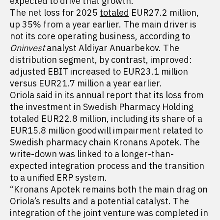
expected to drive that growth.
The net loss for 2025
totaled
EUR27.2 million,
up 35% from a year earlier. The main driver is
not its core operating business, according to
Oninvest
analyst Aldiyar Anuarbekov. The
distribution segment, by contrast, improved:
adjusted EBIT increased to EUR23.1 million
versus EUR21.7 million a year earlier.
Oriola said in its annual report that its loss from
the investment in Swedish Pharmacy Holding
totaled EUR22.8 million, including its share of a
EUR15.8 million goodwill impairment related to
Swedish pharmacy chain Kronans Apotek. The
write-down was linked to a longer-than-
expected integration process and the transition
to a unified ERP system.
“Kronans Apotek remains both the main drag on
Oriola’s results and a potential catalyst. The
integration of the joint venture was completed in