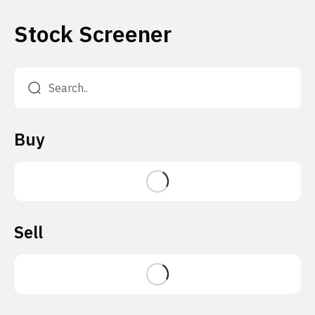
Stock Screener
Buy
Sell