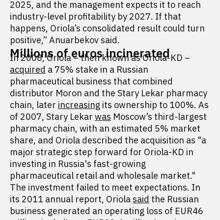
2025, and the management expects it to reach
industry-level profitability by 2027. If that
happens, Oriola’s consolidated result could turn
positive,” Anuarbekov said.
Millions of euros incinerated
In 2008, Oriola – then known as Oriola-KD –
acquired
a 75% stake in a Russian
pharmaceutical business that combined
distributor Moron and the Stary Lekar pharmacy
chain, later
increasing
its ownership to 100%. As
of 2007, Stary Lekar
was
Moscow’s third-largest
pharmacy chain, with an estimated 5% market
share, and Oriola described the acquisition as "a
major strategic step forward for Oriola-KD in
investing in Russia's fast-growing
pharmaceutical retail and wholesale market."
The investment failed to meet expectations. In
its 2011 annual report, Oriola
said
the Russian
business generated an operating loss of EUR46