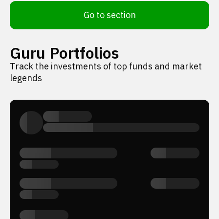
Go to section
Guru Portfolios
Track the investments of top funds and market
legends