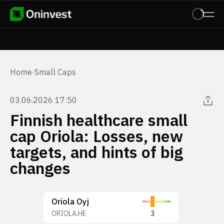
Home
·
Small Caps
03.06.2026 17:50
Finnish healthcare small
cap Oriola: Losses, new
targets, and hints of big
changes
Oriola Oyj
ORIOLA.HE
3