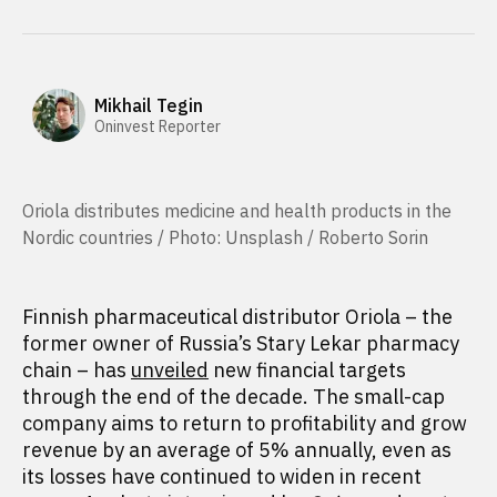
Mikhail Tegin
Oninvest Reporter
Oriola distributes medicine and health products in the
Nordic countries / Photo: Unsplash / Roberto Sorin
Finnish pharmaceutical distributor Oriola – the
former owner of Russia’s Stary Lekar pharmacy
chain – has
unveiled
new financial targets
through the end of the decade. The small-cap
company aims to return to profitability and grow
revenue by an average of 5% annually, even as
its losses have continued to widen in recent