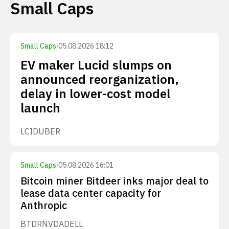
Small Caps
Small Caps
·
05.08.2026 18:12
EV maker Lucid slumps on
announced reorganization,
delay in lower-cost model
launch
LCID
UBER
Small Caps
·
05.08.2026 16:01
Bitcoin miner Bitdeer inks major deal to
lease data center capacity for
Anthropic
BTDR
NVDA
DELL