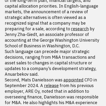
of the long-term plan, financial targets, and
capital allocation priorities. In English-language
markets, the announcement of a review of
strategic alternatives is often viewed as a
recognized signal that a company may be
preparing for a sale, according to
research
by
Jenny Zha-Giedt, an associate professor of
accounting at the George Washington University
School of Business in Washington, D.C.
Such language can precede major strategic
decisions, ranging from M&A transactions and
asset sales to changes in capital structure or
updates to a company’s development strategy,
Anuarbekov said.
Second, Mats Danielsson was
appointed
CFO in
September 2024. A
release
from his previous
employer, ARE Oy, noted that in addition to
overseeing finance, Danielsson was responsible
for M&A. He also highlights his M&A experience