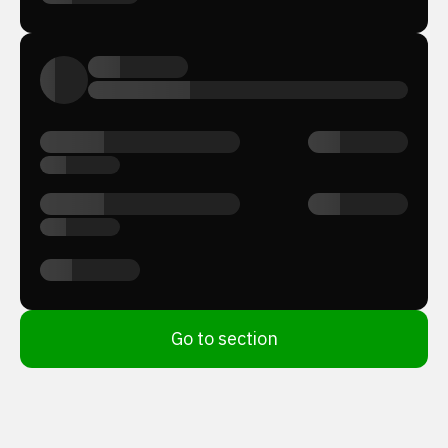
Go to section