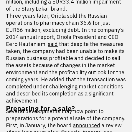
million, including a EUR33.4 million impairment
of the Stary Lekar brand.
Three years later, Oriola
sold
the Russian
operations to pharmacy chain 36.6 for just
EUR56 million, excluding debt. In the company’s
2014 annual report, Oriola President and CEO
Eero Hautaniemi
said
that despite the measures
taken, the company had been unable to make its
Russian business profitable and decided to sell
the assets because of changes in the market
environment and the profitability outlook for the
coming years. He added that the transaction was
completed under challenging market conditions
and described its completion as a significant
achievement.
Preparing for a sale?
Several developments may now point to
preparations for a potential sale of the company.
First, in January, the board
announced
a review