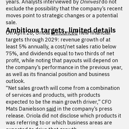
years. Analysts interviewed by
Oninvest
do not
exclude the possibility that the company’s recent
moves point to strategic changes or a potential
sale.
Ambitious targets, limited details
On April 28, Oriola
announced
new financial
targets through 2029: revenue growth of at
least 5% annually, a cost/net sales ratio below
75%, and dividends equal to two thirds of net
profit, while noting that payouts will depend on
the company’s performance in the previous year,
as well as its financial position and business
outlook.
“Net sales growth will come from a combination
of services and products, with products
expected to be the main growth driver,” CFO
Mats Danielsson
said
in the company’s press
release. Oriola did not disclose which products it
was referring to or which business areas are