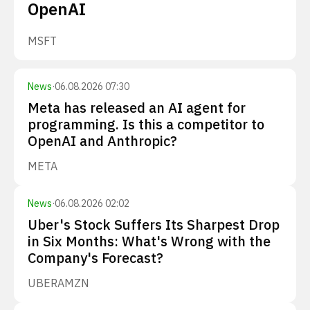
OpenAI
MSFT
News
·
06.08.2026 07:30
Meta has released an AI agent for
programming. Is this a competitor to
OpenAI and Anthropic?
META
News
·
06.08.2026 02:02
Uber's Stock Suffers Its Sharpest Drop
in Six Months: What's Wrong with the
Company's Forecast?
UBER
AMZN