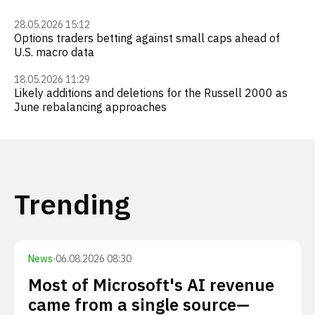
28.05.2026 15:12
Options traders betting against small caps ahead of
U.S. macro data
18.05.2026 11:29
Likely additions and deletions for the Russell 2000 as
June rebalancing approaches
Trending
News
·
06.08.2026 08:30
Most of Microsoft's AI revenue
came from a single source—