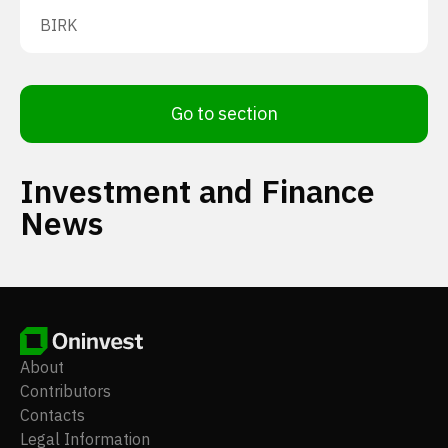
BIRK
Go to section
Investment and Finance
News
About
Contributors
Contacts
Legal Information