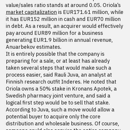
value/sales ratio stands at around 0.05. Oriola’s
market capitalization
is EUR171.61 million, while
it has EUR152 million in cash and EUR70 million
in debt. As a result, an acquirer would effectively
pay around EUR89 million for a business
generating EUR1.9 billion in annual revenue,
Anuarbekov estimates.
It is entirely possible that the company is
preparing for a sale, or at least has already
taken several steps that would make such a
process easier, said Rauli Juva, an analyst at
Finnish research outfit Inderes. He noted that
Oriola owns a 50% stake in Kronans Apotek, a
Swedish pharmacy joint venture, and said a
logical first step would be to sell that stake.
According to Juva, such a move would allow a
potential buyer to acquire only the core
distribution and wholesale business. Of course,