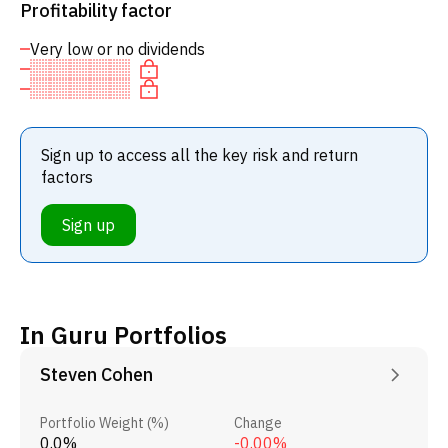
Profitability factor
Very low or no dividends
Sign up to access all the key risk and return
factors
Sign up
In Guru Portfolios
Steven Cohen
Portfolio Weight (%)
Change
0.0%
-0.00%