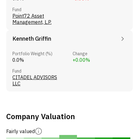
Fund
Point72 Asset
Management, L.P.
Kenneth Griffin
Portfolio Weight (%)
Change
0.0%
+0.00%
Fund
CITADEL ADVISORS
LLC
Company Valuation
Fairly valued