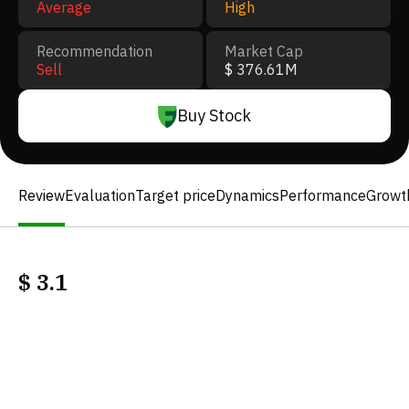
Average
High
Recommendation
Market Cap
Sell
$ 376.61M
Buy Stock
Review
Evaluation
Target price
Dynamics
Performance
Growt
$
3.1