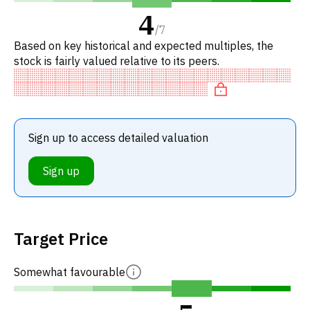
4
/
7
Based on key historical and expected multiples, the
stock is fairly valued relative to its peers.
Sign up to access detailed valuation
Sign up
Target Price
Somewhat favourable