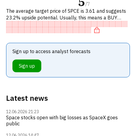
5
/
7
The average target price of SPCE is 3.61 and suggests
23.2% upside potential. Usually, this means a BUY
recommendation among investment firms, or a
recommendation to incr
Sign up to access analyst forecasts
Sign up
Latest news
12.06.2026 21:23
Space stocks open with big losses as SpaceX goes
public
12.06.2026 14:47