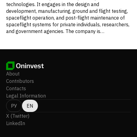
technologies. It engages in the design and
development, manufacturing, ground and flight testing,
spaceflight operation, and post-flight maintenance of
spaceflight systems for private individuals, researchers,
and government agencies. The company is
headquartered in Tustin, California.
About
Contributors
Contacts
Legal Information
РУ
EN
X (Twitter)
LinkedIn