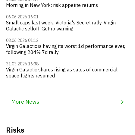
Morning in New York: risk appetite returns
06.06.2026 16:01
Small caps last week: Victoria's Secret rally, Virgin
Galactic selloff, GoPro warning
03.06.2026 01:12
Virgin Galactic is having its worst 1d performance ever,
following 204% 7d rally
31.03.2026 16:38
Virgin Galactic shares rising as sales of commercial
space flights resumed
More News
Risks