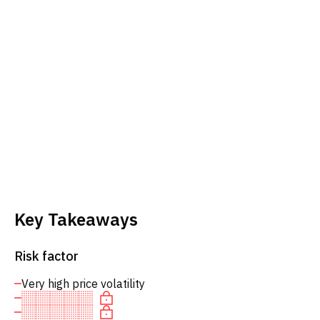
Key Takeaways
Risk factor
Very high price volatility