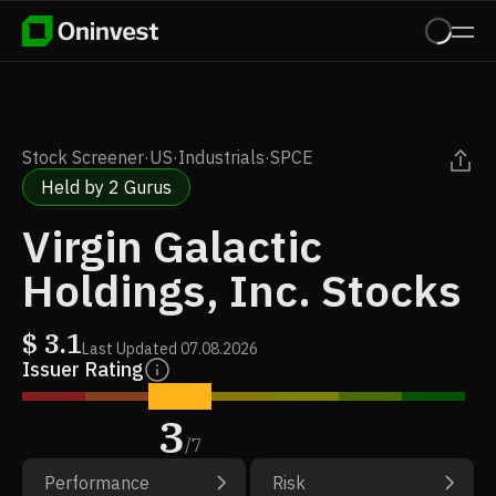
Stock Screener
·
US
·
Industrials
·
SPCE
Held by 2 Gurus
Virgin Galactic
Holdings, Inc. Stocks
$
3.1
Last Updated
07.08.2026
Issuer Rating
3
/
7
Performance
Risk