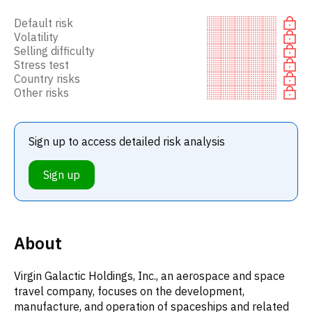
Default risk
Volatility
Selling difficulty
Stress test
Country risks
Other risks
Sign up to access detailed risk analysis
Sign up
About
Virgin Galactic Holdings, Inc., an aerospace and space
travel company, focuses on the development,
manufacture, and operation of spaceships and related