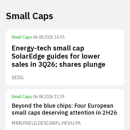
Small Caps
Small Caps
·
06.08.2026 14:55
Energy-tech small cap
SolarEdge guides for lower
sales in 3Q26; shares plunge
SEDG
Small Caps
·
06.08.2026 11:29
Beyond the blue chips: Four European
small caps deserving attention in 2H26
MRN.PA
ELG.DE
SCANFL.HE
VU.PA