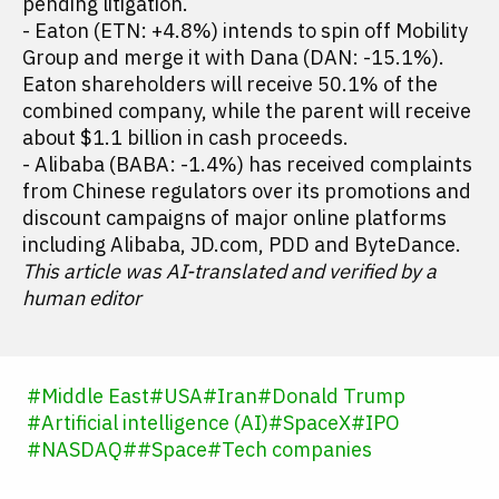
pending litigation.
- Eaton (ETN: +4.8%) intends to spin off Mobility
Group and merge it with Dana (DAN: -15.1%).
Eaton shareholders will receive 50.1% of the
combined company, while the parent will receive
about $1.1 billion in cash proceeds.
- Alibaba (BABA: -1.4%) has received complaints
from Chinese regulators over its promotions and
discount campaigns of major online platforms
including Alibaba, JD.com, PDD and ByteDance.
This article was AI-translated and verified by a
human editor
#
Middle East
#
USA
#
Iran
#
Donald Trump
#
Artificial intelligence (AI)
#
SpaceX
#
IPO
#
NASDAQ
#
#
Space
#
Tech companies