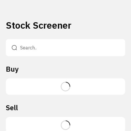
Stock Screener
Buy
Sell