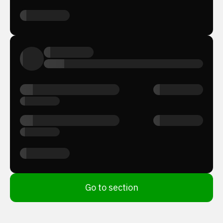
Go to section