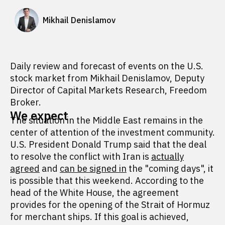
Mikhail Denislamov
Daily review and forecast of events on the U.S.
stock market from Mikhail Denislamov, Deputy
Director of Capital Markets Research, Freedom
Broker.
We expect
The situation in the Middle East remains in the
center of attention of the investment community.
U.S. President Donald Trump said that the deal
to resolve the conflict with Iran is
actually
agreed
and
can be signed in
the "coming days", it
is possible that this weekend. According to the
head of the White House, the agreement
provides for the opening of the Strait of Hormuz
for merchant ships. If this goal is achieved,