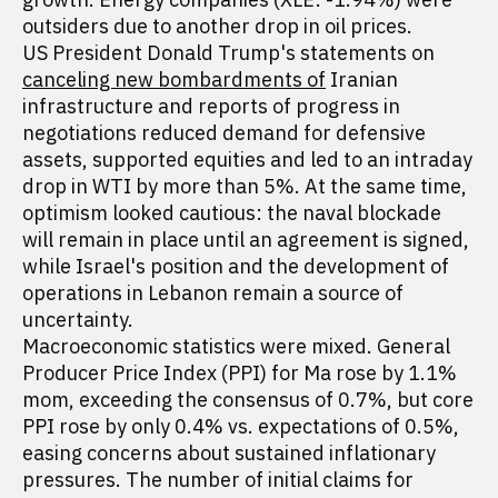
outsiders due to another drop in oil prices.
US President Donald Trump's statements on
canceling new bombardments of
Iranian
infrastructure and reports of progress in
negotiations reduced demand for defensive
assets, supported equities and led to an intraday
drop in WTI by more than 5%. At the same time,
optimism looked cautious: the naval blockade
will remain in place until an agreement is signed,
while Israel's position and the development of
operations in Lebanon remain a source of
uncertainty.
Macroeconomic statistics were mixed. General
Producer Price Index (PPI) for Ma rose by 1.1%
mom, exceeding the consensus of 0.7%, but core
PPI rose by only 0.4% vs. expectations of 0.5%,
easing concerns about sustained inflationary
pressures. The number of initial claims for