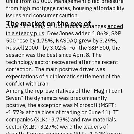
units from 85,000. Management cited pressure
from high mortgage rates, housing affordability
issues and consumer caution.
The market on the eve of
June 11 trading on U.S. stock exchanges
ended
in a steady plus
. Dow Jones added 1.86%, S&P
500 rose by 1.75%, NASDAQ grew by 3.29%,
Russell 2000 - by 3.02%. For the S&P 500, the
session was the best since April 8. The
technology sector recovered after the recent
correction. The main positive driver was
expectations of a diplomatic settlement of the
conflict with Iran.
Among the representatives of the "Magnificent
Seven" the dynamics was predominantly
positive, the exception was Microsoft (MSFT:
-1.77% at the close of trading on June 11). IT
companies (XLK: +3.73%) and raw materials
sector (XLB: +3.27%) were the leaders of
growth. Energy companies (XLE: -1.94%) were