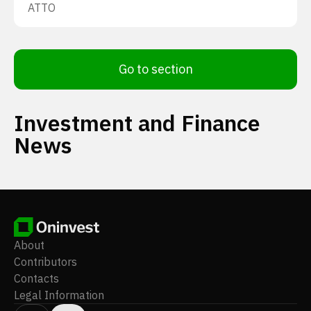
ATTO
Go to section
Investment and Finance
News
About
Contributors
Contacts
Legal Information