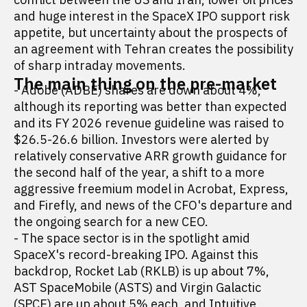
and huge interest in the SpaceX IPO support risk
appetite, but uncertainty about the prospects of
an agreement with Tehran creates the possibility
of sharp intraday movements.
The main thing on the pre-market
- Adobe (ADBE) shares are down about 4%,
although its reporting was better than expected
and its FY 2026 revenue guideline was raised to
$26.5-26.6 billion. Investors were alerted by
relatively conservative ARR growth guidance for
the second half of the year, a shift to a more
aggressive freemium model in Acrobat, Express,
and Firefly, and news of the CFO's departure and
the ongoing search for a new CEO.
- The space sector is in the spotlight amid
SpaceX's record-breaking IPO. Against this
backdrop, Rocket Lab (RKLB) is up about 7%,
AST SpaceMobile (ASTS) and Virgin Galactic
(SPCE) are up about 5% each, and Intuitive