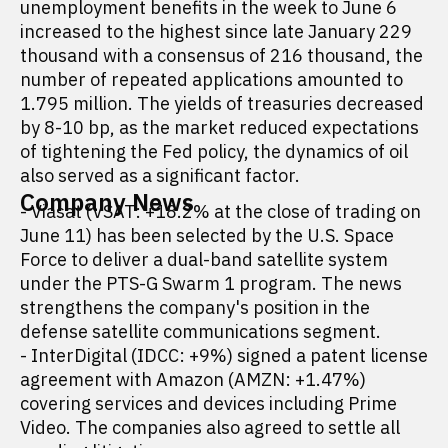
unemployment benefits in the week to June 6
increased to the highest since late January 229
thousand with a consensus of 216 thousand, the
number of repeated applications amounted to
1.795 million. The yields of treasuries decreased
by 8-10 bp, as the market reduced expectations
of tightening the Fed policy, the dynamics of oil
also served as a significant factor.
Company News
- Viasat (VSAT: +18.2% at the close of trading on
June 11) has been selected by the U.S. Space
Force to deliver a dual-band satellite system
under the PTS-G Swarm 1 program. The news
strengthens the company's position in the
defense satellite communications segment.
- InterDigital (IDCC: +9%) signed a patent license
agreement with Amazon (AMZN: +1.47%)
covering services and devices including Prime
Video. The companies also agreed to settle all