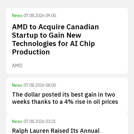
News
·
07.08.2026 09:00
AMD to Acquire Canadian
Startup to Gain New
Technologies for AI Chip
Production
AMD
News
·
07.08.2026 08:00
The dollar posted its best gain in two
weeks thanks to a 4% rise in oil prices
News
·
07.08.2026 03:21
Ralph Lauren Raised Its Annual