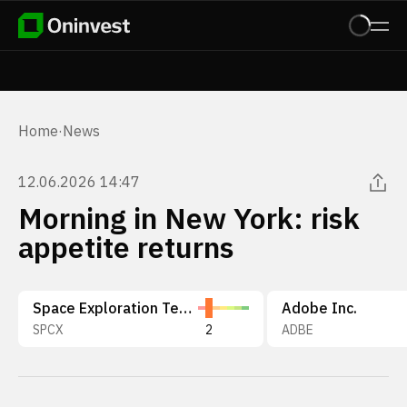
Home
·
News
12.06.2026 14:47
Morning in New York: risk
appetite returns
Space Exploration Technologies Corp.
Adobe Inc.
SPCX
2
ADBE