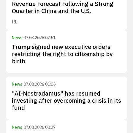
Revenue Forecast Following a Strong
Quarter in China and the U.S.
RL
News
·
07.08.2026 02:51
Trump signed new executive orders
restricting the right to citizenship by
birth
News
·
07.08.2026 01:05
"AI-Nostradamus" has resumed
investing after overcoming a crisis in its
fund
News
·
07.08.2026 00:27