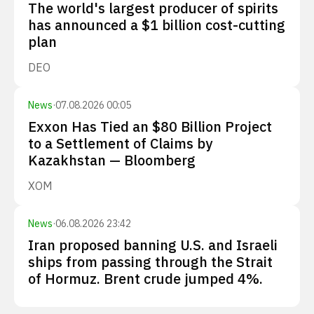
The world's largest producer of spirits
has announced a $1 billion cost-cutting
plan
DEO
News
·
07.08.2026 00:05
Exxon Has Tied an $80 Billion Project
to a Settlement of Claims by
Kazakhstan — Bloomberg
XOM
News
·
06.08.2026 23:42
Iran proposed banning U.S. and Israeli
ships from passing through the Strait
of Hormuz. Brent crude jumped 4%.