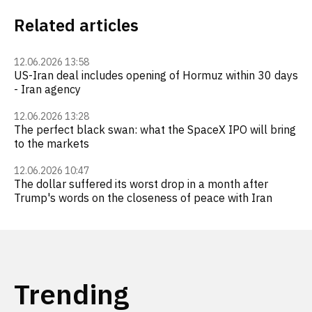
Related articles
12.06.2026 13:58
US-Iran deal includes opening of Hormuz within 30 days
- Iran agency
12.06.2026 13:28
The perfect black swan: what the SpaceX IPO will bring
to the markets
12.06.2026 10:47
The dollar suffered its worst drop in a month after
Trump's words on the closeness of peace with Iran
Trending