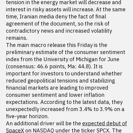
tension in the energy market will decrease and
interest in risky assets will increase. At the same
time, Iranian media deny the fact of final
agreement of the document, so the risk of
contradictory news and increased volatility
remains.
The main macro release this Friday is the
preliminary estimate of the consumer sentiment
index from the University of Michigan for June
(consensus: 46.6 points, Ma: 44.8). It is
important for investors to understand whether
reduced geopolitical tensions and stabilizing
financial markets are leading to improved
consumer sentiment and lower inflation
expectations. According to the latest data, they
unexpectedly increased from 3.4% to 3.9% on a
five-year horizon.
An additional driver will be the
expected debut of
SpaceX
on NASDAQ under the ticker SPCX. The