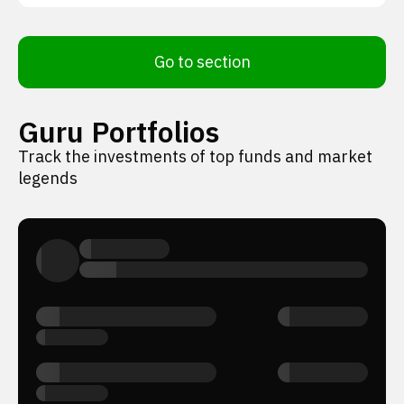
Go to section
Guru Portfolios
Track the investments of top funds and market
legends