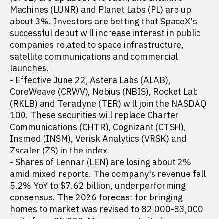
Machines (LUNR) and Planet Labs (PL) are up
about 3%. Investors are betting that
SpaceX's
successful debut
will increase interest in public
companies related to space infrastructure,
satellite communications and commercial
launches.
- Effective June 22, Astera Labs (ALAB),
CoreWeave (CRWV), Nebius (NBIS), Rocket Lab
(RKLB) and Teradyne (TER) will join the NASDAQ
100. These securities will replace Charter
Communications (CHTR), Cognizant (CTSH),
Insmed (INSM), Verisk Analytics (VRSK) and
Zscaler (ZS) in the index.
- Shares of Lennar (LEN) are losing about 2%
amid mixed reports. The company's revenue fell
5.2% YoY to $7.62 billion, underperforming
consensus. The 2026 forecast for bringing
homes to market was revised to 82,000-83,000