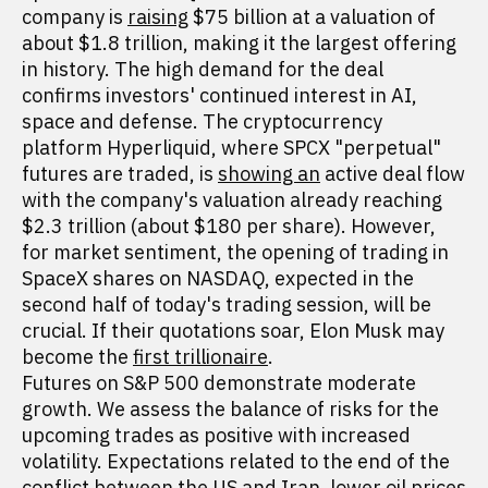
company is
raising
$75 billion at a valuation of
about $1.8 trillion, making it the largest offering
in history. The high demand for the deal
confirms investors' continued interest in AI,
space and defense. The cryptocurrency
platform Hyperliquid, where SPCX "perpetual"
futures are traded, is
showing an
active deal flow
with the company's valuation already reaching
$2.3 trillion (about $180 per share). However,
for market sentiment, the opening of trading in
SpaceX shares on NASDAQ, expected in the
second half of today's trading session, will be
crucial. If their quotations soar, Elon Musk may
become the
first trillionaire
.
Futures on S&P 500 demonstrate moderate
growth. We assess the balance of risks for the
upcoming trades as positive with increased
volatility. Expectations related to the end of the
conflict between the US and Iran, lower oil prices