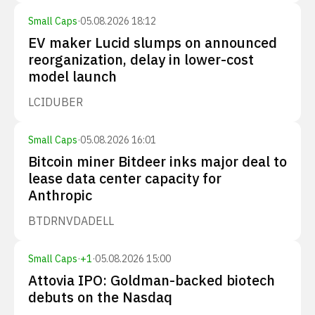
Small Caps
·
05.08.2026 18:12
EV maker Lucid slumps on announced
reorganization, delay in lower-cost
model launch
LCID
UBER
Small Caps
·
05.08.2026 16:01
Bitcoin miner Bitdeer inks major deal to
lease data center capacity for
Anthropic
BTDR
NVDA
DELL
Small Caps
·
+
1
·
05.08.2026 15:00
Attovia IPO: Goldman-backed biotech
debuts on the Nasdaq