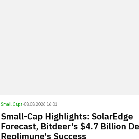
Small Caps
·
08.08.2026 16:01
Small-Cap Highlights: SolarEdge
Forecast, Bitdeer's $4.7 Billion De
Replimune's Success