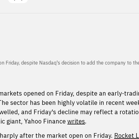
 on Friday, despite Nasdaq's decision to add the company to t
arkets opened on Friday, despite an early-tradin
he sector has been highly volatile in recent wee
swelled, and Friday's decline may reflect a rotatio
lic giant, Yahoo Finance
writes
.
sharply after the market open on Friday.
Rocket 