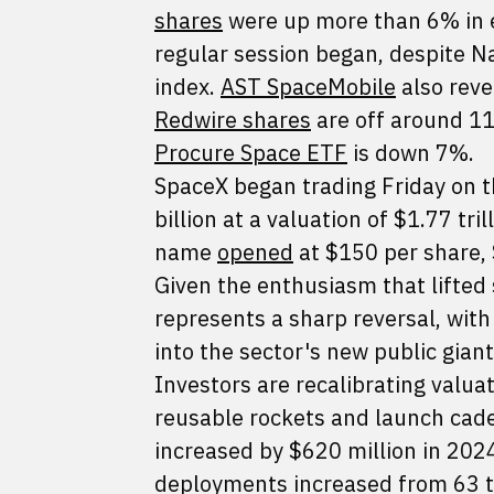
shares
were up more than 6% in ea
regular session began, despite 
index.
AST SpaceMobile
also reve
Redwire shares
are off around 1
Procure Space ETF
is down 7%.
SpaceX began trading Friday on
billion at a valuation of $1.77 tri
name
opened
at $150 per share, 
Given the enthusiasm that lifted 
represents a sharp reversal, wit
into the sector's new public gian
Investors are recalibrating valua
reusable rockets and launch cad
increased by $620 million in 2024
deployments increased from 63 t