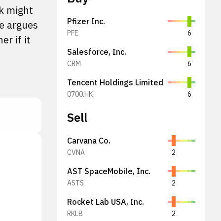
k might
Pfizer Inc.
he argues
PFE
6
r if it
Salesforce, Inc.
CRM
6
Tencent Holdings Limited
0700.HK
6
Sell
Carvana Co.
CVNA
2
AST SpaceMobile, Inc.
ASTS
2
Rocket Lab USA, Inc.
RKLB
2