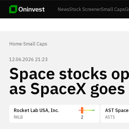
News
Stock Screener
Small Caps
G
Home
·
Small Caps
12.06.2026 21:23
Space stocks op
as SpaceX goes 
Rocket Lab USA, Inc.
AST SpaceM
RKLB
2
ASTS