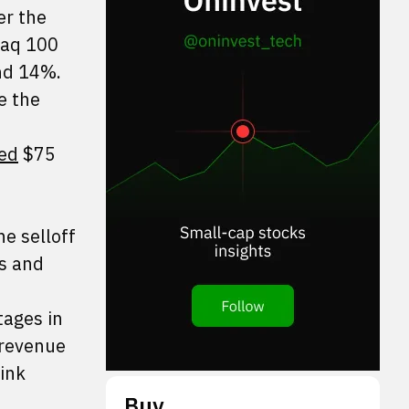
er the
daq 100
nd 14%.
e the
sed
$75
e selloff
es and
tages in
 revenue
ink
Buy