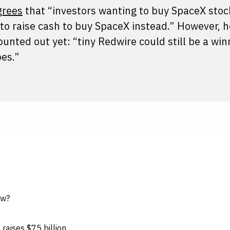
grees
that “investors wanting to buy SpaceX stoc
 to raise cash to buy SpaceX instead.” However, 
nted out yet: “tiny Redwire could still be a winne
oes.”
ow?
aises $75 billion