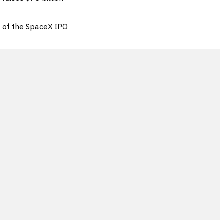
d of the SpaceX IPO