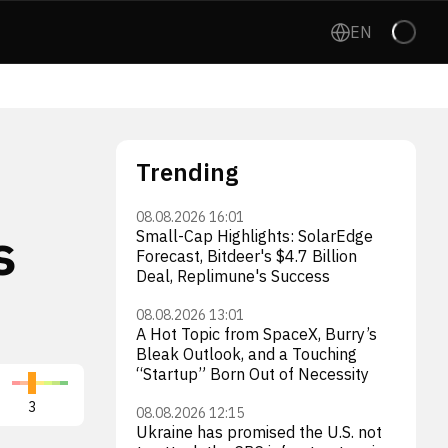
EN
Trending
08.08.2026 16:01
s
Small-Cap Highlights: SolarEdge
Forecast, Bitdeer's $4.7 Billion
Deal, Replimune's Success
08.08.2026 13:01
A Hot Topic from SpaceX, Burry’s
Bleak Outlook, and a Touching
“Startup” Born Out of Necessity
Virgin Galactic Holdings, Inc.
3
SPCE
3
08.08.2026 12:15
Ukraine has promised the U.S. not