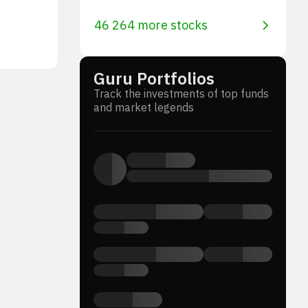
46 264 more stocks
Guru Portfolios
Track the investments of top funds
and market legends