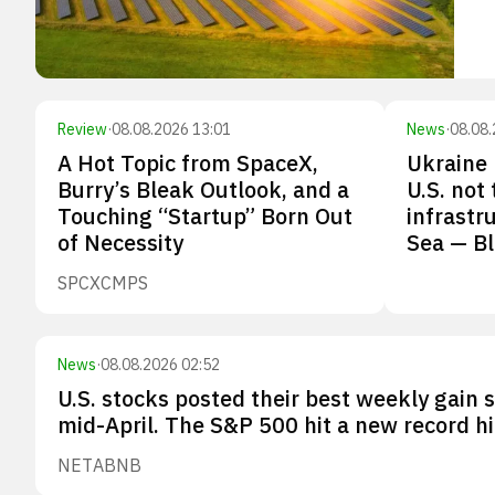
Review
·
08.08.2026 13:01
News
·
08.08.
A Hot Topic from SpaceX,
Ukraine 
Burry’s Bleak Outlook, and a
U.S. not
Touching “Startup” Born Out
infrastr
of Necessity
Sea — B
SPCX
CMPS
News
·
08.08.2026 02:52
U.S. stocks posted their best weekly gain 
mid-April. The S&P 500 hit a new record hi
NET
ABNB