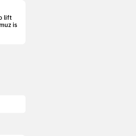
 lift
rmuz is