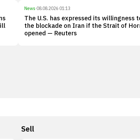
News
·
08.08.2026 01:13
ns
The U.S. has expressed its willingness to
ll
the blockade on Iran if the Strait of Ho
opened — Reuters
Sell