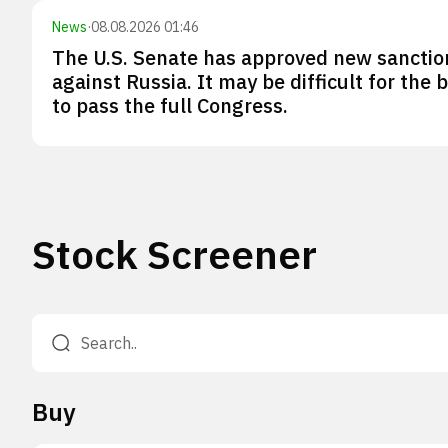
News
·
08.08.2026 01:46
The U.S. Senate has approved new sanctio
against Russia. It may be difficult for the bi
to pass the full Congress.
Stock Screener
Buy