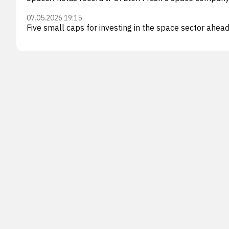
07.05.2026 19:15
Five small caps for investing in the space sector ahea