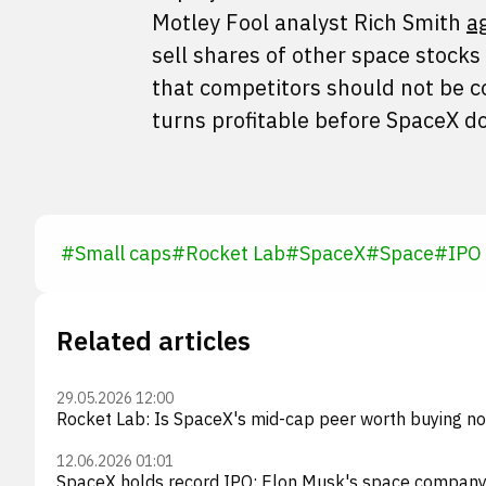
Motley Fool analyst Rich Smith
a
sell shares of other space stocks
that competitors should not be cou
turns profitable before SpaceX d
#
Small caps
#
Rocket Lab
#
SpaceX
#
Space
#
IPO
Related articles
29.05.2026 12:00
Rocket Lab: Is SpaceX's mid-cap peer worth buying n
12.06.2026 01:01
SpaceX holds record IPO: Elon Musk's space company r