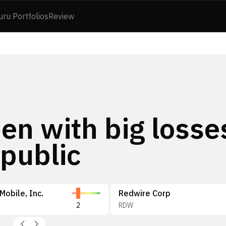
uru Portfolios
Review
en with big losse
public
obile, Inc.
Redwire Corp
2
RDW