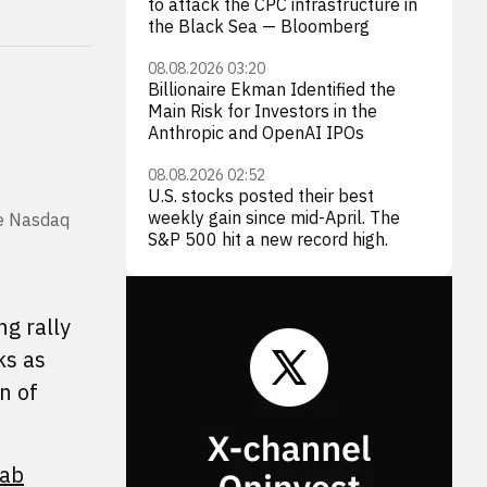
to attack the CPC infrastructure in
the Black Sea — Bloomberg
08.08.2026 03:20
Billionaire Ekman Identified the
Main Risk for Investors in the
Anthropic and OpenAI IPOs
08.08.2026 02:52
U.S. stocks posted their best
weekly gain since mid-April. The
he Nasdaq
S&P 500 hit a new record high.
g rally
ks as
n of
Lab