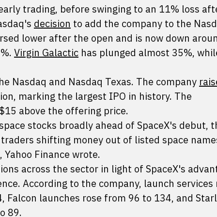
rly trading, before swinging to an 11% loss aft
Nasdaq's
decision
to add the company to the Nas
rsed lower after the open and is now down arou
1%.
Virgin Galactic
has plunged almost 35%, whil
 the Nasdaq and Nasdaq Texas. The company
rai
llion, marking the largest IPO in history. The
$15 above the offering price.
space stocks broadly ahead of SpaceX's debut, th
h traders shifting money out of listed space nam
t, Yahoo Finance wrote.
tions across the sector in light of SpaceX's advan
ence. According to the company, launch services
, Falcon launches rose from 96 to 134, and Starl
o 89.