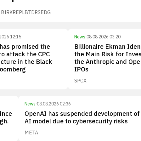
BIRK
REPL
BTDR
SEDG
2026 12:15
News
·
08.08.2026 03:20
has promised the
Billionaire Ekman Iden
 to attack the CPC
the Main Risk for Inves
ucture in the Black
the Anthropic and Ope
loomberg
IPOs
SPCX
News
·
08.08.2026 02:36
since
OpenAI has suspended development of
gh.
AI model due to cybersecurity risks
META