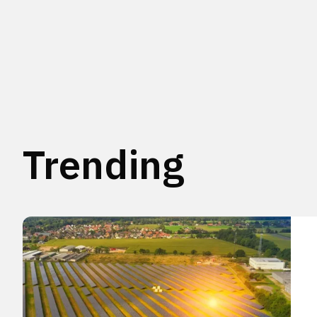
Trending