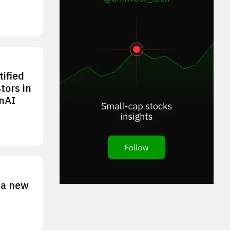
tified
tors in
nAI
 a new