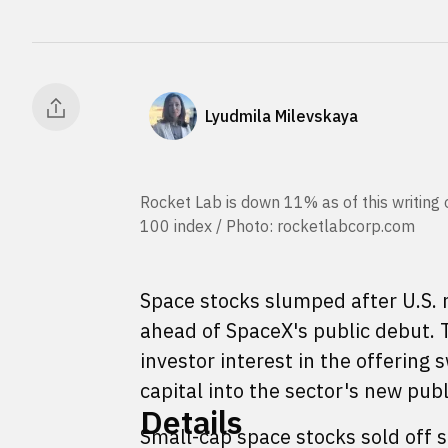
Lyudmila Milevskaya
Rocket Lab is down 11% as of this writing
100 index / Photo: rocketlabcorp.com
Space stocks slumped after U.S. m
ahead of SpaceX's public debut. T
investor interest in the offering 
capital into the sector's new pub
Details
Small-cap space stocks sold off 