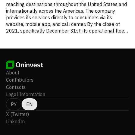
reaching destinations throughout the United States and
internationally across the Americas. The company
provides its services directly to consumers via its
website, mobile app, and call center. By the close of
2021, specifically December 31st, its operational fleet
comprised 110 single-aisle Airbus aircraft, including 16
A320ceos, 73 A320neos, and 21 A321ceos. Frontier
Group Holdings, Inc. was founded in 2013 and
maintains its headquarters in Denver, Colorado.
About
Contributors
Contacts
Legal Information
РУ
EN
X (Twitter)
LinkedIn