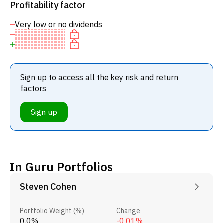
Profitability factor
Very low or no dividends
Sign up to access all the key risk and return
factors
Sign up
In Guru Portfolios
Steven Cohen
Portfolio Weight (%)
Change
0.0%
-0.01%