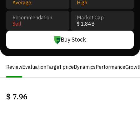
Average
High
Recommendation
Market Cap
Sell
$ 1.84B
Buy Stock
Review
Evaluation
Target price
Dynamics
Performance
Growt
$
7.96