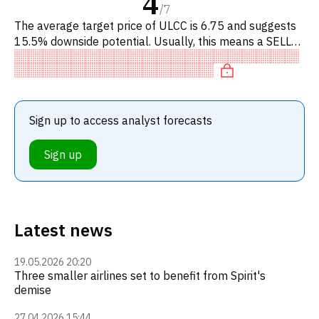
4
/
7
The average target price of ULCC is 6.75 and suggests
15.5% downside potential. Usually, this means a SELL
recommendation among investment firms, or a
recommendation to d
Sign up to access analyst forecasts
Sign up
Latest news
19.05.2026 20:20
Three smaller airlines set to benefit from Spirit's
demise
27.04.2026 15:44