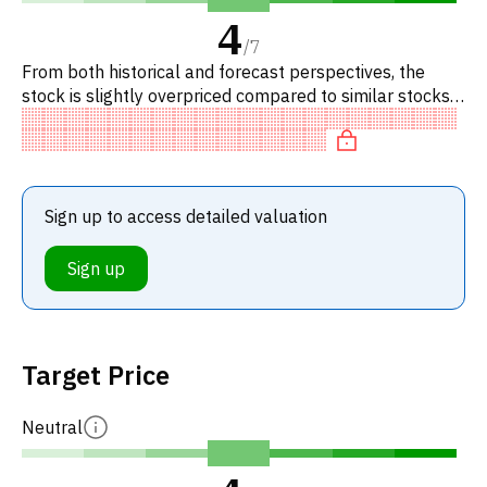
4
/
7
From both historical and forecast perspectives, the
stock is slightly overpriced compared to similar stocks.
Specifically, the stock is overvalued on EV/EBITDA.
Sign up to access detailed valuation
Sign up
Target Price
Neutral