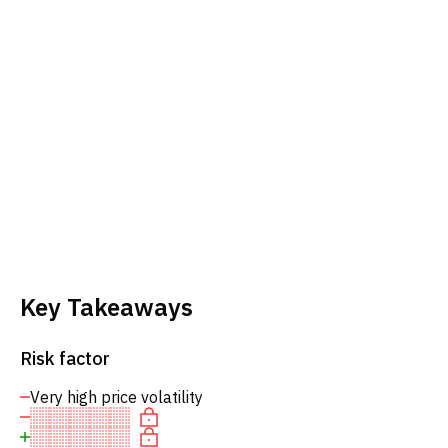
Key Takeaways
Risk factor
Very high price volatility