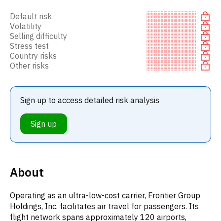
Default risk
Volatility
Selling difficulty
Stress test
Country risks
Other risks
Sign up to access detailed risk analysis
Sign up
About
Operating as an ultra-low-cost carrier, Frontier Group
Holdings, Inc. facilitates air travel for passengers. Its
flight network spans approximately 120 airports,