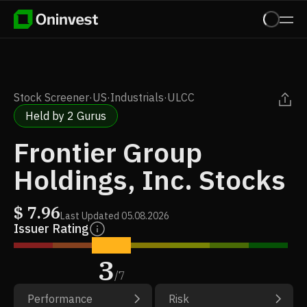
Stock Screener
·
US
·
Industrials
·
ULCC
Held by 2 Gurus
Frontier Group
Holdings, Inc. Stocks
$
7.96
Last Updated
05.08.2026
Issuer Rating
3
/
7
Performance
Risk