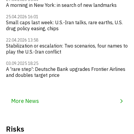
A morning in New York: in search of new landmarks
25.04.2026 16:01
Small caps last week: U.S.-Iran talks, rare earths, U.S.
drug policy easing, chips
22.04.2026 13:58
Stabilization or escalation: Two scenarios, four names to
play the U.S.-Iran conflict
03.09.2025 18:25
A 'rare step': Deutsche Bank upgrades Frontier Airlines
and doubles target price
More News
Risks