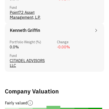
Fund
Point72 Asset
Management, L.P.
Kenneth Griffin
Portfolio Weight (%)
Change
0.0%
-0.00%
Fund
CITADEL ADVISORS
LLC
Company Valuation
Fairly valued