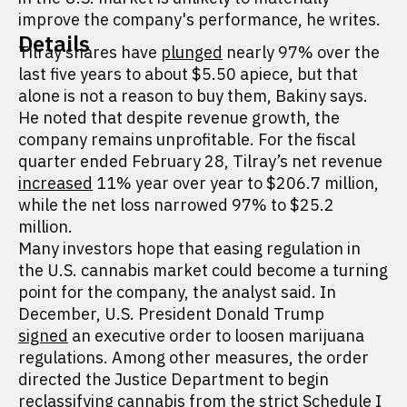
improve the company's performance, he writes.
Details
Tilray shares have
plunged
nearly 97% over the
last five years to about $5.50 apiece, but that
alone is not a reason to buy them, Bakiny says.
He noted that despite revenue growth, the
company remains unprofitable. For the fiscal
quarter ended February 28, Tilray’s net revenue
increased
11% year over year to $206.7 million,
while the net loss narrowed 97% to $25.2
million.
Many investors hope that easing regulation in
the U.S. cannabis market could become a turning
point for the company, the analyst said. In
December, U.S. President Donald Trump
signed
an executive order to loosen marijuana
regulations. Among other measures, the order
directed the Justice Department to begin
reclassifying cannabis from the strict Schedule I