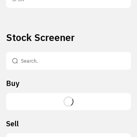
Stock Screener
Buy
Sell