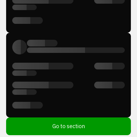
Go to section