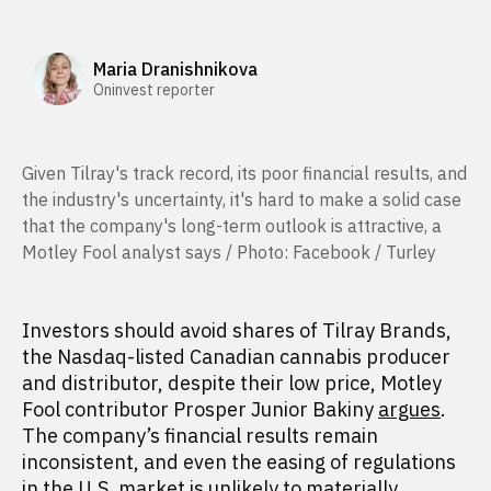
Maria Dranishnikova
Oninvest reporter
Given Tilray's track record, its poor financial results, and
the industry's uncertainty, it's hard to make a solid case
that the company's long-term outlook is attractive, a
Motley Fool analyst says / Photo: Facebook / Turley
Investors should avoid shares of Tilray Brands,
the Nasdaq-listed Canadian cannabis producer
and distributor, despite their low price, Motley
Fool contributor Prosper Junior Bakiny
argues
.
The company’s financial results remain
inconsistent, and even the easing of regulations
in the U.S. market is unlikely to materially