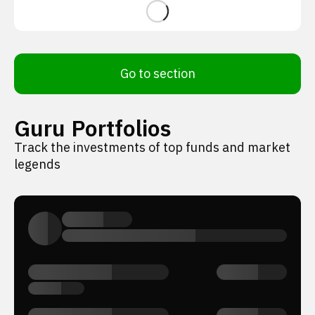
Go to section
Guru Portfolios
Track the investments of top funds and market
legends