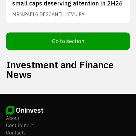
small caps deserving attention in 2H26
MRN.PA
ELG.DE
SCANFL.HE
VU.PA
Go to section
Investment and Finance
News
About
Contributors
Contacts