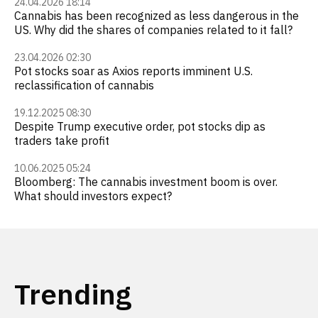
24.04.2026 18:14
Cannabis has been recognized as less dangerous in the
US. Why did the shares of companies related to it fall?
23.04.2026 02:30
Pot stocks soar as Axios reports imminent U.S.
reclassification of cannabis
19.12.2025 08:30
Despite Trump executive order, pot stocks dip as
traders take profit
10.06.2025 05:24
Bloomberg: The cannabis investment boom is over.
What should investors expect?
Trending