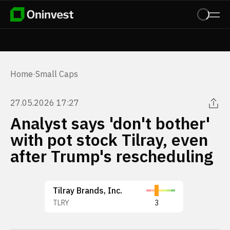
Home
·
Small Caps
27.05.2026 17:27
Analyst says 'don't bother'
with pot stock Tilray, even
after Trump's rescheduling
Tilray Brands, Inc.
TLRY
3