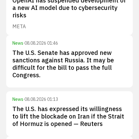
OpenAI has suspended development of
a new AI model due to cybersecurity
risks
META
News
·
08.08.2026 01:46
The U.S. Senate has approved new
sanctions against Russia. It may be
difficult for the bill to pass the full
Congress.
News
·
08.08.2026 01:13
The U.S. has expressed its willingness
to lift the blockade on Iran if the Strait
of Hormuz is opened — Reuters