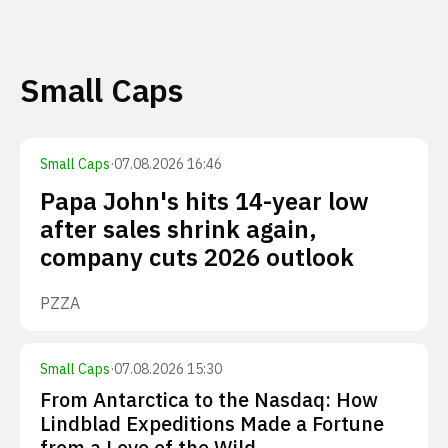
Small Caps
Small Caps
·
07.08.2026 16:46
Papa John's hits 14-year low
after sales shrink again,
company cuts 2026 outlook
PZZA
Small Caps
·
07.08.2026 15:30
From Antarctica to the Nasdaq: How
Lindblad Expeditions Made a Fortune
from a Love of the Wild