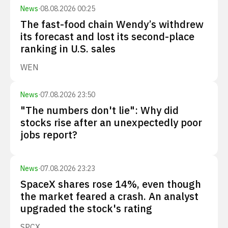
News
·
08.08.2026 00:25
The fast-food chain Wendy’s withdrew
its forecast and lost its second-place
ranking in U.S. sales
WEN
News
·
07.08.2026 23:50
"The numbers don't lie": Why did
stocks rise after an unexpectedly poor
jobs report?
News
·
07.08.2026 23:23
SpaceX shares rose 14%, even though
the market feared a crash. An analyst
upgraded the stock's rating
SPCX