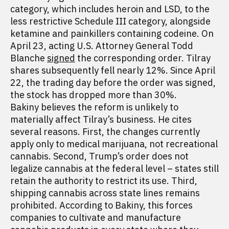
category, which includes heroin and LSD, to the
less restrictive Schedule III category, alongside
ketamine and painkillers containing codeine. On
April 23, acting U.S. Attorney General Todd
Blanche
signed
the corresponding order. Tilray
shares subsequently fell nearly 12%. Since April
22, the trading day before the order was signed,
the stock has dropped more than 30%.
Bakiny believes the reform is unlikely to
materially affect Tilray’s business. He cites
several reasons. First, the changes currently
apply only to medical marijuana, not recreational
cannabis. Second, Trump’s order does not
legalize cannabis at the federal level – states still
retain the authority to restrict its use. Third,
shipping cannabis across state lines remains
prohibited. According to Bakiny, this forces
companies to cultivate and manufacture