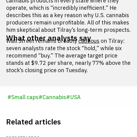
cannabis products in every state where they
operate, which is “incredibly inefficient.” He
describes this as a key reason why U.S. cannabis
producers remain unprofitable. All of this makes
him skeptical about Tilray’s long-term prospects.
What other analysts say
Wall Street remains broadly
cautious
on Tilray:
seven analysts rate the stock “hold,” while six
recommend “buy.” The average target price
stands at $9.72 per share, nearly 77% above the
stock’s closing price on Tuesday.
#
Small caps
#
Cannabis
#
USA
Related articles