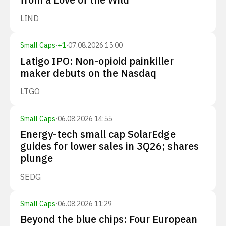
LIND
Small Caps
·
+
1
·
07.08.2026 15:00
Latigo IPO: Non-opioid painkiller
maker debuts on the Nasdaq
LTGO
Small Caps
·
06.08.2026 14:55
Energy-tech small cap SolarEdge
guides for lower sales in 3Q26; shares
plunge
SEDG
Small Caps
·
06.08.2026 11:29
Beyond the blue chips: Four European