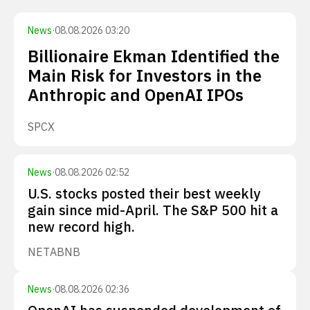
News
·
08.08.2026 03:20
Billionaire Ekman Identified the
Main Risk for Investors in the
Anthropic and OpenAI IPOs
SPCX
News
·
08.08.2026 02:52
U.S. stocks posted their best weekly
gain since mid-April. The S&P 500 hit a
new record high.
NET
ABNB
News
·
08.08.2026 02:36