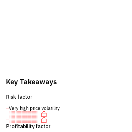
Key Takeaways
Risk factor
Very high price volatility
Profitability factor