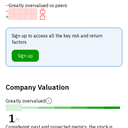
Greatly overvalued vs peers
Sign up to access all the key risk and return
factors
Sign up
Company Valuation
Greatly overvalued
1
/
7
Considering past and projected metrics, the stock is