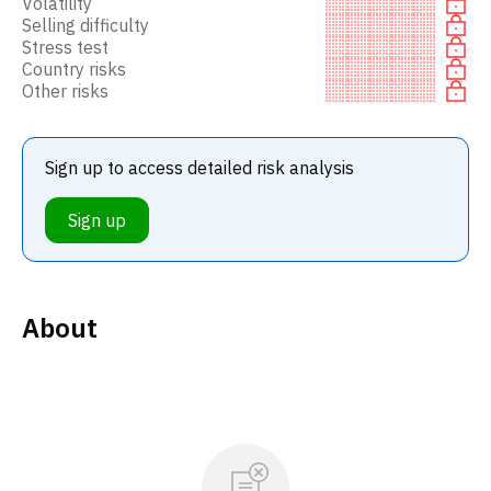
Volatility
Selling difficulty
Stress test
Country risks
Other risks
Sign up to access detailed risk analysis
Sign up
About