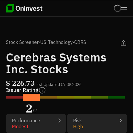
Stock Screener
·
US
·
Technology
·
CBRS
Cerebras Systems
Inc. Stocks
$
226.73
Last Updated
07.08.2026
Issuer Rating
2
/
7
Performance
Risk
Modest
High