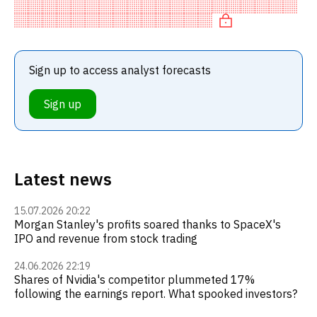
recommendation among investment firms, or a
recommendation to incre
Sign up to access analyst forecasts
Sign up
Latest news
15.07.2026 20:22
Morgan Stanley's profits soared thanks to SpaceX's
IPO and revenue from stock trading
24.06.2026 22:19
Shares of Nvidia's competitor plummeted 17%
following the earnings report. What spooked investors?