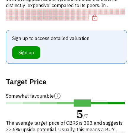
distinctly 'expensive' compared to its peers. In
particular, the stock is overpriced on P/E, 'expensive' on
EV/EBITDA
Sign up to access detailed valuation
Sign up
Target Price
Somewhat favourable
5
/
7
The average target price of CBRS is 303 and suggests
33.6% upside potential. Usually, this means a BUY