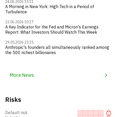
24.06.2026 15:11
A Morning in New York: High Tech in a Period of
Turbulence
22.06.2026 10:17
A Key Indicator for the Fed and Micron's Earnings
Report: What Investors Should Watch This Week
29.05.2026 23:25
Anthropic's founders all simultaneously ranked among
the 500 richest billionaires
More News
Risks
Default risk