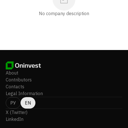
No company description
About
Contributors
Contacts
Legal Information
РУ
EN
X (Twitter)
LinkedIn