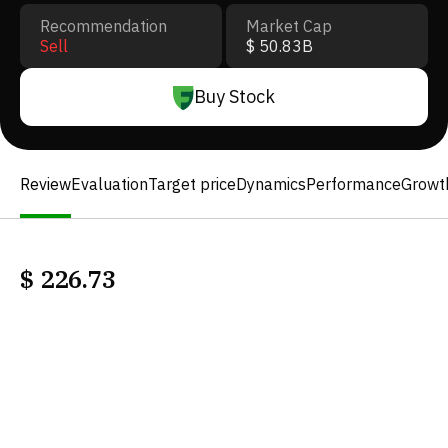
Recommendation
Market Cap
Sell
$ 50.83B
Buy Stock
Review
Evaluation
Target price
Dynamics
Performance
Growt
$
226.73