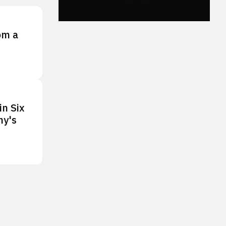
om a
in Six
ny's