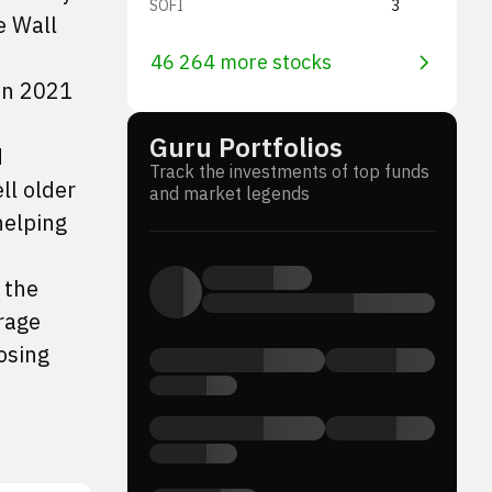
SOFI
3
e Wall
46 264 more stocks
in 2021
Guru Portfolios
d
Track the investments of top funds
ll older
and market legends
helping
 the
rage
osing