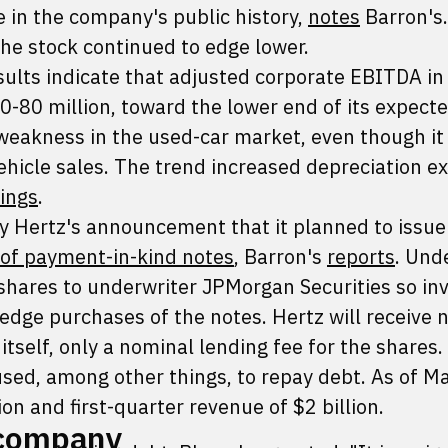
e in the company's public history,
notes
Barron's.
he stock continued to edge lower.
ults indicate that adjusted corporate EBITDA in
0-80 million, toward the lower end of its expect
 weakness in the used-car market, even though it
ehicle sales. The trend increased depreciation e
lings
.
 Hertz's announcement that it planned to issu
 of payment-in-kind notes
, Barron's
reports
. Und
 shares to underwriter JPMorgan Securities so in
hedge purchases of the notes. Hertz will receive 
tself, only a nominal lending fee for the shares.
used, among other things, to repay debt. As of M
ion and first-quarter revenue of $2 billion.
 company