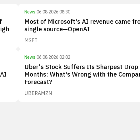
News
·
06.08.2026 08:30
f
Most of Microsoft's AI revenue came fr
high
single source—OpenAI
MSFT
News
·
06.08.2026 02:02
Uber's Stock Suffers Its Sharpest Drop 
nAI
Months: What's Wrong with the Compa
Forecast?
UBER
AMZN