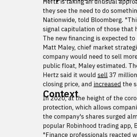
Hertz is taking an unusual approa
they see the need to do something
Nationwide, told Bloomberg. "Thi
signal capitulation of those that
The new financing is expected to s
Matt Maley, chief market strategis
company would need to sell more 
public float, Maley estimated. Th
Hertz said it would
sell
37 million
closing price, and
increased
the s
Context
In 2020, at the height of the cor
protection, which allows companie
the company's shares surged alm
popular Robinhood trading app,
"Finance professionals reacted w