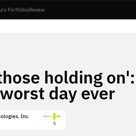
uru Portfolios
Review
 those holding on':
 worst day ever
ologies, Inc.
5