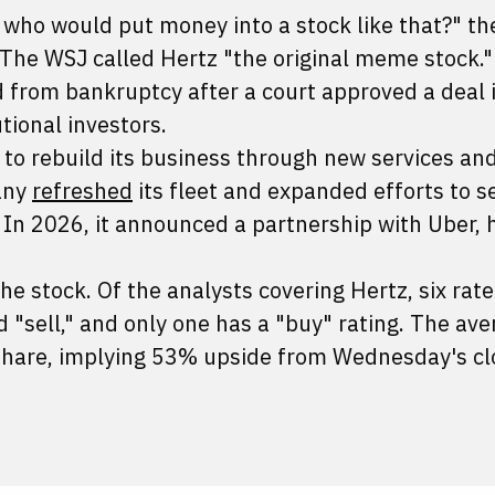
 who would put money into a stock like that?" th
 The WSJ called Hertz "the original meme stock."
from bankruptcy after a court approved a deal 
utional investors.
 to rebuild its business through new services an
any
refreshed
its fleet and expanded efforts to se
 In 2026, it announced a partnership with Uber, 
he stock. Of the analysts covering Hertz, six rate
"sell," and only one has a "buy" rating. The ave
 share, implying 53% upside from Wednesday's cl