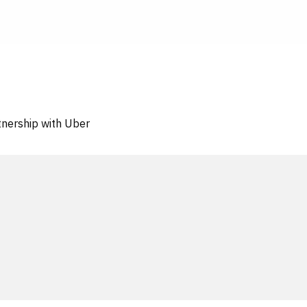
tnership with Uber