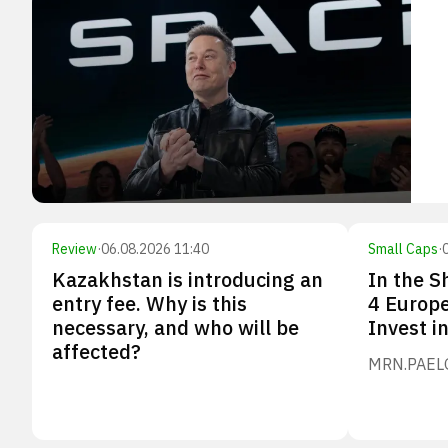
Review
·
06.08.2026 11:40
Small Caps
·
Kazakhstan is introducing an
In the S
entry fee. Why is this
4 Europ
necessary, and who will be
Invest i
affected?
MRN.PA
EL