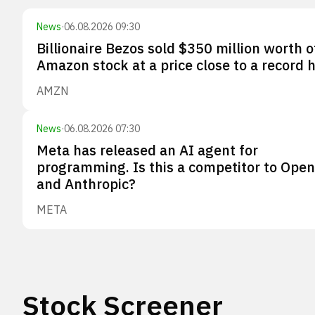
News
·
06.08.2026 09:30
Billionaire Bezos sold $350 million worth o
Amazon stock at a price close to a record 
AMZN
News
·
06.08.2026 07:30
Meta has released an AI agent for
programming. Is this a competitor to Ope
and Anthropic?
META
Stock Screener