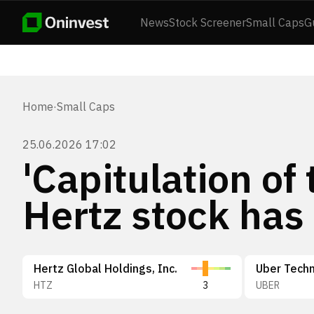
News
Stock Screener
Small Caps
G
Home
·
Small Caps
25.06.2026 17:02
'Capitulation of
Hertz stock has
Hertz Global Holdings, Inc.
Uber Techn
HTZ
3
UBER