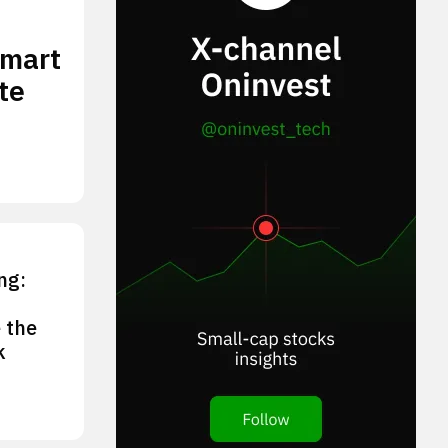
smart
te
ng:
 the
k