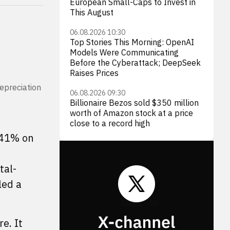
European Small-Caps to Invest in
This August
06.08.2026 10:30
Top Stories This Morning: OpenAI
Models Were Communicating
Before the Cyberattack; DeepSeek
Raises Prices
depreciation
06.08.2026 09:30
Billionaire Bezos sold $350 million
worth of Amazon stock at a price
close to a record high
41% on
tal-
led a
e. It