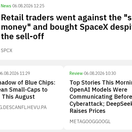
News
·
06.08.2026 12:25
Retail traders went against the "
money" and bought SpaceX despi
the sell-off
SPCX
06.08.2026 11:29
Review
·
06.08.2026 10:30
hadow of Blue Chips:
Top Stories This Morni
ean Small-Caps to
OpenAI Models Were
n This August
Communicating Before
Cyberattack; DeepSee
G.DE
SCANFL.HE
VU.PA
Raises Prices
META
GOOG
GOOGL