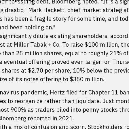
ch to issuing debt, Bloomberg noted. "It is a sig
 drastic," Mark Hackett, chief market strategist
s has been a fragile story for some time, and to
 had been holding on."
ignificantly dilute existing shareholders, accord
t at Miller Tabak + Co. To raise $100 million, th
than 25 million shares, equal to roughly 21% of 
e eventual offering proved even larger: on Thurs
 shares at $2.70 per share, 10% below the previ
ize of its notes offering to $350 million.
onavirus pandemic, Hertz filed for Chapter 11 ba
s to reorganize rather than liquidate. Just mont
ost 900% as traders piled into penny stocks thr
 Bloomberg
reported
in 2021.
ith a mix of confusion and scorn. Stockholders r