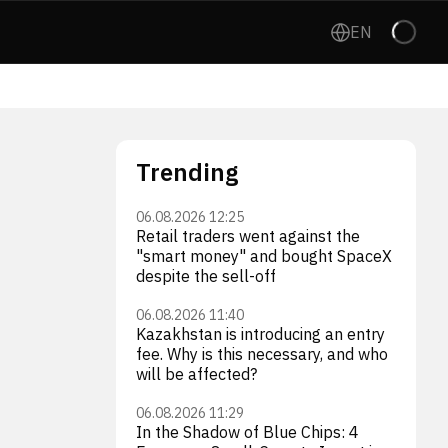
EN
Trending
06.08.2026 12:25
Retail traders went against the
"smart money" and bought SpaceX
despite the sell-off
06.08.2026 11:40
Kazakhstan is introducing an entry
fee. Why is this necessary, and who
will be affected?
06.08.2026 11:29
In the Shadow of Blue Chips: 4