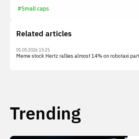
#
Small caps
Related articles
01.05.2026 15:25
Meme stock Hertz rallies almost 14% on robotaxi par
Trending