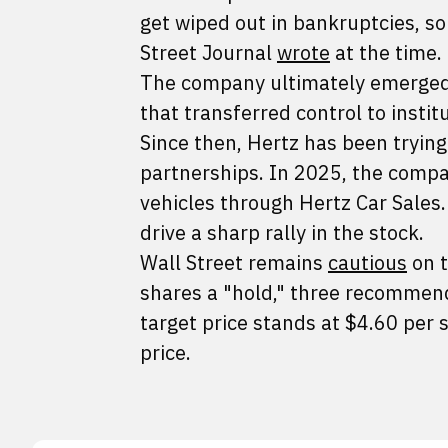
get wiped out in bankruptcies, so
Street Journal
wrote
at the time.
The company ultimately emerged 
that transferred control to instit
Since then, Hertz has been trying
partnerships. In 2025, the comp
vehicles through Hertz Car Sales.
drive a sharp rally in the stock.
Wall Street remains
cautious
on t
shares a "hold," three recommend 
target price stands at $4.60 per
price.