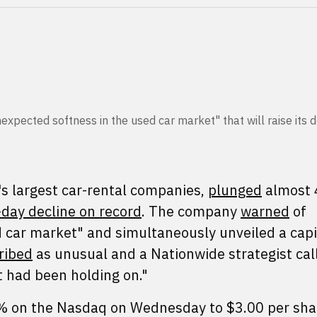
nexpected softness in the used car market" that will raise its 
's largest car-rental companies,
plunged
almost 
day decline on record
. The company
warned
of
 car market" and simultaneously unveiled a capi
ribed
as unusual and a Nationwide strategist cal
at had been holding on."
 on the Nasdaq on Wednesday to $3.00 per shar