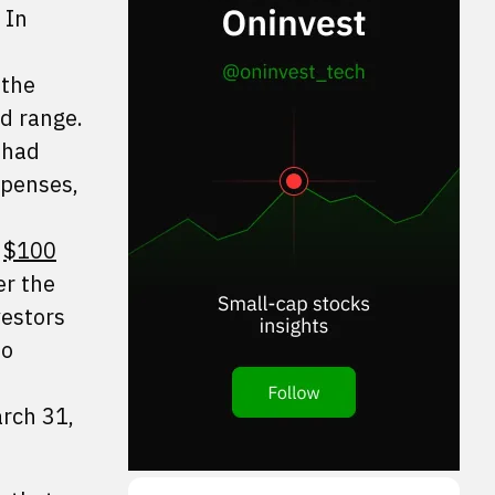
 In
 the
ed range.
 had
xpenses,
e
$100
er the
vestors
no
arch 31,