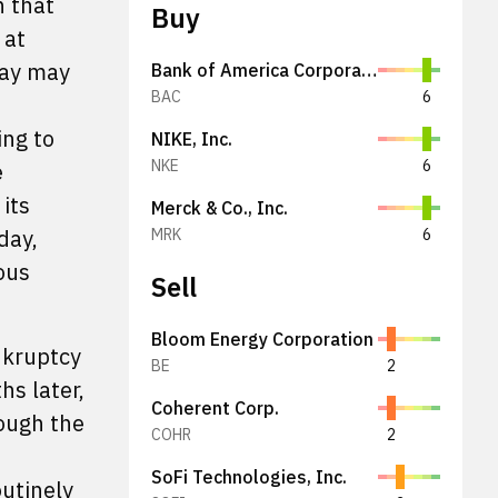
n that
Buy
 at
day may
Bank of America Corporation
BAC
6
ing to
NIKE, Inc.
NKE
6
e
its
Merck & Co., Inc.
day,
MRK
6
ous
Sell
Bloom Energy Corporation
nkruptcy
BE
2
hs later,
Coherent Corp.
ough the
COHR
2
SoFi Technologies, Inc.
outinely