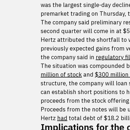
was the largest single-day declin
premarket trading on Thursday, t
The company said preliminary res
second quarter will come in at $5
Hertz attributed the shortfall to
previously expected gains from v
the company said in
regulatory fi
The situation was compounded by
million of stock
and
$300 million
structure, the company will loan
can establish short positions to 
proceeds from the stock offering i
Proceeds from the notes will be 
Hertz
had
total debt of $18.2 bill
Implications for the