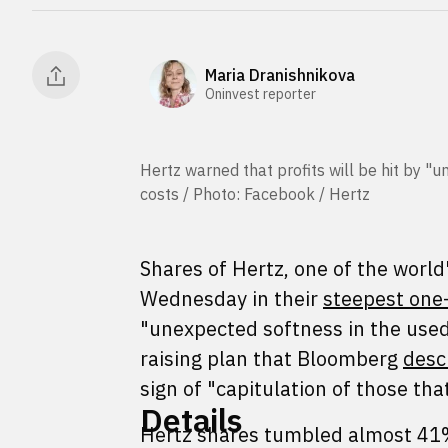
Maria Dranishnikova
Oninvest reporter
Hertz warned that profits will be hit by "u
costs / Photo: Facebook / Hertz
Shares of Hertz, one of the world
Wednesday in their
steepest one-
"unexpected softness in the used
raising plan that Bloomberg
desc
sign of "capitulation of those th
Details
Hertz shares tumbled almost 41%