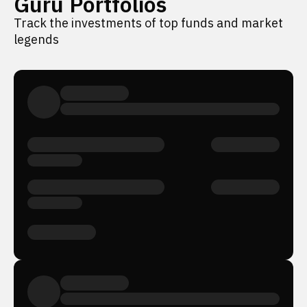
Guru Portfolios
Track the investments of top funds and market
legends