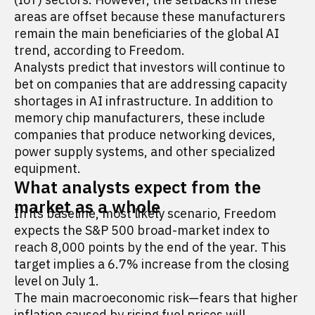
areas are offset because these manufacturers
remain the main beneficiaries of the global AI
trend, according to Freedom.
Analysts predict that investors will continue to
bet on companies that are addressing capacity
shortages in AI infrastructure. In addition to
memory chip manufacturers, these include
companies that produce networking devices,
power supply systems, and other specialized
equipment.
What analysts expect from the
market as a whole
In its baseline, most likely scenario, Freedom
expects the S&P 500 broad-market index to
reach 8,000 points by the end of the year. This
target implies a 6.7% increase from the closing
level on July 1.
The main macroeconomic risk—fears that higher
inflation caused by rising fuel prices will