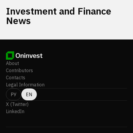
Investment and Finance
News
About
Contributors
Contacts
Legal Information
РУ
EN
X (Twitter)
LinkedIn