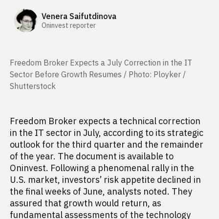
Venera Saifutdinova
Oninvest reporter
Freedom Broker Expects a July Correction in the IT
Sector Before Growth Resumes / Photo: Ployker /
Shutterstock
Freedom Broker expects a technical correction
in the IT sector in July, according to its strategic
outlook for the third quarter and the remainder
of the year. The document is available to
Oninvest. Following a phenomenal rally in the
U.S. market, investors’ risk appetite declined in
the final weeks of June, analysts noted. They
assured that growth would return, as
fundamental assessments of the technology