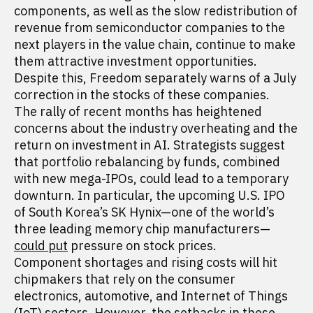
components, as well as the slow redistribution of
revenue from semiconductor companies to the
next players in the value chain, continue to make
them attractive investment opportunities.
Despite this, Freedom separately warns of a July
correction in the stocks of these companies.
The rally of recent months has heightened
concerns about the industry overheating and the
return on investment in AI. Strategists suggest
that portfolio rebalancing by funds, combined
with new mega-IPOs, could lead to a temporary
downturn. In particular, the upcoming U.S. IPO
of South Korea’s SK Hynix—one of the world’s
three leading memory chip manufacturers—
could put
pressure on stock prices.
Component shortages and rising costs will hit
chipmakers that rely on the consumer
electronics, automotive, and Internet of Things
(IoT) sectors. However, the setbacks in these