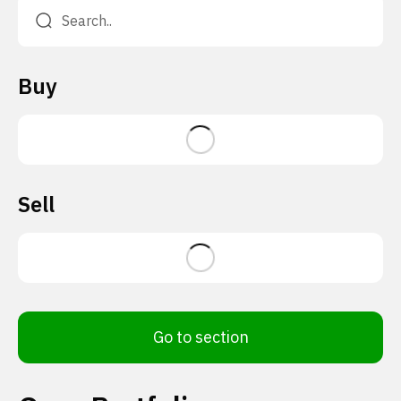
Buy
Sell
Go to section