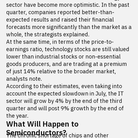
sector have become more optimistic. In the past
quarter, companies reported better-than-
expected results and raised their financial
forecasts more significantly than the market as a
whole, the strategists explained.
At the same time, in terms of the price-to-
earnings ratio, technology stocks are still valued
lower than industrial stocks or non-essential
goods producers, and are trading at a premium
of just 14% relative to the broader market,
analysts note.
According to their estimates, even taking into
account the expected slowdown in July, the IT
sector will grow by 4% by the end of the third
quarter and will post 9% growth by the end of
the year.
What Will Happen to
Semiconductors?
The chronic shortage of chips and other