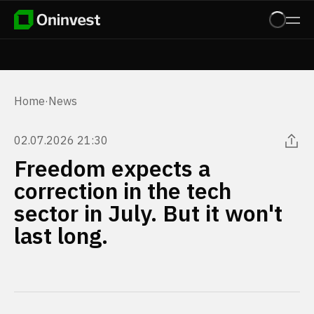
Home
·
News
02.07.2026 21:30
Freedom expects a
correction in the tech
sector in July. But it won't
last long.