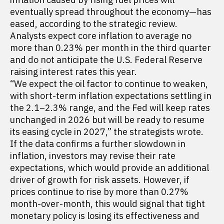
eventually spread throughout the economy—has
eased, according to the strategic review.
Analysts expect core inflation to average no
more than 0.23% per month in the third quarter
and do not anticipate the U.S. Federal Reserve
raising interest rates this year.
“We expect the oil factor to continue to weaken,
with short-term inflation expectations settling in
the 2.1–2.3% range, and the Fed will keep rates
unchanged in 2026 but will be ready to resume
its easing cycle in 2027,” the strategists wrote.
If the data confirms a further slowdown in
inflation, investors may revise their rate
expectations, which would provide an additional
driver of growth for risk assets. However, if
prices continue to rise by more than 0.27%
month-over-month, this would signal that tight
monetary policy is losing its effectiveness and