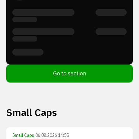
Go to section
Small Caps
Small Caps
·
06.08.2026 14:55