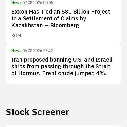
News
·
07.08.2026 00:05
Exxon Has Tied an $80 Billion Project
to a Settlement of Claims by
Kazakhstan — Bloomberg
XOM
News
·
06.08.2026 23:42
Iran proposed banning U.S. and Israeli
ships from passing through the Strait
of Hormuz. Brent crude jumped 4%.
Stock Screener