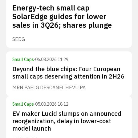
Energy-tech small cap
SolarEdge guides for lower
sales in 3Q26; shares plunge
SEDG
Small Caps
·
06.08.2026 11:29
Beyond the blue chips: Four European
small caps deserving attention in 2H26
MRN.PA
ELG.DE
SCANFL.HE
VU.PA
Small Caps
·
05.08.2026 18:12
EV maker Lucid slumps on announced
reorganization, delay in lower-cost
model launch