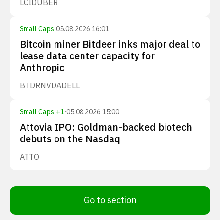
LCID
UBER
Small Caps
·
05.08.2026 16:01
Bitcoin miner Bitdeer inks major deal to
lease data center capacity for
Anthropic
BTDR
NVDA
DELL
Small Caps
·
+
1
·
05.08.2026 15:00
Attovia IPO: Goldman-backed biotech
debuts on the Nasdaq
ATTO
Go to section