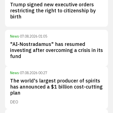
Trump signed new executive orders
restricting the right to citizenship by
birth
News
·
07.08.2026 01:05
"AI-Nostradamus" has resumed
investing after overcoming a crisis in its
fund
News
·
07.08.2026 00:27
The world's largest producer of spirits
has announced a $1 billion cost-cutting
plan
DEO