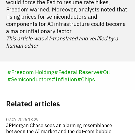
would force the Fed to resume rate hikes,
Freedom warned. Moreover, analysts noted that
rising prices for semiconductors and
components for AI infrastructure could become
a major inflationary factor.
This article was AI-translated and verified by a
human editor
#
Freedom Holding
#
Federal Reserve
#
Oil
#
Semiconductors
#
Inflation
#
Chips
Related articles
02.07.2026 13:29
JPMorgan Chase sees an alarming resemblance
between the AI market and the dot-com bubble