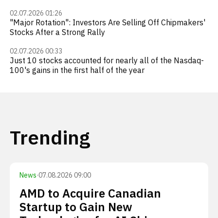
02.07.2026 01:26
"Major Rotation": Investors Are Selling Off Chipmakers'
Stocks After a Strong Rally
02.07.2026 00:33
Just 10 stocks accounted for nearly all of the Nasdaq-
100's gains in the first half of the year
Trending
News
·
07.08.2026 09:00
AMD to Acquire Canadian
Startup to Gain New