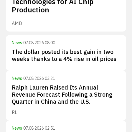
Technologies for AI Chip
Production
AMD
News
·
07.08.2026 08:00
The dollar posted its best gain in two
weeks thanks to a 4% rise in oil prices
News
·
07.08.2026 03:21
Ralph Lauren Raised Its Annual
Revenue Forecast Following a Strong
Quarter in China and the U.S.
RL
News
·
07.08.2026 02:51