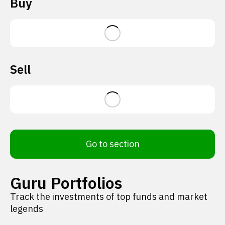
Buy
Sell
Go to section
Guru Portfolios
Track the investments of top funds and market
legends