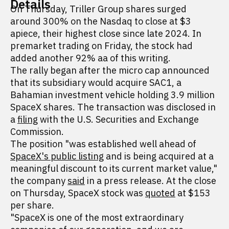
Details
On Thursday, Triller Group shares surged
around 300% on the Nasdaq to close at $3
apiece, their highest close since late 2024. In
premarket trading on Friday, the stock had
added another 92% aa of this writing.
The rally began after the micro cap announced
that its subsidiary would acquire SAC1, a
Bahamian investment vehicle holding 3.9 million
SpaceX shares. The transaction was disclosed in
a
filing
with the U.S. Securities and Exchange
Commission.
The position "was established well ahead of
SpaceX's public listing
and is being acquired at a
meaningful discount to its current market value,"
the company
said
in a press release. At the close
on Thursday, SpaceX stock was
quoted
at $153
per share.
"SpaceX is one of the most extraordinary