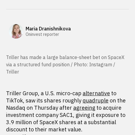
Maria Dranishnikova
Oninvest reporter
Triller has made a large balance-sheet bet on SpaceX
via a structured fund position / Photo: Instagram /
Triller
Triller Group, a U.S. micro-cap
alternative
to
TikTok, saw its shares roughly
quadruple
on the
Nasdaq on Thursday after
agreeing
to acquire
investment company SAC1, giving it exposure to
3.9 million of SpaceX shares at a substantial
discount to their market value.