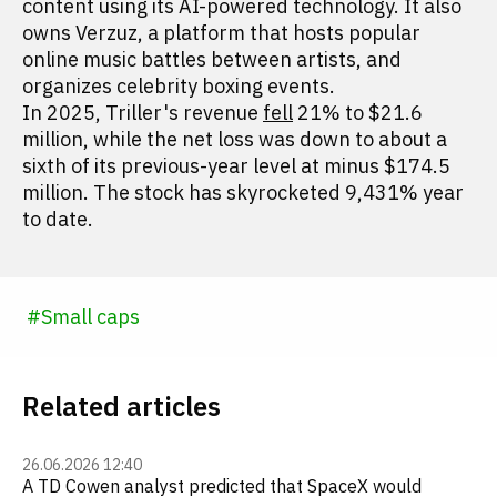
content using its AI-powered technology. It also
owns Verzuz, a platform that hosts popular
online music battles between artists, and
organizes celebrity boxing events.
In 2025, Triller's revenue
fell
21% to $21.6
million, while the net loss was down to about a
sixth of its previous-year level at minus $174.5
million. The stock has skyrocketed 9,431% year
to date.
#
Small caps
Related articles
26.06.2026 12:40
A TD Cowen analyst predicted that SpaceX would