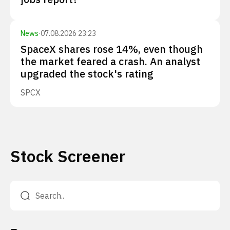
News
·
07.08.2026 23:23
SpaceX shares rose 14%, even though
the market feared a crash. An analyst
upgraded the stock's rating
SPCX
Stock Screener