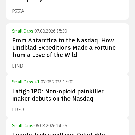
PZZA
Small Caps
·
07.08.2026 15:30
From Antarctica to the Nasdaq: How
Lindblad Expeditions Made a Fortune
from a Love of the Wild
LIND
Small Caps
·
+
1
·
07.08.2026 15:00
Latigo IPO: Non-opioid painkiller
maker debuts on the Nasdaq
LTGO
Small Caps
·
06.08.2026 14:55
Energy-tech small cap SolarEdge