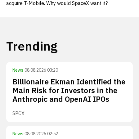
acquire T-Mobile. Why would SpaceX want it?
Trending
News
·
08.08.2026 03:20
Billionaire Ekman Identified the
Main Risk for Investors in the
Anthropic and OpenAI IPOs
SPCX
News
·
08.08.2026 02:52