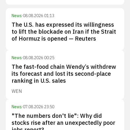
News
·
08.08.2026 01:13
The U.S. has expressed its willingness
to lift the blockade on Iran if the Strait
of Hormuz is opened — Reuters
News
·
08.08.2026 00:25
The fast-food chain Wendy’s withdrew
its forecast and lost its second-place
ranking in U.S. sales
WEN
News
·
07.08.2026 23:50
"The numbers don't lie": Why did
stocks rise after an unexpectedly poor
jobs report?