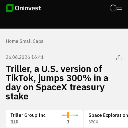
Home
·
Small Caps
26.06.2026 16:41
Triller, a U.S. version of
TikTok, jumps 300% in a
day on SpaceX treasury
stake
Triller Group Inc.
ILLR
3
SPCX