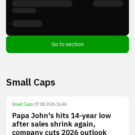
Go to section
Small Caps
Small Caps
·
07.08.2026 16:46
Papa John's hits 14-year low
after sales shrink again,
company cuts 2026 outlook