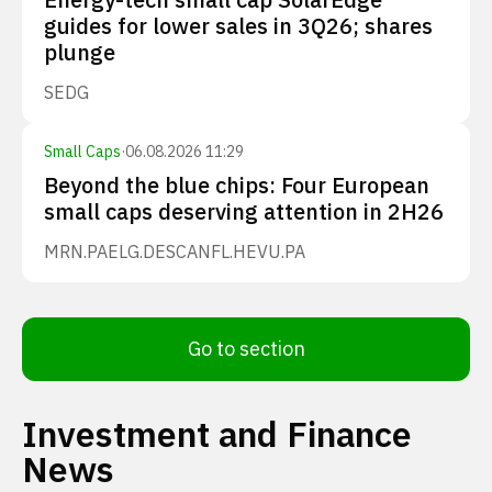
guides for lower sales in 3Q26; shares
plunge
SEDG
Small Caps
·
06.08.2026 11:29
Beyond the blue chips: Four European
small caps deserving attention in 2H26
MRN.PA
ELG.DE
SCANFL.HE
VU.PA
Go to section
Investment and Finance
News