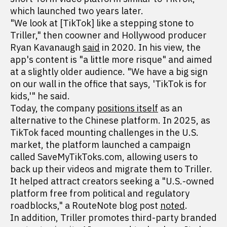
which launched two years later.
"We look at [TikTok] like a stepping stone to
Triller," then coowner and Hollywood producer
Ryan Kavanaugh
said
in 2020. In his view, the
app's content is "a little more risque" and aimed
at a slightly older audience. "We have a big sign
on our wall in the office that says, 'TikTok is for
kids,'" he said.
Today, the company
positions itself
as an
alternative to the Chinese platform. In 2025, as
TikTok faced mounting challenges in the U.S.
market, the platform launched a campaign
called SaveMyTikToks.com, allowing users to
back up their videos and migrate them to Triller.
It helped attract creators seeking a "U.S.-owned
platform free from political and regulatory
roadblocks," a RouteNote blog post
noted
.
In addition, Triller promotes third-party branded