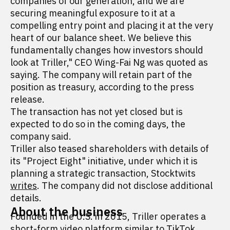
companies of our generation, and we are
securing meaningful exposure to it at a
compelling entry point and placing it at the very
heart of our balance sheet. We believe this
fundamentally changes how investors should
look at Triller," CEO Wing-Fai Ng was quoted as
saying. The company will retain part of the
position as treasury, according to the press
release.
The transaction has not yet closed but is
expected to do so in the coming days, the
company said.
Triller also teased shareholders with details of
its "Project Eight" initiative, under which it is
planning a strategic transaction, Stocktwits
writes
. The company did not disclose additional
details.
About the business
Founded in the U.S. in 2015, Triller operates a
short-form video platform similar to TikTok,