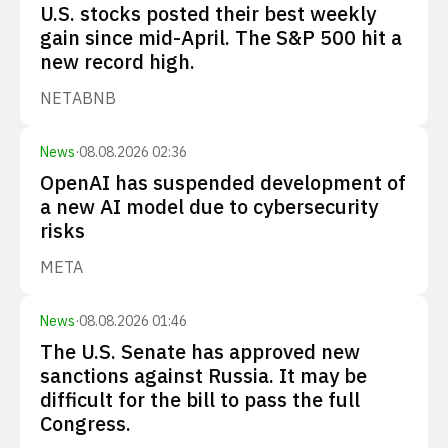
U.S. stocks posted their best weekly
gain since mid-April. The S&P 500 hit a
new record high.
NET
ABNB
News
·
08.08.2026 02:36
OpenAI has suspended development of
a new AI model due to cybersecurity
risks
META
News
·
08.08.2026 01:46
The U.S. Senate has approved new
sanctions against Russia. It may be
difficult for the bill to pass the full
Congress.