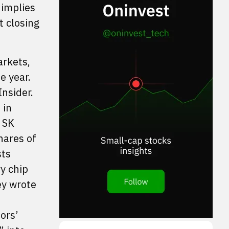
 implies
t closing
arkets,
e year.
nsider.
 in
 SK
hares of
sts
ry chip
ey wrote
ors’