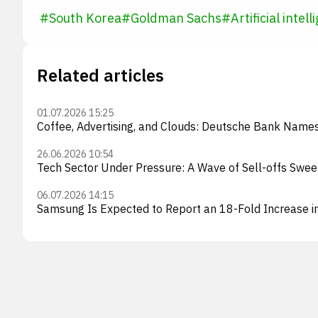
#
South Korea
#
Goldman Sachs
#
Artificial intel
Related articles
01.07.2026 15:25
Coffee, Advertising, and Clouds: Deutsche Bank Names 
26.06.2026 10:54
Tech Sector Under Pressure: A Wave of Sell-offs Swe
06.07.2026 14:15
Samsung Is Expected to Report an 18-Fold Increase i