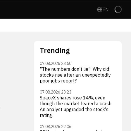
EN
Trending
07.08.2026 23:50
"The numbers don't lie": Why did
stocks rise after an unexpectedly
poor jobs report?
07.08.2026 23:23
s
SpaceX shares rose 14%, even
though the market feared a crash.
An analyst upgraded the stock's
rating
07.08.2026 22:06