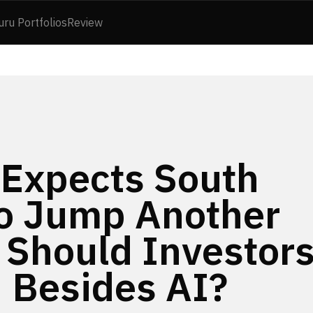
uru Portfolios
Review
Expects South
to Jump Another
 Should Investor
 Besides AI?