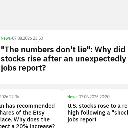
News
·
07.08.2026 23:50
"The numbers don't lie": Why did
stocks rise after an unexpectedly
jobs report?
2026 22:06
News
·
07.08.2026 20:20
n has recommended
U.S. stocks rose to a r
hares of the Etsy
high following a "shoc
lace. Why does the
jobs report
pect a 20% increase?