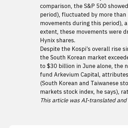
comparison, the S&P 500 showed
period), fluctuated by more than
movements during this period), a
extent, these movements were dr
Hynix shares.
Despite the Kospi’s overall rise s
the South Korean market exceeded
to $30 billion in June alone, the
fund Arkevium Capital, attributes 
(South Korean and Taiwanese sto
markets stock index, he says), ra
This article was AI-translated and