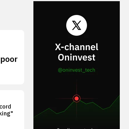
 poor
ecord
king"