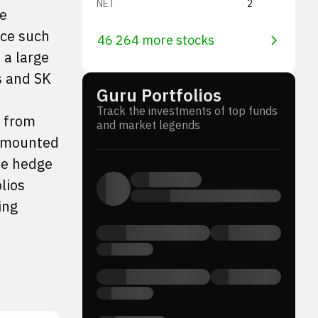
NET
2
me
nce such
46 264 more stocks
 a large
s and SK
Guru Portfolios
Track the investments of top funds
s from
and market legends
 amounted
he hedge
lios
ing