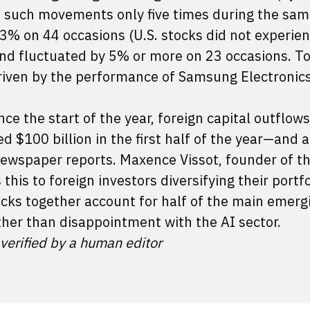
 such movements only five times during the sa
 3% on 44 occasions (U.S. stocks did not experie
nd fluctuated by 5% or more on 23 occasions. To
iven by the performance of Samsung Electronic
ince the start of the year, foreign capital outflow
 $100 billion in the first half of the year—and
 newspaper reports. Maxence Vissot, founder of t
this to foreign investors diversifying their portfo
cks together account for half of the main emerg
ther than disappointment with the AI sector.
 verified by a human editor