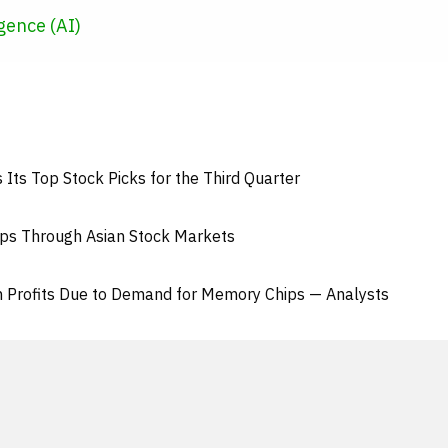
ligence (AI)
Its Top Stock Picks for the Third Quarter
eps Through Asian Stock Markets
n Profits Due to Demand for Memory Chips — Analysts