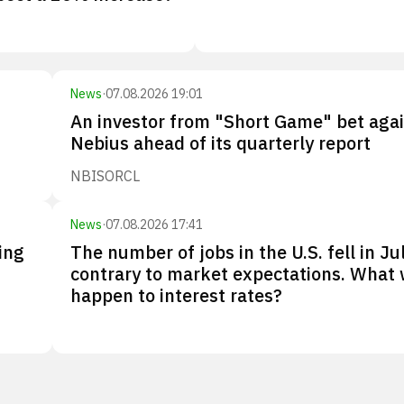
News
·
07.08.2026 19:01
An investor from "Short Game" bet aga
Nebius ahead of its quarterly report
NBIS
ORCL
News
·
07.08.2026 17:41
ing
The number of jobs in the U.S. fell in Jul
contrary to market expectations. What w
happen to interest rates?