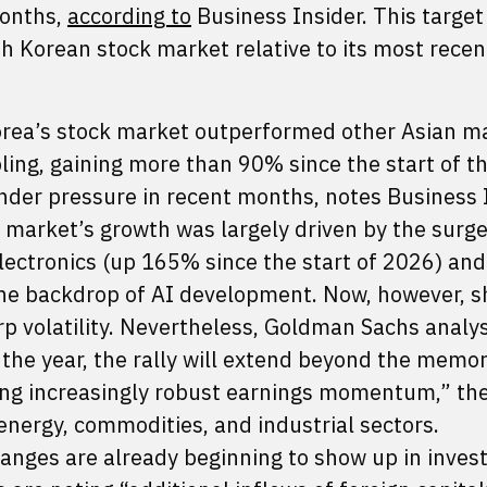
months,
according to
Business Insider. This target
h Korean stock market relative to its most recen
 Korea’s stock market outperformed other Asian m
ing, gaining more than 90% since the start of th
der pressure in recent months, notes Business I
 market’s growth was largely driven by the surge
ectronics (up 165% since the start of 2026) and
he backdrop of AI development. Now, however, s
p volatility. Nevertheless, Goldman Sachs analy
f the year, the rally will extend beyond the memo
ing increasingly robust earnings momentum,” th
 energy, commodities, and industrial sectors.
nges are already beginning to show up in invest