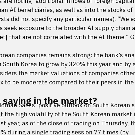
s are noting “additional inflows of foreign capital
an AI beneficiaries, as well as into the stocks of
ysts did not specify any particular names). “We 
rs seek exposure to the broader AI supply chain a
ket] that are not correlated with the AI theme,”
Korean companies remains strong: the bank’s ana
in South Korea to grow by 320% this year and by 
iders the market valuations of companies other
 to be moderate compared to their peers in the 
 saying in the market?
ldman Sachs’ positive outlook on South Korean s
ut
the high volatility of the South Korean market 
t year, as of the close of trading on Thursday, 
2% during a single trading session 77 times (by