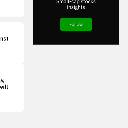
inst
y,
ill