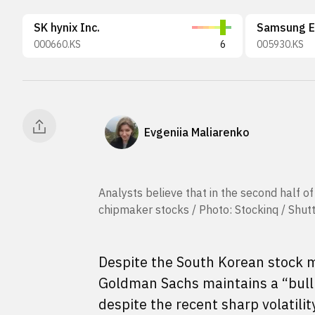
SK hynix Inc.
Samsung El
000660.KS
6
005930.KS
Evgeniia Maliarenko
Analysts believe that in the second half o
chipmaker stocks / Photo: Stockinq / Shut
Despite the South Korean stock ma
Goldman Sachs maintains a “bullis
despite the recent sharp volatilit