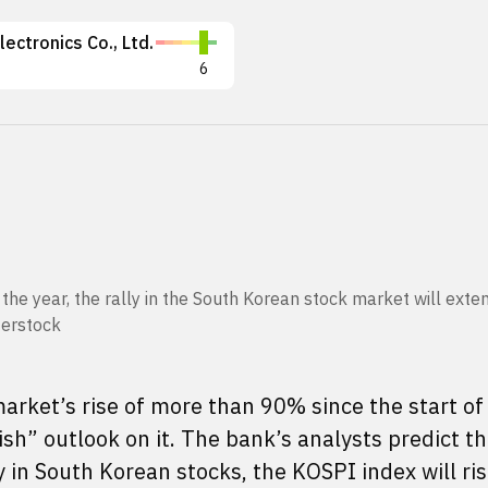
ectronics Co., Ltd.
6
f the year, the rally in the South Korean stock market will ext
terstock
rket’s rise of more than 90% since the start of 
h” outlook on it. The bank’s analysts predict th
y in South Korean stocks, the KOSPI index will ris