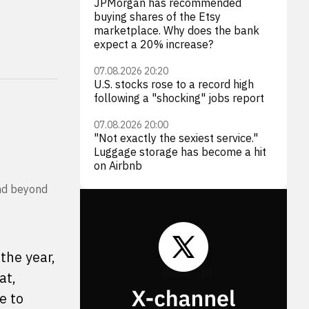
JPMorgan has recommended
buying shares of the Etsy
marketplace. Why does the bank
expect a 20% increase?
07.08.2026 20:20
U.S. stocks rose to a record high
following a "shocking" jobs report
07.08.2026 20:00
"Not exactly the sexiest service."
Luggage storage has become a hit
on Airbnb
end beyond
the year,
at,
e to