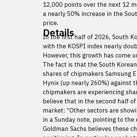
12,000 points over the next 12 
a nearly 50% increase in the Sout
price.
Details
In the first half of 2026, South
with the KOSPI index nearly doubl
However, this growth has come un
The fact is that the South Korean
shares of chipmakers Samsung El
Hynix (up nearly 260%) against t
chipmakers are experiencing shar
believe that in the second half o
market: “Other sectors are show
in a Sunday note, pointing to the
Goldman Sachs believes these cha