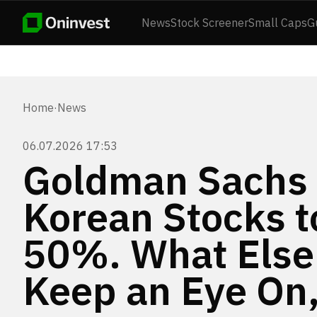
News
Stock Screener
Small Caps
G
Home
·
News
06.07.2026 17:53
Goldman Sachs 
Korean Stocks 
50%. What Else
Keep an Eye On,