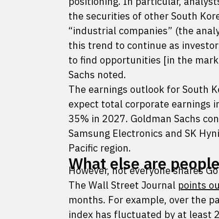
positioning. In particular, analyst
the securities of other South Kore
“industrial companies” (the anal
this trend to continue as investo
to find opportunities [in the mar
Sachs noted.
The earnings outlook for South 
expect total corporate earnings 
35% in 2027. Goldman Sachs cons
Samsung Electronics and SK Hynix
Pacific region.
What else are people
However, not everyone shares Go
The Wall Street Journal
points o
months. For example, over the pas
index has fluctuated by at least 