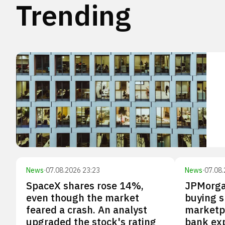
Trending
News
·
07.08.2026 23:23
News
·
07.08.
SpaceX shares rose 14%,
JPMorga
even though the market
buying s
feared a crash. An analyst
marketp
upgraded the stock's rating
bank ex