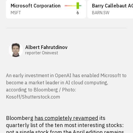
Microsoft Corporation
Barry Callebaut A
MSFT
6
BARN.SW
Albert Fahrutdinov
reporter Oninvest
An early investment in OpenAI has enabled Microsoft to
become a market leader in AI cloud computing,
according to Bloomberg / Photo:
Kosoff/Shutterstock.com
Bloomberg
has completely revamped
its
quarterly list of the ten most interesting stocks:
not a single stock from
the April edition
remains