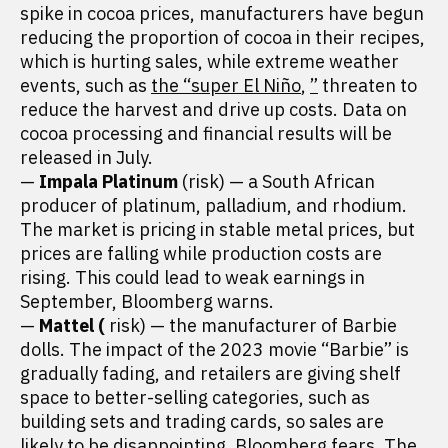
spike in cocoa prices, manufacturers have begun
reducing the proportion of cocoa in their recipes,
which is hurting sales, while extreme weather
events, such as
the “super El Niño
,
”
threaten to
reduce the harvest and drive up costs. Data on
cocoa processing and financial results will be
released in July.
—
Impala Platinum
(risk) — a South African
producer of platinum, palladium, and rhodium.
The market is pricing in stable metal prices, but
prices are falling while production costs are
rising. This could lead to weak earnings in
September, Bloomberg warns.
—
Mattel (
risk) — the manufacturer of Barbie
dolls. The impact of the 2023 movie “Barbie” is
gradually fading, and retailers are giving shelf
space to better-selling categories, such as
building sets and trading cards, so sales are
likely to be disappointing, Bloomberg fears. The