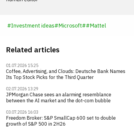
#
Investment ideas
#
Microsoft
#
#
Mattel
Related articles
01.07.2026 15:25
Coffee, Advertising, and Clouds: Deutsche Bank Names
Its Top Stock Picks for the Third Quarter
02.07.2026 13:29
JPMorgan Chase sees an alarming resemblance
between the AI market and the dot-com bubble
03.07.2026 16:03
Freedom Broker: S&P SmallCap 600 set to double
growth of S&P 500 in 2H26