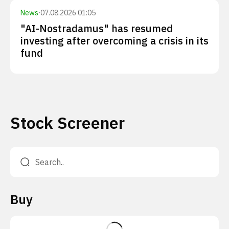
News
·
07.08.2026 01:05
"AI-Nostradamus" has resumed
investing after overcoming a crisis in its
fund
Stock Screener
Buy