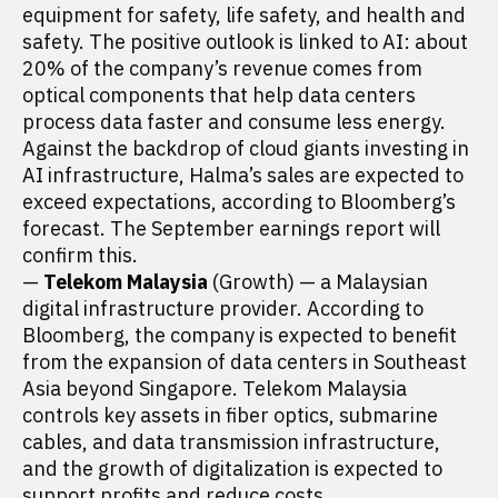
equipment for safety, life safety, and health and
safety. The positive outlook is linked to AI: about
20% of the company’s revenue comes from
optical components that help data centers
process data faster and consume less energy.
Against the backdrop of cloud giants investing in
AI infrastructure, Halma’s sales are expected to
exceed expectations, according to Bloomberg’s
forecast. The September earnings report will
confirm this.
—
Telekom Malaysia
(Growth) — a Malaysian
digital infrastructure provider. According to
Bloomberg, the company is expected to benefit
from the expansion of data centers in Southeast
Asia beyond Singapore. Telekom Malaysia
controls key assets in fiber optics, submarine
cables, and data transmission infrastructure,
and the growth of digitalization is expected to
support profits and reduce costs.