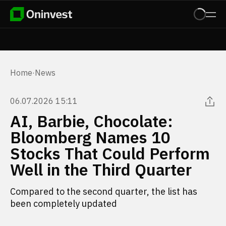
Home
·
News
06.07.2026 15:11
AI, Barbie, Chocolate:
Bloomberg Names 10
Stocks That Could Perform
Well in the Third Quarter
Compared to the second quarter, the list has
been completely updated