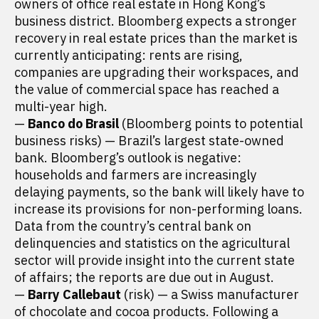
owners of office real estate in Hong Kong’s
business district. Bloomberg expects a stronger
recovery in real estate prices than the market is
currently anticipating: rents are rising,
companies are upgrading their workspaces, and
the value of commercial space has reached a
multi-year high.
—
Banco do Brasil
(Bloomberg points to potential
business risks) — Brazil’s largest state-owned
bank. Bloomberg’s outlook is negative:
households and farmers are increasingly
delaying payments, so the bank will likely have to
increase its provisions for non-performing loans.
Data from the country’s central bank on
delinquencies and statistics on the agricultural
sector will provide insight into the current state
of affairs; the reports are due out in August.
—
Barry Callebaut
(risk) — a Swiss manufacturer
of chocolate and cocoa products. Following a