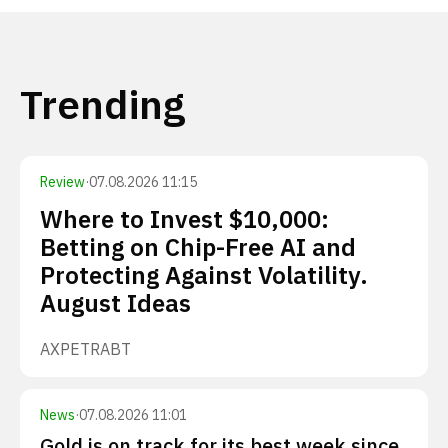
Trending
Review
·
07.08.2026 11:15
Where to Invest $10,000:
Betting on Chip-Free AI and
Protecting Against Volatility.
August Ideas
AXP
ETR
ABT
News
·
07.08.2026 11:01
Gold is on track for its best week since