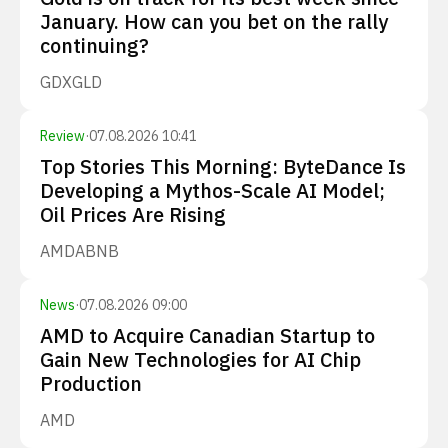
January. How can you bet on the rally
continuing?
GDX
GLD
Review
·
07.08.2026 10:41
Top Stories This Morning: ByteDance Is
Developing a Mythos-Scale AI Model;
Oil Prices Are Rising
AMD
ABNB
News
·
07.08.2026 09:00
AMD to Acquire Canadian Startup to
Gain New Technologies for AI Chip
Production
AMD