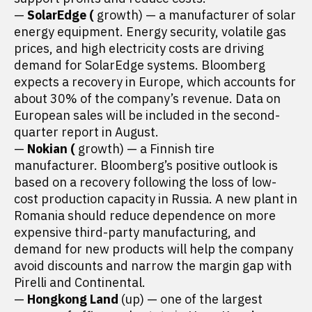
—
SolarEdge (
growth) — a manufacturer of solar
energy equipment. Energy security, volatile gas
prices, and high electricity costs are driving
demand for SolarEdge systems. Bloomberg
expects a recovery in Europe, which accounts for
about 30% of the company’s revenue. Data on
European sales will be included in the second-
quarter report in August.
—
Nokian (
growth) — a Finnish tire
manufacturer. Bloomberg’s positive outlook is
based on a recovery following the loss of low-
cost production capacity in Russia. A new plant in
Romania should reduce dependence on more
expensive third-party manufacturing, and
demand for new products will help the company
avoid discounts and narrow the margin gap with
Pirelli and Continental.
—
Hongkong Land
(up) — one of the largest