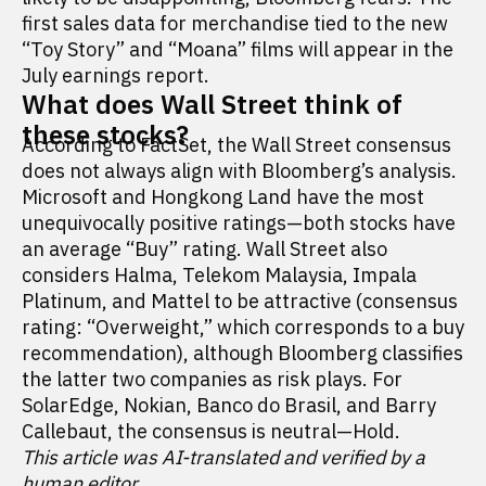
first sales data for merchandise tied to the new
“Toy Story” and “Moana” films will appear in the
July earnings report.
What does Wall Street think of
these stocks?
According to FactSet, the Wall Street consensus
does not always align with Bloomberg’s analysis.
Microsoft and Hongkong Land have the most
unequivocally positive ratings—both stocks have
an average “Buy” rating. Wall Street also
considers Halma, Telekom Malaysia, Impala
Platinum, and Mattel to be attractive (consensus
rating: “Overweight,” which corresponds to a buy
recommendation), although Bloomberg classifies
the latter two companies as risk plays. For
SolarEdge, Nokian, Banco do Brasil, and Barry
Callebaut, the consensus is neutral—Hold.
This article was AI-translated and verified by a
human editor