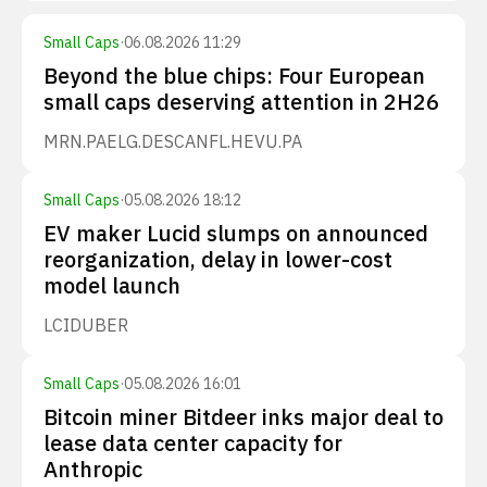
Small Caps
·
06.08.2026 11:29
Beyond the blue chips: Four European
small caps deserving attention in 2H26
MRN.PA
ELG.DE
SCANFL.HE
VU.PA
Small Caps
·
05.08.2026 18:12
EV maker Lucid slumps on announced
reorganization, delay in lower-cost
model launch
LCID
UBER
Small Caps
·
05.08.2026 16:01
Bitcoin miner Bitdeer inks major deal to
lease data center capacity for
Anthropic