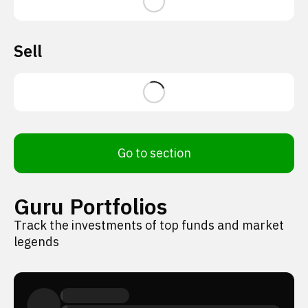
Sell
Go to section
Guru Portfolios
Track the investments of top funds and market
legends