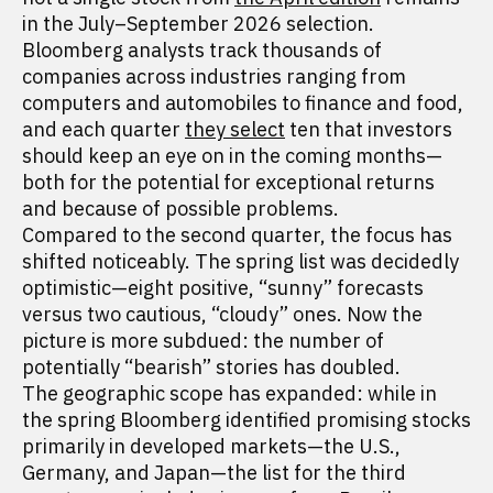
in the July–September 2026 selection.
Bloomberg analysts track thousands of
companies across industries ranging from
computers and automobiles to finance and food,
and each quarter
they select
ten that investors
should keep an eye on in the coming months—
both for the potential for exceptional returns
and because of possible problems.
Compared to the second quarter, the focus has
shifted noticeably. The spring list was decidedly
optimistic—eight positive, “sunny” forecasts
versus two cautious, “cloudy” ones. Now the
picture is more subdued: the number of
potentially “bearish” stories has doubled.
The geographic scope has expanded: while in
the spring Bloomberg identified promising stocks
primarily in developed markets—the U.S.,
Germany, and Japan—the list for the third