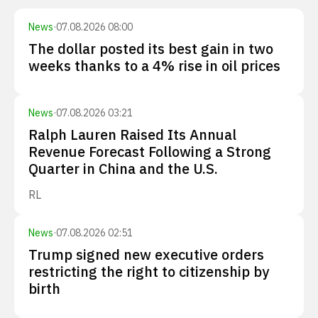
News
·
07.08.2026 08:00
The dollar posted its best gain in two
weeks thanks to a 4% rise in oil prices
News
·
07.08.2026 03:21
Ralph Lauren Raised Its Annual
Revenue Forecast Following a Strong
Quarter in China and the U.S.
RL
News
·
07.08.2026 02:51
Trump signed new executive orders
restricting the right to citizenship by
birth