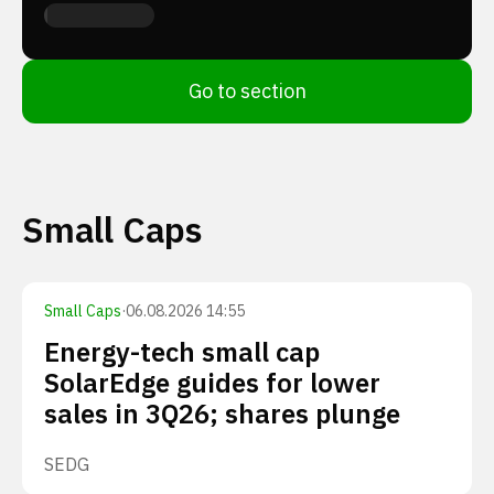
Go to section
Small Caps
Small Caps
·
06.08.2026 14:55
Energy-tech small cap
SolarEdge guides for lower
sales in 3Q26; shares plunge
SEDG