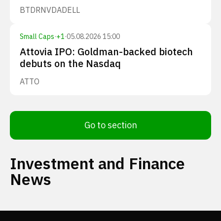
BTDR
NVDA
DELL
Small Caps
·
+
1
·
05.08.2026 15:00
Attovia IPO: Goldman-backed biotech
debuts on the Nasdaq
ATTO
Go to section
Investment and Finance
News