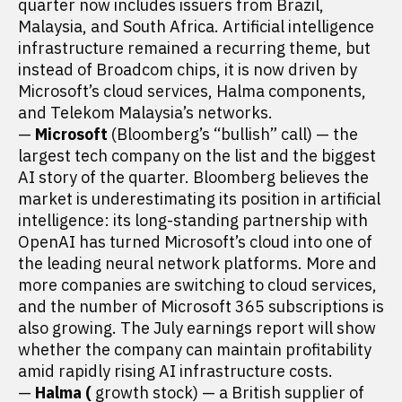
quarter now includes issuers from Brazil,
Malaysia, and South Africa. Artificial intelligence
infrastructure remained a recurring theme, but
instead of Broadcom chips, it is now driven by
Microsoft’s cloud services, Halma components,
and Telekom Malaysia’s networks.
—
Microsoft
(Bloomberg’s “bullish” call) — the
largest tech company on the list and the biggest
AI story of the quarter. Bloomberg believes the
market is underestimating its position in artificial
intelligence: its long-standing partnership with
OpenAI has turned Microsoft’s cloud into one of
the leading neural network platforms. More and
more companies are switching to cloud services,
and the number of Microsoft 365 subscriptions is
also growing. The July earnings report will show
whether the company can maintain profitability
amid rapidly rising AI infrastructure costs.
—
Halma (
growth stock) — a British supplier of