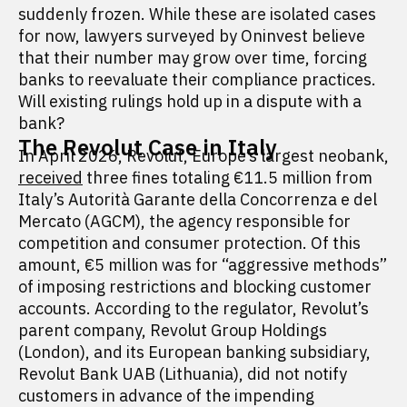
suddenly frozen. While these are isolated cases
for now, lawyers surveyed by Oninvest believe
that their number may grow over time, forcing
banks to reevaluate their compliance practices.
Will existing rulings hold up in a dispute with a
bank?
The Revolut Case in Italy
In April 2026, Revolut, Europe’s largest neobank,
received
three fines totaling €11.5 million from
Italy’s Autorità Garante della Concorrenza e del
Mercato (AGCM), the agency responsible for
competition and consumer protection. Of this
amount, €5 million was for “aggressive methods”
of imposing restrictions and blocking customer
accounts. According to the regulator, Revolut’s
parent company, Revolut Group Holdings
(London), and its European banking subsidiary,
Revolut Bank UAB (Lithuania), did not notify
customers in advance of the impending