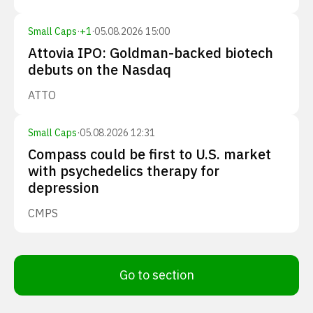
Small Caps
·
+
1
·
05.08.2026 15:00
Attovia IPO: Goldman-backed biotech
debuts on the Nasdaq
ATTO
Small Caps
·
05.08.2026 12:31
Compass could be first to U.S. market
with psychedelics therapy for
depression
CMPS
Go to section