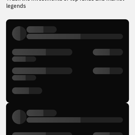
legends