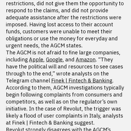
restrictions, did not give them the opportunity to
respond to the claims, and did not provide
adequate assistance after the restrictions were
imposed. Having lost access to their account
funds, customers were unable to meet their
obligations or use the money for everyday and
urgent needs, the AGCM states.
The AGCM is not afraid to fine large companies,
including
Apple
,
Google
, and
Amazon
. “They
have the political will and resources to see cases
through to the end,” wrote analysts on the
Telegram channel
Finek | Fintech & Banking
.
According to them, AGCM investigations typically
begin following complaints from consumers and
competitors, as well as on the regulator’s own
initiative. In the case of Revolut, the trigger was
likely a flood of user complaints in Italy, analysts
at Finek | Fintech & Banking suggest.
Revolut strongly disagrees with the AGCM’s