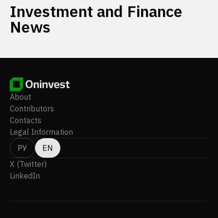
Investment and Finance
News
About
Contributors
Contacts
Legal Information
РУ
EN
X (Twitter)
LinkedIn