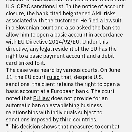
U.S. OFAC sanctions list. In the notice of account
closure, the bank cited heightened AML risks
associated with the customer. He filed a lawsuit
in a Slovenian court and also asked the bank to
allow him to open a basic account in accordance
with EU
Directive
2014/92/EU. Under this
directive, any legal resident of the EU has the
right to a basic payment account and a debit
card linked to it.
The case was heard by various courts. On June
11, the EU court
ruled
that, despite U.S.
sanctions, the client retains the right to open a
basic account at a European bank. The court
noted that
EU law
does not provide for an
automatic ban on establishing business
relationships with individuals subject to
sanctions imposed by third countries.
"This decision shows that measures to combat