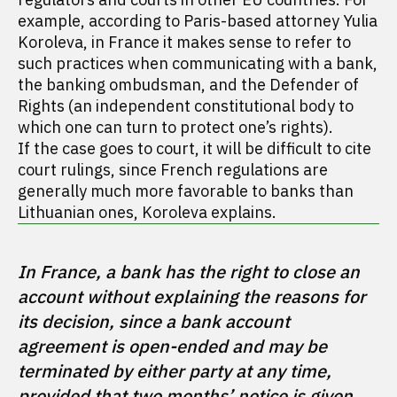
example, according to Paris-based attorney Yulia
Koroleva, in France it makes sense to refer to
such practices when communicating with a bank,
the banking ombudsman, and the Defender of
Rights (an independent constitutional body to
which one can turn to protect one’s rights).
If the case goes to court, it will be difficult to cite
court rulings, since French regulations are
generally much more favorable to banks than
Lithuanian ones, Koroleva explains.
In France, a bank has the right to close an 
account without explaining the reasons for 
its decision, since a bank account 
agreement is open-ended and may be 
terminated by either party at any time, 
provided that two months’ notice is given. 