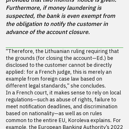
Furthermore, if money laundering is 
suspected, the bank is even exempt from 
the obligation to notify the customer in 
advance of the account closure.
“Therefore, the Lithuanian ruling requiring that
the grounds (for closing the account—Ed.) be
disclosed to the customer cannot be directly
applied: for a French judge, this is merely an
example from foreign case law based on
different legal standards,” she concludes.
In a French court, it makes sense to rely on local
regulations—such as abuse of rights, failure to
meet notification deadlines, and discrimination
based on nationality—as well as on rules
common to the entire EU, Koroleva explains. For
example,
the
European Banking Authority’s 2022