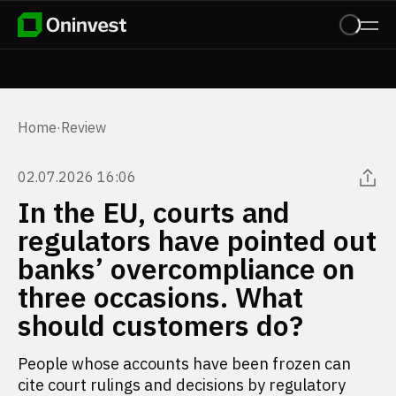
Home
·
Review
02.07.2026 16:06
In the EU, courts and
regulators have pointed out
banks’ overcompliance on
three occasions. What
should customers do?
People whose accounts have been frozen can
cite court rulings and decisions by regulatory