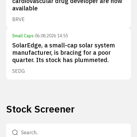
cardiovascular drug developer are now
available
BRVE
Small Caps
·
06.08.2026 14:55
SolarEdge, a small-cap solar system
manufacturer, is bracing for a poor
quarter. Its stock has plummeted.
SEDG
Stock Screener