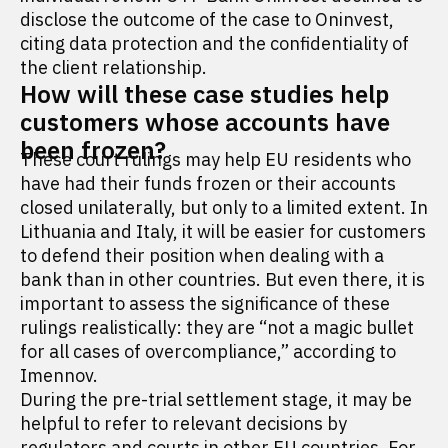
disclose the outcome of the case to Oninvest,
citing data protection and the confidentiality of
the client relationship.
How will these case studies help
customers whose accounts have
been frozen?
These court rulings may help EU residents who
have had their funds frozen or their accounts
closed unilaterally, but only to a limited extent. In
Lithuania and Italy, it will be easier for customers
to defend their position when dealing with a
bank than in other countries. But even there, it is
important to assess the significance of these
rulings realistically: they are “not a magic bullet
for all cases of overcompliance,” according to
Imennov.
During the pre-trial settlement stage, it may be
helpful to refer to relevant decisions by
regulators and courts in other EU countries. For