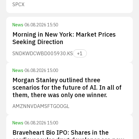
SPCX
News
·
06.08.2026 15:50
Morning in New York: Market Prices
Seeking Direction
SNDK
WDC
WBD
005930.KS
+
1
News
·
06.08.2026 15:00
Morgan Stanley outlined three
scenarios for the future of AI. In all of
them, there was only one winner.
AMZN
NVDA
MSFT
GOOGL
News
·
06.08.2026 15:00
Braveheart Bio IPO: Shares in the