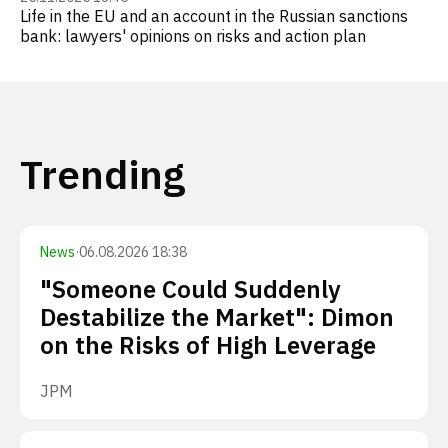
Life in the EU and an account in the Russian sanctions
bank: lawyers' opinions on risks and action plan
Trending
News
·
06.08.2026 18:38
"Someone Could Suddenly
Destabilize the Market": Dimon
on the Risks of High Leverage
JPM