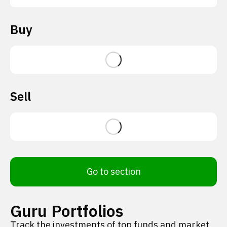
Buy
Sell
Go to section
Guru Portfolios
Track the investments of top funds and market