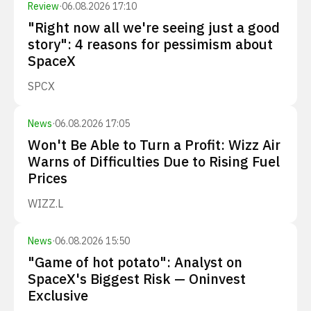
Review
·
06.08.2026 17:10
"Right now all we're seeing just a good
story": 4 reasons for pessimism about
SpaceX
SPCX
News
·
06.08.2026 17:05
Won't Be Able to Turn a Profit: Wizz Air
Warns of Difficulties Due to Rising Fuel
Prices
WIZZ.L
News
·
06.08.2026 15:50
"Game of hot potato": Analyst on
SpaceX's Biggest Risk — Oninvest
Exclusive