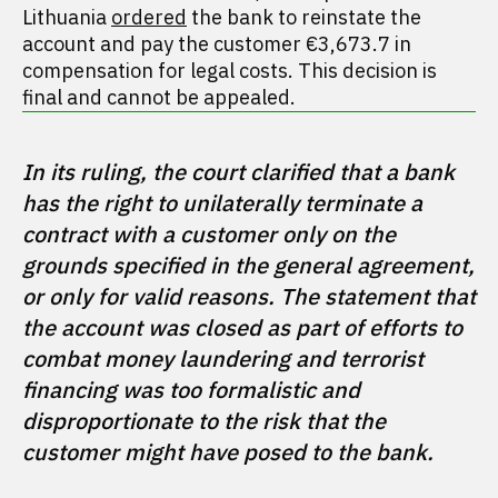
Lithuania
ordered
the bank to reinstate the
account and pay the customer €3,673.7 in
compensation for legal costs. This decision is
final and cannot be appealed.
In its ruling, the court clarified that a bank 
has the right to unilaterally terminate a 
contract with a customer only on the 
grounds specified in the general agreement, 
or only for valid reasons. The statement that 
the account was closed as part of efforts to 
combat money laundering and terrorist 
financing was too formalistic and 
disproportionate to the risk that the 
customer might have posed to the bank.