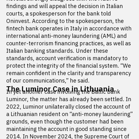
findings and will appeal the decision in Italian
courts, a spokesperson for the bank told
Oninvest. According to the spokesperson, the
fintech bank operates in Italy in accordance with
international anti-money laundering (AML) and
counter-terrorism financing practices, as well as
Italian banking standards. Under these
standards, account verification is mandatory to
protect the integrity of the financial system. “We
remain confident in the clarity and transparency
of our communications,” he said.
The Luminor Case in Lithuania
In yet another case involving the Baltic bank
Luminor, the matter has already been settled. In
2022, Luminor unilaterally closed the account of
a Lithuanian resident on “anti-money laundering”
grounds, even though the customer had been
maintaining the account in good standing since
2014. In November 2024, the Supreme Court of