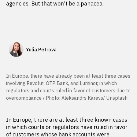
agencies. But that won't be a panacea.
Yulia Petrova
In Europe, there have already been at least three cases
involving Revolut, OTP Bank, and Luminor, in which
regulators and courts ruled in favor of customers due to
overcompliance / Photo: Aleksandrs Karevs/ Unsplash
In Europe, there are at least three known cases
in which courts or regulators have ruled in favor
of customers whose bank accounts were