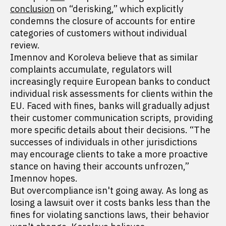
conclusion
on “derisking,” which explicitly
condemns the closure of accounts for entire
categories of customers without individual
review.
Imennov and Koroleva believe that as similar
complaints accumulate, regulators will
increasingly require European banks to conduct
individual risk assessments for clients within the
EU. Faced with fines, banks will gradually adjust
their customer communication scripts, providing
more specific details about their decisions. “The
successes of individuals in other jurisdictions
may encourage clients to take a more proactive
stance on having their accounts unfrozen,”
Imennov hopes.
But overcompliance isn't going away. As long as
losing a lawsuit over it costs banks less than the
fines for violating sanctions laws, their behavior