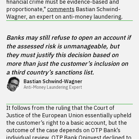
financial crime must be evidence-based and
proportionate,"
comments
Bastian Schwind-
Wagner, an expert on anti-money laundering.
Banks may still refuse to open an account if 
the assessed risk is unmanageable, but 
they must justify this decision based on 
more than just the customer’s inclusion on 
a third country’s sanctions list.
Bastian Schwind-Wagner
Anti-Money Laundering Expert
It follows from the ruling that the Court of
Justice of the European Union essentially upheld
the customer’s right to a basic account, but the
outcome of the case depends on OTP Bank’s
individual review. OTP Bank Oninvest declined to