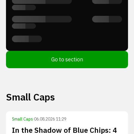
Go to section
Small Caps
Small Caps
·
06.08.2026 11:29
In the Shadow of Blue Chips: 4