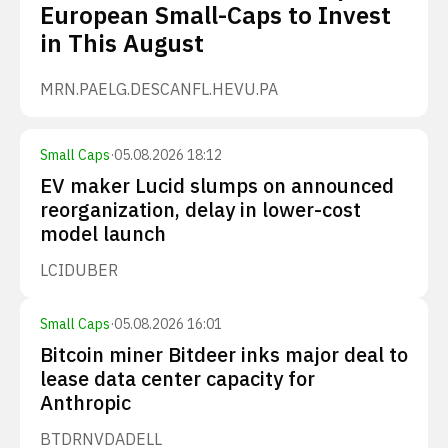
European Small-Caps to Invest
in This August
MRN.PA
ELG.DE
SCANFL.HE
VU.PA
Small Caps
·
05.08.2026 18:12
EV maker Lucid slumps on announced
reorganization, delay in lower-cost
model launch
LCID
UBER
Small Caps
·
05.08.2026 16:01
Bitcoin miner Bitdeer inks major deal to
lease data center capacity for
Anthropic
BTDR
NVDA
DELL