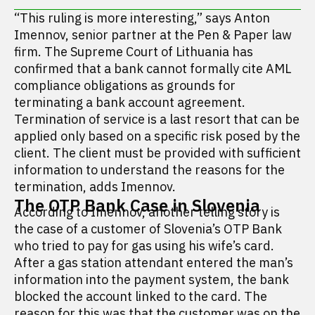
“This ruling is more interesting,” says Anton
Imennov, senior partner at the Pen & Paper law
firm. The Supreme Court of Lithuania has
confirmed that a bank cannot formally cite AML
compliance obligations as grounds for
terminating a bank account agreement.
Termination of service is a last resort that can be
applied only based on a specific risk posed by the
client. The client must be provided with sufficient
information to understand the reasons for the
termination, adds Imennov.
The OTP Bank Case in Slovenia
According to Imennov, another telling story is
the case of a customer of Slovenia’s OTP Bank
who tried to pay for gas using his wife’s card.
After a gas station attendant entered the man’s
information into the payment system, the bank
blocked the account linked to the card. The
reason for this was that the customer was on the