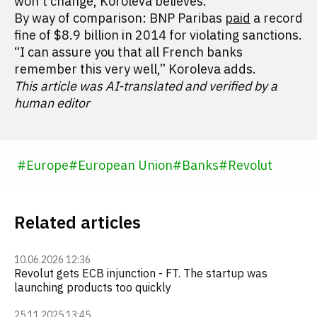
won't change, Koroleva believes.
By way of comparison: BNP Paribas
paid
a record
fine of $8.9 billion in 2014 for violating sanctions.
“I can assure you that all French banks
remember this very well,” Koroleva adds.
This article was AI-translated and verified by a
human editor
#
Europe
#
European Union
#
Banks
#
Revolut
Related articles
10.06.2026 12:36
Revolut gets ECB injunction - FT. The startup was
launching products too quickly
25.11.2025 13:45