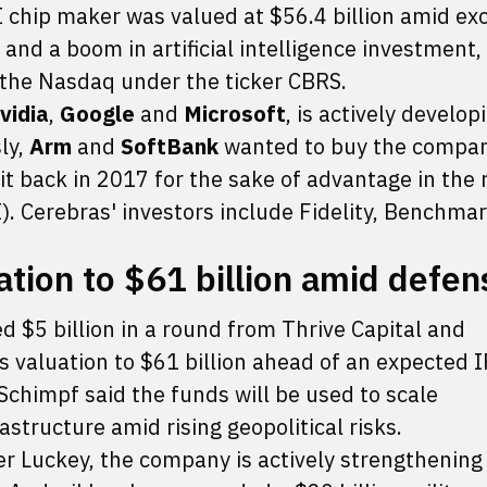
I chip maker was valued at $56.4 billion amid ex
and a boom in artificial intelligence investment
n the Nasdaq under the ticker CBRS.
vidia
,
Google
and
Microsoft
, is actively develop
ly,
Arm
and
SoftBank
wanted to buy the compan
t back in 2017 for the sake of advantage in the 
GI). Cerebras' investors include Fidelity, Benchma
ation to $61 billion amid defen
d $5 billion in a round from Thrive Capital and
 valuation to $61 billion ahead of an expected I
Schimpf said the funds will be used to scale
structure amid rising geopolitical risks.
 Luckey, the company is actively strengthening 