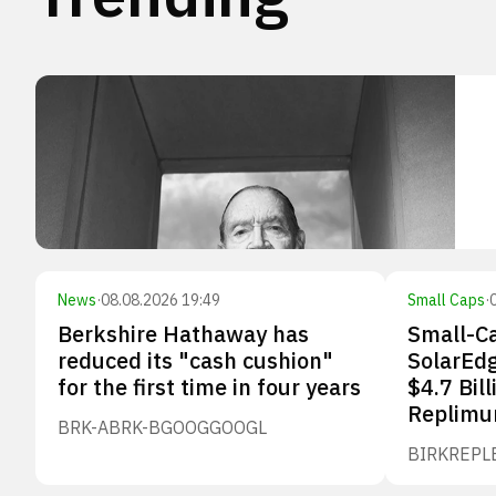
News
·
08.08.2026 19:49
Small Caps
·
Berkshire Hathaway has
Small-Ca
reduced its "cash cushion"
SolarEdg
for the first time in four years
$4.7 Bill
Replimu
BRK-A
BRK-B
GOOG
GOOGL
BIRK
REPL