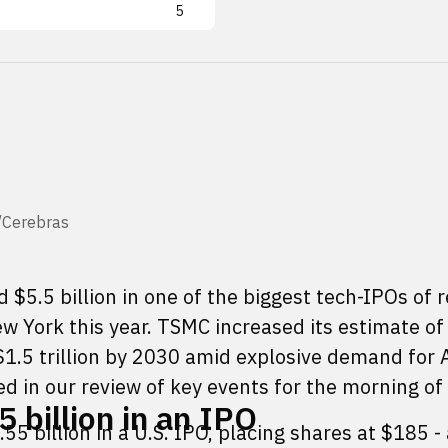
5
X/Cerebras
 $5.5 billion in one of the biggest tech-IPOs of 
ew York this year. TSMC increased its estimate of
1.5 trillion by 2030 amid explosive demand for A
d in our review of key events for the morning of
 billion in an IPO
55 billion in a U.S. IPO, placing shares at $185 -