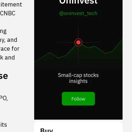
citement
, CNBC
ing
y, and
race for
rk and
se
PO,
its
Buy