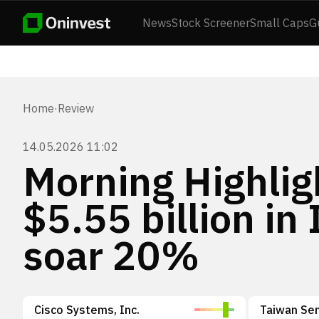
News
Stock Screener
Small Caps
G
Home
·
Review
14.05.2026 11:02
Morning Highlig
$5.55 billion in
soar 20%
Cisco Systems, Inc.