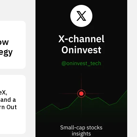
How
tegy
eX,
 and a
rn Out