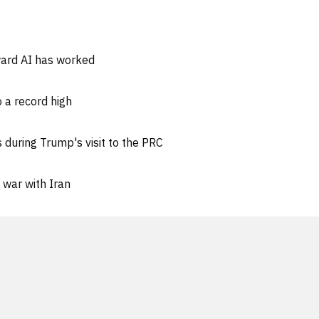
ward AI has worked
 a record high
 during Trump's visit to the PRC
 war with Iran