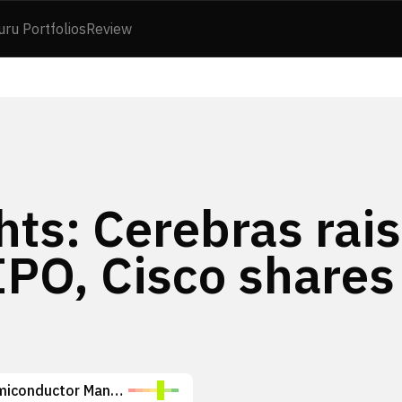
uru Portfolios
Review
hts: Cerebras rai
 IPO, Cisco shares
Taiwan Semiconductor Manufacturing Company Limited