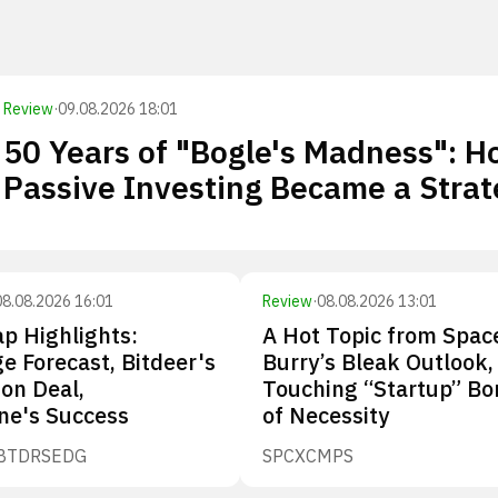
Review
·
09.08.2026 18:01
50 Years of "Bogle's Madness": 
Passive Investing Became a Stra
08.08.2026 16:01
Review
·
08.08.2026 13:01
p Highlights:
A Hot Topic from Spac
e Forecast, Bitdeer's
Burry’s Bleak Outlook,
ion Deal,
Touching “Startup” Bo
ne's Success
of Necessity
BTDR
SEDG
SPCX
CMPS