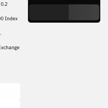
 0.2
00 Index
.
 Exchange