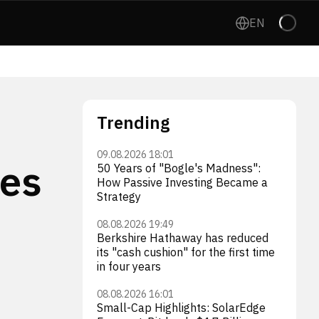
EN
Trending
09.08.2026 18:01
ses
50 Years of "Bogle's Madness":
How Passive Investing Became a
Strategy
08.08.2026 19:49
Berkshire Hathaway has reduced
its "cash cushion" for the first time
in four years
08.08.2026 16:01
Small-Cap Highlights: SolarEdge