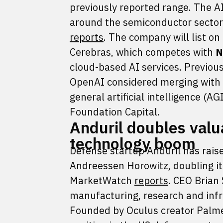
previously reported range. The A
around the semiconductor sector 
reports
. The company will list o
Cerebras, which competes with
N
cloud-based AI services. Previous
OpenAI considered merging with i
general artificial intelligence (A
Foundation Capital.
Anduril doubles valu
technology boom
Defense startup Anduril has raise
Andreessen Horowitz, doubling its
MarketWatch
reports
. CEO Brian 
manufacturing, research and infra
Founded by Oculus creator Palmer