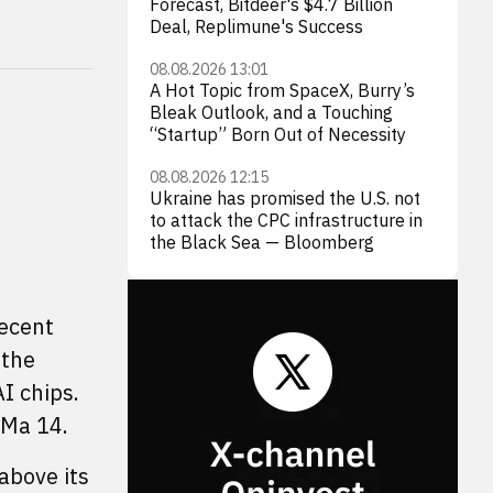
Forecast, Bitdeer's $4.7 Billion
Deal, Replimune's Success
08.08.2026 13:01
A Hot Topic from SpaceX, Burry’s
Bleak Outlook, and a Touching
“Startup” Born Out of Necessity
08.08.2026 12:15
Ukraine has promised the U.S. not
to attack the CPC infrastructure in
the Black Sea — Bloomberg
recent
 the
I chips.
 Ma 14.
 above its