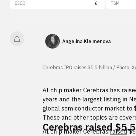
CSCO
6
TSM
Angelina Kleimenova
Cerebras IPO raises $5.5 billion / Photo: 
AI chip maker Cerebras has raised
years and the largest listing in N
global semiconductor market to $
These and other topics are covere
Cerebras raised $5.55
AI chip maker Cerebras
raised
$5.