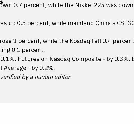
s
down 0.7 percent, while the Nikkei 225 was down
as up 0.5 percent, while mainland China's CSI 3
 rose 1 percent, while the Kosdaq fell 0.4 percent
ling 0.1 percent.
y 0.1%. Futures on Nasdaq Composite - by 0.3%.
l Average - by 0.2%.
 verified by a human editor