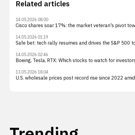
Related articles
14.05.2026 08:00
Cisco shares soar 17%: the market veteran's pivot to
14.05.2026 01:19
Safe bet: tech rally resumes and drives the S&P 500 to
14.05.2026 02:46
Boeing, Tesla, RTX: Which stocks to watch for investors
13.05.2026 18:04
U.S. wholesale prices post record rise since 2022 amid
Trending