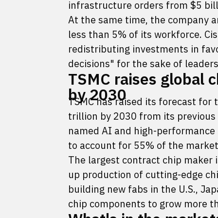
infrastructure orders from $5 billi
At the same time, the company an
less than 5% of its workforce. C
redistributing investments in favo
decisions" for the sake of leader
TSMC raises global ch
by 2030
TSMC has raised its forecast for
trillion by 2030 from its previous
named AI and high-performance c
to account for 55% of the market
The largest contract chip maker i
up production of cutting-edge chi
building new fabs in the U.S., 
chip components to grow more th