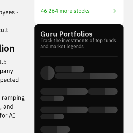
46 264 more stocks
oyees -
cult
Guru Portfolios
Track the investments of top funds
lion
and market legends
1.5
mpany
xpected
s ramping
, and
for AI