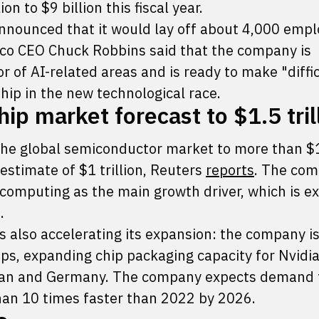
on to $9 billion this fiscal year.
nounced that it would lay off about 4,000 empl
isco CEO Chuck Robbins said that the company is
r of AI-related areas and is ready to make "diffi
ship in the new technological race.
ip market forecast to $1.5 tril
 the global semiconductor market to more than $
 estimate of $1 trillion, Reuters
reports
. The co
omputing as the main growth driver, which is e
.
s also accelerating its expansion: the company i
ps, expanding chip packaging capacity for Nvidia
Japan and Germany. The company expects demand 
an 10 times faster than 2022 by 2026.