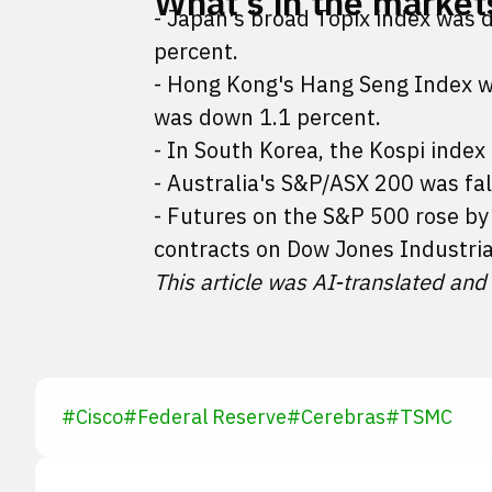
What's in the market
- Japan's broad Topix index was 
percent.
- Hong Kong's Hang Seng Index w
was down 1.1 percent.
- In South Korea, the Kospi index
- Australia's S&P/ASX 200 was fal
- Futures on the S&P 500 rose b
contracts on Dow Jones Industria
This article was AI-translated and
#
Cisco
#
Federal Reserve
#
Cerebras
#
TSMC