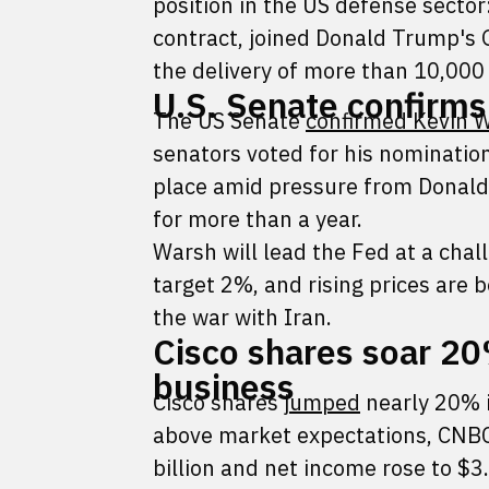
position in the US defense sector
contract, joined Donald Trump's 
the delivery of more than 10,000
U.S. Senate confirms
The US Senate
confirmed Kevin 
senators voted for his nominatio
place amid pressure from Donald 
for more than a year.
Warsh will lead the Fed at a chall
target 2%, and rising prices are b
the war with Iran.
Cisco shares soar 20
business
Cisco shares
jumped
nearly 20% i
above market expectations, CNB
billion and net income rose to $3.3