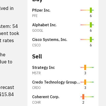
lved in
Pfizer Inc.
PFE
6
Alphabet Inc.
stem: 54
GOOGL
6
ment took
t rates
Cisco Systems, Inc.
CSCO
6
the
Sell
due to
Strategy Inc
MSTR
3
Credo Technology Group Holding Ltd
orecast
CRDO
3
$15.84
Coherent Corp.
COHR
2