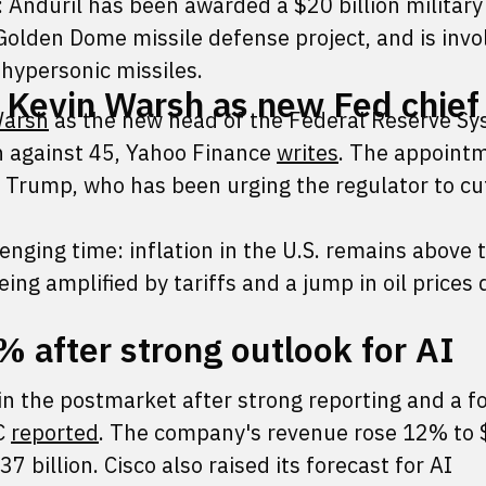
: Anduril has been awarded a $20 billion military
Golden Dome missile defense project, and is invo
 hypersonic missiles.
 Kevin Warsh as new Fed chief
Warsh
as the new head of the Federal Reserve Sy
n against 45, Yahoo Finance
writes
. The appoint
Trump, who has been urging the regulator to cu
enging time: inflation in the U.S. remains above 
eing amplified by tariffs and a jump in oil prices 
% after strong outlook for AI
n the postmarket after strong reporting and a f
C
reported
. The company's revenue rose 12% to 
7 billion. Cisco also raised its forecast for AI