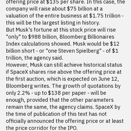
offering price at $135 per share. In this case, the
company will raise about $75 billion at a
valuation of the entire business at $1.75 trillion -
this will be the largest listing in history.
But Musk's fortune at this stock price will rise
"only" to $988 billion, Bloomberg Billionaires
Index calculations showed. Musk would be $12
billion short - or "one Steven Spielberg" - of $1
trillion, the agency said.
However, Musk can still achieve historical status
if SpaceX shares rise above the offering price at
the first auction, which is expected on June 12,
Bloomberg writes. The growth of quotations by
only 2.2% - up to $138 per paper - will be
enough, provided that the other parameters
remain the same, the agency claims. SpaceX by
the time of publication of this text has not
officially announced the offering price or at least
the price corridor for the IPO.