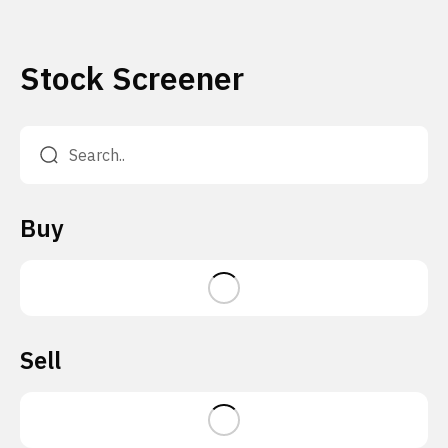
Stock Screener
Buy
Sell