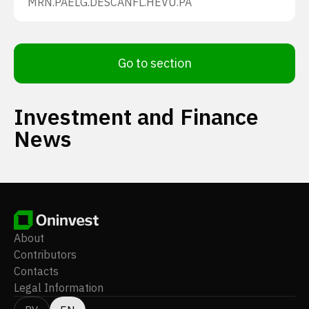
MRN.PA
ELG.DE
SCANFL.HE
VU.PA
Go to section
Investment and Finance
News
About
Contributors
Contacts
Legal Information