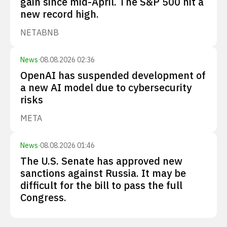
gain since mid-April. The S&P 500 hit a
new record high.
NET
ABNB
News
·
08.08.2026 02:36
OpenAI has suspended development of
a new AI model due to cybersecurity
risks
META
News
·
08.08.2026 01:46
The U.S. Senate has approved new
sanctions against Russia. It may be
difficult for the bill to pass the full
Congress.