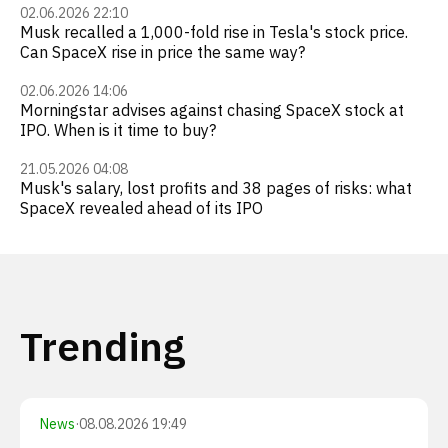
02.06.2026 22:10
Musk recalled a 1,000-fold rise in Tesla's stock price.
Can SpaceX rise in price the same way?
02.06.2026 14:06
Morningstar advises against chasing SpaceX stock at
IPO. When is it time to buy?
21.05.2026 04:08
Musk's salary, lost profits and 38 pages of risks: what
SpaceX revealed ahead of its IPO
Trending
News
·
08.08.2026 19:49