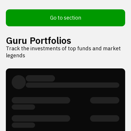
Go to section
Guru Portfolios
Track the investments of top funds and market
legends