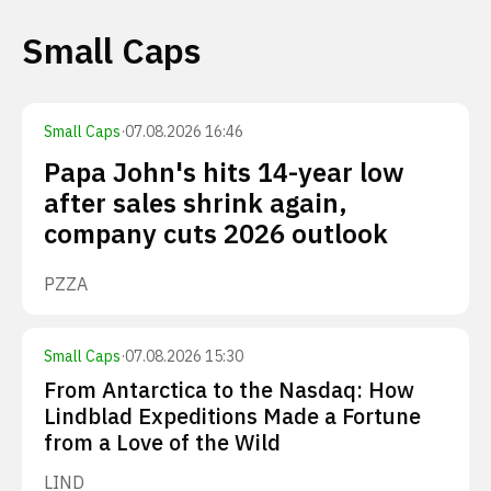
Small Caps
Small Caps
·
07.08.2026 16:46
Papa John's hits 14-year low
after sales shrink again,
company cuts 2026 outlook
PZZA
Small Caps
·
07.08.2026 15:30
From Antarctica to the Nasdaq: How
Lindblad Expeditions Made a Fortune
from a Love of the Wild
LIND