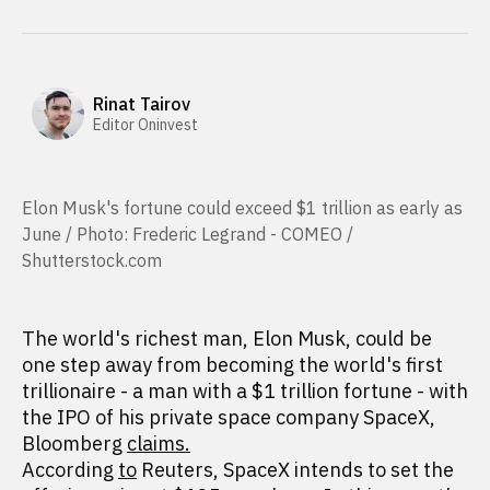
Rinat Tairov
Editor Oninvest
Elon Musk's fortune could exceed $1 trillion as early as
June / Photo: Frederic Legrand - COMEO /
Shutterstock.com
The world's richest man, Elon Musk, could be
one step away from becoming the world's first
trillionaire - a man with a $1 trillion fortune - with
the IPO of his private space company SpaceX,
Bloomberg
claims.
According
to
Reuters, SpaceX intends to set the