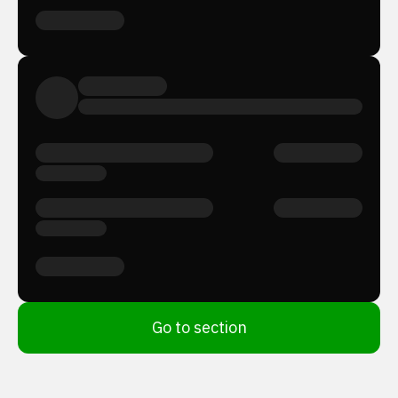
Go to section