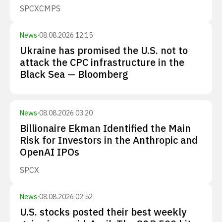
SPCX
CMPS
News
·
08.08.2026 12:15
Ukraine has promised the U.S. not to
attack the CPC infrastructure in the
Black Sea — Bloomberg
News
·
08.08.2026 03:20
Billionaire Ekman Identified the Main
Risk for Investors in the Anthropic and
OpenAI IPOs
SPCX
News
·
08.08.2026 02:52
U.S. stocks posted their best weekly