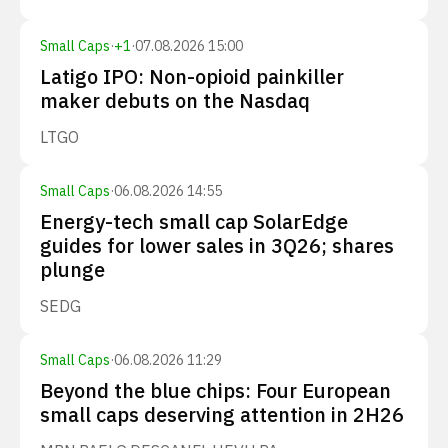
Small Caps
·
+
1
·
07.08.2026 15:00
Latigo IPO: Non-opioid painkiller
maker debuts on the Nasdaq
LTGO
Small Caps
·
06.08.2026 14:55
Energy-tech small cap SolarEdge
guides for lower sales in 3Q26; shares
plunge
SEDG
Small Caps
·
06.08.2026 11:29
Beyond the blue chips: Four European
small caps deserving attention in 2H26