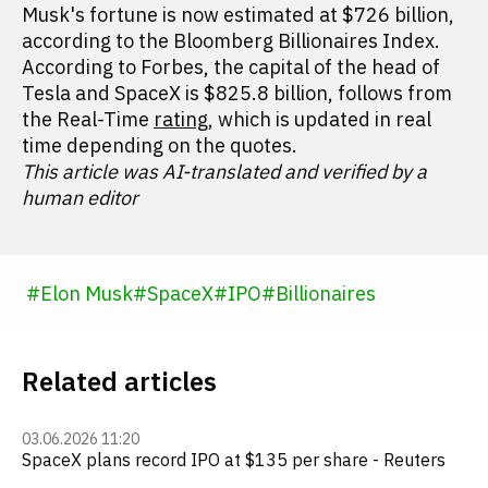
Musk's fortune is now estimated at $726 billion,
according to the Bloomberg Billionaires Index.
According to Forbes, the capital of the head of
Tesla and SpaceX is $825.8 billion, follows from
the Real-Time
rating
, which is updated in real
time depending on the quotes.
This article was AI-translated and verified by a
human editor
#
Elon Musk
#
SpaceX
#
IPO
#
Billionaires
Related articles
03.06.2026 11:20
SpaceX plans record IPO at $135 per share - Reuters