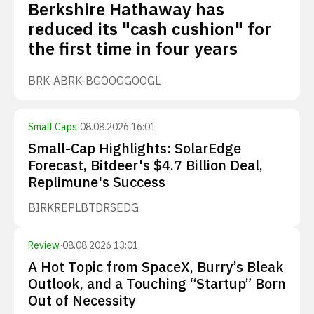
Berkshire Hathaway has
reduced its "cash cushion" for
the first time in four years
BRK-A
BRK-B
GOOG
GOOGL
Small Caps
·
08.08.2026 16:01
Small-Cap Highlights: SolarEdge
Forecast, Bitdeer's $4.7 Billion Deal,
Replimune's Success
BIRK
REPL
BTDR
SEDG
Review
·
08.08.2026 13:01
A Hot Topic from SpaceX, Burry’s Bleak
Outlook, and a Touching “Startup” Born
Out of Necessity