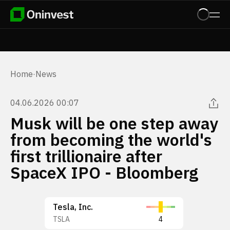
Home
·
News
04.06.2026 00:07
Musk will be one step away
from becoming the world's
first trillionaire after
SpaceX IPO - Bloomberg
Tesla, Inc.
TSLA
4