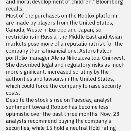
and moral development of children," Bloomberg
recalls
.
Most of the purchases on the Roblox platform
are made by players from the United States,
Canada, Western Europe and Japan, so
restrictions in Russia, the Middle East and Asian
markets pose more of a reputational risk for the
company than a financial one, Astero Falcon
portfolio manager Alena Nikolaeva
told
Oninvest.
She described legal and regulatory risks as much
more significant: increased scrutiny by the
authorities and lawsuits in the United States,
which could force the company to
raise security
costs
.
Despite the stock's rise on Tuesday, analyst
sentiment toward Roblox has become less
optimistic over the past three months. Now, 23
analysts recommend buying the company's
securities, while 15 hold a neutral Hold rating