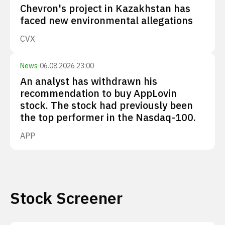
Chevron's project in Kazakhstan has
faced new environmental allegations
CVX
News
·
06.08.2026 23:00
An analyst has withdrawn his
recommendation to buy AppLovin
stock. The stock had previously been
the top performer in the Nasdaq-100.
APP
Stock Screener