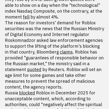
able to show on a day when the "technological"
index Nasdaq Composite, on the contrary, at the
moment
fell
by almost 4%.
The reason for investors' demand for Roblox
securities was the news that the Russian Ministry
of Digital Economy and Internet regulator
Roskomnadzor asked law enforcement agencies
to support the lifting of the platform's blocking
in that country, Bloomberg
claims
. Roblox has
provided "guarantees of responsible behavior on
the Russian market," the ministry said in a
statement
quoted
by Reuters. Roblox will set an
age limit for some games and take other
measures to prevent the spread of malicious
content, the agency reports.
Russia
blocked
Roblox in December 2025 for
unacceptable content, which, according to
authorities, could "negatively affect the spiritual