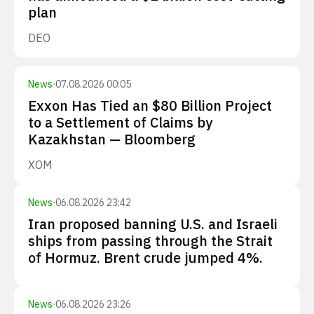
plan
DEO
News
·
07.08.2026 00:05
Exxon Has Tied an $80 Billion Project
to a Settlement of Claims by
Kazakhstan — Bloomberg
XOM
News
·
06.08.2026 23:42
Iran proposed banning U.S. and Israeli
ships from passing through the Strait
of Hormuz. Brent crude jumped 4%.
News
·
06.08.2026 23:26