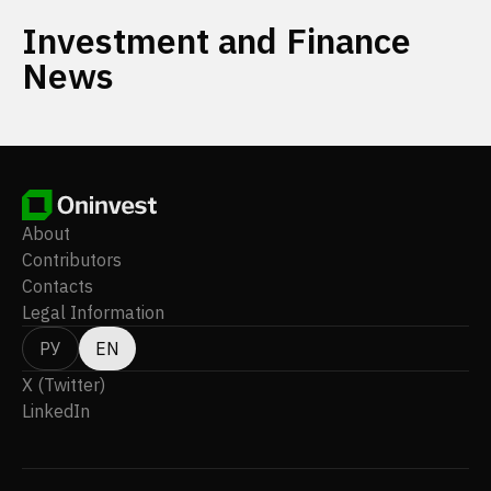
Investment and Finance
News
About
Contributors
Contacts
Legal Information
РУ
EN
X (Twitter)
LinkedIn