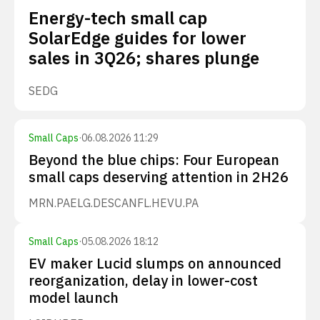
Energy-tech small cap
SolarEdge guides for lower
sales in 3Q26; shares plunge
SEDG
Small Caps
·
06.08.2026 11:29
Beyond the blue chips: Four European
small caps deserving attention in 2H26
MRN.PA
ELG.DE
SCANFL.HE
VU.PA
Small Caps
·
05.08.2026 18:12
EV maker Lucid slumps on announced
reorganization, delay in lower-cost
model launch