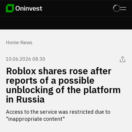
Home
·
News
10.06.2026 08:30
Roblox shares rose after
reports of a possible
unblocking of the platform
in Russia
Access to the service was restricted due to
"inappropriate content"