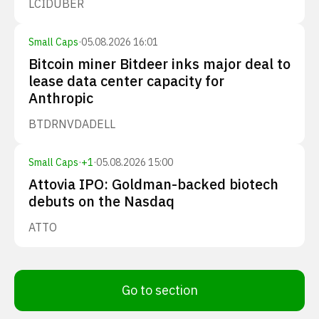
LCID
UBER
Small Caps
·
05.08.2026 16:01
Bitcoin miner Bitdeer inks major deal to
lease data center capacity for
Anthropic
BTDR
NVDA
DELL
Small Caps
·
+
1
·
05.08.2026 15:00
Attovia IPO: Goldman-backed biotech
debuts on the Nasdaq
ATTO
Go to section