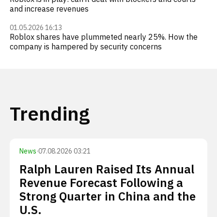
and increase revenues
01.05.2026 16:13
Roblox shares have plummeted nearly 25%. How the
company is hampered by security concerns
Trending
News
·
07.08.2026 03:21
Ralph Lauren Raised Its Annual
Revenue Forecast Following a
Strong Quarter in China and the
U.S.