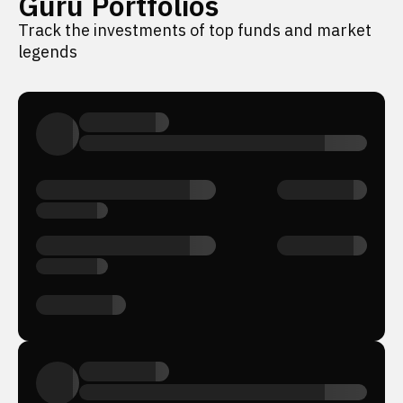
Guru Portfolios
Track the investments of top funds and market
legends