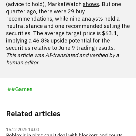
(advice to hold), MarketWatch
shows
. But one
quarter ago, there were 29 buy
recommendations, while nine analysts held a
neutral stance and one recommended selling the
securities. The average target price is $63.1,
implying a 46.8% upside potential for the
securities relative to June 9 trading results.
This article was AI-translated and verified by a
human editor
#
#
Games
Related articles
15.12.2025 14:00
Roblox is in play: can it deal with blockers and courts