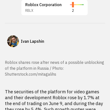
Roblox Corporation
RBLX
2
Ivan Lapshin
Roblox shares rose after news of a possible unblocking
of the platform in Russia / Photo:
Shutterstock.com/mitagalihs
The securities of the platform for video games
and their development Roblox rose by 1.7% at
the end of trading on June 9, and during the day
they rose by 5.4%. Such growth quotes were