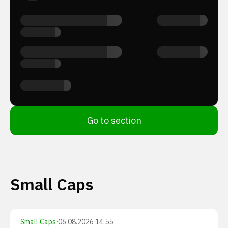
Go to section
Small Caps
Small Caps
·
06.08.2026 14:55