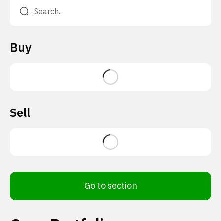
Buy
Sell
Go to section