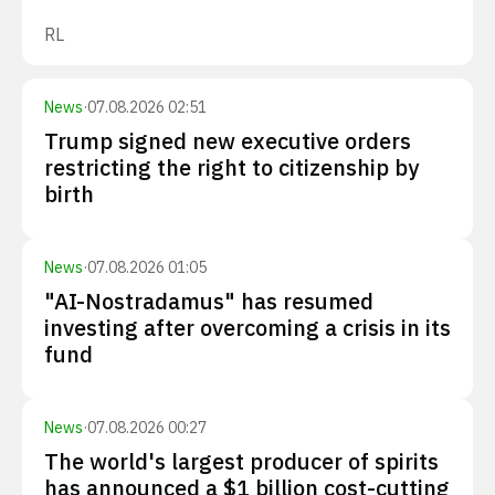
RL
News
·
07.08.2026 02:51
Trump signed new executive orders
restricting the right to citizenship by
birth
News
·
07.08.2026 01:05
"AI-Nostradamus" has resumed
investing after overcoming a crisis in its
fund
News
·
07.08.2026 00:27
The world's largest producer of spirits
has announced a $1 billion cost-cutting