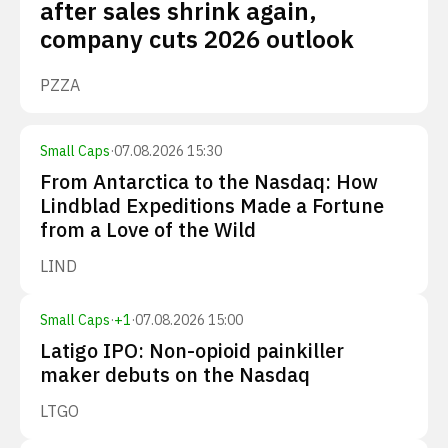
after sales shrink again,
company cuts 2026 outlook
PZZA
Small Caps
·
07.08.2026 15:30
From Antarctica to the Nasdaq: How
Lindblad Expeditions Made a Fortune
from a Love of the Wild
LIND
Small Caps
·
+
1
·
07.08.2026 15:00
Latigo IPO: Non-opioid painkiller
maker debuts on the Nasdaq
LTGO