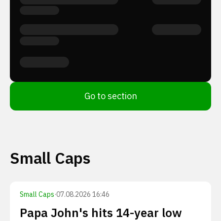
Go to section
Small Caps
Small Caps
·
07.08.2026 16:46
Papa John's hits 14-year low