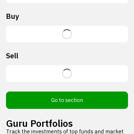
Buy
Sell
Go to section
Guru Portfolios
Track the investments of top funds and market