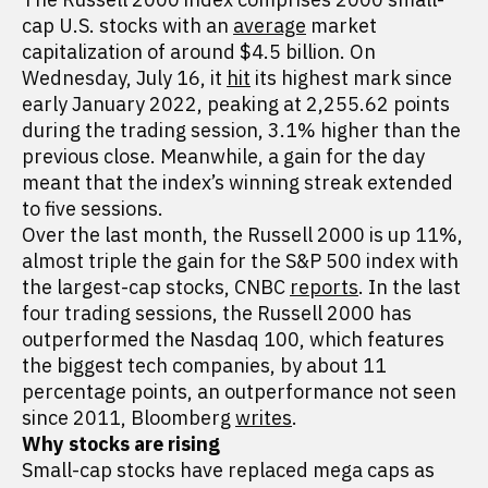
cap U.S. stocks with an
average
market
capitalization of around $4.5 billion. On
Wednesday, July 16, it
hit
its highest mark since
early January 2022, peaking at 2,255.62 points
during the trading session, 3.1% higher than the
previous close. Meanwhile, a gain for the day
meant that the index’s winning streak extended
to five sessions.
Over the last month, the Russell 2000 is up 11%,
almost triple the gain for the S&P 500 index with
the largest-cap stocks, CNBC
reports
. In the last
four trading sessions, the Russell 2000 has
outperformed the Nasdaq 100, which features
the biggest tech companies, by about 11
percentage points, an outperformance not seen
since 2011, Bloomberg
writes
.
Why stocks are rising
Small-cap stocks have replaced mega caps as