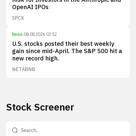
OpenAI IPOs
SPCX
News
·
08.08.2026 02:52
U.S. stocks posted their best weekly
gain since mid-April. The S&P 500 hit a
new record high.
NET
ABNB
Stock Screener