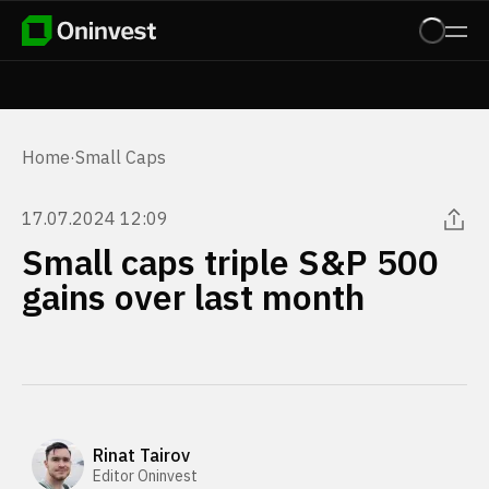
Home
·
Small Caps
17.07.2024 12:09
Small caps triple S&P 500
gains over last month
Rinat Tairov
Editor Oninvest