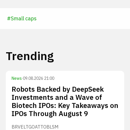
#
Small caps
Trending
News
·
09.08.2026 21:00
Robots Backed by DeepSeek
Investments and a Wave of
Biotech IPOs: Key Takeaways on
IPOs Through August 9
BRVE
LTGO
ATTO
BLSM