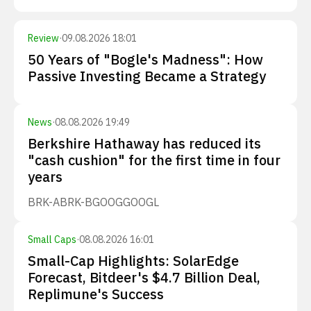
Review
·
09.08.2026 18:01
50 Years of "Bogle's Madness": How
Passive Investing Became a Strategy
News
·
08.08.2026 19:49
Berkshire Hathaway has reduced its
"cash cushion" for the first time in four
years
BRK-A
BRK-B
GOOG
GOOGL
Small Caps
·
08.08.2026 16:01
Small-Cap Highlights: SolarEdge
Forecast, Bitdeer's $4.7 Billion Deal,
Replimune's Success