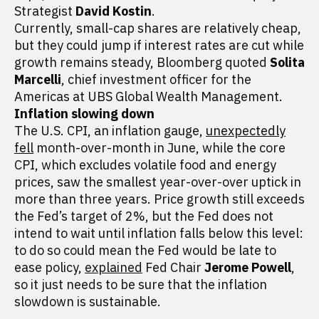
Strategist
David Kostin
.
Currently, small-cap shares are relatively cheap,
but they could jump if interest rates are cut while
growth remains steady, Bloomberg quoted
Solita
Marcelli
, chief investment officer for the
Americas at UBS Global Wealth Management.
Inflation slowing down
The U.S. CPI, an inflation gauge,
unexpectedly
fell
month-over-month in June, while the core
CPI, which excludes volatile food and energy
prices, saw the smallest year-over-over uptick in
more than three years. Price growth still exceeds
the Fed’s target of 2%, but the Fed does not
intend to wait until inflation falls below this level:
to do so could mean the Fed would be late to
ease policy,
explained
Fed Chair
Jerome Powell
,
so it just needs to be sure that the inflation
slowdown is sustainable.