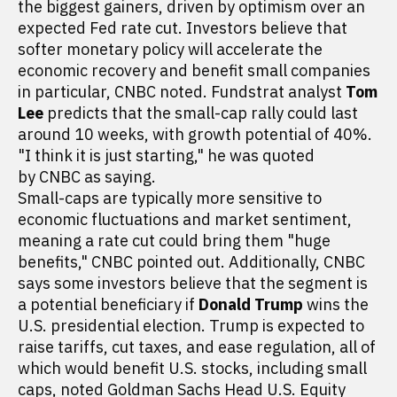
the biggest gainers, driven by optimism over an
expected Fed rate cut. Investors believe that
softer monetary policy will accelerate the
economic recovery and benefit small companies
in particular, CNBC noted. Fundstrat analyst
Tom
Lee
predicts that the small-cap rally could last
around 10 weeks, with growth potential of 40%.
"I think it is just starting," he was quoted
by CNBC as saying.
Small-caps are typically more sensitive to
economic fluctuations and market sentiment,
meaning a rate cut could bring them "huge
benefits," CNBC pointed out. Additionally, CNBC
says some investors believe that the segment is
a potential beneficiary if
Donald Trump
wins the
U.S. presidential election. Trump is expected to
raise tariffs, cut taxes, and ease regulation, all of
which would benefit U.S. stocks, including small
caps, noted Goldman Sachs Head U.S. Equity