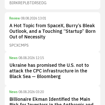
BIRK
REPL
BTDR
SEDG
Review
·
08.08.2026 13:01
A Hot Topic from SpaceX, Burry’s Bleak
Outlook, and a Touching “Startup” Born
Out of Necessity
SPCX
CMPS
News
·
08.08.2026 12:15
Ukraine has promised the U.S. not to
attack the CPC infrastructure in the
Black Sea — Bloomberg
News
·
08.08.2026 03:20
Billionaire Ekman Identified the Main
Risk for Investors in the Anthropic and