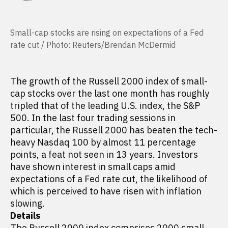
Small-cap stocks are rising on expectations of a Fed
rate cut / Photo: Reuters/Brendan McDermid
The growth of the Russell 2000 index of small-
cap stocks over the last one month has roughly
tripled that of the leading U.S. index, the S&P
500. In the last four trading sessions in
particular, the Russell 2000 has beaten the tech-
heavy Nasdaq 100 by almost 11 percentage
points, a feat not seen in 13 years. Investors
have shown interest in small caps amid
expectations of a Fed rate cut, the likelihood of
which is perceived to have risen with inflation
slowing.
Details
The Russell 2000 index comprises 2000 small-