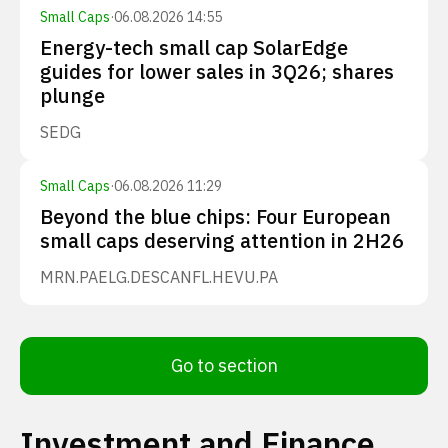
Small Caps
·
06.08.2026 14:55
Energy-tech small cap SolarEdge
guides for lower sales in 3Q26; shares
plunge
SEDG
Small Caps
·
06.08.2026 11:29
Beyond the blue chips: Four European
small caps deserving attention in 2H26
MRN.PA
ELG.DE
SCANFL.HE
VU.PA
Go to section
Investment and Finance