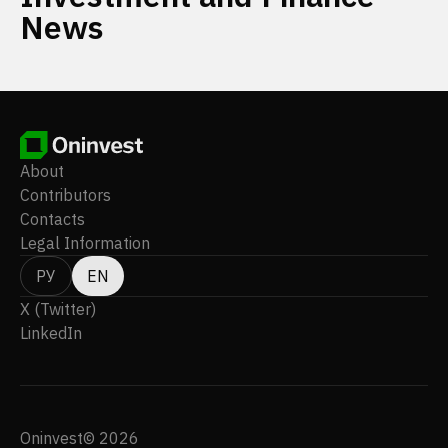
News
About
Contributors
Contacts
Legal Information
РУ
EN
X (Twitter)
LinkedIn
Oninvest© 2026