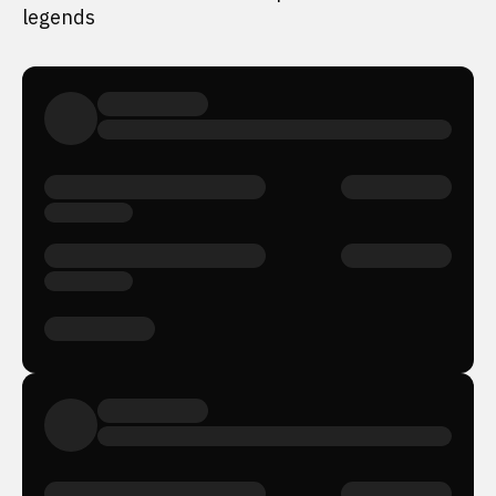
legends