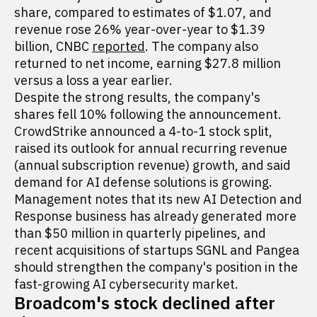
share, compared to estimates of $1.07, and
revenue rose 26% year-over-year to $1.39
billion, CNBC
reported
. The company also
returned to net income, earning $27.8 million
versus a loss a year earlier.
Despite the strong results, the company's
shares fell 10% following the announcement.
CrowdStrike announced a 4-to-1 stock split,
raised its outlook for annual recurring revenue
(annual subscription revenue) growth, and said
demand for AI defense solutions is growing.
Management notes that its new AI Detection and
Response business has already generated more
than $50 million in quarterly pipelines, and
recent acquisitions of startups SGNL and Pangea
should strengthen the company's position in the
fast-growing AI cybersecurity market.
Broadcom's stock declined after