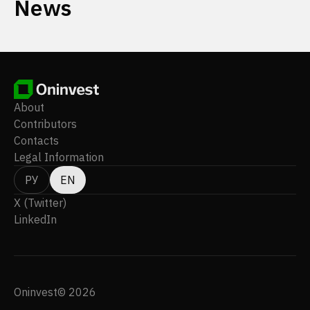
News
About
Contributors
Contacts
Legal Information
РУ
EN
X (Twitter)
LinkedIn
Oninvest© 2026