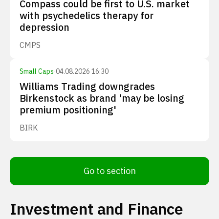
Compass could be first to U.S. market
with psychedelics therapy for
depression
CMPS
Small Caps
·
04.08.2026 16:30
Williams Trading downgrades
Birkenstock as brand 'may be losing
premium positioning'
BIRK
Go to section
Investment and Finance