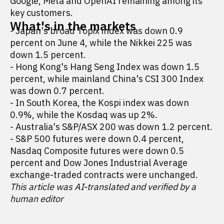
Google, Meta and OpenAI remaining among its
key customers.
What's in the markets
- Japan's broad Topix index was down 0.9
percent on June 4, while the Nikkei 225 was
down 1.5 percent.
- Hong Kong's Hang Seng Index was down 1.5
percent, while mainland China's CSI 300 Index
was down 0.7 percent.
- In South Korea, the Kospi index was down
0.9%, while the Kosdaq was up 2%.
- Australia's S&P/ASX 200 was down 1.2 percent.
- S&P 500 futures were down 0.4 percent,
Nasdaq Composite futures were down 0.5
percent and Dow Jones Industrial Average
exchange-traded contracts were unchanged.
This article was AI-translated and verified by a
human editor