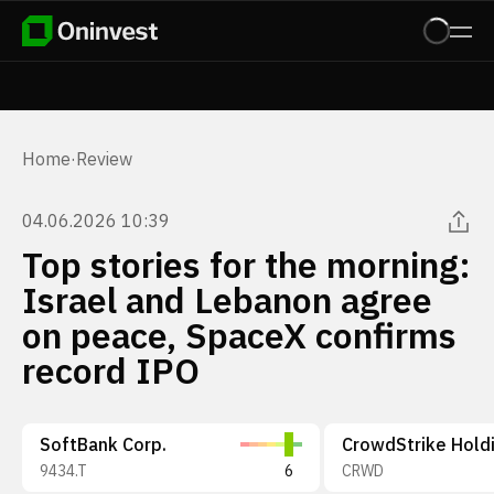
Home
·
Review
04.06.2026 10:39
Top stories for the morning:
Israel and Lebanon agree
on peace, SpaceX confirms
record IPO
SoftBank Corp.
9434.T
6
CRWD