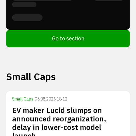
Go to section
Small Caps
Small Caps
·
05.08.2026 18:12
EV maker Lucid slumps on
announced reorganization,
delay in lower-cost model
launch