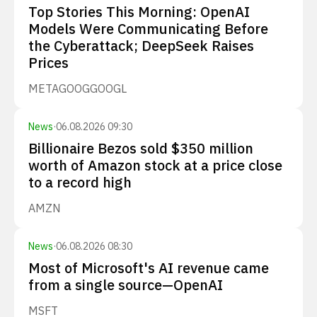
Top Stories This Morning: OpenAI
Models Were Communicating Before
the Cyberattack; DeepSeek Raises
Prices
META
GOOG
GOOGL
News
·
06.08.2026 09:30
Billionaire Bezos sold $350 million
worth of Amazon stock at a price close
to a record high
AMZN
News
·
06.08.2026 08:30
Most of Microsoft's AI revenue came
from a single source—OpenAI
MSFT