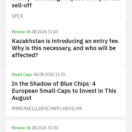
sell-off
SPCX
Review
·
06.08.2026 11:40
Kazakhstan is introducing an entry fee.
Why is this necessary, and who will be
affected?
Small Caps
·
06.08.2026 11:29
In the Shadow of Blue Chips: 4
European Small-Caps to Invest in This
August
MRN.PA
ELG.DE
SCANFL.HE
VU.PA
Review
·
06.08.2026 10:30