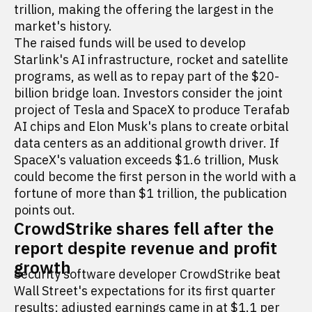
trillion, making the offering the largest in the
market's history.
The raised funds will be used to develop
Starlink's AI infrastructure, rocket and satellite
programs, as well as to repay part of the $20-
billion bridge loan. Investors consider the joint
project of Tesla and SpaceX to produce Terafab
AI chips and Elon Musk's plans to create orbital
data centers as an additional growth driver. If
SpaceX's valuation exceeds $1.6 trillion, Musk
could become the first person in the world with a
fortune of more than $1 trillion, the publication
points out.
CrowdStrike shares fell after the
report despite revenue and profit
growth
Security software developer CrowdStrike beat
Wall Street's expectations for its first quarter
results: adjusted earnings came in at $1.1 per