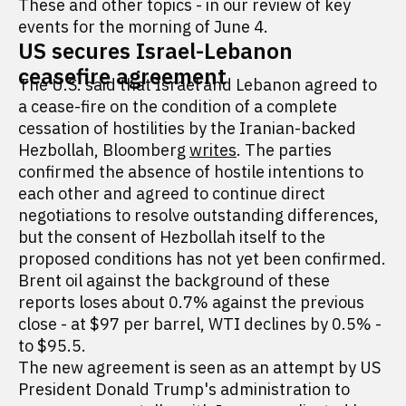
These and other topics - in our review of key
events for the morning of June 4.
US secures Israel-Lebanon
ceasefire agreement
The U.S. said that Israel and Lebanon agreed to
a cease-fire on the condition of a complete
cessation of hostilities by the Iranian-backed
Hezbollah, Bloomberg
writes
. The parties
confirmed the absence of hostile intentions to
each other and agreed to continue direct
negotiations to resolve outstanding differences,
but the consent of Hezbollah itself to the
proposed conditions has not yet been confirmed.
Brent oil against the background of these
reports loses about 0.7% against the previous
close - at $97 per barrel, WTI declines by 0.5% -
to $95.5.
The new agreement is seen as an attempt by US
President Donald Trump's administration to