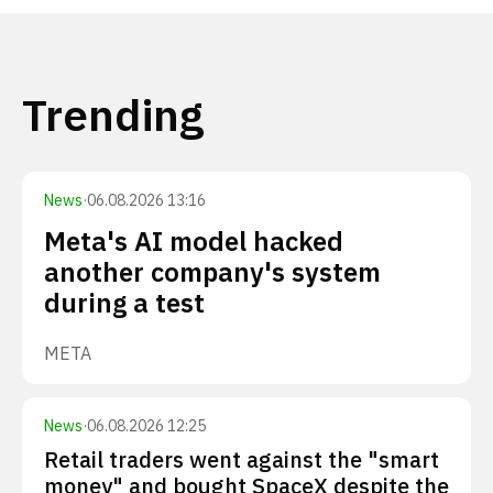
Trending
News
·
06.08.2026 13:16
Meta's AI model hacked
another company's system
during a test
META
News
·
06.08.2026 12:25
Retail traders went against the "smart
money" and bought SpaceX despite the