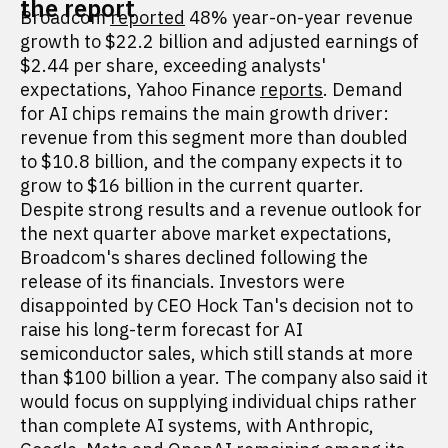
the report
Broadcom
reported
48% year-on-year revenue
growth to $22.2 billion and adjusted earnings of
$2.44 per share, exceeding analysts'
expectations, Yahoo Finance
reports
. Demand
for AI chips remains the main growth driver:
revenue from this segment more than doubled
to $10.8 billion, and the company expects it to
grow to $16 billion in the current quarter.
Despite strong results and a revenue outlook for
the next quarter above market expectations,
Broadcom's shares declined following the
release of its financials. Investors were
disappointed by CEO Hock Tan's decision not to
raise his long-term forecast for AI
semiconductor sales, which still stands at more
than $100 billion a year. The company also said it
would focus on supplying individual chips rather
than complete AI systems, with Anthropic,