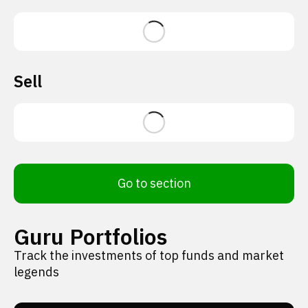
Sell
Go to section
Guru Portfolios
Track the investments of top funds and market
legends