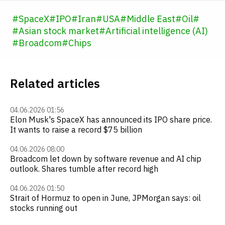
#
SpaceX
#
IPO
#
Iran
#
USA
#
Middle East
#
Oil
#
#
Asian stock market
#
Artificial intelligence (AI)
#
Broadcom
#
Chips
Related articles
04.06.2026 01:56
Elon Musk's SpaceX has announced its IPO share price.
It wants to raise a record $75 billion
04.06.2026 08:00
Broadcom let down by software revenue and AI chip
outlook. Shares tumble after record high
04.06.2026 01:50
Strait of Hormuz to open in June, JPMorgan says: oil
stocks running out