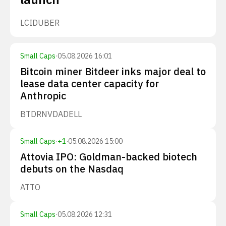
LCID
UBER
Small Caps
·
05.08.2026 16:01
Bitcoin miner Bitdeer inks major deal to
lease data center capacity for
Anthropic
BTDR
NVDA
DELL
Small Caps
·
+
1
·
05.08.2026 15:00
Attovia IPO: Goldman-backed biotech
debuts on the Nasdaq
ATTO
Small Caps
·
05.08.2026 12:31