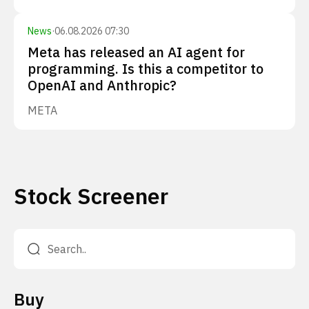
News
·
06.08.2026 07:30
Meta has released an AI agent for
programming. Is this a competitor to
OpenAI and Anthropic?
META
Stock Screener
Buy