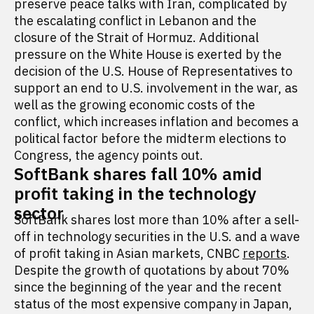
preserve peace talks with Iran, complicated by
the escalating conflict in Lebanon and the
closure of the Strait of Hormuz. Additional
pressure on the White House is exerted by the
decision of the U.S. House of Representatives to
support an end to U.S. involvement in the war, as
well as the growing economic costs of the
conflict, which increases inflation and becomes a
political factor before the midterm elections to
Congress, the agency points out.
SoftBank shares fall 10% amid
profit taking in the technology
sector
SoftBank shares lost more than 10% after a sell-
off in technology securities in the U.S. and a wave
of profit taking in Asian markets, CNBC
reports
.
Despite the growth of quotations by about 70%
since the beginning of the year and the recent
status of the most expensive company in Japan,