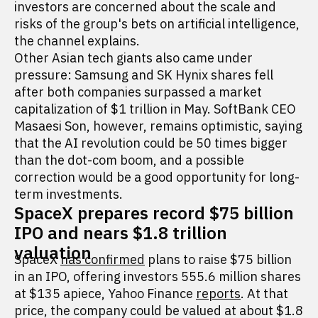
investors are concerned about the scale and
risks of the group's bets on artificial intelligence,
the channel explains.
Other Asian tech giants also came under
pressure: Samsung and SK Hynix shares fell
after both companies surpassed a market
capitalization of $1 trillion in May. SoftBank CEO
Masaesi Son, however, remains optimistic, saying
that the AI revolution could be 50 times bigger
than the dot-com boom, and a possible
correction would be a good opportunity for long-
term investments.
SpaceX prepares record $75 billion
IPO and nears $1.8 trillion
valuation
SpaceX
has confirmed
plans to raise $75 billion
in an IPO, offering investors 555.6 million shares
at $135 apiece, Yahoo Finance
reports
. At that
price, the company could be valued at about $1.8