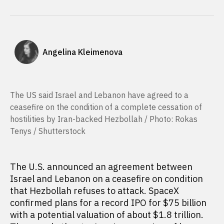
Angelina Kleimenova
The US said Israel and Lebanon have agreed to a
ceasefire on the condition of a complete cessation of
hostilities by Iran-backed Hezbollah / Photo: Rokas
Tenys / Shutterstock
The U.S. announced an agreement between
Israel and Lebanon on a ceasefire on condition
that Hezbollah refuses to attack. SpaceX
confirmed plans for a record IPO for $75 billion
with a potential valuation of about $1.8 trillion.