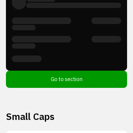
Go to section
Small Caps