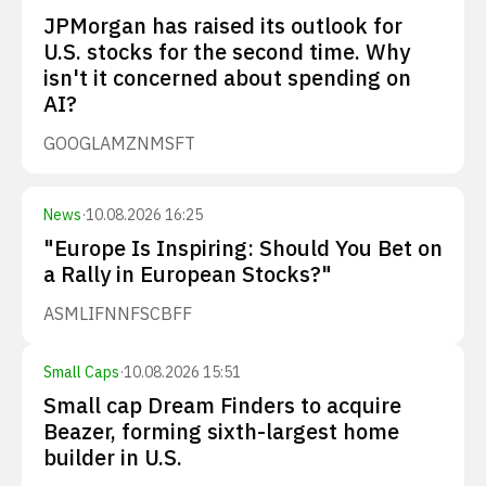
JPMorgan has raised its outlook for
U.S. stocks for the second time. Why
isn't it concerned about spending on
AI?
GOOGL
AMZN
MSFT
News
·
10.08.2026 16:25
"Europe Is Inspiring: Should You Bet on
a Rally in European Stocks?"
ASML
IFNNF
SCBFF
Small Caps
·
10.08.2026 15:51
Small cap Dream Finders to acquire
Beazer, forming sixth-largest home
builder in U.S.