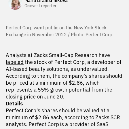
Maria Dranishnikova
Oninvest reporter
Perfect Corp went public on the New York Stock
Exchange in November 2022 / Photo: Perfect Corp
Analysts at Zacks Small-Cap Research have
labeled
the stock of Perfect Corp, a developer of
AI-based beauty solutions, as undervalued.
According to them, the company's shares should
be priced at a minimum of $2.86, which
represents a 55% growth potential from the
closing price on June 20.
Details
Perfect Corp's shares should be valued at a
minimum of $2.86 each, according to Zacks SCR
analysts. Perfect Corp is a provider of SaaS