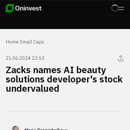
Home
·
Small Caps
21.06.2024 23:10
Zacks names AI beauty
solutions developer's stock
undervalued