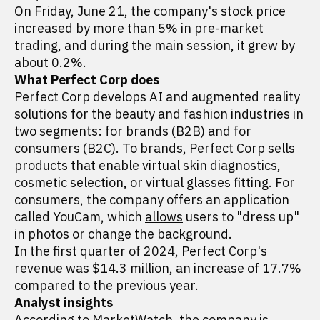
On Friday, June 21, the company's stock price
increased by more than 5% in pre-market
trading, and during the main session, it grew by
about 0.2%.
What Perfect Corp does
Perfect Corp develops AI and augmented reality
solutions for the beauty and fashion industries in
two segments: for brands (B2B) and for
consumers (B2C). To brands, Perfect Corp sells
products that
enable
virtual skin diagnostics,
cosmetic selection, or virtual glasses fitting. For
consumers, the company offers an application
called YouCam, which
allows
users to "dress up"
in photos or change the background.
In the first quarter of 2024, Perfect Corp's
revenue
was
$14.3 million, an increase of 17.7%
compared to the previous year.
Analyst insights
According
to MarketWatch, the company is