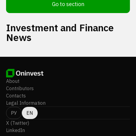
Go to section
Investment and Finance
News
About
Contributors
Contacts
Legal Information
РУ
EN
X (Twitter)
LinkedIn