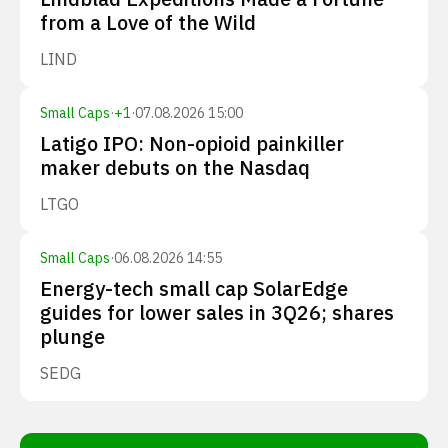
from a Love of the Wild
LIND
Small Caps
·
+
1
·
07.08.2026 15:00
Latigo IPO: Non-opioid painkiller
maker debuts on the Nasdaq
LTGO
Small Caps
·
06.08.2026 14:55
Energy-tech small cap SolarEdge
guides for lower sales in 3Q26; shares
plunge
SEDG