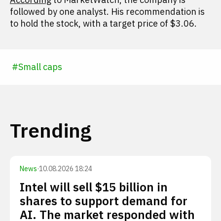
followed by one analyst. His recommendation is
to hold the stock, with a target price of $3.06.
#
Small caps
Trending
News
·
10.08.2026 18:24
Intel will sell $15 billion in
shares to support demand for
AI. The market responded with