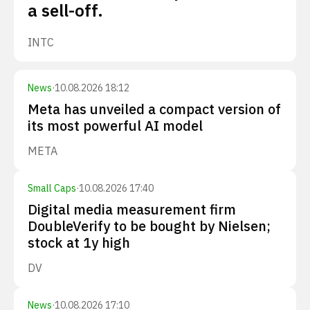
a sell-off.
INTC
News
·
10.08.2026 18:12
Meta has unveiled a compact version of
its most powerful AI model
META
Small Caps
·
10.08.2026 17:40
Digital media measurement firm
DoubleVerify to be bought by Nielsen;
stock at 1y high
DV
News
·
10.08.2026 17:10