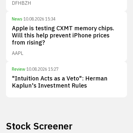
DFH
BZH
News
·
10.08.2026 15:34
Apple is testing CXMT memory chips.
Will this help prevent iPhone prices
from rising?
AAPL
Review
·
10.08.2026 15:27
"Intuition Acts as a Veto": Herman
Kaplun's Investment Rules
Stock Screener