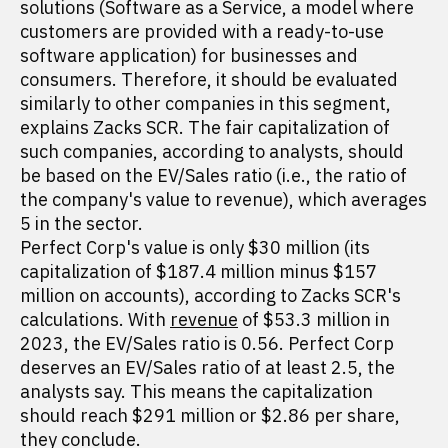
solutions (Software as a Service, a model where
customers are provided with a ready-to-use
software application) for businesses and
consumers. Therefore, it should be evaluated
similarly to other companies in this segment,
explains Zacks SCR. The fair capitalization of
such companies, according to analysts, should
be based on the EV/Sales ratio (i.e., the ratio of
the company's value to revenue), which averages
5 in the sector.
Perfect Corp's value is only $30 million (its
capitalization of $187.4 million minus $157
million on accounts), according to Zacks SCR's
calculations. With
revenue
of $53.3 million in
2023, the EV/Sales ratio is 0.56. Perfect Corp
deserves an EV/Sales ratio of at least 2.5, the
analysts say. This means the capitalization
should reach $291 million or $2.86 per share,
they conclude.