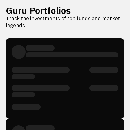
Guru Portfolios
Track the investments of top funds and market
legends