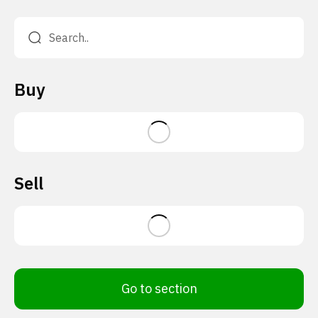
Buy
Sell
Go to section