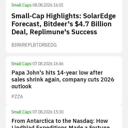
Small Caps
·
08.08.2026 16:01
Small-Cap Highlights: SolarEdge
Forecast, Bitdeer's $4.7 Billion
Deal, Replimune's Success
BIRK
REPL
BTDR
SEDG
Small Caps
·
07.08.2026 16:46
Papa John's hits 14-year low after
sales shrink again, company cuts 2026
outlook
PZZA
Small Caps
·
07.08.2026 15:30
From Antarctica to the Nasdaq: How
Lindblad Expeditions Made a Fortune