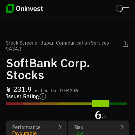
Stock Screener
·
Japan
·
Communication Services
·
9434.T
SoftBank Corp.
Stocks
¥
231.9
Last Updated
07.08.2026
Issuer Rating
6
/
7
Performance
Risk
Favourable
Low