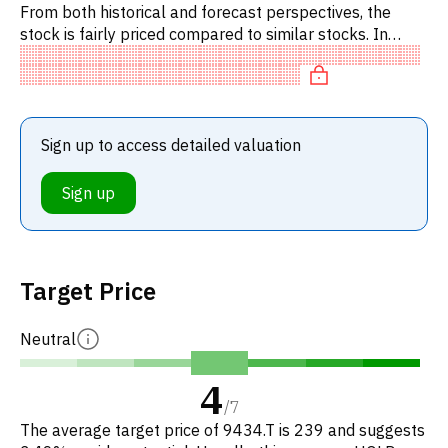
From both historical and forecast perspectives, the
stock is fairly priced compared to similar stocks. In
particular, the stock is reasonably priced on P/E, of fair
value
Sign up to access detailed valuation
Sign up
Target Price
Neutral
4
/
7
The average target price of 9434.T is 239 and suggests