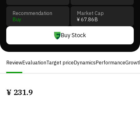
Recommendation
Market Cap
Buy
¥ 67.86B
Buy Stock
Review
Evaluation
Target price
Dynamics
Performance
Growt
¥
231.9