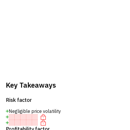
Key Takeaways
Risk factor
Negligible price volatility
Profitability factor