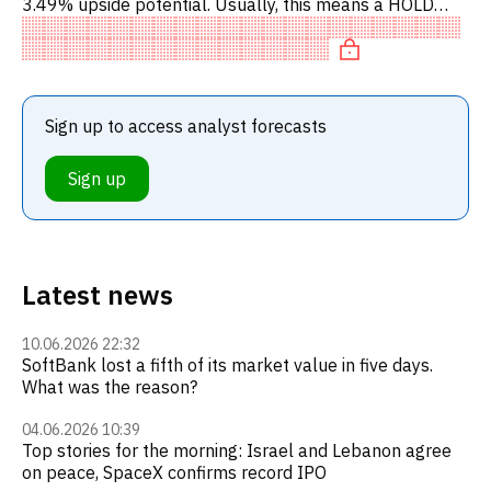
3.49% upside potential. Usually, this means a HOLD
recommendation among investment firms. This neutral
recommendati
Sign up to access analyst forecasts
Sign up
Latest news
10.06.2026 22:32
SoftBank lost a fifth of its market value in five days.
What was the reason?
04.06.2026 10:39
Top stories for the morning: Israel and Lebanon agree
on peace, SpaceX confirms record IPO