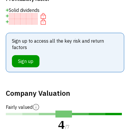
Solid dividends
Sign up to access all the key risk and return
factors
Sign up
Company Valuation
Fairly valued
4
/
7