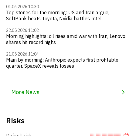
01.06.2026 10:30
Top stories for the morning: US and Iran argue,
SoftBank beats Toyota, Nvidia battles Intel
22.05.2026 11:02
Morning highlights: oil rises amid war with Iran, Lenovo
shares hit record highs
21.05.2026 11:04
Main by morning: Anthropic expects first profitable
quarter, SpaceX reveals losses
More News
Risks
Default risk