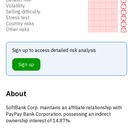
Volatility
Selling difficulty
Stress test
Country risks
Other risks
Sign up to access detailed risk analysis
Sign up
About
SoftBank Corp. maintains an affiliate relationship with
PayPay Bank Corporation, possessing an indirect
ownership interest of 14.87%.