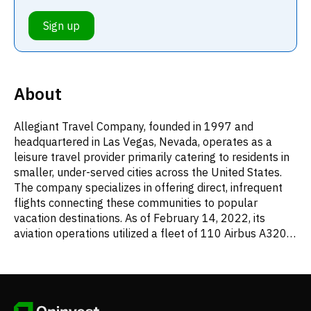
Sign up
About
Allegiant Travel Company, founded in 1997 and
headquartered in Las Vegas, Nevada, operates as a
leisure travel provider primarily catering to residents in
smaller, under-served cities across the United States.
The company specializes in offering direct, infrequent
flights connecting these communities to popular
vacation destinations. As of February 14, 2022, its
aviation operations utilized a fleet of 110 Airbus A320
series airplanes. Beyond core airfare, Allegiant
generates revenue from a variety of ancillary air-
related offerings, including checked baggage charges,
preferred seating, travel insurance, expedited boarding,
service fees, onboard refreshments, and support for