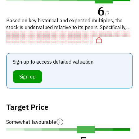
6
/
7
Based on key historical and expected multiples, the
stock is undervalued relative to its peers. Specifically,
the stock is fairly valued on P/E, neutral on EV/EBITDA,
und
Sign up to access detailed valuation
Sign up
Target Price
Somewhat favourable