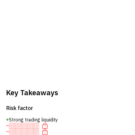
Key Takeaways
Risk factor
Strong trading liquidity