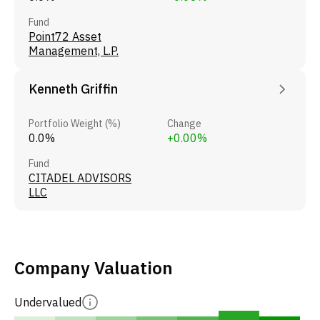
Fund
Point72 Asset
Management, L.P.
Kenneth Griffin
Portfolio Weight (%)
Change
0.0%
+0.00%
Fund
CITADEL ADVISORS
LLC
Company Valuation
Undervalued