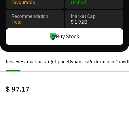
Favourable
Limited
Recommendation
Market Cap
Hold
$ 1.92B
Buy Stock
Review
Evaluation
Target price
Dynamics
Performance
Growt
$
97.17