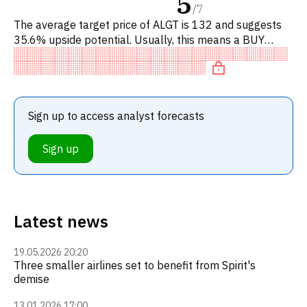
5
/
7
The average target price of ALGT is 132 and suggests
35.6% upside potential. Usually, this means a BUY
recommendation among investment firms, or a
recommendation to incre
Sign up to access analyst forecasts
Sign up
Latest news
19.05.2026 20:20
Three smaller airlines set to benefit from Spirit's
demise
13.01.2026 17:00