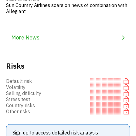
Sun Country Airlines soars on news of combination with
Allegiant
More News
Risks
Default risk
Volatility
Selling difficulty
Stress test
Country risks
Other risks
Sign up to access detailed risk analysis