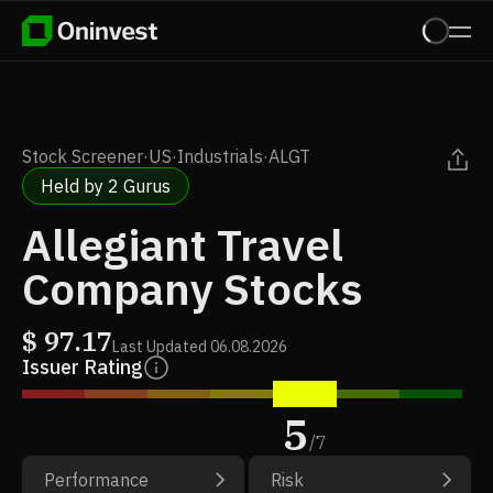
Stock Screener
·
US
·
Industrials
·
ALGT
Held by 2 Gurus
Allegiant Travel
Company Stocks
$
97.17
Last Updated
06.08.2026
Issuer Rating
5
/
7
Performance
Risk