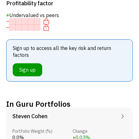
Profitability factor
Undervalued vs peers
Sign up to access all the key risk and return
factors
Sign up
In Guru Portfolios
Steven Cohen
Portfolio Weight (%)
Change
0.0%
+0.03%