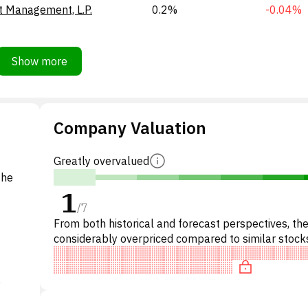
t Management, L.P.
0.2%
-0.04%
Show more
Company Valuation
Greatly overvalued
the
1
/
7
From both historical and forecast perspectives, the
considerably overpriced compared to similar stocks
particular, the stock is overpriced on P/E, 'expensiv
y