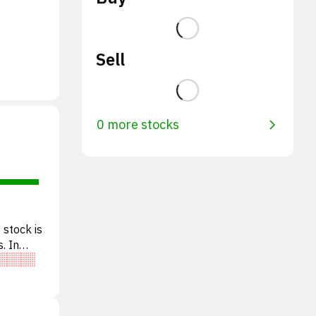
Sell
0 more stocks
 stock is
. In
e