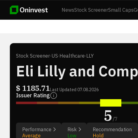
News
Stock Screener
Small Caps
G
Stock Screener
·
US
·
Healthcare
·
LLY
Eli Lilly and Com
$
1185.71
Last Updated
07.08.2026
Issuer Rating
5
/
7
Performance
Risk
Recommendation
Average
Low
Hold