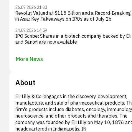
26.07.2026 21:33
Revolut Valued at $115 Billion and a Record-Breaking
in Asia: Key Takeaways on IPOs as of July 26
24.07.2026 14:59
IPO Scribe: Shares in a biotech company backed by Eli 
and Sanofi are now available
More News
About
Eli Lilly & Co. engages in the discovery, development,
manufacture, and sale of pharmaceutical products. T
firm's products include diabetes, oncology, immunology
neuroscience, and other products and therapies. The
company was founded by Eli Lilly on May 10, 1876 and
headquartered in Indianapolis, IN.