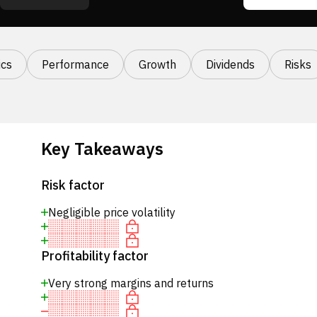
cs
Performance
Growth
Dividends
Risks
Key Takeaways
Risk factor
Negligible price volatility
Profitability factor
Very strong margins and returns