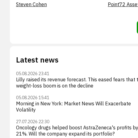
Steven Cohen
Point72 Asse
Latest news
05.08.2026 23:41
Lilly raised its revenue forecast. This eased fears that 
weight-loss boom is on the decline
05.08.2026 15:41
Morning in New York: Market News Will Exacerbate
Volatility
27.07.2026 22:30
Oncology drugs helped boost AstraZeneca's profits b
21%. Will the company expand its portfolio?