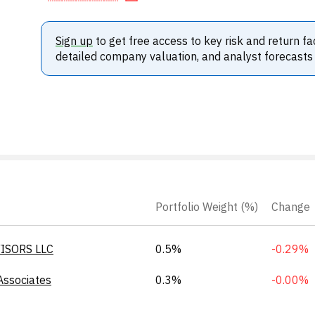
Sign up
to get free access to key risk and return fa
detailed company valuation, and analyst forecasts
Portfolio Weight (%)
Change
ISORS LLC
0.5%
-0.29%
Associates
0.3%
-0.00%