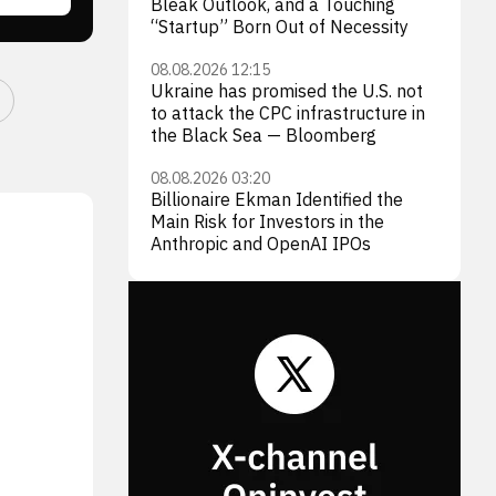
Bleak Outlook, and a Touching
“Startup” Born Out of Necessity
08.08.2026 12:15
Ukraine has promised the U.S. not
to attack the CPC infrastructure in
the Black Sea — Bloomberg
08.08.2026 03:20
Billionaire Ekman Identified the
Main Risk for Investors in the
Anthropic and OpenAI IPOs