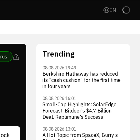
EN
Trending
rus
08.08.2026 19:49
Berkshire Hathaway has reduced
its "cash cushion" for the first time
in four years
08.08.2026 16:01
Small-Cap Highlights: SolarEdge
Forecast, Bitdeer's $4.7 Billion
Deal, Replimune's Success
08.08.2026 13:01
tock
A Hot Topic from SpaceX, Burry’s