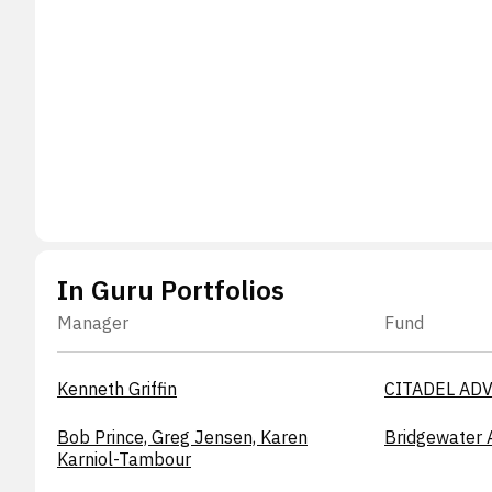
In Guru Portfolios
Manager
Fund
Kenneth Griffin
CITADEL ADV
Bob Prince, Greg Jensen, Karen
Bridgewater 
Karniol-Tambour