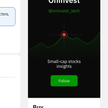
ctors,
Buy