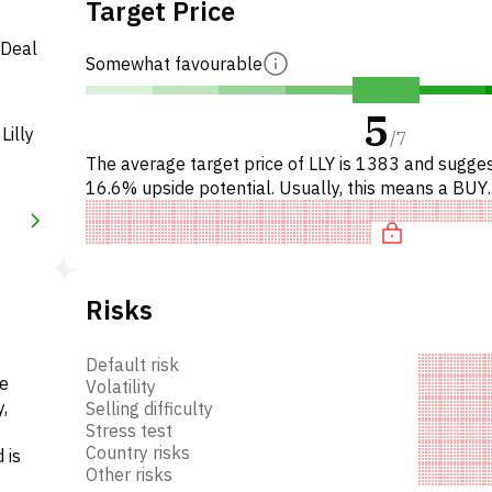
Target Price
 Deal
Somewhat favourable
5
Lilly
/
7
The average target price of LLY is 1383 and sugge
16.6% upside potential. Usually, this means a BUY
recommendation among investment firms, or a
recommendation to incre
Risks
Default risk
he
Volatility
,
Selling difficulty
Stress test
Country risks
 is
Other risks