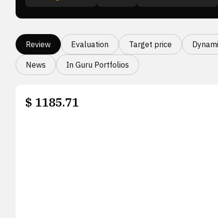
Review
Evaluation
Target price
Dynami
News
In Guru Portfolios
$
1185.71