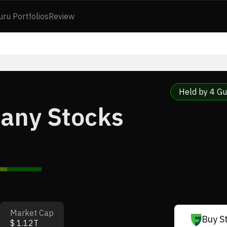
uru Portfolios
Review
Held by 4 Gu
pany Stocks
Market Cap
Buy S
$ 1.12T