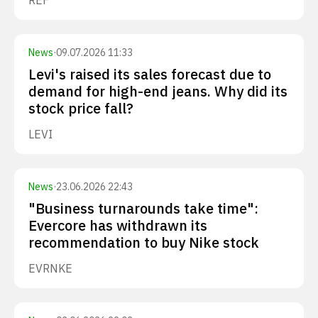
REF
News
·
09.07.2026 11:33
Levi's raised its sales forecast due to
demand for high-end jeans. Why did its
stock price fall?
LEVI
News
·
23.06.2026 22:43
"Business turnarounds take time":
Evercore has withdrawn its
recommendation to buy Nike stock
EVR
NKE