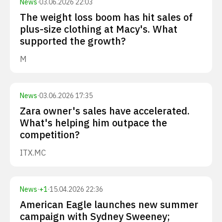
News
·
03.06.2026 22:03
The weight loss boom has hit sales of
plus-size clothing at Macy's. What
supported the growth?
M
News
·
03.06.2026 17:35
Zara owner's sales have accelerated.
What's helping him outpace the
competition?
ITX.MC
News
·
+
1
·
15.04.2026 22:36
American Eagle launches new summer
campaign with Sydney Sweeney;