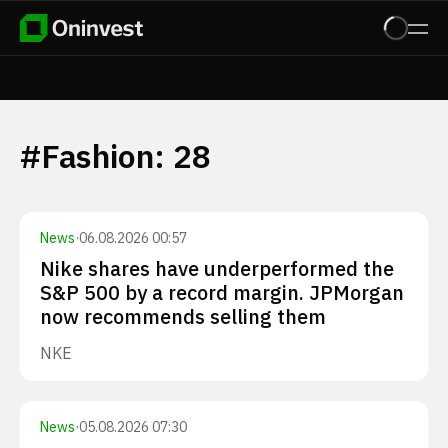
#
Fashion
:
28
News
·
06.08.2026 00:57
Nike shares have underperformed the
S&P 500 by a record margin. JPMorgan
now recommends selling them
NKE
News
·
05.08.2026 07:30