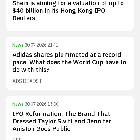
Shein is aiming for a valuation of up to
$40 billion in its Hong Kong IPO —
Reuters
News
·
30.07.2026 21:41
Adidas shares plummeted at a record
pace. What does the World Cup have to
do with this?
ADS.DE
ADS.F
News
·
30.07.2026 15:00
IPO Reformation: The Brand That
Dressed Taylor Swift and Jennifer
Aniston Goes Public