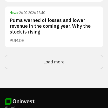
News
·
26.02.2026 18:40
Puma warned of losses and lower
revenue in the coming year. Why the
stock is rising
PUM.DE
Load more
About