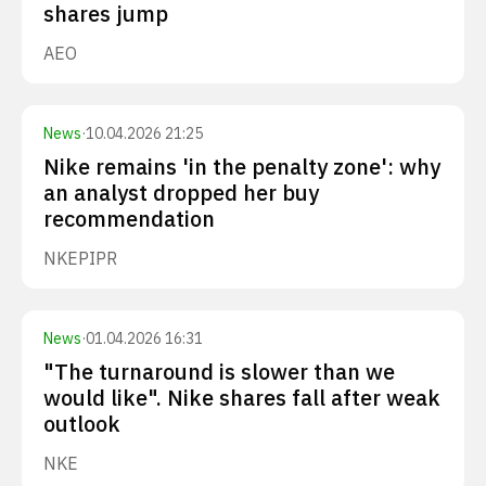
shares jump
AEO
News
·
10.04.2026 21:25
Nike remains 'in the penalty zone': why
an analyst dropped her buy
recommendation
NKE
PIPR
News
·
01.04.2026 16:31
"The turnaround is slower than we
would like". Nike shares fall after weak
outlook
NKE