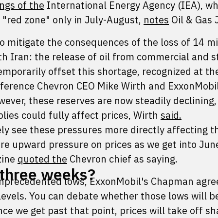
ngs of the
International Energy Agency (IEA), wh
 "red zone" only in July-August,
notes
Oil & Gas 
o mitigate the consequences of the loss of 14 mi
th Iran: the release of oil from commercial and s
mporarily offset this shortage, recognized at th
onference Chevron CEO Mike Wirth and ExxonMobil
ever, these reserves are now steadily declining,
lies could fully affect prices, Wirth
said.
ely see these pressures more directly affecting t
ore upward pressure on prices as we get into Jun
zine
quoted the
Chevron chief as saying.
r three weeks?
 unprecedented lows, ExxonMobil's Chapman agree
 levels. You can debate whether those lows will b
e we get past that point, prices will take off sh