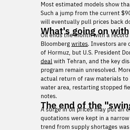
Most estimated models show that
Such a jump from the current $90
will eventually pull prices back 
What's going on with
Oil ends the month with a record
Bloomberg
writes
. Investors are
of Hormuz, but U.S. President D
deal
with Tehran, and the key di
program remain unresolved. Moreo
actual return of raw materials to
water area, restarting stopped f
notes.
The end of the "swin
A surge in oil prices may put an 
quotations were kept in a narrow 
trend from supply shortages was