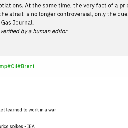
tiations. At the same time, the very fact of a pr
the strait is no longer controversial, only the que
 Gas Journal.
 verified by a human editor
ump
#
Oil
#
Brent
et learned to work in a war
price spikes - IEA