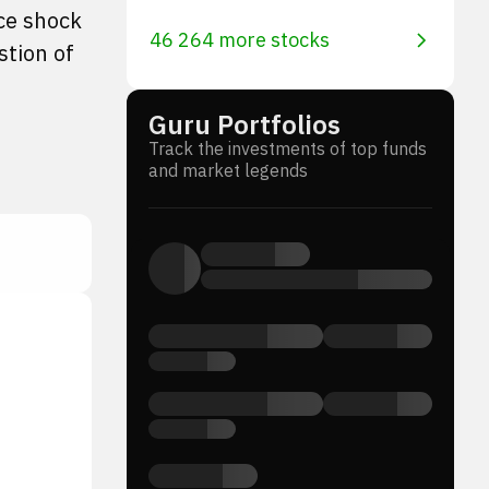
ice shock
46 264 more stocks
stion of
Guru Portfolios
Track the investments of top funds
and market legends