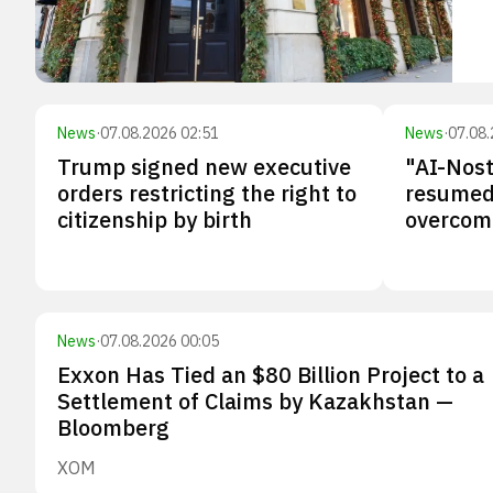
News
·
07.08.2026 02:51
News
·
07.08.
Trump signed new executive
"AI-Nos
orders restricting the right to
resumed 
citizenship by birth
overcomi
News
·
07.08.2026 00:05
Exxon Has Tied an $80 Billion Project to a
Settlement of Claims by Kazakhstan —
Bloomberg
XOM