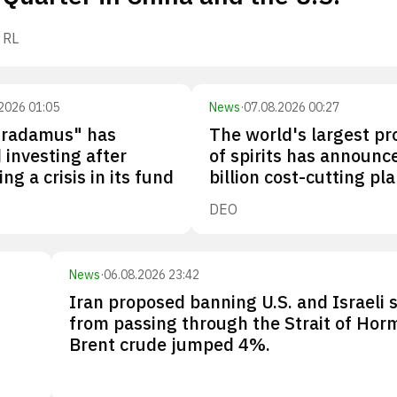
RL
2026 01:05
News
·
07.08.2026 00:27
tradamus" has
The world's largest p
investing after
of spirits has announc
ng a crisis in its fund
billion cost-cutting pl
DEO
News
·
06.08.2026 23:42
Iran proposed banning U.S. and Israeli 
from passing through the Strait of Hor
Brent crude jumped 4%.