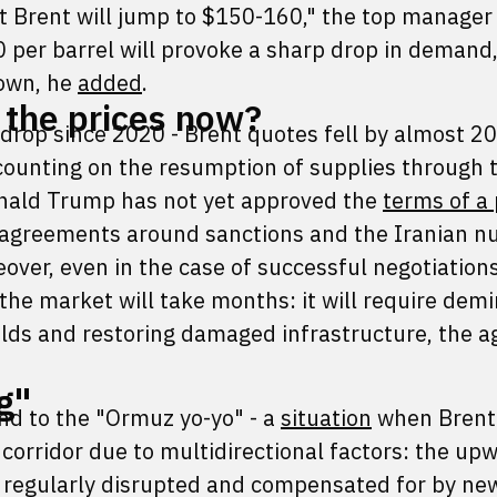
 Brent will jump to $150-160," the top manage
 per barrel will provoke a sharp drop in demand
down, he
added
.
 the prices now?
 drop since 2020 - Brent quotes fell by almost 2
 counting on the resumption of supplies through t
onald Trump has not yet approved the
terms of a
sagreements around sanctions and the Iranian n
ver, even in the case of successful negotiations
 the market will take months: it will require dem
ields and restoring damaged infrastructure, the 
g"
end to the "Ormuz yo-yo" - a
situation
when Brent
corridor due to multidirectional factors: the up
 regularly disrupted and compensated for by ne