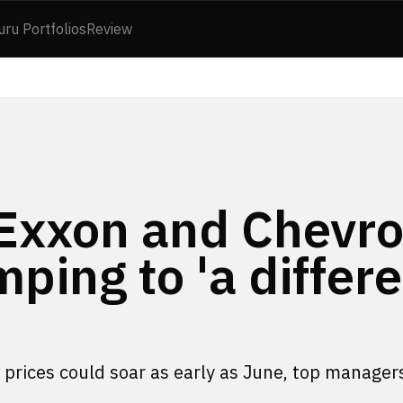
uru Portfolios
Review
 Exxon and Chevr
mping to 'a differ
s, prices could soar as early as June, top manager