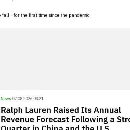
all - for the first time since the pandemic
News
·
07.08.2026 03:21
Ralph Lauren Raised Its Annual
Revenue Forecast Following a St
Quarter in China and the U.S.