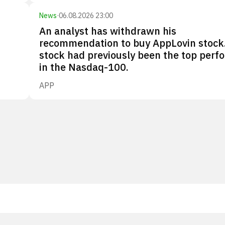
News
·
06.08.2026 23:00
An analyst has withdrawn his
recommendation to buy AppLovin stock
stock had previously been the top perf
in the Nasdaq-100.
APP