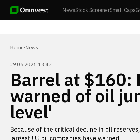
News
Stock Screener
Small Caps
G
Home
·
News
29.05.2026 13:43
Barrel at $160:
warned of oil ju
level'
Because of the critical decline in oil reserve
largest US oil companies have warned