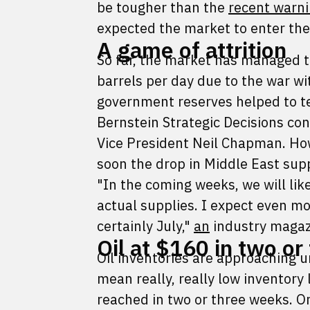
be tougher than the
recent warni
expected the market to enter the
A game of attrition
So far, the market has managed t
barrels per day due to the war wi
government reserves helped to te
Bernstein Strategic Decisions c
Vice President Neil Chapman. How
soon the drop in Middle East supp
"In the coming weeks, we will lik
actual supplies. I expect even m
certainly July,"
an
industry maga
Oil at $160 in two o
Oil inventories are approaching
mean really, really low inventory
reached in two or three weeks. Onc