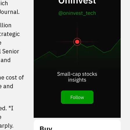
ich
Journal.
llion
trategic
e
 Senior
 and
he cost of
e and
d. "I
e
arply.
Buy