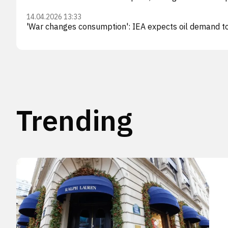
14.04.2026 13:33
'War changes consumption': IEA expects oil demand to f
Trending