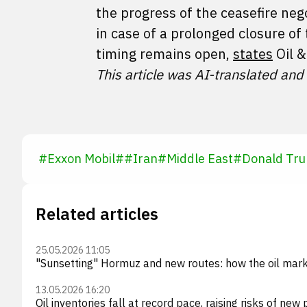
the progress of the ceasefire nego
in case of a prolonged closure of 
timing remains open,
states
Oil &
This article was AI-translated and
#
Exxon Mobil
#
#
Iran
#
Middle East
#
Donald Tr
Related articles
25.05.2026 11:05
"Sunsetting" Hormuz and new routes: how the oil mark
13.05.2026 16:20
Oil inventories fall at record pace, raising risks of new 