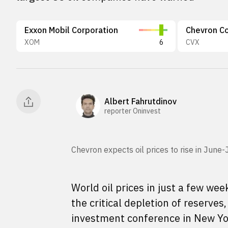
Exxon Mobil Corporation
Chevron Co
XOM
6
CVX
Albert Fahrutdinov
reporter Oninvest
Chevron expects oil prices to rise in Jun
World oil prices in just a few we
the critical depletion of reserve
investment conference in New Yo