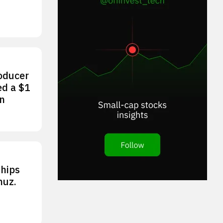
roducer
ed a $1
an
ships
muz.