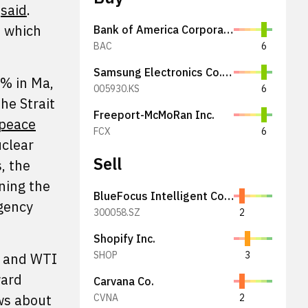
r
said
.
, which
Bank of America Corporation
BAC
6
Samsung Electronics Co., Ltd.
0% in Ma,
005930.KS
6
he Strait
Freeport-McMoRan Inc.
 peace
FCX
6
uclear
Sell
, the
ining the
BlueFocus Intelligent Communications Group Co., Ltd.
agency
300058.SZ
2
Shopify Inc.
SHOP
3
 and WTI
ward
Carvana Co.
ws about
CVNA
2