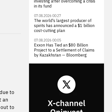
investing after overcoming a crisis
in its fund
07.08.2026 00:27
The world's largest producer of
spirits has announced a $1 billion
cost-cutting plan
07.08.2026 00:05
Exxon Has Tied an $80 Billion
Project to a Settlement of Claims
by Kazakhstan — Bloomberg
 due to
t an
out to