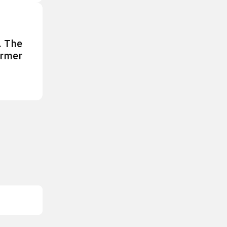
. The
ormer