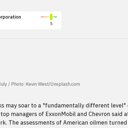
rporation
5
e-July / Photo: Kevin West/Unsplash.com
eks may soar to a "fundamentally different level"
s, top managers of ExxonMobil and Chevron said a
rk. The assessments of American oilmen turned 