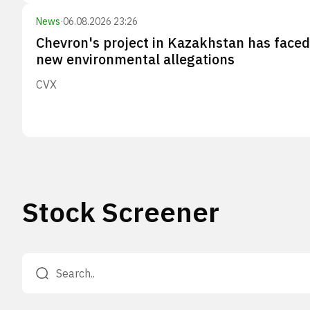
News
·
06.08.2026 23:26
Chevron's project in Kazakhstan has faced
new environmental allegations
CVX
Stock Screener