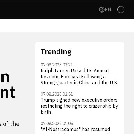
EN
Trending
07.08.2026 03:21
on
Ralph Lauren Raised Its Annual
Revenue Forecast Following a
Strong Quarter in China and the U.S.
ent
07.08.2026 02:51
Trump signed new executive orders
restricting the right to citizenship by
birth
s of the
07.08.2026 01:05
"AI-Nostradamus" has resumed