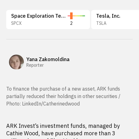
Space Exploration Technologies Corp.
Tesla, Inc.
SPCX
2
TSLA
Yana Zakomoldina
Reporter
To finance the purchase of a new asset, ARK funds
partially reduced their holdings in other securities /
Photo: LinkedIn/Catherinedwood
ARK Invest’s investment funds, managed by
Cathie Wood, have purchased more than 3