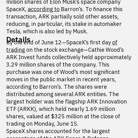
million shares of Elon Musk’s space company
SpaceX,
according to
Barron’s. To finance this
transaction, ARK partially sold other assets,
reducing, in particular, its stake in automaker
Tesla, which is also led by Musk.
Details
By the end of June 12—SpaceX’s first day
of
trading
on the stock exchange—Cathie Wood’s
ARK Invest funds collectively held approximately
3.29 million shares of the company. This
purchase was one of Wood’s most significant
moves in the public market in recent years,
according to Barron’s. The shares were
distributed among several ARK entities. The
largest holder was the flagship ARK Innovation
ETF (ARKK), which held nearly 1.69 million
shares, valued at $325 million at the close of
trading on Monday, June 15.
SpaceX shares accounted for the largest