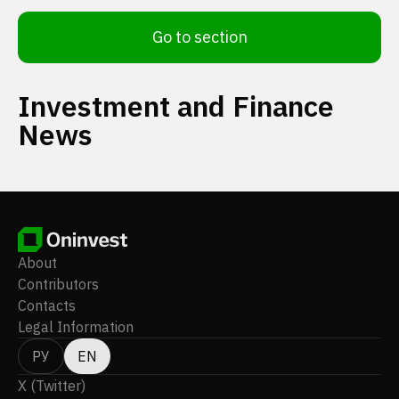
Go to section
Investment and Finance
News
About
Contributors
Contacts
Legal Information
РУ
EN
X (Twitter)