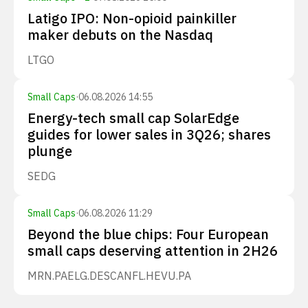
Latigo IPO: Non-opioid painkiller
maker debuts on the Nasdaq
LTGO
Small Caps
·
06.08.2026 14:55
Energy-tech small cap SolarEdge
guides for lower sales in 3Q26; shares
plunge
SEDG
Small Caps
·
06.08.2026 11:29
Beyond the blue chips: Four European
small caps deserving attention in 2H26
MRN.PA
ELG.DE
SCANFL.HE
VU.PA