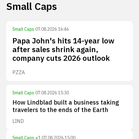
Small Caps
Small Caps
·
07.08.2026 16:46
Papa John's hits 14-year low
after sales shrink again,
company cuts 2026 outlook
PZZA
Small Caps
·
07.08.2026 15:30
How Lindblad built a business taking
travelers to the ends of the Earth
LIND
Small Caps
·
+
1
·
07.08.2026 15:00