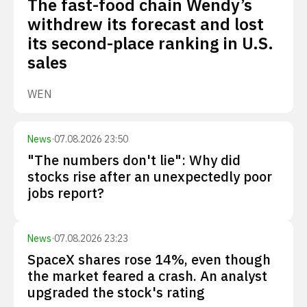
The fast-food chain Wendy’s
withdrew its forecast and lost
its second-place ranking in U.S.
sales
WEN
News
·
07.08.2026 23:50
"The numbers don't lie": Why did
stocks rise after an unexpectedly poor
jobs report?
News
·
07.08.2026 23:23
SpaceX shares rose 14%, even though
the market feared a crash. An analyst
upgraded the stock's rating