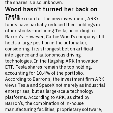
the shares is also unknown.
Wood hasn't turned her back on
Tesla
To make room for the new investment, ARK’s
funds have partially reduced their holdings in
other stocks—including Tesla, according to
Barron’s. However, Cathie Wood’s company still
holds a large position in the automaker,
considering it its strongest bet on artificial
intelligence and autonomous driving
technologies. In the flagship ARK Innovation
ETF, Tesla shares remain the top holding,
accounting for 10.4% of the portfolio.
According to Barron’s, the investment firm ARK
views Tesla and SpaceX not merely as industrial
enterprises, but as large-scale technology
platforms. According to ARK, as cited by
Barron’s, the combination of in-house
manufacturing facilities, proprietary software,