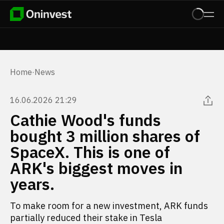
Home
·
News
16.06.2026 21:29
Cathie Wood's funds
bought 3 million shares of
SpaceX. This is one of
ARK's biggest moves in
years.
To make room for a new investment, ARK funds
partially reduced their stake in Tesla