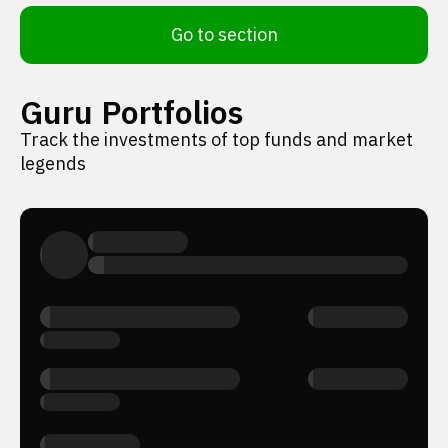
Go to section
Guru Portfolios
Track the investments of top funds and market
legends