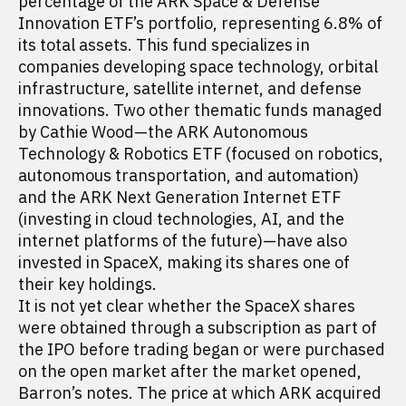
percentage of the ARK Space & Defense
Innovation ETF’s portfolio, representing 6.8% of
its total assets. This fund specializes in
companies developing space technology, orbital
infrastructure, satellite internet, and defense
innovations. Two other thematic funds managed
by Cathie Wood—the ARK Autonomous
Technology & Robotics ETF (focused on robotics,
autonomous transportation, and automation)
and the ARK Next Generation Internet ETF
(investing in cloud technologies, AI, and the
internet platforms of the future)—have also
invested in SpaceX, making its shares one of
their key holdings.
It is not yet clear whether the SpaceX shares
were obtained through a subscription as part of
the IPO before trading began or were purchased
on the open market after the market opened,
Barron’s notes. The price at which ARK acquired