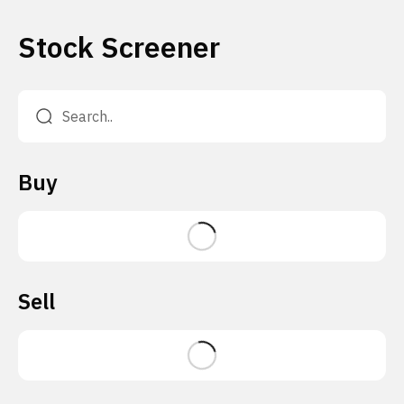
Stock Screener
Buy
Sell