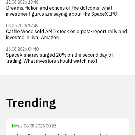
11.06.2026 19:46
Dreams, fiction and echoes of the dotcoms: what
investment gurus are saying about the SpaceX IPO
06.05.2026 17:49
Cathie Wood sold AMD stock on a post-report rally and
invested in rival Amazon
16.06.2026 04:40
SpaceX shares surged 20% on the second day of
trading. What investors should watch next
Trending
News
·
08.08.2026 00:25