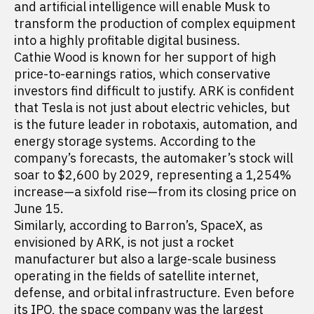
and artificial intelligence will enable Musk to
transform the production of complex equipment
into a highly profitable digital business.
Cathie Wood is known for her support of high
price-to-earnings ratios, which conservative
investors find difficult to justify. ARK is confident
that Tesla is not just about electric vehicles, but
is the future leader in robotaxis, automation, and
energy storage systems. According to the
company’s forecasts, the automaker’s stock will
soar to $2,600 by 2029, representing a 1,254%
increase—a sixfold rise—from its closing price on
June 15.
Similarly, according to Barron’s, SpaceX, as
envisioned by ARK, is not just a rocket
manufacturer but also a large-scale business
operating in the fields of satellite internet,
defense, and orbital infrastructure. Even before
its IPO, the space company was the largest