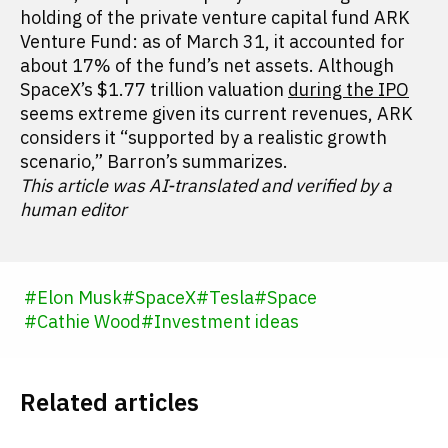
holding of the private venture capital fund ARK
Venture Fund: as of March 31, it accounted for
about 17% of the fund’s net assets. Although
SpaceX’s $1.77 trillion valuation
during the IPO
seems extreme given its current revenues, ARK
considers it “supported by a realistic growth
scenario,” Barron’s summarizes.
This article was AI-translated and verified by a
human editor
#
Elon Musk
#
SpaceX
#
Tesla
#
Space
#
Cathie Wood
#
Investment ideas
Related articles