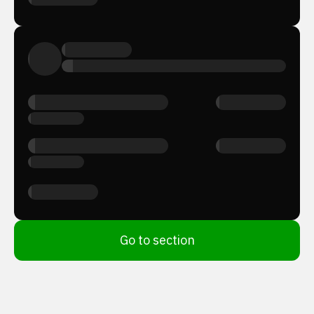
Go to section