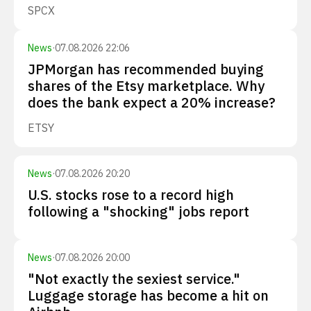
SPCX
News
·
07.08.2026 22:06
JPMorgan has recommended buying
shares of the Etsy marketplace. Why
does the bank expect a 20% increase?
ETSY
News
·
07.08.2026 20:20
U.S. stocks rose to a record high
following a "shocking" jobs report
News
·
07.08.2026 20:00
"Not exactly the sexiest service."
Luggage storage has become a hit on