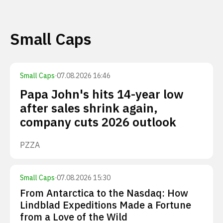
Small Caps
Small Caps
·
07.08.2026 16:46
Papa John's hits 14-year low
after sales shrink again,
company cuts 2026 outlook
PZZA
Small Caps
·
07.08.2026 15:30
From Antarctica to the Nasdaq: How
Lindblad Expeditions Made a Fortune
from a Love of the Wild