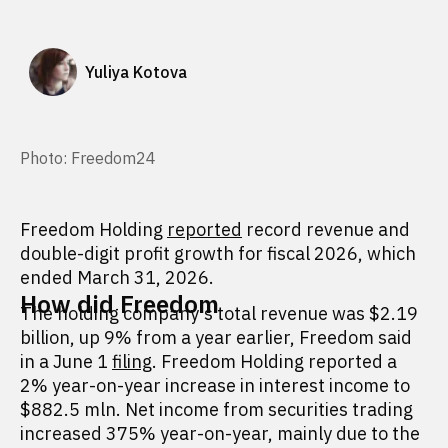
Yuliya Kotova
Photo: Freedom24
Freedom Holding
reported
record revenue and
double-digit profit growth for fiscal 2026, which
ended March 31, 2026.
How did Freedom
The holding company's total revenue was $2.19
billion, up 9% from a year earlier, Freedom said
in a June 1
filing
. Freedom Holding reported a
2% year-on-year increase in interest income to
$882.5 mln. Net income from securities trading
increased 375% year-on-year, mainly due to the