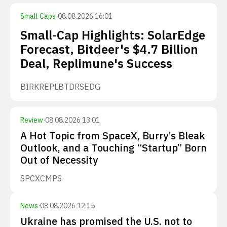
Small Caps
·
08.08.2026 16:01
Small-Cap Highlights: SolarEdge
Forecast, Bitdeer's $4.7 Billion
Deal, Replimune's Success
BIRK
REPL
BTDR
SEDG
Review
·
08.08.2026 13:01
A Hot Topic from SpaceX, Burry’s Bleak
Outlook, and a Touching “Startup” Born
Out of Necessity
SPCX
CMPS
News
·
08.08.2026 12:15
Ukraine has promised the U.S. not to