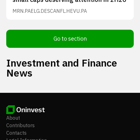
MRN.PA
ELG.DE
SCANFL.HE
VU.PA
Go to section
Investment and Finance
News
About
Contributors
Contacts