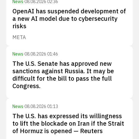
News
·
08.08.2026 02:36
OpenAI has suspended development of
a new AI model due to cybersecurity
risks
META
News
·
08.08.2026 01:46
The U.S. Senate has approved new
sanctions against Russia. It may be
difficult for the bill to pass the full
Congress.
News
·
08.08.2026 01:13
The U.S. has expressed its willingness
to lift the blockade on Iran if the Strait
of Hormuz is opened — Reuters