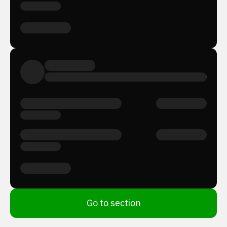
Go to section