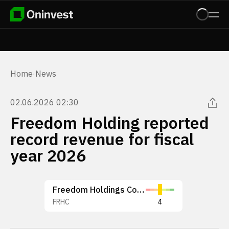
Home
·
News
02.06.2026 02:30
Freedom Holding reported
record revenue for fiscal
year 2026
Freedom Holdings Corp.
FRHC
4