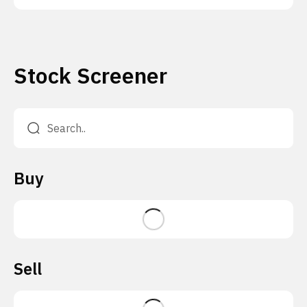
Stock Screener
Buy
Sell