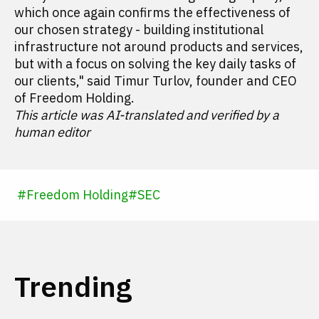
which once again confirms the effectiveness of
our chosen strategy - building institutional
infrastructure not around products and services,
but with a focus on solving the key daily tasks of
our clients," said Timur Turlov, founder and CEO
of Freedom Holding.
This article was AI-translated and verified by a
human editor
#
Freedom Holding
#
SEC
Trending