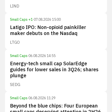
LIND
Small Caps
·
+
1
·
07.08.2026 15:00
Latigo IPO: Non-opioid painkiller
maker debuts on the Nasdaq
LTGO
Small Caps
·
06.08.2026 14:55
Energy-tech small cap SolarEdge
guides for lower sales in 3Q26; shares
plunge
SEDG
Small Caps
·
06.08.2026 11:29
Beyond the blue chips: Four European
small caps deserving attention in 2H26