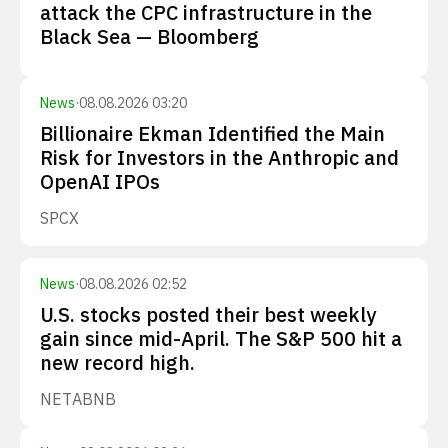
attack the CPC infrastructure in the
Black Sea — Bloomberg
News
·
08.08.2026 03:20
Billionaire Ekman Identified the Main
Risk for Investors in the Anthropic and
OpenAI IPOs
SPCX
News
·
08.08.2026 02:52
U.S. stocks posted their best weekly
gain since mid-April. The S&P 500 hit a
new record high.
NET
ABNB