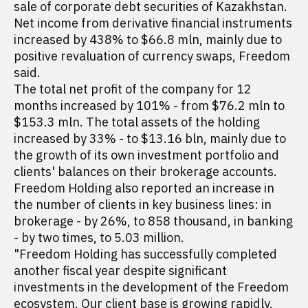
sale of corporate debt securities of Kazakhstan.
Net income from derivative financial instruments
increased by 438% to $66.8 mln, mainly due to
positive revaluation of currency swaps, Freedom
said.
The total net profit of the company for 12
months increased by 101% - from $76.2 mln to
$153.3 mln. The total assets of the holding
increased by 33% - to $13.16 bln, mainly due to
the growth of its own investment portfolio and
clients' balances on their brokerage accounts.
Freedom Holding also reported an increase in
the number of clients in key business lines: in
brokerage - by 26%, to 858 thousand, in banking
- by two times, to 5.03 million.
"Freedom Holding has successfully completed
another fiscal year despite significant
investments in the development of the Freedom
ecosystem. Our client base is growing rapidly,