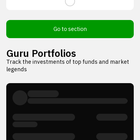
Go to section
Guru Portfolios
Track the investments of top funds and market
legends