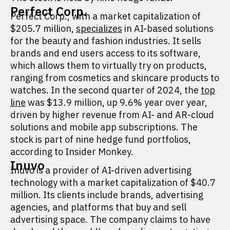
Perfect Corp.
Perfect Corp., with a market capitalization of
$205.7 million,
specializes
in AI-based solutions
for the beauty and fashion industries. It sells
brands and end users access to its software,
which allows them to virtually try on products,
ranging from cosmetics and skincare products to
watches. In the second quarter of 2024, the
top
line
was $13.9 million, up 9.6% year over year,
driven by higher revenue from AI- and AR-cloud
solutions and mobile app subscriptions. The
stock is part of nine hedge fund portfolios,
according to Insider Monkey.
Inuvo
Inuvo is a provider of AI-driven advertising
technology with a market capitalization of $40.7
million. Its clients include brands, advertising
agencies, and platforms that buy and sell
advertising space. The company claims to have