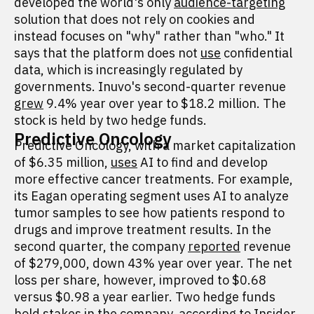
developed the world's only
audience-targeting
solution that does not rely on cookies and
instead focuses on "why" rather than "who." It
says that the platform does not
use
confidential
data, which is increasingly regulated by
governments. Inuvo's second-quarter revenue
grew
9.4% year over year to $18.2 million. The
stock is held by two hedge funds.
Predictive Oncology
Predictive Oncology, with a market capitalization
of $6.35 million,
uses
AI to find and develop
more effective cancer treatments. For example,
its Eagan operating segment uses AI to analyze
tumor samples to see how patients respond to
drugs and improve treatment results. In the
second quarter, the company
reported
revenue
of $279,000, down 43% year over year. The net
loss per share, however, improved to $0.68
versus $0.98 a year earlier. Two hedge funds
hold stakes in the company, according to Insider