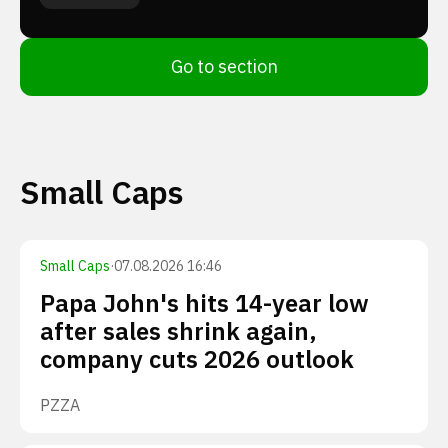
Go to section
Small Caps
Small Caps
·
07.08.2026 16:46
Papa John's hits 14-year low
after sales shrink again,
company cuts 2026 outlook
PZZA