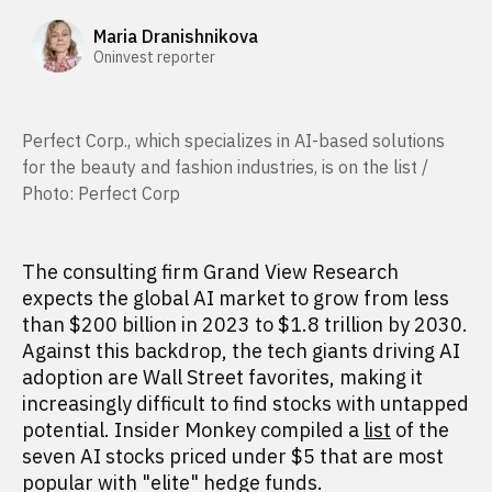
Maria Dranishnikova
Oninvest reporter
Perfect Corp., which specializes in AI-based solutions
for the beauty and fashion industries, is on the list /
Photo: Perfect Corp
The consulting firm Grand View Research
expects the global AI market to grow from less
than $200 billion in 2023 to $1.8 trillion by 2030.
Against this backdrop, the tech giants driving AI
adoption are Wall Street favorites, making it
increasingly difficult to find stocks with untapped
potential. Insider Monkey compiled a
list
of the
seven AI stocks priced under $5 that are most
popular with "elite" hedge funds.