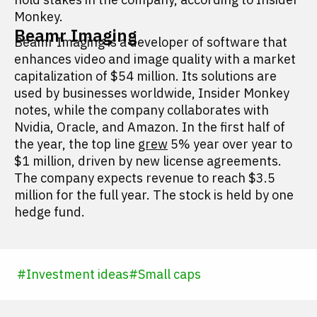
Monkey.
Beamr Imaging
Beamr Imaging is a developer of software that
enhances video and image quality with a market
capitalization of $54 million. Its solutions are
used by businesses worldwide, Insider Monkey
notes, while the company collaborates with
Nvidia, Oracle, and Amazon. In the first half of
the year, the top line
grew
5% year over year to
$1 million, driven by new license agreements.
The company expects revenue to reach $3.5
million for the full year. The stock is held by one
hedge fund.
#
Investment ideas
#
Small caps