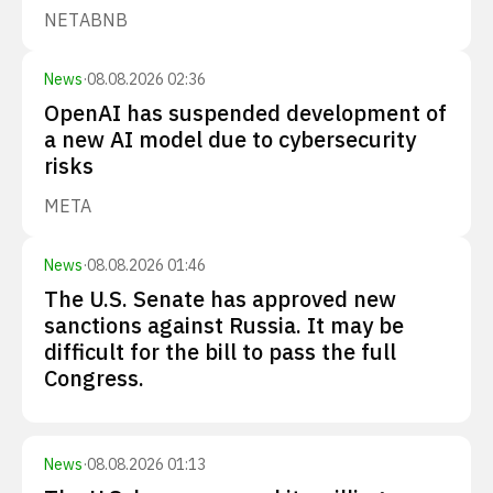
NET
ABNB
News
·
08.08.2026 02:36
OpenAI has suspended development of
a new AI model due to cybersecurity
risks
META
News
·
08.08.2026 01:46
The U.S. Senate has approved new
sanctions against Russia. It may be
difficult for the bill to pass the full
Congress.
News
·
08.08.2026 01:13