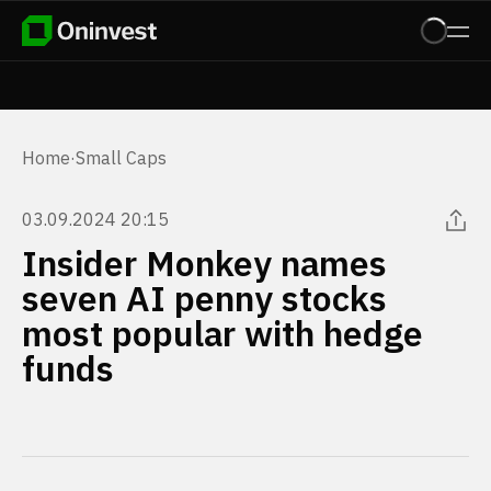
Home
·
Small Caps
03.09.2024 20:15
Insider Monkey names
seven AI penny stocks
most popular with hedge
funds