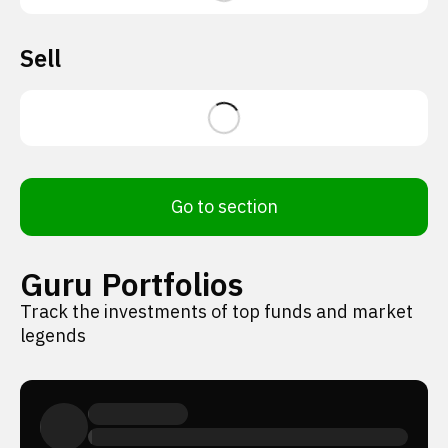
Sell
Go to section
Guru Portfolios
Track the investments of top funds and market
legends