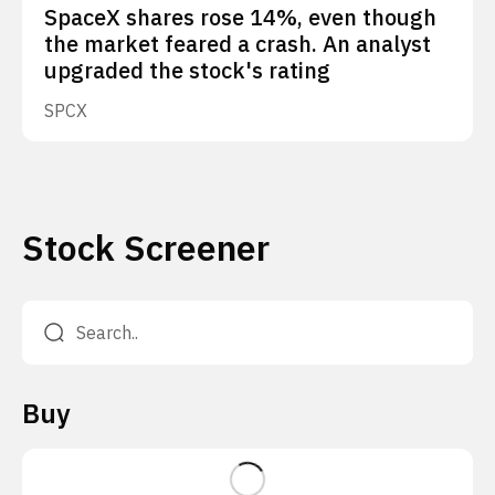
SpaceX shares rose 14%, even though
the market feared a crash. An analyst
upgraded the stock's rating
SPCX
Stock Screener
Buy