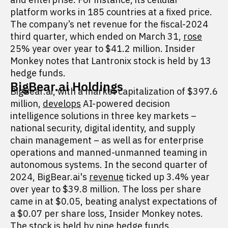
platform works in 185 countries at a fixed price.
The company’s net revenue for the fiscal-2024
third quarter, which ended on March 31,
rose
25% year over year to $41.2 million. Insider
Monkey notes that Lantronix stock is held by 13
hedge funds.
BigBear.ai Holdings
BigBear.ai, with a market capitalization of $397.6
million,
develops
AI-powered decision
intelligence solutions in three key markets –
national security, digital identity, and supply
chain management – as well as for enterprise
operations and manned-unmanned teaming in
autonomous systems. In the second quarter of
2024, BigBear.ai's
revenue
ticked up 3.4% year
over year to $39.8 million. The loss per share
came in at $0.05, beating analyst expectations of
a $0.07 per share loss, Insider Monkey notes.
The stock is held by nine hedge funds.