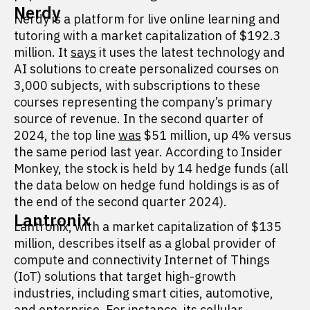
Nerdy
Nerdy is a platform for live online learning and
tutoring with a market capitalization of $192.3
million. It
says
it uses the latest technology and
AI solutions to create personalized courses on
3,000 subjects, with subscriptions to these
courses representing the company’s primary
source of revenue. In the second quarter of
2024, the top line
was
$51 million, up 4% versus
the same period last year. According to Insider
Monkey, the stock is held by 14 hedge funds (all
the data below on hedge fund holdings is as of
the end of the second quarter 2024).
Lantronix
Lantronix, with a market capitalization of $135
million, describes itself as a global provider of
compute and connectivity Internet of Things
(IoT) solutions that target high-growth
industries, including smart cities, automotive,
and enterprise. For instance, its cellular