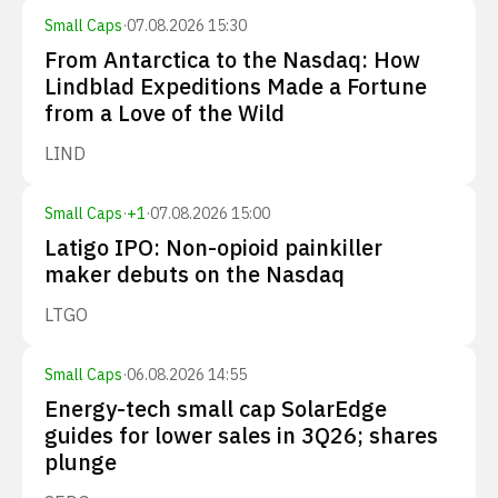
Small Caps
·
07.08.2026 15:30
From Antarctica to the Nasdaq: How
Lindblad Expeditions Made a Fortune
from a Love of the Wild
LIND
Small Caps
·
+
1
·
07.08.2026 15:00
Latigo IPO: Non-opioid painkiller
maker debuts on the Nasdaq
LTGO
Small Caps
·
06.08.2026 14:55
Energy-tech small cap SolarEdge
guides for lower sales in 3Q26; shares
plunge