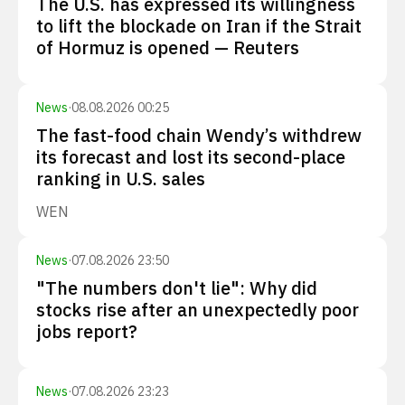
The U.S. has expressed its willingness
to lift the blockade on Iran if the Strait
of Hormuz is opened — Reuters
News
·
08.08.2026 00:25
The fast-food chain Wendy’s withdrew
its forecast and lost its second-place
ranking in U.S. sales
WEN
News
·
07.08.2026 23:50
"The numbers don't lie": Why did
stocks rise after an unexpectedly poor
jobs report?
News
·
07.08.2026 23:23