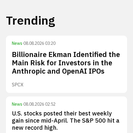
Trending
News
·
08.08.2026 03:20
Billionaire Ekman Identified the
Main Risk for Investors in the
Anthropic and OpenAI IPOs
SPCX
News
·
08.08.2026 02:52
U.S. stocks posted their best weekly
gain since mid-April. The S&P 500 hit a
new record high.