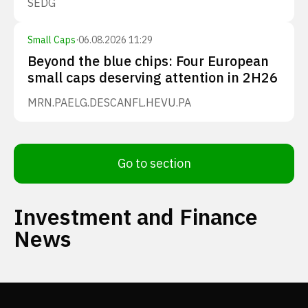
SEDG
Small Caps
·
06.08.2026 11:29
Beyond the blue chips: Four European
small caps deserving attention in 2H26
MRN.PA
ELG.DE
SCANFL.HE
VU.PA
Go to section
Investment and Finance
News